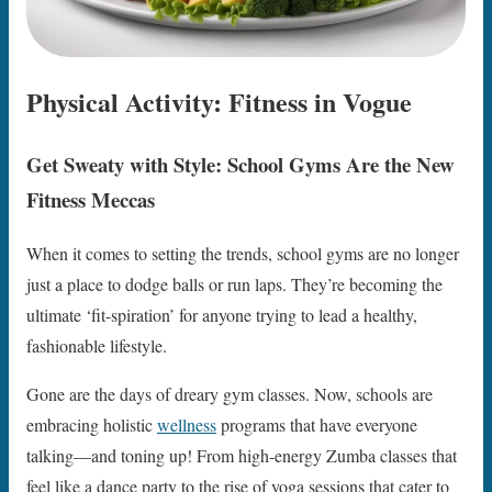
Physical Activity: Fitness in Vogue
Get Sweaty with Style: School Gyms Are the New
Fitness Meccas
When it comes to setting the trends, school gyms are no longer
just a place to dodge balls or run laps. They’re becoming the
ultimate ‘fit-spiration’ for anyone trying to lead a healthy,
fashionable lifestyle.
Gone are the days of dreary gym classes. Now, schools are
embracing holistic
wellness
programs that have everyone
talking—and toning up! From high-energy Zumba classes that
feel like a dance party to the rise of yoga sessions that cater to