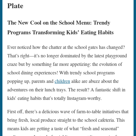
Plate
The New Cool on the School Menu: Trendy
Programs Transforming Kids’ Eating Habits
Ever noticed how the chatter at the school gates has changed?
That’s right—it’s no longer dominated by the latest playground
craze but by something far more appetizing: the evolution of
school dining experiences! With trendy school programs
popping up, parents and
children
alike are abuzz about the
adventures on their lunch trays. The result? A fantastic shift in
kids’ eating habits that’s totally Instagram-worthy.
First off, there’s a delicious wave of farm-to-table initiatives that
bring fresh, local produce straight to the school cafeteria. This
means kids are getting a taste of what “fresh and seasonal”