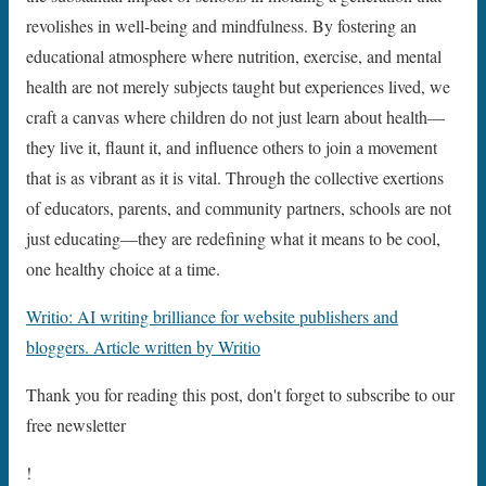
revolishes in well-being and mindfulness. By fostering an
educational atmosphere where nutrition, exercise, and mental
health are not merely subjects taught but experiences lived, we
craft a canvas where children do not just learn about health—
they live it, flaunt it, and influence others to join a movement
that is as vibrant as it is vital. Through the collective exertions
of educators, parents, and community partners, schools are not
just educating—they are redefining what it means to be cool,
one healthy choice at a time.
Writio: AI writing brilliance for website publishers and
bloggers. Article written by Writio
Thank you for reading this post, don't forget to subscribe to our
free newsletter
!