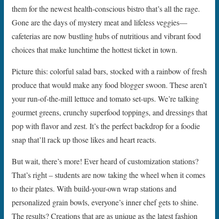
them for the newest health-conscious bistro that’s all the rage.
Gone are the days of mystery meat and lifeless veggies—
cafeterias are now bustling hubs of nutritious and vibrant food
choices that make lunchtime the hottest ticket in town.
Picture this: colorful salad bars, stocked with a rainbow of fresh
produce that would make any food blogger swoon. These aren’t
your run-of-the-mill lettuce and tomato set-ups. We’re talking
gourmet greens, crunchy superfood toppings, and dressings that
pop with flavor and zest. It’s the perfect backdrop for a foodie
snap that’ll rack up those likes and heart reacts.
But wait, there’s more! Ever heard of customization stations?
That’s right – students are now taking the wheel when it comes
to their plates. With build-your-own wrap stations and
personalized grain bowls, everyone’s inner chef gets to shine.
The results? Creations that are as unique as the latest fashion