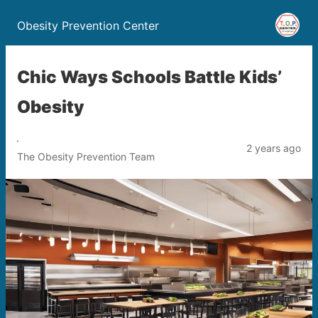
Obesity Prevention Center
Chic Ways Schools Battle Kids’
Obesity
2 years ago
The Obesity Prevention Team