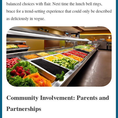
balanced choices with flair. Next time the lunch bell rings,
brace for a trend-setting experience that could only be described
as deliciously in vogue.
Community Involvement: Parents and
Partnerships