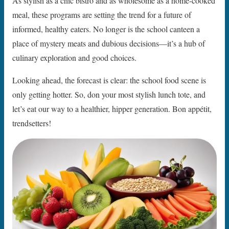
As stylish as a chic bistro and as wholesome as a home-cooked
meal, these programs are setting the trend for a future of
informed, healthy eaters. No longer is the school canteen a
place of mystery meats and dubious decisions—it’s a hub of
culinary exploration and good choices.
Looking ahead, the forecast is clear: the school food scene is
only getting hotter. So, don your most stylish lunch tote, and
let’s eat our way to a healthier, hipper generation. Bon appétit,
trendsetters!