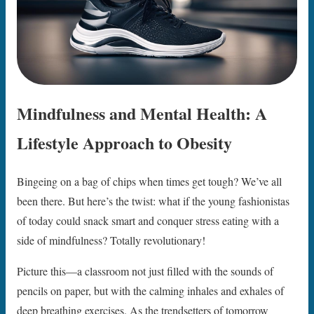
Mindfulness and Mental Health: A
Lifestyle Approach to Obesity
Bingeing on a bag of chips when times get tough? We’ve all
been there. But here’s the twist: what if the young fashionistas
of today could snack smart and conquer stress eating with a
side of mindfulness? Totally revolutionary!
Picture this—a classroom not just filled with the sounds of
pencils on paper, but with the calming inhales and exhales of
deep breathing exercises. As the trendsetters of tomorrow