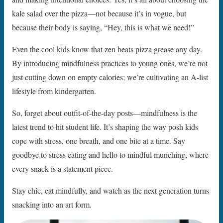
kale salad over the pizza—not because it’s in vogue, but
because their body is saying, “Hey, this is what we need!”
Even the cool kids know that zen beats pizza grease any day.
By introducing mindfulness practices to young ones, we’re not
just cutting down on empty calories; we’re cultivating an A-list
lifestyle from kindergarten.
So, forget about outfit-of-the-day posts—mindfulness is the
latest trend to hit student life. It’s shaping the way posh kids
cope with stress, one breath, and one bite at a time. Say
goodbye to stress eating and hello to mindful munching, where
every snack is a statement piece.
Stay chic, eat mindfully, and watch as the next generation turns
snacking into an art form.