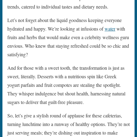
trends, catered to individual tastes and dietary needs.
Let’s not forget about the liquid goodness keeping everyone
hydrated and happy. We’re looking at infusions of
water
with
fruits and herbs that would make even a celebrity wellness guru
envious. Who knew that staying refreshed could be so chic and
satisfying?
And for those with a sweet tooth, the transformation is just as
sweet, literally. Desserts with a nutritious spin like Greek
yogurt parfaits and fruit compotes are stealing the spotlight.
They whisper indulgence but shout health, harnessing natural
sugars to deliver that guilt-free pleasure.
So, let’s give a stylish round of applause for these cafeterias,
turning lunchtime into a runway of healthy options. They’re not
just serving meals; they’re dishing out inspiration to make