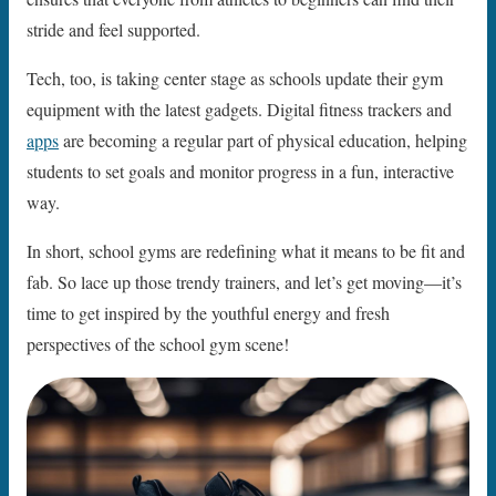
stride and feel supported.
Tech, too, is taking center stage as schools update their gym
equipment with the latest gadgets. Digital fitness trackers and
apps
are becoming a regular part of physical education, helping
students to set goals and monitor progress in a fun, interactive
way.
In short, school gyms are redefining what it means to be fit and
fab. So lace up those trendy trainers, and let’s get moving—it’s
time to get inspired by the youthful energy and fresh
perspectives of the school gym scene!