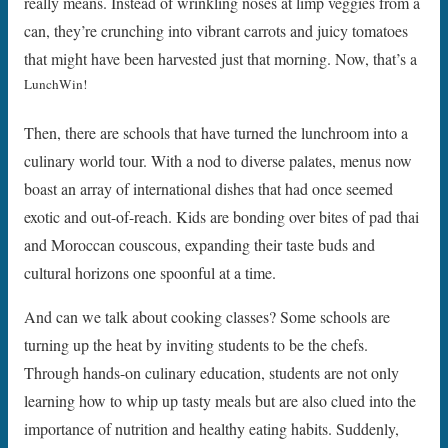
really means. Instead of wrinkling noses at limp veggies from a
can, they’re crunching into vibrant carrots and juicy tomatoes
that might have been harvested just that morning. Now, that’s a
LunchWin!
Then, there are schools that have turned the lunchroom into a
culinary world tour. With a nod to diverse palates, menus now
boast an array of international dishes that had once seemed
exotic and out-of-reach. Kids are bonding over bites of pad thai
and Moroccan couscous, expanding their taste buds and
cultural horizons one spoonful at a time.
And can we talk about cooking classes? Some schools are
turning up the heat by inviting students to be the chefs.
Through hands-on culinary education, students are not only
learning how to whip up tasty meals but are also clued into the
importance of nutrition and healthy eating habits. Suddenly,