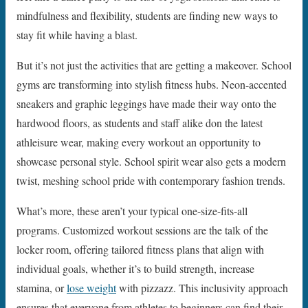
mindfulness and flexibility, students are finding new ways to
stay fit while having a blast.
But it’s not just the activities that are getting a makeover. School
gyms are transforming into stylish fitness hubs. Neon-accented
sneakers and graphic leggings have made their way onto the
hardwood floors, as students and staff alike don the latest
athleisure wear, making every workout an opportunity to
showcase personal style. School spirit wear also gets a modern
twist, meshing school pride with contemporary fashion trends.
What’s more, these aren’t your typical one-size-fits-all
programs. Customized workout sessions are the talk of the
locker room, offering tailored fitness plans that align with
individual goals, whether it’s to build strength, increase
stamina, or
lose weight
with pizzazz. This inclusivity approach
ensures that everyone from athletes to beginners can find their