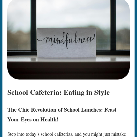
School Cafeteria: Eating in Style
The Chic Revolution of School Lunches: Feast
Your Eyes on Health!
Step into today’s school cafeterias, and you might just mistake