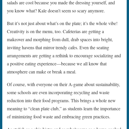
salads are cool because you made the dressing yourself, and
you know what? Kale doesn’t seem so scary anymore.
But it’s not just about what’s on the plate; it’s the whole vibe!
Creativity is on the menu, too. Cafeterias are getting a
makeover and morphing from dull, drab spaces into bright,
inviting havens that mirror trendy cafes. Even the seating
arrangements are getting a rethink to encourage socializing and
a positive eating experience—because we all know that
atmosphere can make or break a meal.
Of course, with everyone on their A-game about sustainability,
some schools are even incorporating recycling and waste
reduction into their food programs. This brings a whole new
meaning to “clean plate club,” as students learn the importance
of minimizing food waste and embracing green practices.