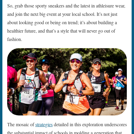
So, grab those sporty sneakers and the latest in athleisure wear,
and join the next big event at your local school. It’s not just
about looking good or being on trend; it’s about building a
healthier future, and that’s a style that will never go out of
fashion.
The mosaic of
strategies
detailed in this exploration underscores
the substantial impact of schools in molding a generation that