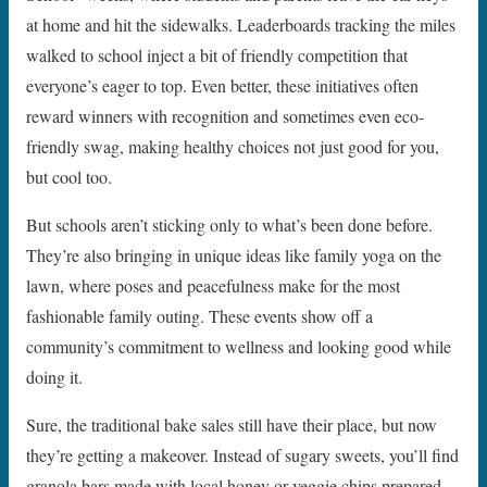
at home and hit the sidewalks. Leaderboards tracking the miles
walked to school inject a bit of friendly competition that
everyone’s eager to top. Even better, these initiatives often
reward winners with recognition and sometimes even eco-
friendly swag, making healthy choices not just good for you,
but cool too.
But schools aren’t sticking only to what’s been done before.
They’re also bringing in unique ideas like family yoga on the
lawn, where poses and peacefulness make for the most
fashionable family outing. These events show off a
community’s commitment to wellness and looking good while
doing it.
Sure, the traditional bake sales still have their place, but now
they’re getting a makeover. Instead of sugary sweets, you’ll find
granola bars made with local honey or veggie chips prepared