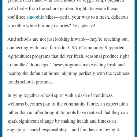
with herbs from the school garden. Right alongside those,
you’ll see
smoothie
bikes—pedal your way to a fresh, delicious
smoothie while burning calories? Yes, please!
And schools are not just looking inward—they’re reaching out,
connecting with local farms for CSA (Community Supported
Agriculture) programs that deliver fresh, seasonal produce right
to families’ doorsteps. These programs make eating fresh and
healthy the default at home, aligning perfectly with the wellness
trends schools promote.
In tying together school spirit with a dash of trendiness,
wellness becomes part of the community fabric, an expectation
rather than an afterthought. Schools have realized that they can
spark significant change by making health and fitness an
engaging, shared responsibility—and families are loving it.