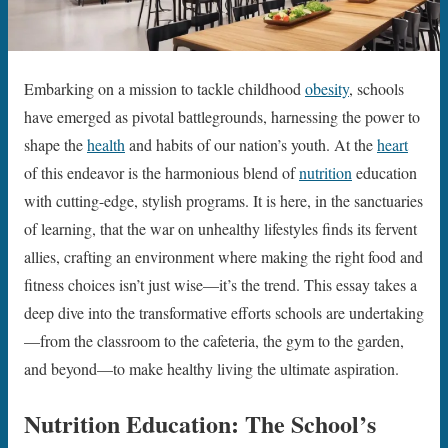
Embarking on a mission to tackle childhood
obesity
, schools
have emerged as pivotal battlegrounds, harnessing the power to
shape the
health
and habits of our nation’s youth. At the
heart
of this endeavor is the harmonious blend of
nutrition
education
with cutting-edge, stylish programs. It is here, in the sanctuaries
of learning, that the war on unhealthy lifestyles finds its fervent
allies, crafting an environment where making the right food and
fitness choices isn’t just wise—it’s the trend. This essay takes a
deep dive into the transformative efforts schools are undertaking
—from the classroom to the cafeteria, the gym to the garden,
and beyond—to make healthy living the ultimate aspiration.
Nutrition Education: The School’s