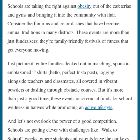
Schools are taking the fight against
obesity
out of the cafeterias
and gyms and bringing it into the community with flair.
Consider the fun runs and color dashes that have become
annual traditions in many districts. These events are more than
just fundraisers; they’re family-friendly festivals of fitness that
get everyone moving.
Just picture it: entire families decked out in matching, sponsor-
emblazoned T-shirts (hello, perfect Insta post), jogging
alongside teachers and classmates, all covered in vibrant
powders or dashing through obstacle courses. But it’s more
than just a good time; these events raise crucial funds for school
wellness initiatives while promoting an
active lifestyle
.
And let’s not overlook the power of a good competition.
Schools are getting clever with challenges like “Walk to
School” weeks, where students and parents leave the car keys