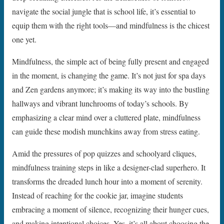
navigate the social jungle that is school life, it’s essential to
equip them with the right tools—and mindfulness is the chicest
one yet.
Mindfulness, the simple act of being fully present and engaged
in the moment, is changing the game. It’s not just for spa days
and Zen gardens anymore; it’s making its way into the bustling
hallways and vibrant lunchrooms of today’s schools. By
emphasizing a clear mind over a cluttered plate, mindfulness
can guide these modish munchkins away from stress eating.
Amid the pressures of pop quizzes and schoolyard cliques,
mindfulness training steps in like a designer-clad superhero. It
transforms the dreaded lunch hour into a moment of serenity.
Instead of reaching for the cookie jar, imagine students
embracing a moment of silence, recognizing their hunger cues,
and making intentional choices. Yes, it’s all about choosing the