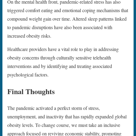
On the mental health front, pandemic-related stress has also
triggered comfort eating and emotional coping mechanisms that
compound weight gain over time. Altered sleep patterns linked
to pandemic disruptions have also been associated with
increased obesity risks.
Healthcare providers have a vital role to play in addressing
obesity concerns through culturally sensitive telehealth
interventions and by identifying and treating associated
psychological factors.
Final Thoughts
The pandemic activated a perfect storm of stress,
unemployment, and inactivity that has rapidly expanded global
obesity levels. To change course, we must take an inclusive
approach focused on reviving economic stability, promoting