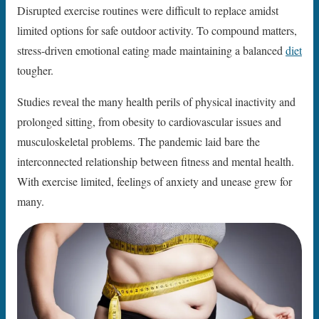
Disrupted exercise routines were difficult to replace amidst
limited options for safe outdoor activity. To compound matters,
stress-driven emotional eating made maintaining a balanced
diet
tougher.
Studies reveal the many health perils of physical inactivity and
prolonged sitting, from obesity to cardiovascular issues and
musculoskeletal problems. The pandemic laid bare the
interconnected relationship between fitness and mental health.
With exercise limited, feelings of anxiety and unease grew for
many.