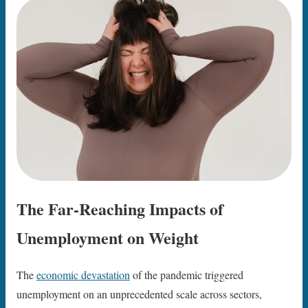
The Far-Reaching Impacts of
Unemployment on Weight
The
economic devastation
of the pandemic triggered
unemployment on an unprecedented scale across sectors,