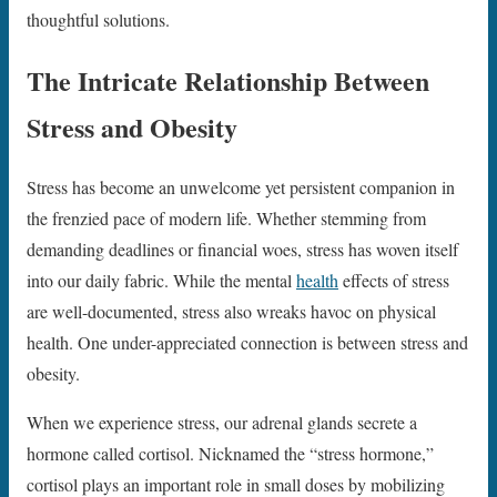
thoughtful solutions.
The Intricate Relationship Between
Stress and Obesity
Stress has become an unwelcome yet persistent companion in
the frenzied pace of modern life. Whether stemming from
demanding deadlines or financial woes, stress has woven itself
into our daily fabric. While the mental
health
effects of stress
are well-documented, stress also wreaks havoc on physical
health. One under-appreciated connection is between stress and
obesity.
When we experience stress, our adrenal glands secrete a
hormone called cortisol. Nicknamed the “stress hormone,”
cortisol plays an important role in small doses by mobilizing