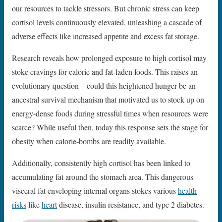
our resources to tackle stressors. But chronic stress can keep
cortisol levels continuously elevated, unleashing a cascade of
adverse effects like increased appetite and excess fat storage.
Research reveals how prolonged exposure to high cortisol may
stoke cravings for calorie and fat-laden foods. This raises an
evolutionary question – could this heightened hunger be an
ancestral survival mechanism that motivated us to stock up on
energy-dense foods during stressful times when resources were
scarce? While useful then, today this response sets the stage for
obesity when calorie-bombs are readily available.
Additionally, consistently high cortisol has been linked to
accumulating fat around the stomach area. This dangerous
visceral fat enveloping internal organs stokes various
health
risks
like
heart
disease, insulin resistance, and type 2 diabetes.