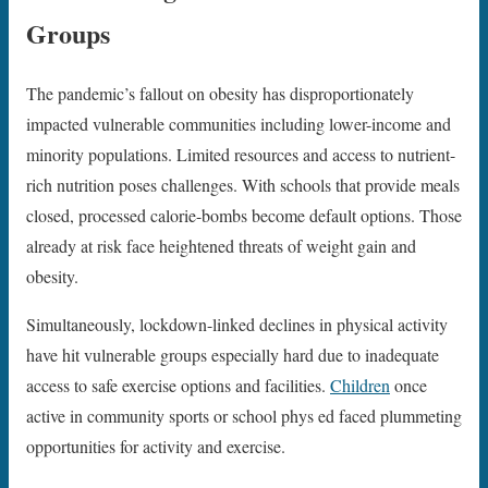
Groups
The pandemic’s fallout on obesity has disproportionately
impacted vulnerable communities including lower-income and
minority populations. Limited resources and access to nutrient-
rich nutrition poses challenges. With schools that provide meals
closed, processed calorie-bombs become default options. Those
already at risk face heightened threats of weight gain and
obesity.
Simultaneously, lockdown-linked declines in physical activity
have hit vulnerable groups especially hard due to inadequate
access to safe exercise options and facilities.
Children
once
active in community sports or school phys ed faced plummeting
opportunities for activity and exercise.