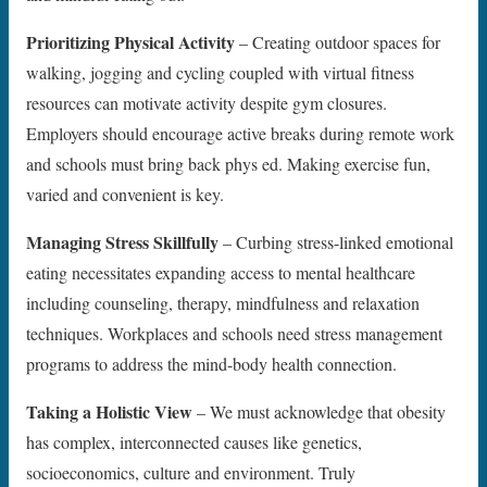
Prioritizing Physical Activity
– Creating outdoor spaces for
walking, jogging and cycling coupled with virtual fitness
resources can motivate activity despite gym closures.
Employers should encourage active breaks during remote work
and schools must bring back phys ed. Making exercise fun,
varied and convenient is key.
Managing Stress Skillfully
– Curbing stress-linked emotional
eating necessitates expanding access to mental healthcare
including counseling, therapy, mindfulness and relaxation
techniques. Workplaces and schools need stress management
programs to address the mind-body health connection.
Taking a Holistic View
– We must acknowledge that obesity
has complex, interconnected causes like genetics,
socioeconomics, culture and environment. Truly