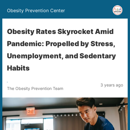
Obesity Prevention Center
Obesity Rates Skyrocket Amid
Pandemic: Propelled by Stress,
Unemployment, and Sedentary
Habits
3 years ago
The Obesity Prevention Team