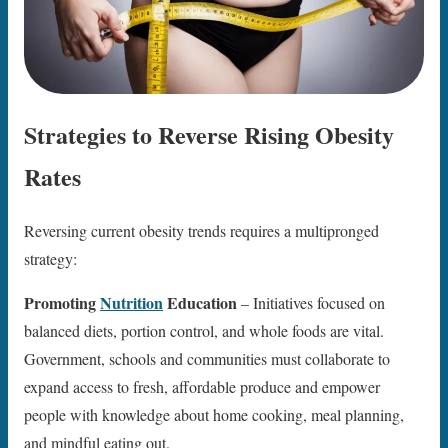
Strategies to Reverse Rising Obesity
Rates
Reversing current obesity trends requires a multipronged
strategy:
Promoting
Nutrition
Education
– Initiatives focused on
balanced diets, portion control, and whole foods are vital.
Government, schools and communities must collaborate to
expand access to fresh, affordable produce and empower
people with knowledge about home cooking, meal planning,
and mindful eating out.