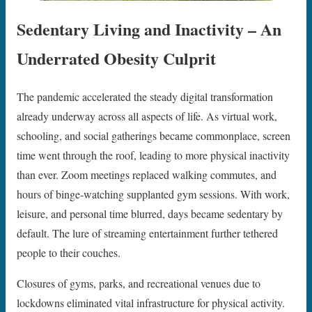
Sedentary Living and Inactivity – An
Underrated Obesity Culprit
The pandemic accelerated the steady digital transformation
already underway across all aspects of life. As virtual work,
schooling, and social gatherings became commonplace, screen
time went through the roof, leading to more physical inactivity
than ever. Zoom meetings replaced walking commutes, and
hours of binge-watching supplanted gym sessions. With work,
leisure, and personal time blurred, days became sedentary by
default. The lure of streaming entertainment further tethered
people to their couches.
Closures of gyms, parks, and recreational venues due to
lockdowns eliminated vital infrastructure for physical activity.