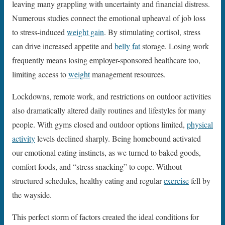
leaving many grappling with uncertainty and financial distress.
Numerous studies connect the emotional upheaval of job loss
to stress-induced
weight gain
. By stimulating cortisol, stress
can drive increased appetite and
belly fat
storage. Losing work
frequently means losing employer-sponsored healthcare too,
limiting access to
weight
management resources.
Lockdowns, remote work, and restrictions on outdoor activities
also dramatically altered daily routines and lifestyles for many
people. With gyms closed and outdoor options limited,
physical
activity
levels declined sharply. Being homebound activated
our emotional eating instincts, as we turned to baked goods,
comfort foods, and “stress snacking” to cope. Without
structured schedules, healthy eating and regular
exercise
fell by
the wayside.
This perfect storm of factors created the ideal conditions for