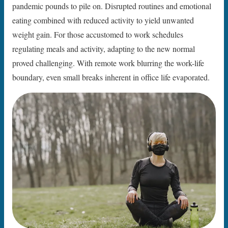
pandemic pounds to pile on. Disrupted routines and emotional
eating combined with reduced activity to yield unwanted
weight gain. For those accustomed to work schedules
regulating meals and activity, adapting to the new normal
proved challenging. With remote work blurring the work-life
boundary, even small breaks inherent in office life evaporated.