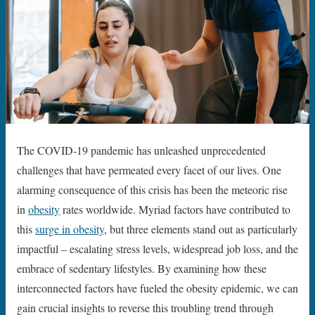
The COVID-19 pandemic has unleashed unprecedented
challenges that have permeated every facet of our lives. One
alarming consequence of this crisis has been the meteoric rise
in
obesity
rates worldwide. Myriad factors have contributed to
this
surge in obesity
, but three elements stand out as particularly
impactful – escalating stress levels, widespread job loss, and the
embrace of sedentary lifestyles. By examining how these
interconnected factors have fueled the obesity epidemic, we can
gain crucial insights to reverse this troubling trend through