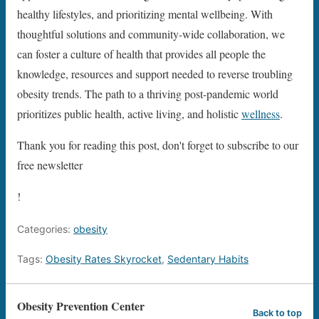
healthy lifestyles, and prioritizing mental wellbeing. With
thoughtful solutions and community-wide collaboration, we
can foster a culture of health that provides all people the
knowledge, resources and support needed to reverse troubling
obesity trends. The path to a thriving post-pandemic world
prioritizes public health, active living, and holistic
wellness
.
Thank you for reading this post, don't forget to subscribe to our
free newsletter
!
Categories:
obesity
Tags:
Obesity Rates Skyrocket
,
Sedentary Habits
Obesity Prevention Center
Back to top