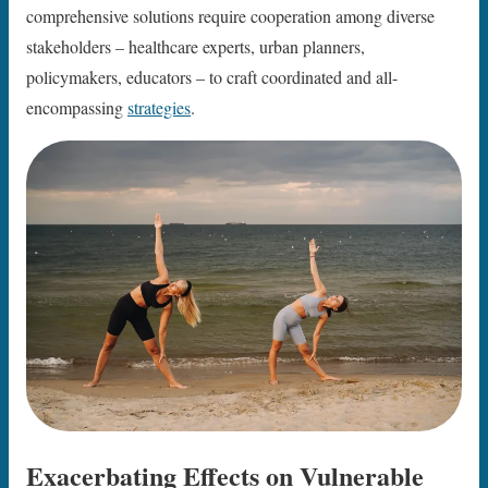
comprehensive solutions require cooperation among diverse
stakeholders – healthcare experts, urban planners,
policymakers, educators – to craft coordinated and all-
encompassing
strategies
.
Exacerbating Effects on Vulnerable