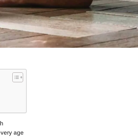
th
very age