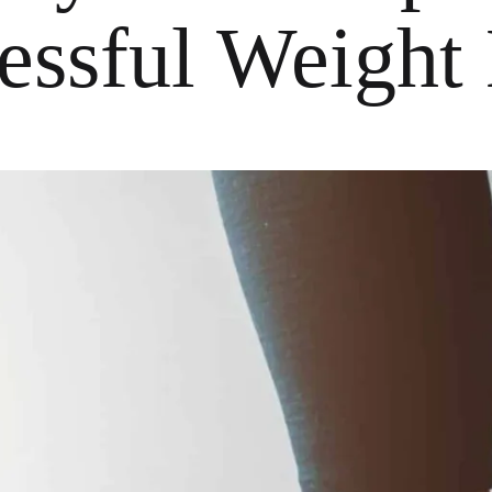
essful Weight