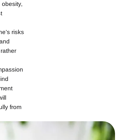
 obesity,
t
ne’s risks
 and
 rather
ompassion
hind
tment
ill
ully from