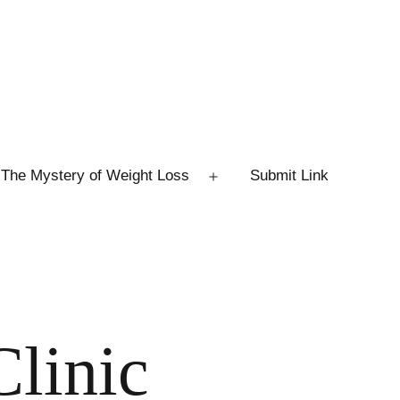
The Mystery of Weight Loss
Submit Link
Open
menu
Clinic