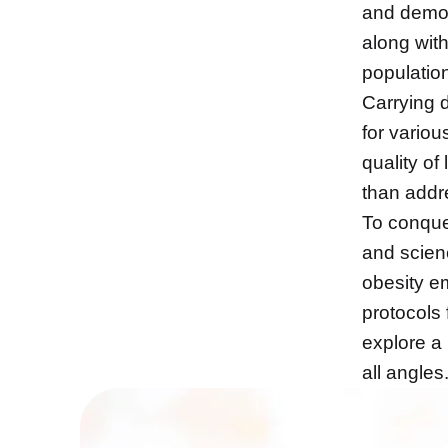
and demogr
along wit
populatio
Carrying d
for variou
quality of
than addre
To conqu
and scien
obesity e
protocols 
explore a 
all angles