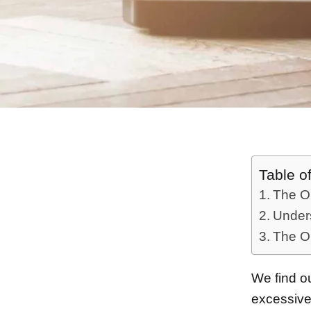
Table o
The Ob
Unders
The O
We find ou
excessiv