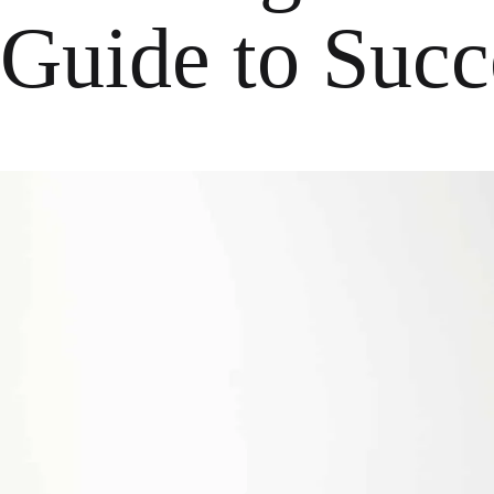
Guide to Succ