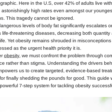
aphic. Here in the U.S, over 42% of adults live with
h astonishingly high rates even amongst our younges
ns. This tragedy cannot be ignored.
angerous levels of body fat significantly escalates o
s life-threatening diseases, decreasing both quantity
 life. Yet obesity remains shrouded in misconceptions
ssed as the urgent health priority it is.
er
obesity
, we must confront the problem through c
ce rather than stigma. Understanding the drivers be
mpowers us to create targeted, evidence-based trea
for finally shedding the pounds for good. This guide w
powerful 7-step system for tackling obesity successf
.