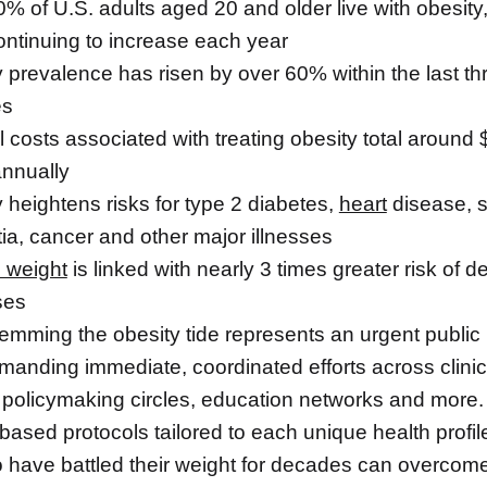
% of U.S. adults aged 20 and older live with obesity,
ontinuing to increase each year
 prevalence has risen by over 60% within the last th
es
 costs associated with treating obesity total around
 annually
 heightens risks for type 2 diabetes,
heart
disease, s
a, cancer and other major illnesses
 weight
is linked with nearly 3 times greater risk of d
ses
temming the obesity tide represents an urgent public
emanding immediate, coordinated efforts across clinic
 policymaking circles, education networks and more.
ased protocols tailored to each unique health profil
 have battled their weight for decades can overcome