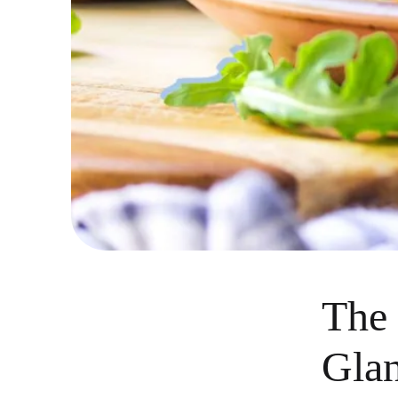
The 
Gla