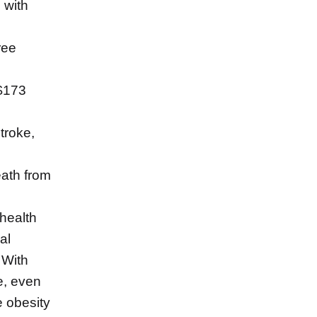
 with
ree
 $173
troke,
eath from
 health
al
 With
e, even
 obesity