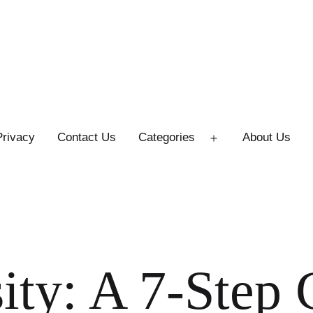
Privacy
Contact Us
Categories
About Us
Open
menu
ity: A 7-Step 