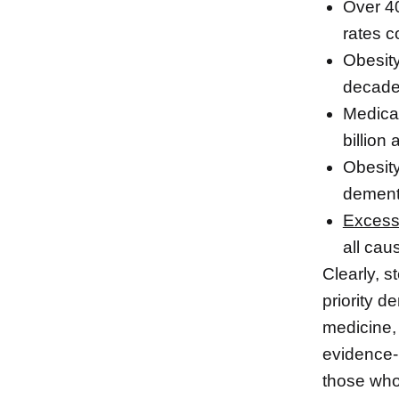
Over 40
rates c
Obesity
decad
Medical
billion
Obesity
dementi
Excess
all cau
Clearly, s
priority d
medicine,
evidence-b
those who