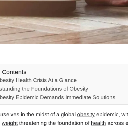
f Contents
esity Health Crisis At a Glance
tanding the Foundations of Obesity
besity Epidemic Demands Immediate Solutions
rselves in the midst of a global
obesity
epidemic, wi
e
weight
threatening the foundation of
health
across e