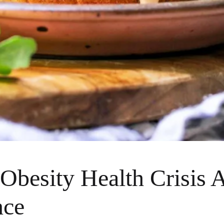
Obesity Health Crisis A
nce