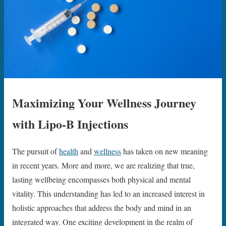
Maximizing Your Wellness Journey
with Lipo-B Injections
The pursuit of
health
and
wellness
has taken on new meaning
in recent years. More and more, we are realizing that true,
lasting wellbeing encompasses both physical and mental
vitality. This understanding has led to an increased interest in
holistic approaches that address the body and mind in an
integrated way. One exciting development in the realm of