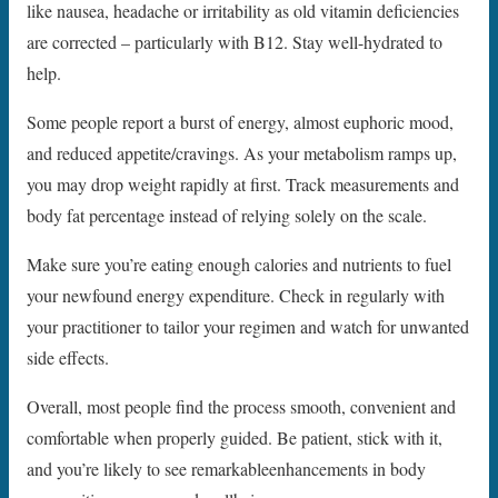
like nausea, headache or irritability as old vitamin deficiencies
are corrected – particularly with B12. Stay well-hydrated to
help.
Some people report a burst of energy, almost euphoric mood,
and reduced appetite/cravings. As your metabolism ramps up,
you may drop weight rapidly at first. Track measurements and
body fat percentage instead of relying solely on the scale.
Make sure you’re eating enough calories and nutrients to fuel
your newfound energy expenditure. Check in regularly with
your practitioner to tailor your regimen and watch for unwanted
side effects.
Overall, most people find the process smooth, convenient and
comfortable when properly guided. Be patient, stick with it,
and you’re likely to see remarkableenhancements in body