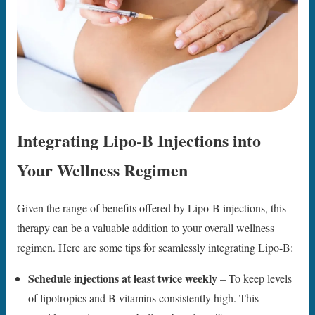
Integrating Lipo-B Injections into
Your Wellness Regimen
Given the range of benefits offered by Lipo-B injections, this
therapy can be a valuable addition to your overall wellness
regimen. Here are some tips for seamlessly integrating Lipo-B:
Schedule injections at least twice weekly
– To keep levels
of lipotropics and B vitamins consistently high. This