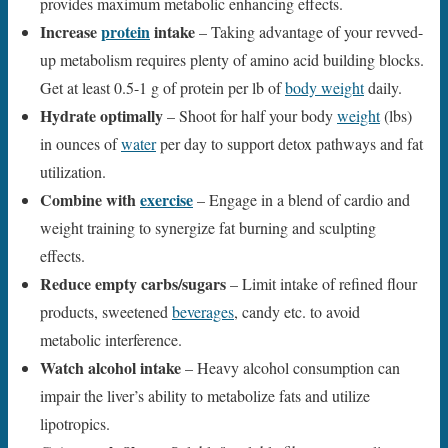
provides maximum metabolic enhancing effects.
Increase
protein
intake
– Taking advantage of your revved-
up metabolism requires plenty of amino acid building blocks.
Get at least 0.5-1 g of protein per lb of
body weight
daily.
Hydrate optimally
– Shoot for half your body
weight
(lbs)
in ounces of
water
per day to support detox pathways and fat
utilization.
Combine with
exercise
– Engage in a blend of cardio and
weight training to synergize fat burning and sculpting
effects.
Reduce empty carbs/sugars
– Limit intake of refined flour
products, sweetened
beverages
, candy etc. to avoid
metabolic interference.
Watch alcohol intake
– Heavy alcohol consumption can
impair the liver’s ability to metabolize fats and utilize
lipotropics.