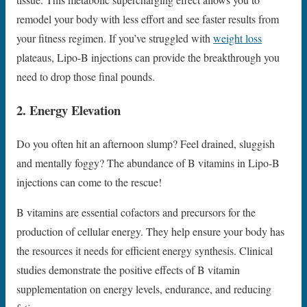
remodel your body with less effort and see faster results from
your fitness regimen. If you’ve struggled with
weight loss
plateaus, Lipo-B injections can provide the breakthrough you
need to drop those final pounds.
2. Energy Elevation
Do you often hit an afternoon slump? Feel drained, sluggish
and mentally foggy? The abundance of B vitamins in Lipo-B
injections can come to the rescue!
B vitamins are essential cofactors and precursors for the
production of cellular energy. They help ensure your body has
the resources it needs for efficient energy synthesis. Clinical
studies demonstrate the positive effects of B vitamin
supplementation on energy levels, endurance, and reducing