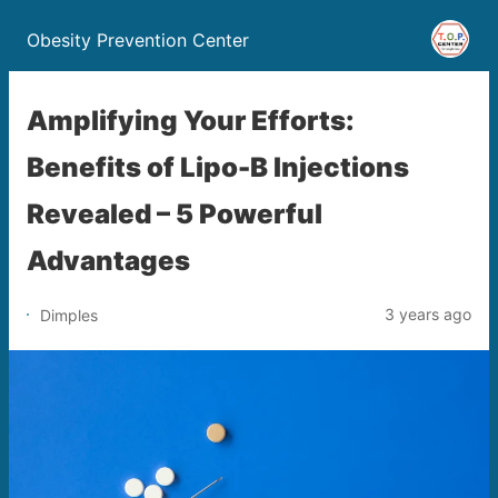
Obesity Prevention Center
Amplifying Your Efforts:
Benefits of Lipo-B Injections
Revealed – 5 Powerful
Advantages
3 years ago
Dimples