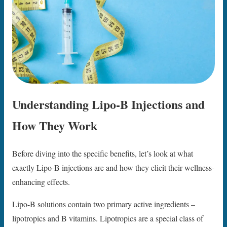
Understanding Lipo-B Injections and
How They Work
Before diving into the specific benefits, let’s look at what
exactly Lipo-B injections are and how they elicit their wellness-
enhancing effects.
Lipo-B solutions contain two primary active ingredients –
lipotropics and B vitamins. Lipotropics are a special class of