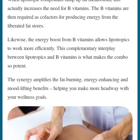
actually increases the need for B vitamins. The B vitamins are
then required as cofactors for producing energy from the
liberated fat stores.
Likewise, the energy boost from B vitamins allows lipotropics
to work more efficiently. This complementary interplay
between lipotropics and B vitamins is what makes the combo
so potent.
The synergy amplifies the fat-burning, energy-enhancing and
mood-lifting benefits – helping you make more headway with
your wellness goals.