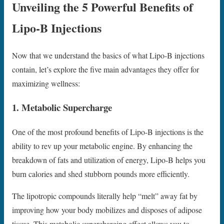
Unveiling the 5 Powerful Benefits of
Lipo-B Injections
Now that we understand the basics of what Lipo-B injections
contain, let’s explore the five main advantages they offer for
maximizing wellness:
1. Metabolic Supercharge
One of the most profound benefits of Lipo-B injections is the
ability to rev up your metabolic engine. By enhancing the
breakdown of fats and utilization of energy, Lipo-B helps you
burn calories and shed stubborn pounds more efficiently.
The lipotropic compounds literally help “melt” away fat by
improving how your body mobilizes and disposes of adipose
tissue. This metabolic supercharging effect allows you to