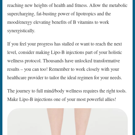
reaching new heights of health and fitness. Allow the metabolic
supercharging, fat-busting power of lipotropics and the
mood/energy elevating benefits of B vitamins to work
synergistically.
If you feel your progress has stalled or want to reach the next
level, consider making Lipo-B injections part of your holistic
wellness protocol. Thousands have unlocked transformative
results – you can too! Remember to work closely with your
healthcare provider to tailor the ideal regimen for your needs.
The journey to full mind/body wellness requires the right tools.
Make Lipo-B injections one of your most powerful allies!