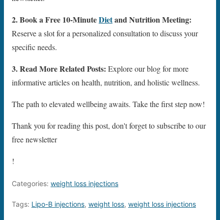
2. Book a Free 10-Minute
Diet
and Nutrition Meeting:
Reserve a slot for a personalized consultation to discuss your
specific needs.
3. Read More Related Posts:
Explore our blog for more
informative articles on health, nutrition, and holistic wellness.
The path to elevated wellbeing awaits. Take the first step now!
Thank you for reading this post, don't forget to subscribe to our
free newsletter
!
Categories:
weight loss injections
Tags:
Lipo-B injections
,
weight loss
,
weight loss injections