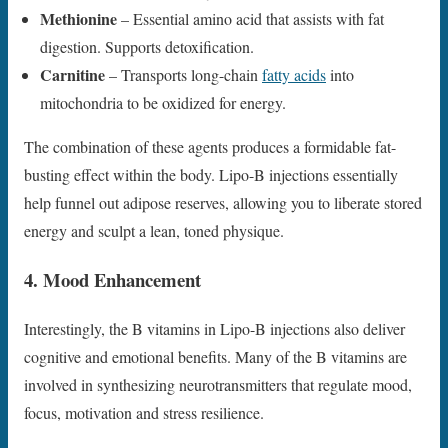
Methionine
– Essential amino acid that assists with fat
digestion. Supports detoxification.
Carnitine
– Transports long-chain
fatty acids
into
mitochondria to be oxidized for energy.
The combination of these agents produces a formidable fat-
busting effect within the body. Lipo-B injections essentially
help funnel out adipose reserves, allowing you to liberate stored
energy and sculpt a lean, toned physique.
4. Mood Enhancement
Interestingly, the B vitamins in Lipo-B injections also deliver
cognitive and emotional benefits. Many of the B vitamins are
involved in synthesizing neurotransmitters that regulate mood,
focus, motivation and stress resilience.