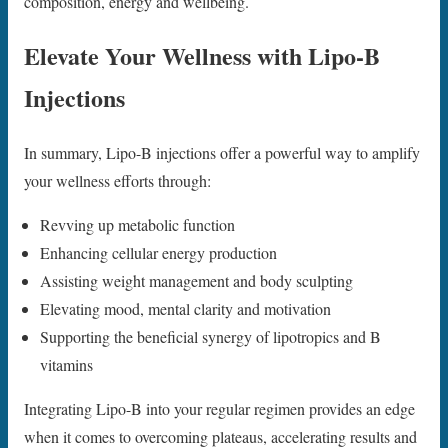
composition, energy and wellbeing.
Elevate Your Wellness with Lipo-B
Injections
In summary, Lipo-B injections offer a powerful way to amplify
your wellness efforts through:
Revving up metabolic function
Enhancing cellular energy production
Assisting weight management and body sculpting
Elevating mood, mental clarity and motivation
Supporting the beneficial synergy of lipotropics and B
vitamins
Integrating Lipo-B into your regular regimen provides an edge
when it comes to overcoming plateaus, accelerating results and