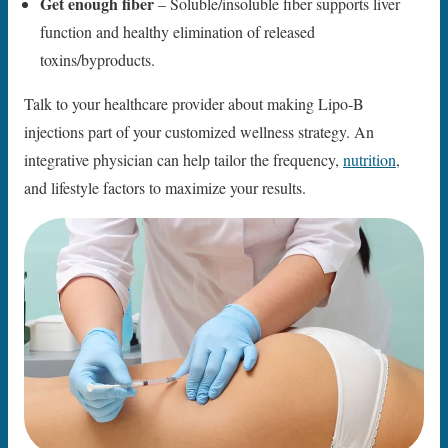
Get enough fiber
– Soluble/insoluble fiber supports liver
function and healthy elimination of released
toxins/byproducts.
Talk to your healthcare provider about making Lipo-B
injections part of your customized wellness strategy. An
integrative physician can help tailor the frequency,
nutrition
,
and lifestyle factors to maximize your results.