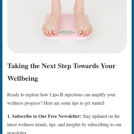
Taking the Next Step Towards Your
Wellbeing
Ready to explore how Lipo-B injections can amplify your
wellness progress? Here are some tips to get started:
1. Subscribe to Our Free Newsletter:
Stay updated on the
latest wellness trends, tips, and insights by subscribing to our
newsletter.