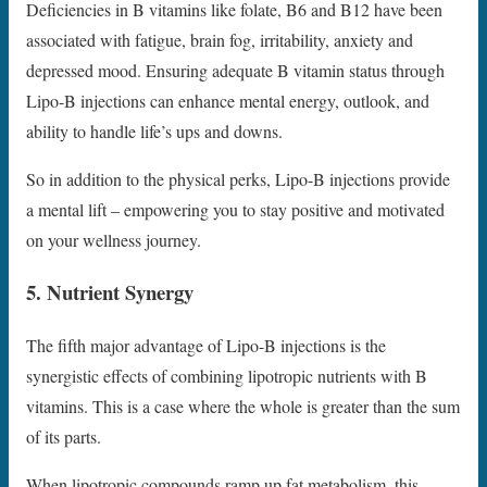
Deficiencies in B vitamins like folate, B6 and B12 have been
associated with fatigue, brain fog, irritability, anxiety and
depressed mood. Ensuring adequate B vitamin status through
Lipo-B injections can enhance mental energy, outlook, and
ability to handle life’s ups and downs.
So in addition to the physical perks, Lipo-B injections provide
a mental lift – empowering you to stay positive and motivated
on your wellness journey.
5. Nutrient Synergy
The fifth major advantage of Lipo-B injections is the
synergistic effects of combining lipotropic nutrients with B
vitamins. This is a case where the whole is greater than the sum
of its parts.
When lipotropic compounds ramp up fat metabolism, this