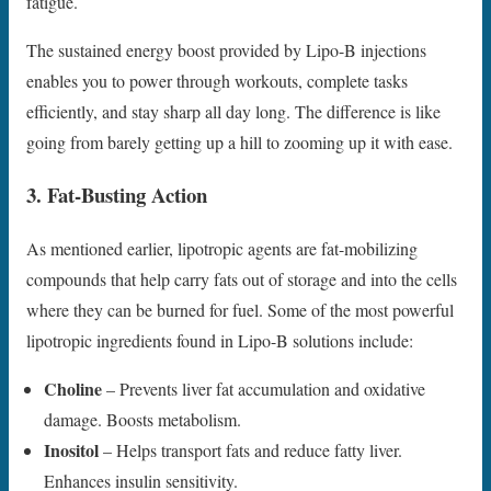
fatigue.
The sustained energy boost provided by Lipo-B injections
enables you to power through workouts, complete tasks
efficiently, and stay sharp all day long. The difference is like
going from barely getting up a hill to zooming up it with ease.
3. Fat-Busting Action
As mentioned earlier, lipotropic agents are fat-mobilizing
compounds that help carry fats out of storage and into the cells
where they can be burned for fuel. Some of the most powerful
lipotropic ingredients found in Lipo-B solutions include:
Choline
– Prevents liver fat accumulation and oxidative
damage. Boosts metabolism.
Inositol
– Helps transport fats and reduce fatty liver.
Enhances insulin sensitivity.