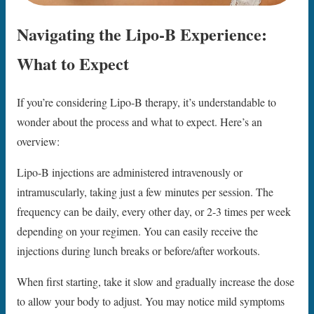
Navigating the Lipo-B Experience:
What to Expect
If you’re considering Lipo-B therapy, it’s understandable to
wonder about the process and what to expect. Here’s an
overview:
Lipo-B injections are administered intravenously or
intramuscularly, taking just a few minutes per session. The
frequency can be daily, every other day, or 2-3 times per week
depending on your regimen. You can easily receive the
injections during lunch breaks or before/after workouts.
When first starting, take it slow and gradually increase the dose
to allow your body to adjust. You may notice mild symptoms