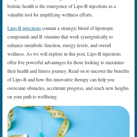
holistic health is the emergence of Lipo-B injections as a
valuable tool for amplifying wellness efforts.
Lipo-B injections
contain a strategic blend of lipotropic
compounds and B vitamins that work synergistically to
enhance metabolic function, energy levels, and overall
wellness. As we will explore in this post, Lipo-B injections
offer five powerful advantages for those looking to maximize
their health and fitness journey. Read on to uncover the benefits
of Lipo-B and how this innovative therapy can help you
overcome obstacles, accelerate progress, and reach new heights
on your path to wellbeing.