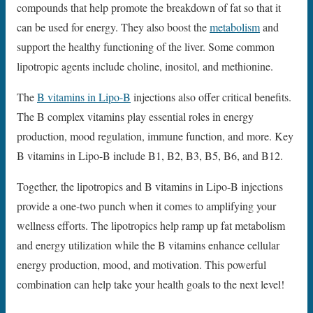
compounds that help promote the breakdown of fat so that it
can be used for energy. They also boost the
metabolism
and
support the healthy functioning of the liver. Some common
lipotropic agents include choline, inositol, and methionine.
The
B vitamins in Lipo-B
injections also offer critical benefits.
The B complex vitamins play essential roles in energy
production, mood regulation, immune function, and more. Key
B vitamins in Lipo-B include B1, B2, B3, B5, B6, and B12.
Together, the lipotropics and B vitamins in Lipo-B injections
provide a one-two punch when it comes to amplifying your
wellness efforts. The lipotropics help ramp up fat metabolism
and energy utilization while the B vitamins enhance cellular
energy production, mood, and motivation. This powerful
combination can help take your health goals to the next level!