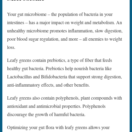
Your gut microbiome – the population of bacteria in your
intestines – has a major impact on weight and metabolism. An
unhealthy microbiome promotes inflammation, slow digestion,
poor blood sugar regulation, and more – all enemies to weight
loss.
Leafy greens contain prebiotics, a type of fiber that feeds
healthy gut bacteria. Prebiotics help nourish bacteria like
Lactobacillus and Bifidobacteria that support strong digestion,
anti-inflammatory effects, and other benefits.
Leafy greens also contain polyphenols, plant compounds with
antioxidant and antimicrobial properties. Polyphenols
discourage the growth of harmful bacteria.
Optimizing your gut flora with leafy greens allows your