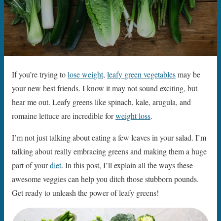
If you’re trying to
lose weight
,
leafy green vegetables
may be
your new best friends. I know it may not sound exciting, but
hear me out. Leafy greens like spinach, kale, arugula, and
romaine lettuce are incredible for
weight loss
.
I’m not just talking about eating a few leaves in your salad. I’m
talking about really embracing greens and making them a huge
part of your
diet
. In this post, I’ll explain all the ways these
awesome veggies can help you ditch those stubborn pounds.
Get ready to unleash the power of leafy greens!