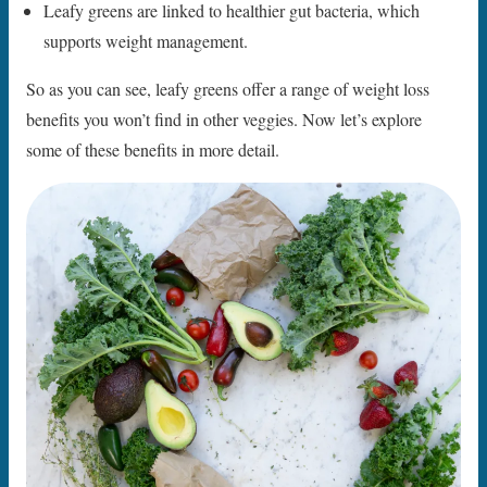
Leafy greens are linked to healthier gut bacteria, which
supports weight management.
So as you can see, leafy greens offer a range of weight loss
benefits you won’t find in other veggies. Now let’s explore
some of these benefits in more detail.