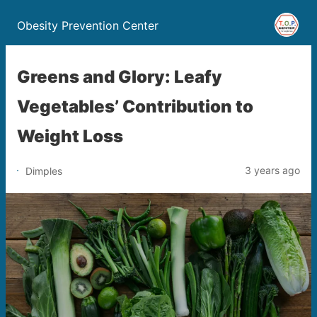
Obesity Prevention Center
Greens and Glory: Leafy
Vegetables’ Contribution to
Weight Loss
3 years ago
Dimples