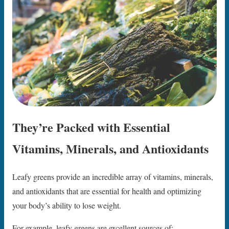
They’re Packed with Essential
Vitamins, Minerals, and Antioxidants
Leafy greens provide an incredible array of vitamins, minerals,
and antioxidants that are essential for health and optimizing
your body’s ability to lose weight.
For example, leafy greens are excellent sources of: