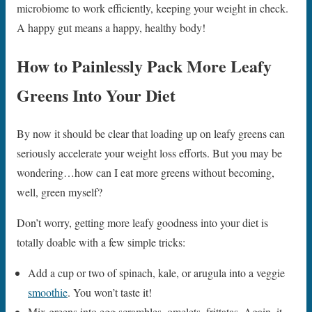
microbiome to work efficiently, keeping your weight in check.
A happy gut means a happy, healthy body!
How to Painlessly Pack More Leafy
Greens Into Your Diet
By now it should be clear that loading up on leafy greens can
seriously accelerate your weight loss efforts. But you may be
wondering…how can I eat more greens without becoming,
well, green myself?
Don’t worry, getting more leafy goodness into your diet is
totally doable with a few simple tricks:
Add a cup or two of spinach, kale, or arugula into a veggie
smoothie
. You won’t taste it!
Mix greens into egg scrambles, omelets, frittatas. Again, it