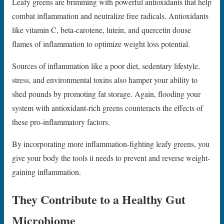
Leafy greens are brimming with powerful antioxidants that help
combat inflammation and neutralize free radicals. Antioxidants
like vitamin C, beta-carotene, lutein, and quercetin douse
flames of inflammation to optimize weight loss potential.
Sources of inflammation like a poor diet, sedentary lifestyle,
stress, and environmental toxins also hamper your ability to
shed pounds by promoting fat storage. Again, flooding your
system with antioxidant-rich greens counteracts the effects of
these pro-inflammatory factors.
By incorporating more inflammation-fighting leafy greens, you
give your body the tools it needs to prevent and reverse weight-
gaining inflammation.
They Contribute to a Healthy Gut
Microbiome