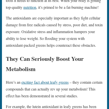
tools it needs to function at its best. When your body is getting
top-quality
nutrition
, it’s primed to be a fat-burning machine!
The antioxidants are especially important as they fight cellular
damage from free radicals caused by stress, poor diet, and toxin
exposure. Oxidative stress and inflammation hampers your
ability to lose weight. So flooding your system with
antioxidant-packed greens helps counteract these obstacles.
They Can Seriously Boost Your
Metabolism
Here’s an
exciting fact about leafy greens
– they contain certain
compounds that can actually rev up your metabolism! This
effect has been demonstrated in several studies.
For example, the lutein antioxidant in leafy greens has been