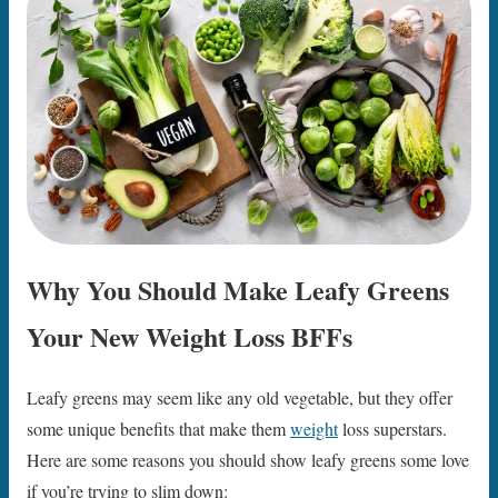
Why You Should Make Leafy Greens
Your New Weight Loss BFFs
Leafy greens may seem like any old vegetable, but they offer
some unique benefits that make them
weight
loss superstars.
Here are some reasons you should show leafy greens some love
if you’re trying to slim down: