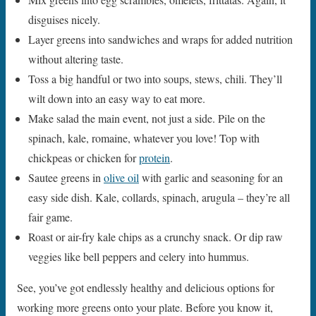
disguises nicely.
Layer greens into sandwiches and wraps for added nutrition
without altering taste.
Toss a big handful or two into soups, stews, chili. They’ll
wilt down into an easy way to eat more.
Make salad the main event, not just a side. Pile on the
spinach, kale, romaine, whatever you love! Top with
chickpeas or chicken for
protein
.
Sautee greens in
olive oil
with garlic and seasoning for an
easy side dish. Kale, collards, spinach, arugula – they’re all
fair game.
Roast or air-fry kale chips as a crunchy snack. Or dip raw
veggies like bell peppers and celery into hummus.
See, you’ve got endlessly healthy and delicious options for
working more greens onto your plate. Before you know it,