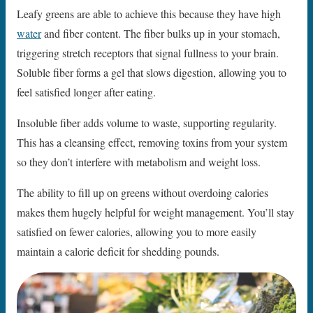
Leafy greens are able to achieve this because they have high
water
and fiber content. The fiber bulks up in your stomach,
triggering stretch receptors that signal fullness to your brain.
Soluble fiber forms a gel that slows digestion, allowing you to
feel satisfied longer after eating.
Insoluble fiber adds volume to waste, supporting regularity.
This has a cleansing effect, removing toxins from your system
so they don’t interfere with metabolism and weight loss.
The ability to fill up on greens without overdoing calories
makes them hugely helpful for weight management. You’ll stay
satisfied on fewer calories, allowing you to more easily
maintain a calorie deficit for shedding pounds.