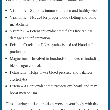
Vitamin A – Supports immune function and healthy vision.
Vitamin K – Needed for proper blood clotting and bone
metabolism.
Vitamin C – Potent antioxidant that fights free radical
damage and inflammation.
Folate – Crucial for DNA synthesis and red blood cell
production.
Magnesium – Involved in hundreds of processes including
blood sugar control.
Potassium – Helps lower blood pressure and balances
electrolytes.
Lutein – An antioxidant that protects eye health and may
boost metabolism.
This amazing nutrient profile powers up your body with the