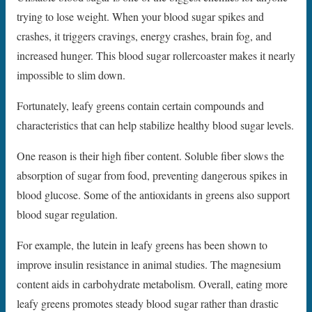
trying to lose weight. When your blood sugar spikes and
crashes, it triggers cravings, energy crashes, brain fog, and
increased hunger. This blood sugar rollercoaster makes it nearly
impossible to slim down.
Fortunately, leafy greens contain certain compounds and
characteristics that can help stabilize healthy blood sugar levels.
One reason is their high fiber content. Soluble fiber slows the
absorption of sugar from food, preventing dangerous spikes in
blood glucose. Some of the antioxidants in greens also support
blood sugar regulation.
For example, the lutein in leafy greens has been shown to
improve insulin resistance in animal studies. The magnesium
content aids in carbohydrate metabolism. Overall, eating more
leafy greens promotes steady blood sugar rather than drastic