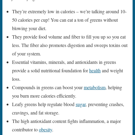
They’re extremely low in calories – we’re talking around 10-
50 calories per cup! You can eat a ton of greens without
blowing your diet.
They provide food volume and fiber to fill you up so you eat
less. The fiber also promotes digestion and sweeps toxins out
of your system.
Essential vitamins, minerals, and antioxidants in greens
provide a solid nutritional foundation for
health
and weight
loss.
Compounds in greens can boost your
metabolism
, helping
you burn more calories efficiently.
Leafy greens help regulate blood
sugar
, preventing crashes,
cravings, and fat storage.
The high antioxidant content fights inflammation, a major
contributor to
obesity
.