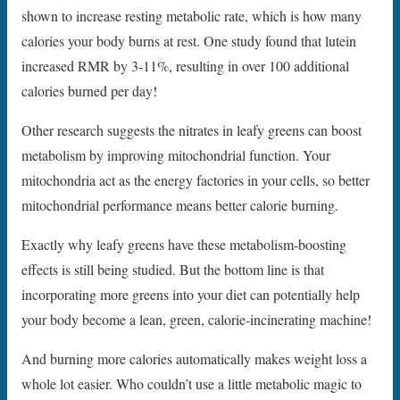
shown to increase resting metabolic rate, which is how many
calories your body burns at rest. One study found that lutein
increased RMR by 3-11%, resulting in over 100 additional
calories burned per day!
Other research suggests the nitrates in leafy greens can boost
metabolism by improving mitochondrial function. Your
mitochondria act as the energy factories in your cells, so better
mitochondrial performance means better calorie burning.
Exactly why leafy greens have these metabolism-boosting
effects is still being studied. But the bottom line is that
incorporating more greens into your diet can potentially help
your body become a lean, green, calorie-incinerating machine!
And burning more calories automatically makes weight loss a
whole lot easier. Who couldn’t use a little metabolic magic to