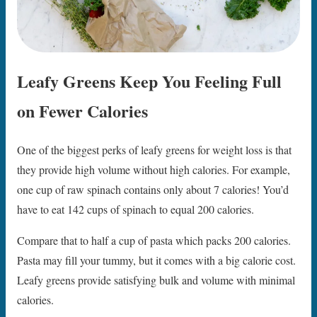
Leafy Greens Keep You Feeling Full
on Fewer Calories
One of the biggest perks of leafy greens for weight loss is that
they provide high volume without high calories. For example,
one cup of raw spinach contains only about 7 calories! You’d
have to eat 142 cups of spinach to equal 200 calories.
Compare that to half a cup of pasta which packs 200 calories.
Pasta may fill your tummy, but it comes with a big calorie cost.
Leafy greens provide satisfying bulk and volume with minimal
calories.