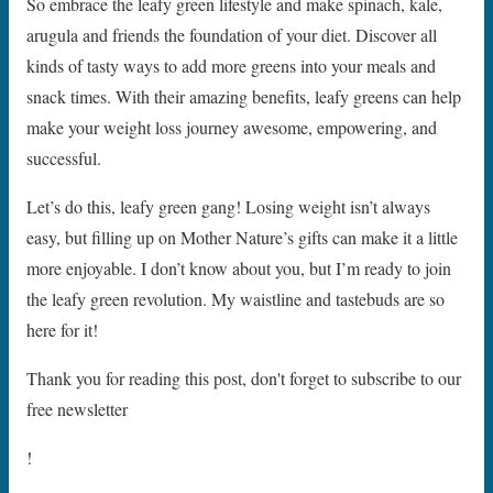
So embrace the leafy green lifestyle and make spinach, kale,
arugula and friends the foundation of your diet. Discover all
kinds of tasty ways to add more greens into your meals and
snack times. With their amazing benefits, leafy greens can help
make your weight loss journey awesome, empowering, and
successful.
Let’s do this, leafy green gang! Losing weight isn’t always
easy, but filling up on Mother Nature’s gifts can make it a little
more enjoyable. I don’t know about you, but I’m ready to join
the leafy green revolution. My waistline and tastebuds are so
here for it!
Thank you for reading this post, don't forget to subscribe to our
free newsletter
!