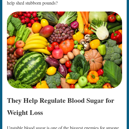
help shed stubborn pounds?
They Help Regulate Blood Sugar for
Weight Loss
Unstable blood sugar is one of the biggest enemies for anyone