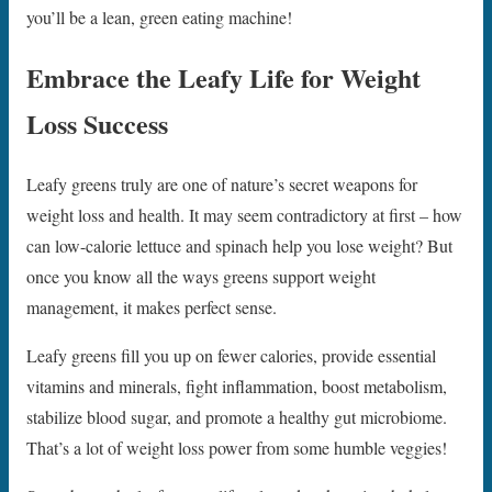
you’ll be a lean, green eating machine!
Embrace the Leafy Life for Weight
Loss Success
Leafy greens truly are one of nature’s secret weapons for
weight loss and health. It may seem contradictory at first – how
can low-calorie lettuce and spinach help you lose weight? But
once you know all the ways greens support weight
management, it makes perfect sense.
Leafy greens fill you up on fewer calories, provide essential
vitamins and minerals, fight inflammation, boost metabolism,
stabilize blood sugar, and promote a healthy gut microbiome.
That’s a lot of weight loss power from some humble veggies!