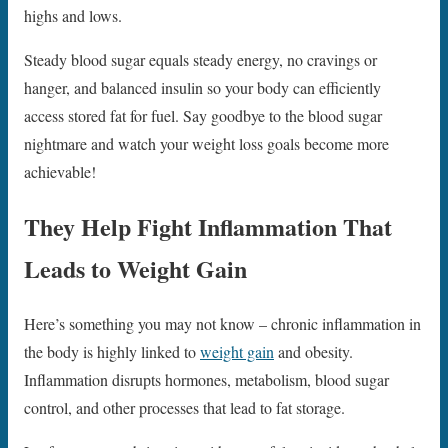
highs and lows.
Steady blood sugar equals steady energy, no cravings or
hanger, and balanced insulin so your body can efficiently
access stored fat for fuel. Say goodbye to the blood sugar
nightmare and watch your weight loss goals become more
achievable!
They Help Fight Inflammation That
Leads to Weight Gain
Here’s something you may not know – chronic inflammation in
the body is highly linked to
weight gain
and obesity.
Inflammation disrupts hormones, metabolism, blood sugar
control, and other processes that lead to fat storage.