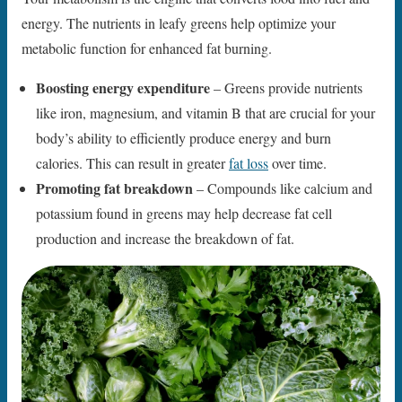
energy. The nutrients in leafy greens help optimize your
metabolic function for enhanced fat burning.
Boosting energy expenditure
– Greens provide nutrients
like iron, magnesium, and vitamin B that are crucial for your
body’s ability to efficiently produce energy and burn
calories. This can result in greater
fat loss
over time.
Promoting fat breakdown
– Compounds like calcium and
potassium found in greens may help decrease fat cell
production and increase the breakdown of fat.