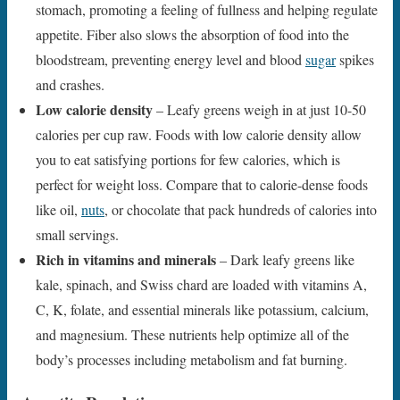
stomach, promoting a feeling of fullness and helping regulate
appetite. Fiber also slows the absorption of food into the
bloodstream, preventing energy level and blood
sugar
spikes
and crashes.
Low calorie density
– Leafy greens weigh in at just 10-50
calories per cup raw. Foods with low calorie density allow
you to eat satisfying portions for few calories, which is
perfect for weight loss. Compare that to calorie-dense foods
like oil,
nuts
, or chocolate that pack hundreds of calories into
small servings.
Rich in vitamins and minerals
– Dark leafy greens like
kale, spinach, and Swiss chard are loaded with vitamins A,
C, K, folate, and essential minerals like potassium, calcium,
and magnesium. These nutrients help optimize all of the
body’s processes including metabolism and fat burning.