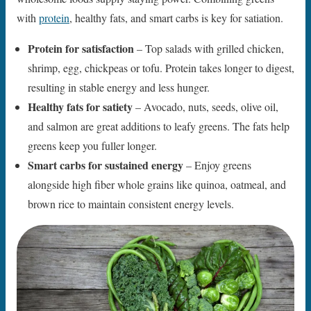
with
protein
, healthy fats, and smart carbs is key for satiation.
Protein for satisfaction
– Top salads with grilled chicken,
shrimp, egg, chickpeas or tofu. Protein takes longer to digest,
resulting in stable energy and less hunger.
Healthy fats for satiety
– Avocado, nuts, seeds, olive oil,
and salmon are great additions to leafy greens. The fats help
greens keep you fuller longer.
Smart carbs for sustained energy
– Enjoy greens
alongside high fiber whole grains like quinoa, oatmeal, and
brown rice to maintain consistent energy levels.