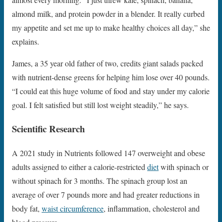
almond milk, and protein powder in a blender. It really curbed
my appetite and set me up to make healthy choices all day,” she
explains.
James, a 35 year old father of two, credits giant salads packed
with nutrient-dense greens for helping him lose over 40 pounds.
“I could eat this huge volume of food and stay under my calorie
goal. I felt satisfied but still lost weight steadily,” he says.
Scientific Research
A 2021 study in Nutrients followed 147 overweight and obese
adults assigned to either a calorie-restricted
diet
with spinach or
without spinach for 3 months. The spinach group lost an
average of over 7 pounds more and had greater reductions in
body fat,
waist circumference
, inflammation, cholesterol and