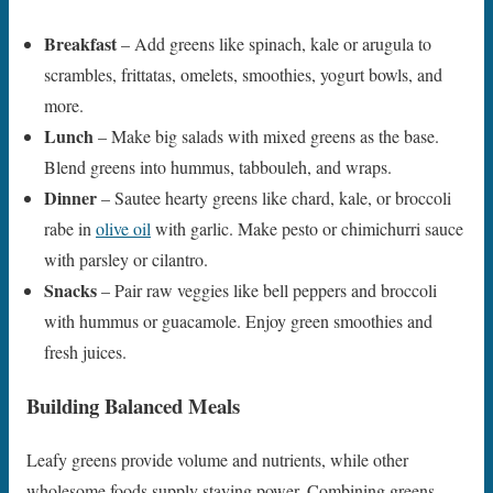
Breakfast
– Add greens like spinach, kale or arugula to
scrambles, frittatas, omelets, smoothies, yogurt bowls, and
more.
Lunch
– Make big salads with mixed greens as the base.
Blend greens into hummus, tabbouleh, and wraps.
Dinner
– Sautee hearty greens like chard, kale, or broccoli
rabe in
olive oil
with garlic. Make pesto or chimichurri sauce
with parsley or cilantro.
Snacks
– Pair raw veggies like bell peppers and broccoli
with hummus or guacamole. Enjoy green smoothies and
fresh juices.
Building Balanced Meals
Leafy greens provide volume and nutrients, while other
wholesome foods supply staying power. Combining greens