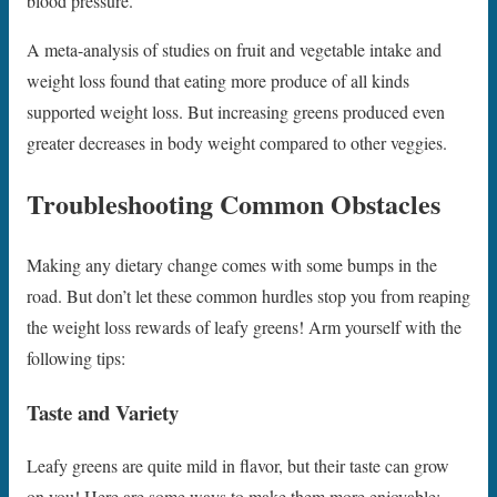
blood pressure.
A meta-analysis of studies on fruit and vegetable intake and
weight loss found that eating more produce of all kinds
supported weight loss. But increasing greens produced even
greater decreases in body weight compared to other veggies.
Troubleshooting Common Obstacles
Making any dietary change comes with some bumps in the
road. But don’t let these common hurdles stop you from reaping
the weight loss rewards of leafy greens! Arm yourself with the
following tips:
Taste and Variety
Leafy greens are quite mild in flavor, but their taste can grow
on you! Here are some ways to make them more enjoyable: