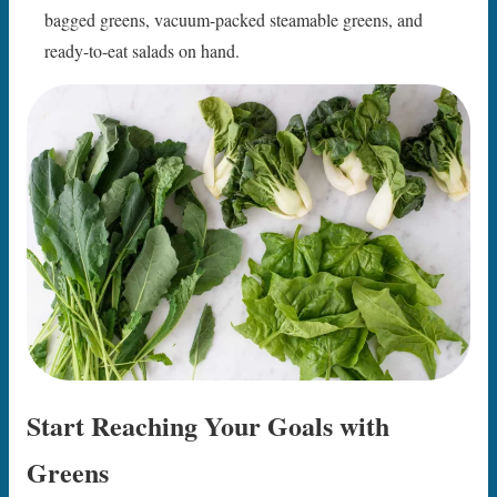
bagged greens, vacuum-packed steamable greens, and
ready-to-eat salads on hand.
Start Reaching Your Goals with
Greens