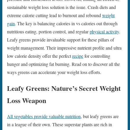
sustainable weight loss solution is the issue. Crash diets and
extreme calorie cutting lead to burnout and rebound
weight
gain
. The key is balancing calories in vs calories out through
nutritious eating, portion control, and regular
physical activity
.
Leafy greens provide invaluable support for these pillars of
weight management. Their impressive nutrient profile and ultra
low calorie density offer the perfect
recipe
for controlling
hunger and optimizing fat burning. Read on to discover all the
ways greens can accelerate your weight loss efforts.
Leafy Greens: Nature’s Secret Weight
Loss Weapon
All vegetables provide valuable nutrition
, but leafy greens are
in a league of their own. These superstar plants are rich in