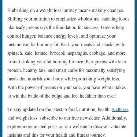
Embarking on a weight loss journey means making changes.
Shifting your nutrition to emphasize wholesome, satiating foods
like leafy greens lays the foundation for success. Greens help
control hunger, balance energy levels, and optimize your
metabolism for burning fat. Pack your meals and snacks with
spinach, kale, lettuce, broccoli, asparagus, cabbage, and more
to start stoking your fat burning furnace. Pair greens with lean
protein, healthy fats, and smart carbs for maximally satisfying
meals that nourish your body while promoting weight loss.
With the power of greens on your side, you have what it takes
to win the battle of the bulge and feel healthier than ever!
To stay updated on the latest in food, nutrition, health,
wellness
,
and weight loss, subscribe to our free newsletter. Additionally,
explore more related posts on our website to discover valuable
insights and tips for your health and fitness journey.