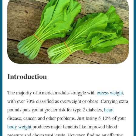
Introduction
The majority of American adults struggle with
excess weight
,
with over 70% classified as overweight or obese. Carrying extra
pounds puts you at greater risk for type 2 diabetes,
heart
disease, cancer, and other problems. Just losing 5-10% of your
body weight
produces major benefits like improved blood
pressure and cholesterol levels. However, finding an effective,