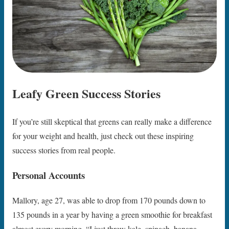
Leafy Green Success Stories
If you’re still skeptical that greens can really make a difference
for your weight and health, just check out these inspiring
success stories from real people.
Personal Accounts
Mallory, age 27, was able to drop from 170 pounds down to
135 pounds in a year by having a green smoothie for breakfast
almost every morning. “I just threw kale, spinach, banana,