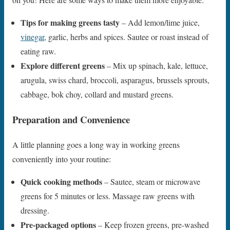
Tips for making greens tasty
– Add lemon/lime juice,
vinegar
, garlic, herbs and spices. Sautee or roast instead of
eating raw.
Explore different greens
– Mix up spinach, kale, lettuce,
arugula, swiss chard, broccoli, asparagus, brussels sprouts,
cabbage, bok choy, collard and mustard greens.
Preparation and Convenience
A little planning goes a long way in working greens
conveniently into your routine:
Quick cooking methods
– Sautee, steam or microwave
greens for 5 minutes or less. Massage raw greens with
dressing.
Pre-packaged options
– Keep frozen greens, pre-washed