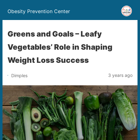
Obesity Prevention Center
Greens and Goals – Leafy
Vegetables’ Role in Shaping
Weight Loss Success
3 years ago
Dimples