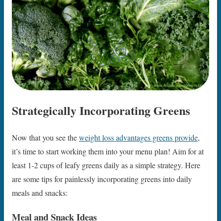
Strategically Incorporating Greens
Now that you see the
weight loss advantages greens provide
,
it’s time to start working them into your menu plan! Aim for at
least 1-2 cups of leafy greens daily as a simple strategy. Here
are some tips for painlessly incorporating greens into daily
meals and snacks:
Meal and Snack Ideas