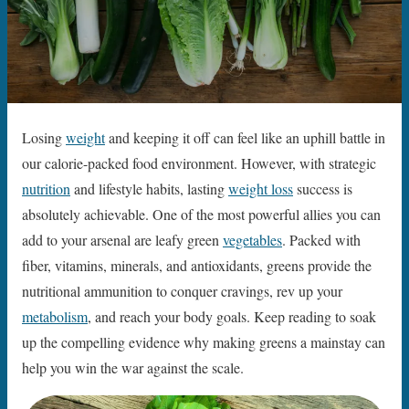
Losing
weight
and keeping it off can feel like an uphill battle in
our calorie-packed food environment. However, with strategic
nutrition
and lifestyle habits, lasting
weight loss
success is
absolutely achievable. One of the most powerful allies you can
add to your arsenal are leafy green
vegetables
. Packed with
fiber, vitamins, minerals, and antioxidants, greens provide the
nutritional ammunition to conquer cravings, rev up your
metabolism
, and reach your body goals. Keep reading to soak
up the compelling evidence why making greens a mainstay can
help you win the war against the scale.