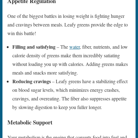
Appetite Regulation
One of the biggest battles in losing weight is fighting hunger
and cravings between meals. Leafy greens provide the edge to
win this battle!
Filling and satisfying
– The
water
, fiber, nutrients, and low
calorie density of greens make them incredibly satiating
without loading you up with calories. Adding greens makes
meals and snacks more satisfying.
Reducing cravings
– Leafy greens have a stabilizing effect
on blood sugar levels, which minimizes energy crashes,
cravings, and overeating. The fiber also suppresses appetite
by slowing digestion to keep you fuller longer.
Metabolic Support
Your metabolism is the engine that converts food into fuel and