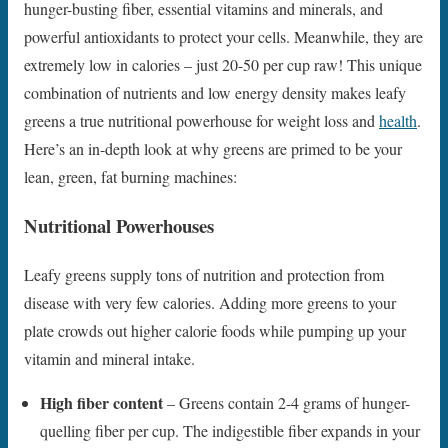
hunger-busting fiber, essential vitamins and minerals, and
powerful antioxidants to protect your cells. Meanwhile, they are
extremely low in calories – just 20-50 per cup raw! This unique
combination of nutrients and low energy density makes leafy
greens a true nutritional powerhouse for weight loss and
health
.
Here’s an in-depth look at why greens are primed to be your
lean, green, fat burning machines:
Nutritional Powerhouses
Leafy greens supply tons of nutrition and protection from
disease with very few calories. Adding more greens to your
plate crowds out higher calorie foods while pumping up your
vitamin and mineral intake.
High fiber content
– Greens contain 2-4 grams of hunger-
quelling fiber per cup. The indigestible fiber expands in your