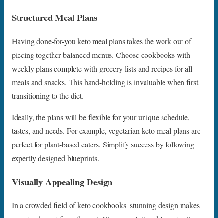
Structured Meal Plans
Having done-for-you keto meal plans takes the work out of
piecing together balanced menus. Choose cookbooks with
weekly plans complete with grocery lists and recipes for all
meals and snacks. This hand-holding is invaluable when first
transitioning to the diet.
Ideally, the plans will be flexible for your unique schedule,
tastes, and needs. For example, vegetarian keto meal plans are
perfect for plant-based eaters. Simplify success by following
expertly designed blueprints.
Visually Appealing Design
In a crowded field of keto cookbooks, stunning design makes