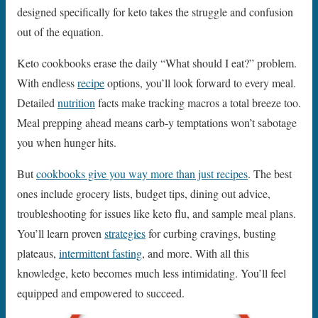
designed specifically for keto takes the struggle and confusion
out of the equation.
Keto cookbooks erase the daily “What should I eat?” problem.
With endless
recipe
options, you’ll look forward to every meal.
Detailed
nutrition
facts make tracking macros a total breeze too.
Meal prepping ahead means carb-y temptations won’t sabotage
you when hunger hits.
But
cookbooks give you way more than just recipes
. The best
ones include grocery lists, budget tips, dining out advice,
troubleshooting for issues like keto flu, and sample meal plans.
You’ll learn proven
strategies
for curbing cravings, busting
plateaus,
intermittent fasting
, and more. With all this
knowledge, keto becomes much less intimidating. You’ll feel
equipped and empowered to succeed.