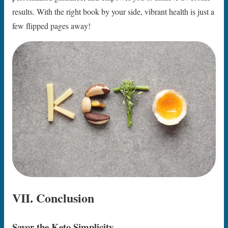
results. With the right book by your side, vibrant health is just a
few flipped pages away!
VII. Conclusion
Savor the Keto Simplicity