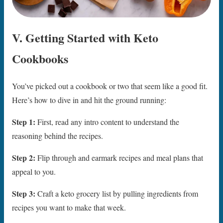
V. Getting Started with Keto
Cookbooks
You’ve picked out a cookbook or two that seem like a good fit.
Here’s how to dive in and hit the ground running:
Step 1:
First, read any intro content to understand the
reasoning behind the recipes.
Step 2:
Flip through and earmark recipes and meal plans that
appeal to you.
Step 3:
Craft a keto grocery list by pulling ingredients from
recipes you want to make that week.