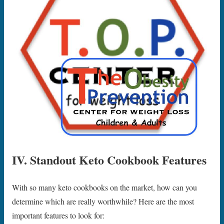
IV. Standout Keto Cookbook Features
With so many keto cookbooks on the market, how can you
determine which are really worthwhile? Here are the most
important features to look for: