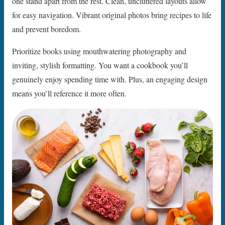
one stand apart from the rest. Clean, uncluttered layouts allow
for easy navigation. Vibrant original photos bring recipes to life
and prevent boredom.
Prioritize books using mouthwatering photography and
inviting, stylish formatting. You want a cookbook you’ll
genuinely enjoy spending time with. Plus, an engaging design
means you’ll reference it more often.