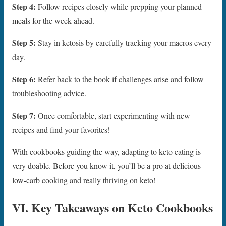
Step 4:
Follow recipes closely while prepping your planned
meals for the week ahead.
Step 5:
Stay in ketosis by carefully tracking your macros every
day.
Step 6:
Refer back to the book if challenges arise and follow
troubleshooting advice.
Step 7:
Once comfortable, start experimenting with new
recipes and find your favorites!
With cookbooks guiding the way, adapting to keto eating is
very doable. Before you know it, you’ll be a pro at delicious
low-carb cooking and really thriving on keto!
VI. Key Takeaways on Keto Cookbooks