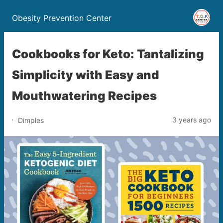
Obesity Prevention Center
Cookbooks for Keto: Tantalizing
Simplicity with Easy and
Mouthwatering Recipes
3 years ago
Dimples