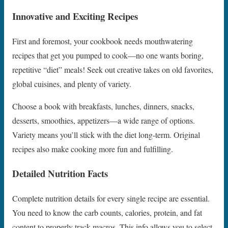
Innovative and Exciting Recipes
First and foremost, your cookbook needs mouthwatering
recipes that get you pumped to cook—no one wants boring,
repetitive “diet” meals! Seek out creative takes on old favorites,
global cuisines, and plenty of variety.
Choose a book with breakfasts, lunches, dinners, snacks,
desserts, smoothies, appetizers—a wide range of options.
Variety means you’ll stick with the diet long-term. Original
recipes also make cooking more fun and fulfilling.
Detailed Nutrition Facts
Complete nutrition details for every single recipe are essential.
You need to know the carb counts, calories, protein, and fat
content to properly track macros. This info allows you to select