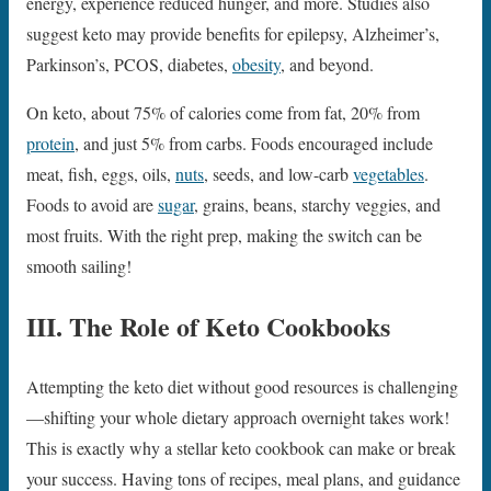
energy, experience reduced hunger, and more. Studies also
suggest keto may provide benefits for epilepsy, Alzheimer’s,
Parkinson’s, PCOS, diabetes,
obesity
, and beyond.
On keto, about 75% of calories come from fat, 20% from
protein
, and just 5% from carbs. Foods encouraged include
meat, fish, eggs, oils,
nuts
, seeds, and low-carb
vegetables
.
Foods to avoid are
sugar
, grains, beans, starchy veggies, and
most fruits. With the right prep, making the switch can be
smooth sailing!
III. The Role of Keto Cookbooks
Attempting the keto diet without good resources is challenging
—shifting your whole dietary approach overnight takes work!
This is exactly why a stellar keto cookbook can make or break
your success. Having tons of recipes, meal plans, and guidance