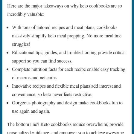
Here are the major takeaways on why keto cookbooks are so
incredibly valuable:
With tons of tailored recipes and meal plans, cookbooks
massively simplify keto meal prepping. No more mealtime
struggles!
Educational tips, guides, and troubleshooting provide critical
support so you can find success.
Complete nutrition facts for each recipe enable easy tracking
of macros and net carbs.
Innovative recipes and flexible meal plans add interest and
convenience, so keto never feels restrictive.
Gorgeous photography and design make cookbooks fun to
use again and again.
The bottom line? Keto cookbooks reduce overwhelm, provide
personalized guidance, and empower you to achieve awesome