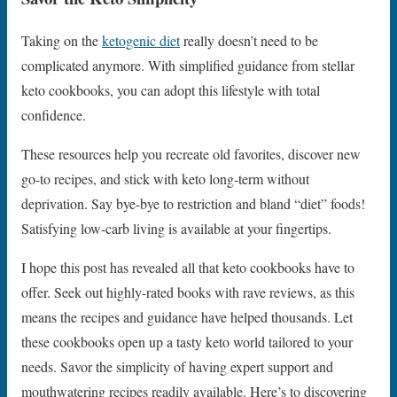
Taking on the
ketogenic diet
really doesn’t need to be
complicated anymore. With simplified guidance from stellar
keto cookbooks, you can adopt this lifestyle with total
confidence.
These resources help you recreate old favorites, discover new
go-to recipes, and stick with keto long-term without
deprivation. Say bye-bye to restriction and bland “diet” foods!
Satisfying low-carb living is available at your fingertips.
I hope this post has revealed all that keto cookbooks have to
offer. Seek out highly-rated books with rave reviews, as this
means the recipes and guidance have helped thousands. Let
these cookbooks open up a tasty keto world tailored to your
needs. Savor the simplicity of having expert support and
mouthwatering recipes readily available. Here’s to discovering