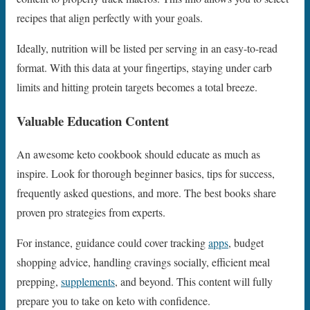
recipes that align perfectly with your goals.
Ideally, nutrition will be listed per serving in an easy-to-read
format. With this data at your fingertips, staying under carb
limits and hitting protein targets becomes a total breeze.
Valuable Education Content
An awesome keto cookbook should educate as much as
inspire. Look for thorough beginner basics, tips for success,
frequently asked questions, and more. The best books share
proven pro strategies from experts.
For instance, guidance could cover tracking
apps
, budget
shopping advice, handling cravings socially, efficient meal
prepping,
supplements
, and beyond. This content will fully
prepare you to take on keto with confidence.