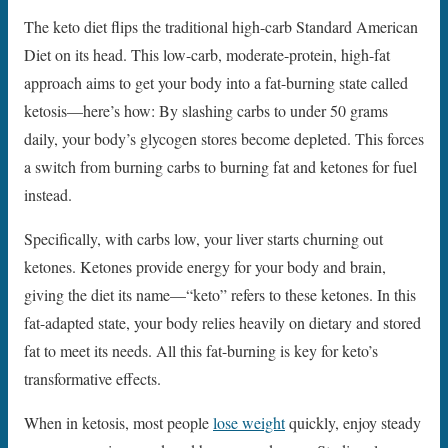
The keto diet flips the traditional high-carb Standard American
Diet on its head. This low-carb, moderate-protein, high-fat
approach aims to get your body into a fat-burning state called
ketosis—here’s how: By slashing carbs to under 50 grams
daily, your body’s glycogen stores become depleted. This forces
a switch from burning carbs to burning fat and ketones for fuel
instead.
Specifically, with carbs low, your liver starts churning out
ketones. Ketones provide energy for your body and brain,
giving the diet its name—“keto” refers to these ketones. In this
fat-adapted state, your body relies heavily on dietary and stored
fat to meet its needs. All this fat-burning is key for keto’s
transformative effects.
When in ketosis, most people
lose weight
quickly, enjoy steady