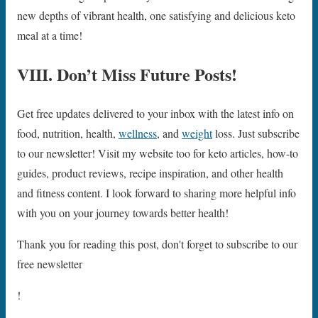
new depths of vibrant health, one satisfying and delicious keto
meal at a time!
VIII. Don’t Miss Future Posts!
Get free updates delivered to your inbox with the latest info on
food, nutrition, health,
wellness
, and
weight
loss. Just subscribe
to our newsletter! Visit my website too for keto articles, how-to
guides, product reviews, recipe inspiration, and other health
and fitness content. I look forward to sharing more helpful info
with you on your journey towards better health!
Thank you for reading this post, don't forget to subscribe to our
free newsletter
!