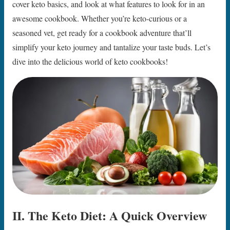
cover keto basics, and look at what features to look for in an
awesome cookbook. Whether you’re keto-curious or a
seasoned vet, get ready for a cookbook adventure that’ll
simplify your keto journey and tantalize your taste buds. Let’s
dive into the delicious world of keto cookbooks!
II. The Keto Diet: A Quick Overview