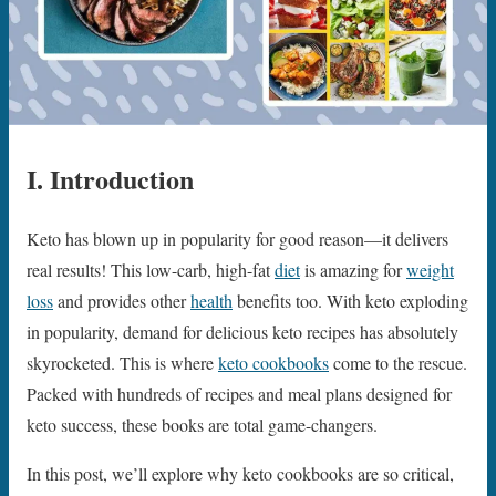
I. Introduction
Keto has blown up in popularity for good reason—it delivers
real results! This low-carb, high-fat
diet
is amazing for
weight
loss
and provides other
health
benefits too. With keto exploding
in popularity, demand for delicious keto recipes has absolutely
skyrocketed. This is where
keto cookbooks
come to the rescue.
Packed with hundreds of recipes and meal plans designed for
keto success, these books are total game-changers.
In this post, we’ll explore why keto cookbooks are so critical,