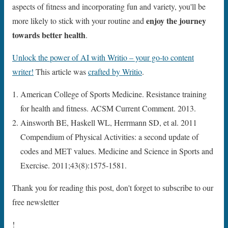
aspects of fitness and incorporating fun and variety, you'll be
enjoy the journey
more likely to stick with your routine and
towards better health
.
Unlock the power of AI with Writio – your go-to content
writer!
This article was
crafted by Writio
.
American College of Sports Medicine. Resistance training
for health and fitness. ACSM Current Comment. 2013.
Ainsworth BE, Haskell WL, Herrmann SD, et al. 2011
Compendium of Physical Activities: a second update of
codes and MET values. Medicine and Science in Sports and
Exercise. 2011;43(8):1575-1581.
Thank you for reading this post, don't forget to subscribe to our
free newsletter
!