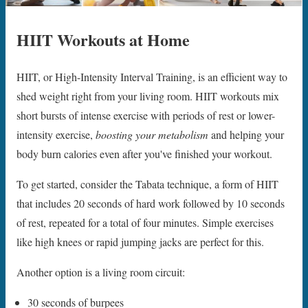
HIIT Workouts at Home
HIIT, or High-Intensity Interval Training, is an efficient way to
shed weight right from your living room. HIIT workouts mix
short bursts of intense exercise with periods of rest or lower-
intensity exercise,
boosting your metabolism
and helping your
body burn calories even after you've finished your workout.
To get started, consider the Tabata technique, a form of HIIT
that includes 20 seconds of hard work followed by 10 seconds
of rest, repeated for a total of four minutes. Simple exercises
like high knees or rapid jumping jacks are perfect for this.
Another option is a living room circuit:
30 seconds of burpees