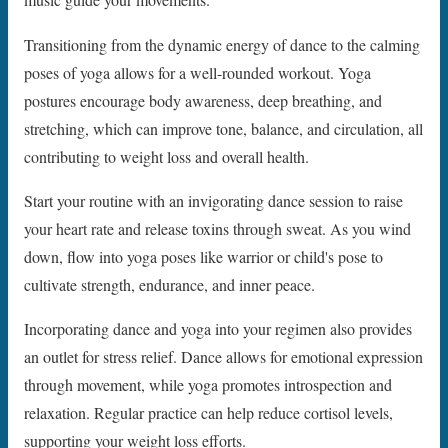
music guide your movements.
Transitioning from the dynamic energy of dance to the calming
poses of yoga allows for a well-rounded workout. Yoga
postures encourage body awareness, deep breathing, and
stretching, which can improve tone, balance, and circulation, all
contributing to weight loss and overall health.
Start your routine with an invigorating dance session to raise
your heart rate and release toxins through sweat. As you wind
down, flow into yoga poses like warrior or child's pose to
cultivate strength, endurance, and inner peace.
Incorporating dance and yoga into your regimen also provides
an outlet for stress relief. Dance allows for emotional expression
through movement, while yoga promotes introspection and
relaxation. Regular practice can help reduce cortisol levels,
supporting your weight loss efforts.