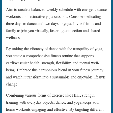
Aim to create a balanced weekly schedule with energetic dance
workouts and restorative yoga sessions. Consider dedicating
three days to dance and two days to yoga. Invite friends and
family to join you virtually, fostering connection and shared
wellness.
By uniting the vibrancy of dance with the tranquility of yoga,
you create a comprehensive fitness routine that supports
cardiovascular health, strength, flexibility, and mental well-
being. Embrace this harmonious blend in your fitness journey
and watch it transform into a sustainable and enjoyable lifestyle
change.
Combining various forms of exercise like HIIT, strength
training with everyday objects, dance, and yoga keeps your
home workouts engaging and effective. By targeting different