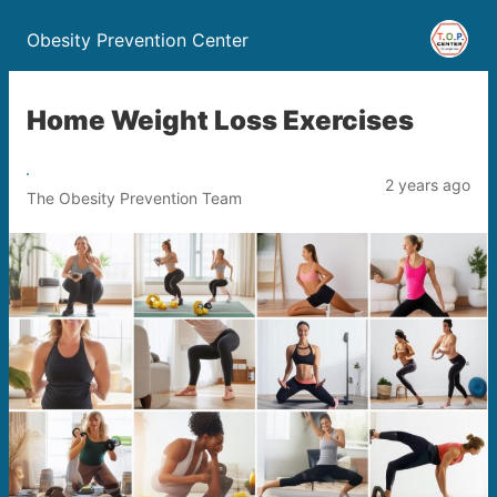
Obesity Prevention Center
Home Weight Loss Exercises
2 years ago
The Obesity Prevention Team