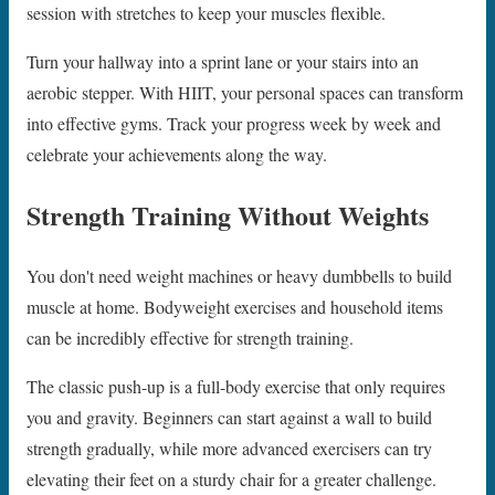
session with stretches to keep your muscles flexible.
Turn your hallway into a sprint lane or your stairs into an
aerobic stepper. With HIIT, your personal spaces can transform
into effective gyms. Track your progress week by week and
celebrate your achievements along the way.
Strength Training Without Weights
You don't need weight machines or heavy dumbbells to build
muscle at home. Bodyweight exercises and household items
can be incredibly effective for strength training.
The classic push-up is a full-body exercise that only requires
you and gravity. Beginners can start against a wall to build
strength gradually, while more advanced exercisers can try
elevating their feet on a sturdy chair for a greater challenge.