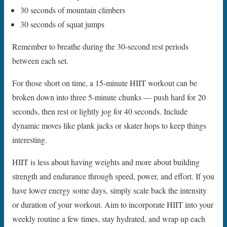
30 seconds of mountain climbers
30 seconds of squat jumps
Remember to breathe during the 30-second rest periods
between each set.
For those short on time, a 15-minute HIIT workout can be
broken down into three 5-minute chunks — push hard for 20
seconds, then rest or lightly jog for 40 seconds. Include
dynamic moves like plank jacks or skater hops to keep things
interesting.
HIIT is less about having weights and more about building
strength and endurance through speed, power, and effort. If you
have lower energy some days, simply scale back the intensity
or duration of your workout. Aim to incorporate HIIT into your
weekly routine a few times, stay hydrated, and wrap up each