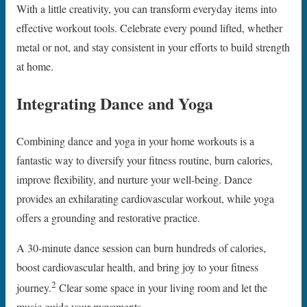
With a little creativity, you can transform everyday items into
effective workout tools. Celebrate every pound lifted, whether
metal or not, and stay consistent in your efforts to build strength
at home.
Integrating Dance and Yoga
Combining dance and yoga in your home workouts is a
fantastic way to diversify your fitness routine, burn calories,
improve flexibility, and nurture your well-being. Dance
provides an exhilarating cardiovascular workout, while yoga
offers a grounding and restorative practice.
A 30-minute dance session can burn hundreds of calories,
boost cardiovascular health, and bring joy to your fitness
2
journey.
Clear some space in your living room and let the