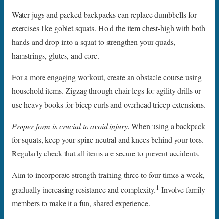
Water jugs and packed backpacks can replace dumbbells for
exercises like goblet squats. Hold the item chest-high with both
hands and drop into a squat to strengthen your quads,
hamstrings, glutes, and core.
For a more engaging workout, create an obstacle course using
household items. Zigzag through chair legs for agility drills or
use heavy books for bicep curls and overhead tricep extensions.
Proper form is crucial to avoid injury.
When using a backpack
for squats, keep your spine neutral and knees behind your toes.
Regularly check that all items are secure to prevent accidents.
Aim to incorporate strength training three to four times a week,
1
gradually increasing resistance and complexity.
Involve family
members to make it a fun, shared experience.