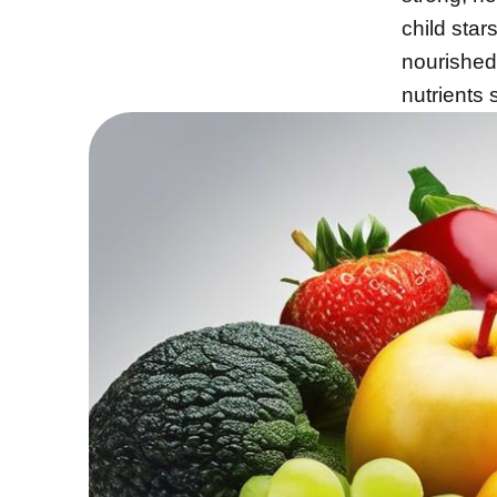
child star
nourished
nutrients 