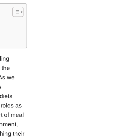
ding
 the
 As we
s
diets
 roles as
t of meal
onment,
hing their