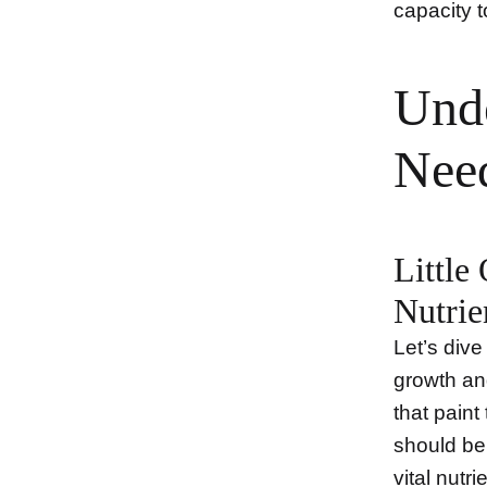
capacity 
Unde
Nee
Little
Nutrie
Let’s dive
growth and
that paint 
should be 
vital nutr