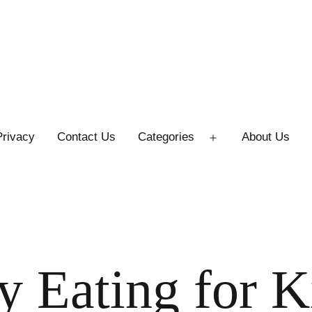
Privacy
Contact Us
Categories
About Us
Open
menu
y Eating for K