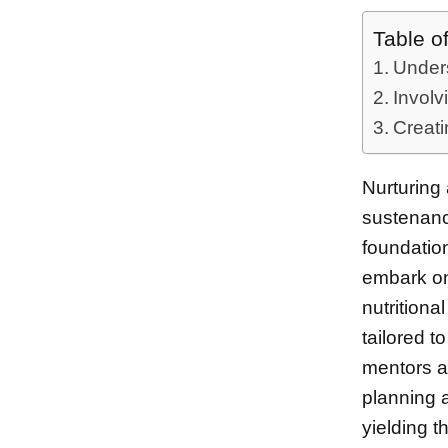
Table o
Unders
Involv
Creati
Nurturing 
sustenance
foundatio
embark on
nutritiona
tailored t
mentors an
planning a
yielding t