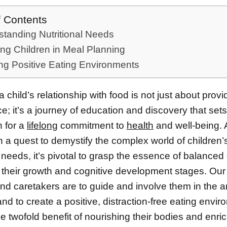
f Contents
tanding Nutritional Needs
ing Children in Meal Planning
ng Positive Eating Environments
a child’s relationship with food is not just about provi
; it’s a journey of education and discovery that sets
n for a
lifelong
commitment to
health
and well-being.
 a quest to demystify the complex world of children’
l needs, it’s pivotal to grasp the essence of balanced 
o their growth and cognitive development stages. Our
d caretakers are to guide and involve them in the ar
nd to create a positive, distraction-free eating envir
he twofold benefit of nourishing their bodies and enric