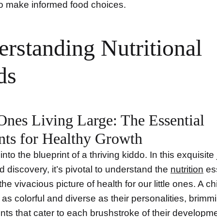
to make informed food choices.
rstanding Nutritional
ds
 Ones Living Large: The Essential
nts for Healthy Growth
 into the blueprint of a thriving kiddo. In this exquisite
 discovery, it’s pivotal to understand the
nutrition
ess
the vivacious picture of health for our little ones. A ch
as colorful and diverse as their personalities, brimm
ients that cater to each brushstroke of their developm