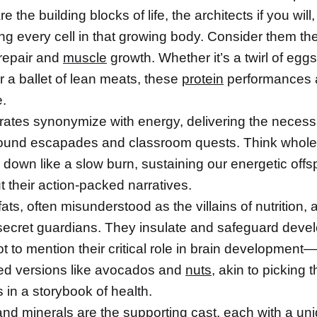
e the building blocks of life, the architects if you will,
ing every cell in that growing body. Consider them th
 repair and
muscle
growth. Whether it’s a twirl of eggs
 a ballet of lean meats, these
protein
performances 
e.
ates synonymize with energy, delivering the necess
round escapades and classroom quests. Think whole
 down like a slow burn, sustaining our energetic offs
 their action-packed narratives.
 fats, often misunderstood as the villains of nutrition, a
e secret guardians. They insulate and safeguard deve
t to mention their critical role in brain development—
ed versions like avocados and
nuts
, akin to picking 
 in a storybook of health.
nd minerals are the supporting cast, each with a uni