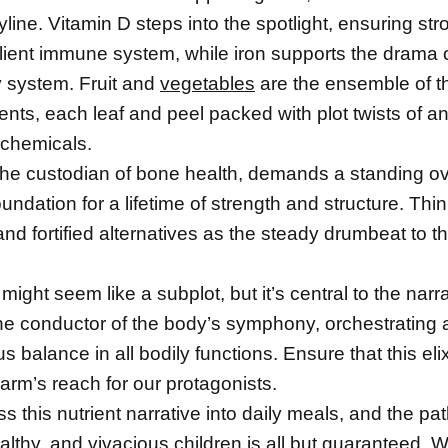
ryline. Vitamin D steps into the spotlight, ensuring s
ilient immune system, while iron supports the drama o
y system. Fruit and
vegetables
are the ensemble of t
ents, each leaf and peel packed with plot twists of an
chemicals.
the custodian of bone health, demands a standing ova
oundation for a lifetime of strength and structure. Thin
nd fortified alternatives as the steady drumbeat to 
might seem like a subplot, but it’s central to the narra
he conductor of the body’s symphony, orchestrating 
 balance in all bodily functions. Ensure that this elixir
arm’s reach for our protagonists.
this nutrient narrative into daily meals, and the pa
ealthy, and vivacious
children
is all but guaranteed. W