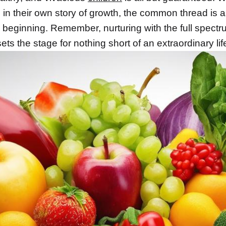
s in their own story of growth, the common thread is a
 beginning. Remember, nurturing with the full spectr
sets the stage for nothing short of an extraordinary life