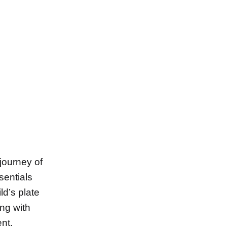
 journey of
entials
ild’s plate
ing with
ent.