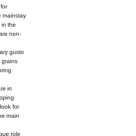
 for
e mainstay
 in the
are non-
ary gusto
 grains
pring
re in
loping
look for
the main
que role