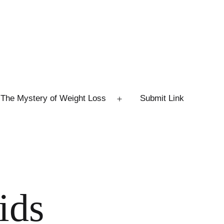
The Mystery of Weight Loss
Submit Link
Open
menu
ids