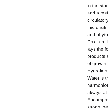
in the sto
and a res
circulator
micronutri
and phyto
Calcium, 
lays the f
products a
of growth.
Hydration
Water
is t
harmonious
always at 
Encompass 
strong, h