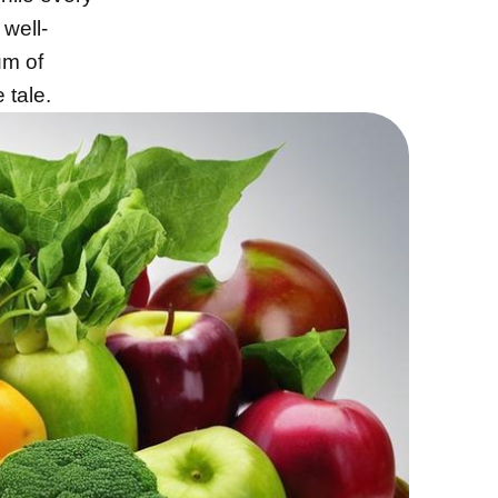
 well-
um of
 tale.