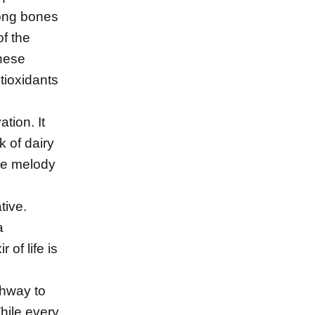
trong bones
f the
hese
tioxidants
tion. It
k of dairy
the melody
tive.
a
 of life is
thway to
hile every