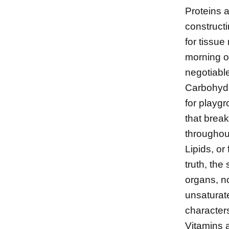
Proteins ar
construct
for tissue
morning or
negotiabl
Carbohydr
for playg
that break
throughout
Lipids, or
truth, th
organs, no
unsaturat
characters
Vitamins a