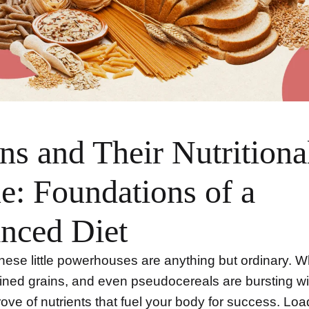
ns and Their Nutritiona
e: Foundations of a
nced Diet
these little powerhouses are anything but ordinary. 
fined grains, and even pseudocereals are bursting wi
rove of nutrients that fuel your body for success. Lo