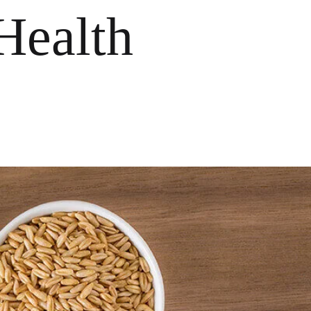
Health