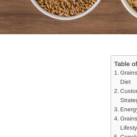
Table o
Grains
Diet
Custom
Strate
Energy
Grains
Lifest
Concl