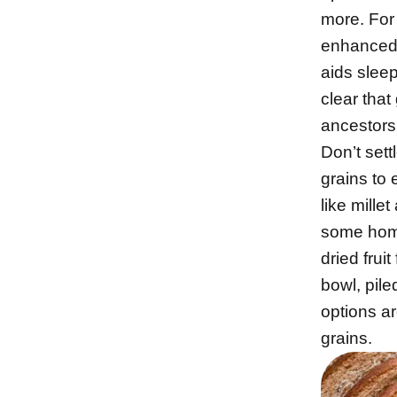
more. For 
enhanced
aids sleep
clear that 
ancestors
Don’t sett
grains to
like mille
some home
dried frui
bowl, pile
options a
grains.