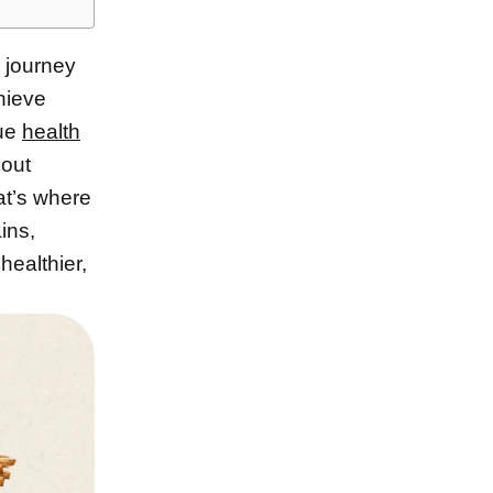
 journey
hieve
que
health
bout
hat’s where
ins,
healthier,