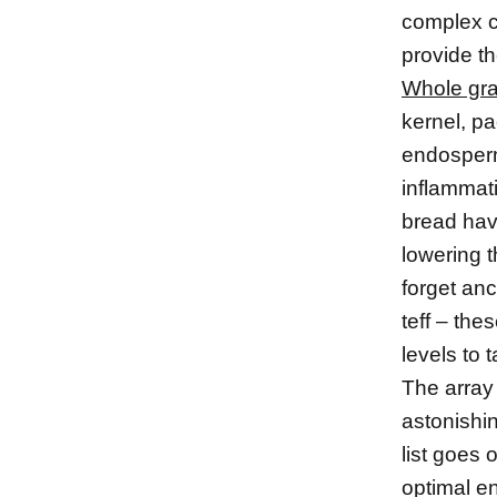
complex ca
provide th
Whole gra
kernel, pa
endosperm
inflammati
bread hav
lowering t
forget an
teff – the
levels to 
The array 
astonishi
list goes 
optimal e