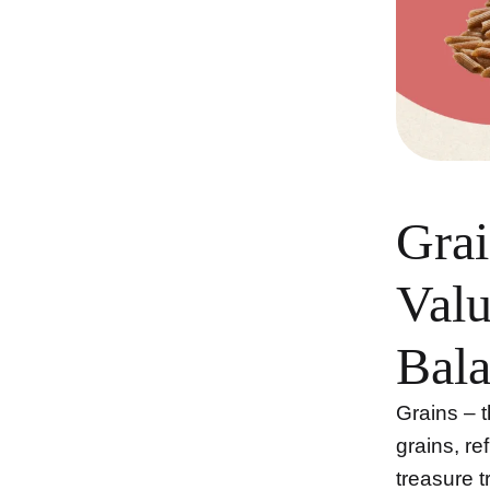
Grai
Valu
Bala
Grains – 
grains, re
treasure t