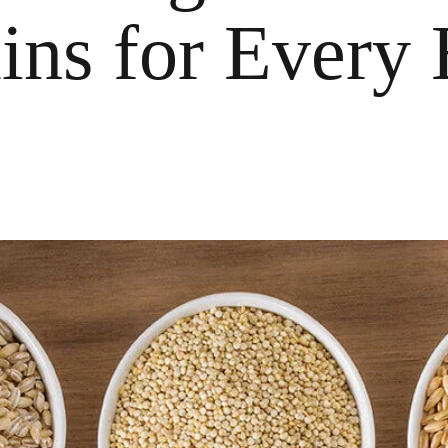
ins for Every 