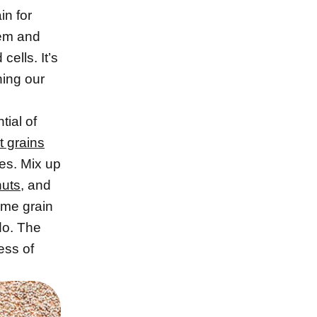
in for
em and
cells. It’s
shing our
tial of
t grains
ces. Mix up
nuts
, and
some grain
do. The
ess of