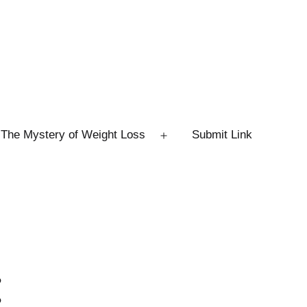
The Mystery of Weight Loss
Submit Link
Open
menu
: