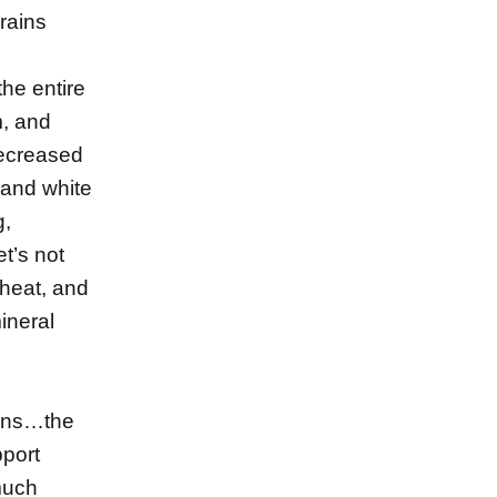
rains
the entire
m, and
decreased
e and white
g,
et’s not
heat, and
mineral
mins…the
pport
much