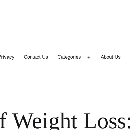
Privacy
Contact Us
Categories
About Us
Open
menu
f Weight Loss