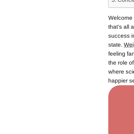
Welcome t
that’s al
success i
state.
Wei
feeling fa
the role o
where sc
happier se