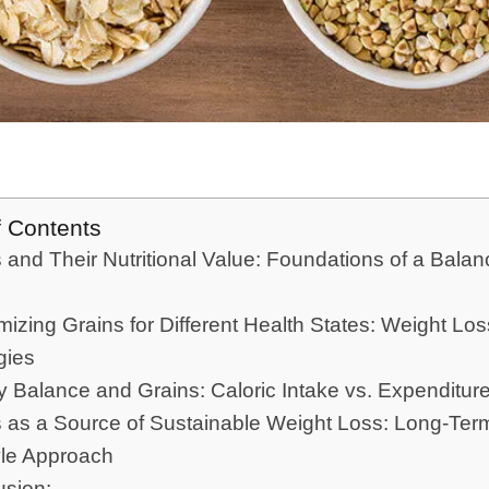
f Contents
 and Their Nutritional Value: Foundations of a Bala
izing Grains for Different Health States: Weight Los
gies
 Balance and Grains: Caloric Intake vs. Expenditur
 as a Source of Sustainable Weight Loss: Long-Ter
yle Approach
usion: