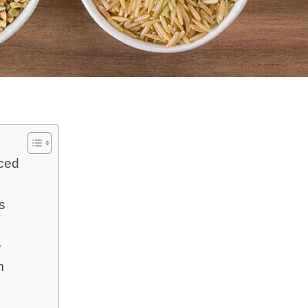
nced
s
e
m