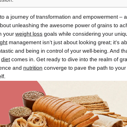
o a journey of transformation and empowerment – a
l about unleashing the awesome power of grains to ac
n your
weight loss
goals while considering your uni
ght
management isn’t just about looking great; it’s a
ntastic and being in control of your well-being. And t
f
diet
comes in. Get ready to dive into the realm of gra
ience and
nutrition
converge to pave the path to your 
lf.