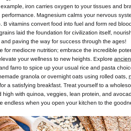
example, iron carries oxygen to your tissues and bra
 performance. Magnesium calms your nervous syst
. B vitamins convert food into fuel and form red blood 
grains laid the foundation for civilization itself, nouri
 and paving the way for success through the ages!
le for mediocre nutrition; embrace the incredible poten
 elevate your wellness to new heights. Explore
ancien
t and farro to spice up your usual rice and pasta choi
made granola or overnight oats using rolled oats,
t for a satisfying breakfast. Treat yourself to a whole
d high with quinoa, veggies, lean protein, and avoca
re endless when you open your kitchen to the goodn