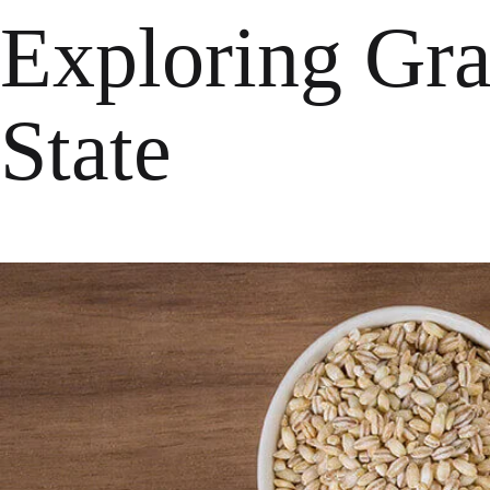
Exploring Gra
State