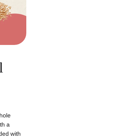
l
Whole
th a
aded with