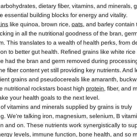
rbohydrates, dietary fiber, vitamins, and minerals, g
e essential building blocks for energy and vitality.
ins
like quinoa, brown rice,
oats
, and barley contain 
cking in all the nutritional goodness of the bran, ger
. This translates to a wealth of health perks, from 
on to better gut health. Refined grains like white ric
e had the bran and germ removed during processin
he fiber content yet still providing key nutrients. And l
cient grains and pseudocereals like amaranth, buckw
se nutritional rockstars boast high
protein
, fiber, and 
take your health goals to the next level.
of vitamins and minerals supplied by grains is truly
ng. We’re talking iron, magnesium, selenium, B vita
on and on. These nutrients work synergistically to su
nergy levels, immune function, bone health, and so 