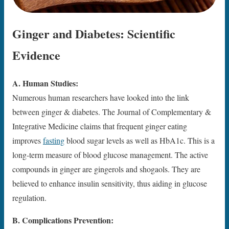
Ginger and Diabetes: Scientific
Evidence
A. Human Studies:
Numerous human researchers have looked into the link
between ginger & diabetes. The Journal of Complementary &
Integrative Medicine claims that frequent ginger eating
improves
fasting
blood sugar levels as well as HbA1c. This is a
long-term measure of blood glucose management. The active
compounds in ginger are gingerols and shogaols. They are
believed to enhance insulin sensitivity, thus aiding in glucose
regulation.
B. Complications Prevention: