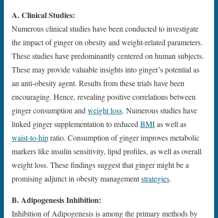
A. Clinical Studies:
Numerous clinical studies have been conducted to investigate
the impact of ginger on obesity and weight-related parameters.
These studies have predominantly centered on human subjects.
These may provide valuable insights into ginger’s potential as
an anti-obesity agent. Results from these trials have been
encouraging. Hence, revealing positive correlations between
ginger consumption and
weight loss
. Numerous studies have
linked ginger supplementation to reduced
BMI
as well as
waist-to-hip
ratio. Consumption of ginger improves metabolic
markers like insulin sensitivity, lipid profiles, as well as overall
weight loss. These findings suggest that ginger might be a
promising adjunct in obesity management
strategies
.
B. Adipogenesis Inhibition:
Inhibition of Adipogenesis is among the primary methods by