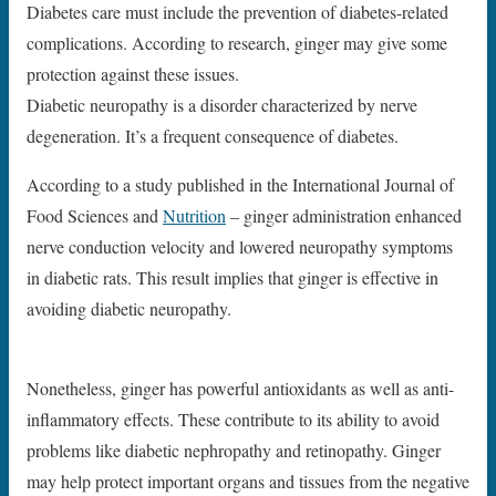
Diabetes care must include the prevention of diabetes-related
complications. According to research, ginger may give some
protection against these issues.
Diabetic neuropathy is a disorder characterized by nerve
degeneration. It’s a frequent consequence of diabetes.
According to a study published in the International Journal of
Food Sciences and
Nutrition
– ginger administration enhanced
nerve conduction velocity and lowered neuropathy symptoms
in diabetic rats. This result implies that ginger is effective in
avoiding diabetic neuropathy.
Nonetheless, ginger has powerful antioxidants as well as anti-
inflammatory effects. These contribute to its ability to avoid
problems like diabetic nephropathy and retinopathy. Ginger
may help protect important organs and tissues from the negative