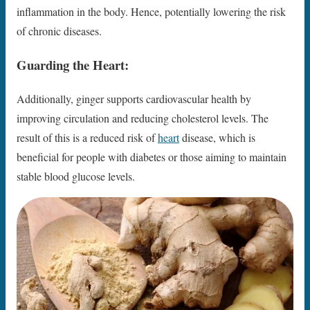
inflammation in the body. Hence, potentially lowering the risk
of chronic diseases.
Guarding the Heart:
Additionally, ginger supports cardiovascular health by
improving circulation and reducing cholesterol levels. The
result of this is a reduced risk of
heart
disease, which is
beneficial for people with diabetes or those aiming to maintain
stable blood glucose levels.