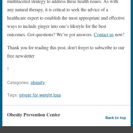
multifaceted strategy to address these health issues. As with
any natural therapy, it is critical to seek the advice of a
healthcare expert to establish the most appropriate and effective
ways to include ginger into one’s lifestyle for the best
outcomes. Got questions? We’ve got answers.
Contact us
now!
Thank you for reading this post, don't forget to subscribe to our
free newsletter
!
Categories:
obesity
Tags:
ginger for weight loss
Obesity Prevention Center
Back to top