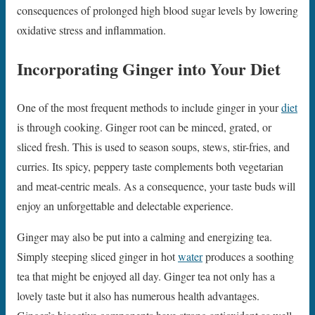
consequences of prolonged high blood sugar levels by lowering
oxidative stress and inflammation.
Incorporating Ginger into Your Diet
One of the most frequent methods to include ginger in your
diet
is through cooking. Ginger root can be minced, grated, or
sliced fresh. This is used to season soups, stews, stir-fries, and
curries. Its spicy, peppery taste complements both vegetarian
and meat-centric meals. As a consequence, your taste buds will
enjoy an unforgettable and delectable experience.
Ginger may also be put into a calming and energizing tea.
Simply steeping sliced ginger in hot
water
produces a soothing
tea that might be enjoyed all day. Ginger tea not only has a
lovely taste but it also has numerous health advantages.