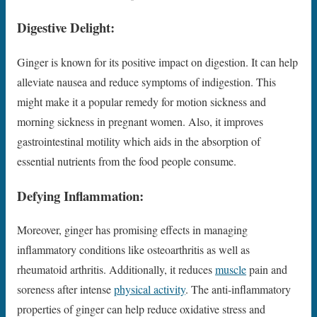
Digestive Delight:
Ginger is known for its positive impact on digestion. It can help
alleviate nausea and reduce symptoms of indigestion. This
might make it a popular remedy for motion sickness and
morning sickness in pregnant women. Also, it improves
gastrointestinal motility which aids in the absorption of
essential nutrients from the food people consume.
Defying Inflammation:
Moreover, ginger has promising effects in managing
inflammatory conditions like osteoarthritis as well as
rheumatoid arthritis. Additionally, it reduces
muscle
pain and
soreness after intense
physical activity
. The anti-inflammatory
properties of ginger can help reduce oxidative stress and