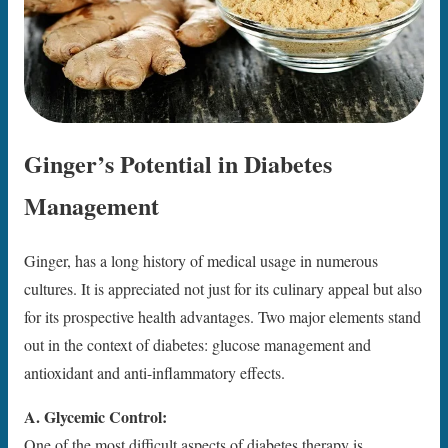
Ginger’s Potential in Diabetes
Management
Ginger, has a long history of medical usage in numerous
cultures. It is appreciated not just for its culinary appeal but also
for its prospective health advantages. Two major elements stand
out in the context of diabetes: glucose management and
antioxidant and anti-inflammatory effects.
A. Glycemic Control:
One of the most difficult aspects of diabetes therapy is