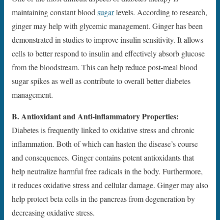
maintaining constant blood
sugar
levels. According to research,
ginger may help with glycemic management. Ginger has been
demonstrated in studies to improve insulin sensitivity. It allows
cells to better respond to insulin and effectively absorb glucose
from the bloodstream. This can help reduce post-meal blood
sugar spikes as well as contribute to overall better diabetes
management.
B. Antioxidant and Anti-inflammatory Properties:
Diabetes is frequently linked to oxidative stress and chronic
inflammation. Both of which can hasten the disease’s course
and consequences. Ginger contains potent antioxidants that
help neutralize harmful free radicals in the body. Furthermore,
it reduces oxidative stress and cellular damage. Ginger may also
help protect beta cells in the pancreas from degeneration by
decreasing oxidative stress.