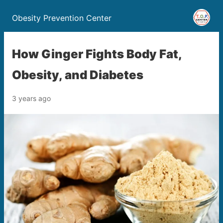
Obesity Prevention Center
How Ginger Fights Body Fat,
Obesity, and Diabetes
3 years ago