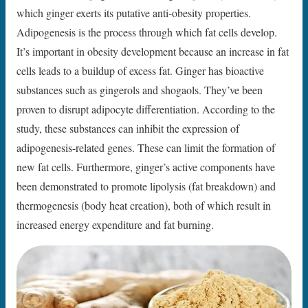
which ginger exerts its putative anti-obesity properties.
Adipogenesis is the process through which fat cells develop.
It’s important in obesity development because an increase in fat
cells leads to a buildup of excess fat. Ginger has bioactive
substances such as gingerols and shogaols. They’ve been
proven to disrupt adipocyte differentiation. According to the
study, these substances can inhibit the expression of
adipogenesis-related genes. These can limit the formation of
new fat cells. Furthermore, ginger’s active components have
been demonstrated to promote lipolysis (fat breakdown) and
thermogenesis (body heat creation), both of which result in
increased energy expenditure and fat burning.