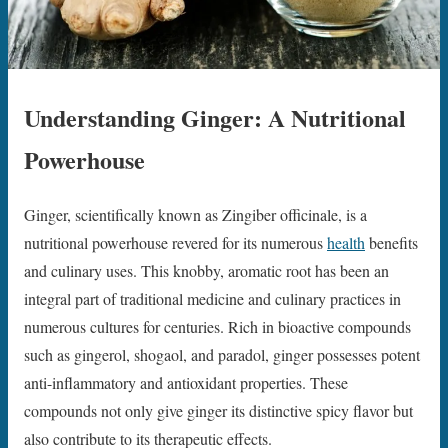
Understanding Ginger: A Nutritional
Powerhouse
Ginger, scientifically known as Zingiber officinale, is a
nutritional powerhouse revered for its numerous
health
benefits
and culinary uses. This knobby, aromatic root has been an
integral part of traditional medicine and culinary practices in
numerous cultures for centuries. Rich in bioactive compounds
such as gingerol, shogaol, and paradol, ginger possesses potent
anti-inflammatory and antioxidant properties. These
compounds not only give ginger its distinctive spicy flavor but
also contribute to its therapeutic effects.