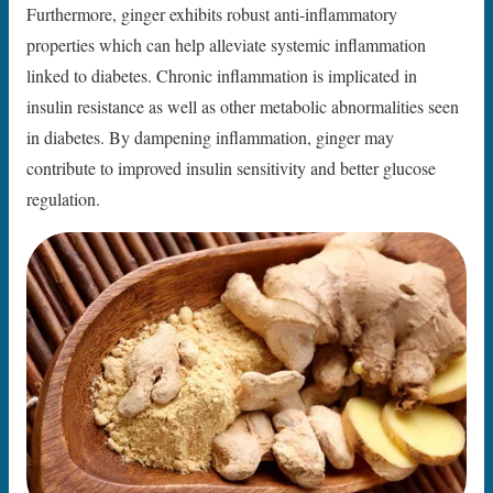
Furthermore, ginger exhibits robust anti-inflammatory
properties which can help alleviate systemic inflammation
linked to diabetes. Chronic inflammation is implicated in
insulin resistance as well as other metabolic abnormalities seen
in diabetes. By dampening inflammation, ginger may
contribute to improved insulin sensitivity and better glucose
regulation.