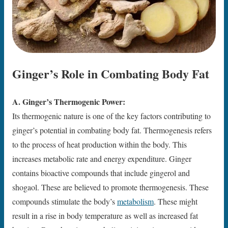
Ginger’s Role in Combating Body Fat
A. Ginger’s Thermogenic Power:
Its thermogenic nature is one of the key factors contributing to
ginger’s potential in combating body fat. Thermogenesis refers
to the process of heat production within the body. This
increases metabolic rate and energy expenditure. Ginger
contains bioactive compounds that include gingerol and
shogaol. These are believed to promote thermogenesis. These
compounds stimulate the body’s
metabolism
. These might
result in a rise in body temperature as well as increased fat