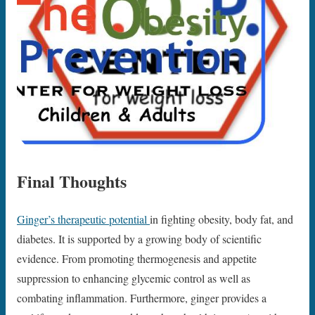
Final Thoughts
Ginger’s therapeutic potential
in fighting obesity, body fat, and
diabetes. It is supported by a growing body of scientific
evidence. From promoting thermogenesis and appetite
suppression to enhancing glycemic control as well as
combating inflammation. Furthermore, ginger provides a