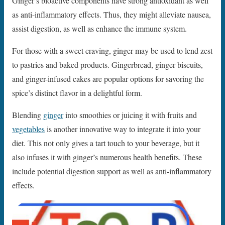
Ginger’s bioactive components have strong antioxidant as well
as anti-inflammatory effects. Thus, they might alleviate nausea,
assist digestion, as well as enhance the immune system.
For those with a sweet craving, ginger may be used to lend zest
to pastries and baked products. Gingerbread, ginger biscuits,
and ginger-infused cakes are popular options for savoring the
spice’s distinct flavor in a delightful form.
Blending
ginger
into smoothies or juicing it with fruits and
vegetables
is another innovative way to integrate it into your
diet. This not only gives a tart touch to your beverage, but it
also infuses it with ginger’s numerous health benefits. These
include potential digestion support as well as anti-inflammatory
effects.