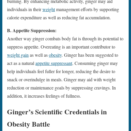
burning. By enhancing metabolic activity, ginger may aid
individuals in their
weight
management efforts by supporting
calorie expenditure as well as reducing fat accumulation.
B. Appetite Suppression:
Another way ginger combats body fat is through its potential to
suppress appetite. Overeating is an important contributor to
weight gain
as well as
obesity
. Ginger has been suggested to
act as a natural
appetite suppressant
. Consuming ginger may
help individuals feel fuller for longer, reducing the desire to
snack or overindulge in meals. Ginger may aid with weight
reduction or maintenance goals by suppressing cravings. In
addition, it increases feelings of fullness.
Ginger’s Scientific Credentials in
Obesity Battle