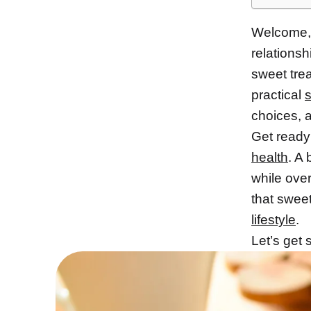
Welcome, 
relationsh
sweet trea
practical
s
choices, a
Get ready 
health
. A
while over
that sweet
lifestyle
.
Let’s get 