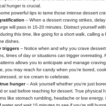
al hunger is crucial.
some powerful tips to tame those intense dessert cra
ratification
– When a dessert craving strikes, delay
 urge will pass in 15-20 minutes. Distract yourself wit
 during this time, like going for a short walk, calling a 
he dishes.
y triggers
– Notice when and why you crave desserts
s, times of day or situations can trigger overeating. 
atterns allows you to anticipate and manage craving
e, you may reach for candy when you’re bored, coo
stressed, or ice cream to celebrate.
 true hunger
– Ask yourself whether you’re just bore
d or sad before reaching for dessert. True physical 
ms like stomach rumbling, headache or low energy.
f
water
and wait 15 minutes to see if you’re still hungr