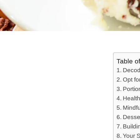
Table o
Decod
Opt fo
Portio
Healt
Mindfu
Desse
Buildi
Your 