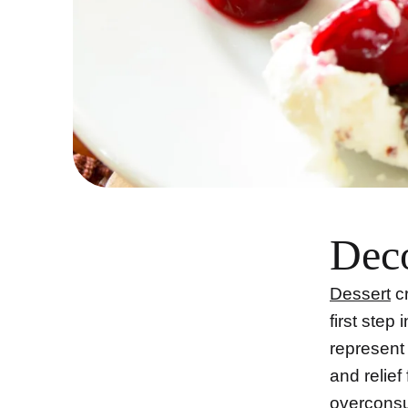
Deco
Dessert
cr
first step
represent
and relief
overconsu