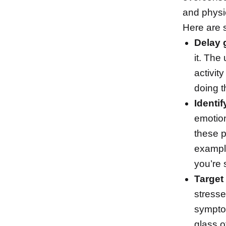
and physic
Here are 
Delay g
it. The
activity
doing t
Identif
emotion
these p
exampl
you’re 
Target
stresse
sympto
glass o