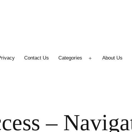
Privacy
Contact Us
Categories
About Us
Open
menu
ccess – Naviga