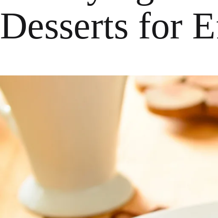
Desserts for 