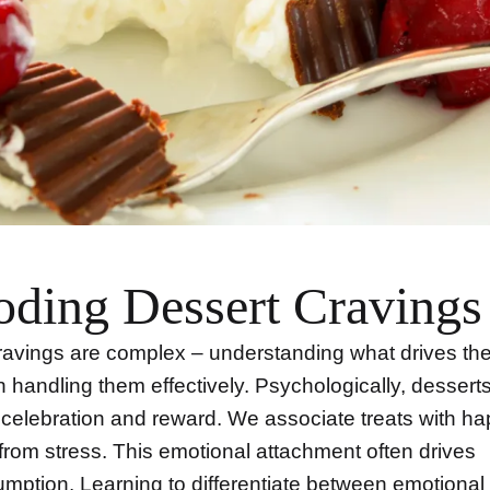
ding Dessert Cravings
avings are complex – understanding what drives the
 in handling them effectively. Psychologically, dessert
 celebration and reward. We associate treats with h
 from stress. This emotional attachment often drives
mption. Learning to differentiate between emotional