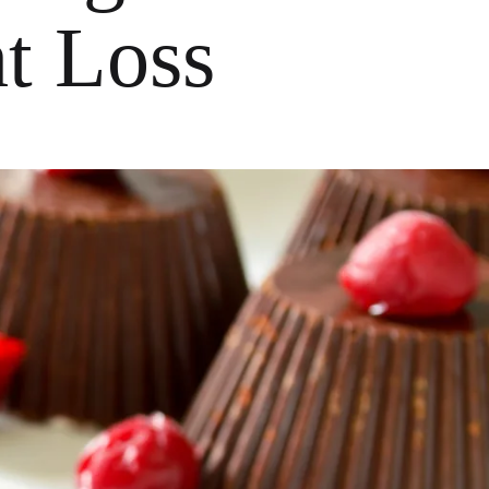
ht Loss