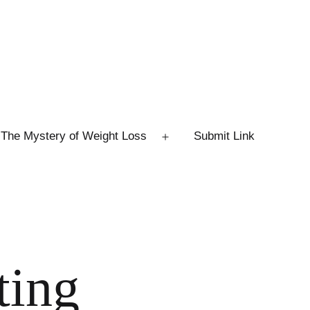
The Mystery of Weight Loss
Submit Link
Open
menu
ting