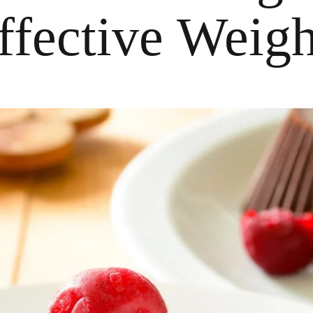
Effective Weig