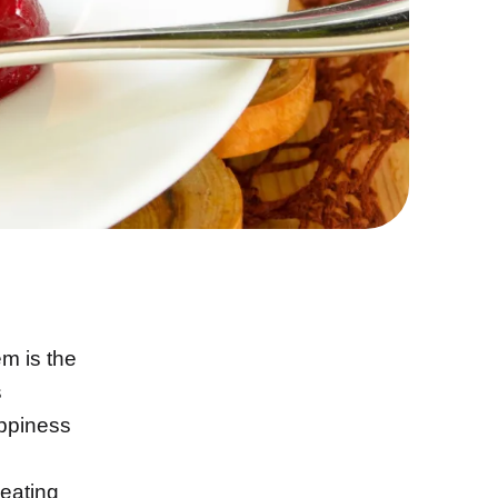
m is the
s
appiness
 eating