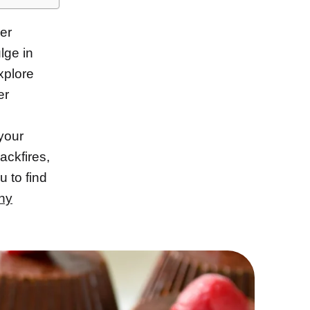
er
lge in
xplore
er
 your
ackfires,
u to find
hy