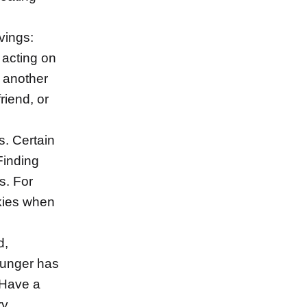
vings:
 acting on
h another
friend, or
. Certain
Finding
s. For
kies when
d,
hunger has
 Have a
y.