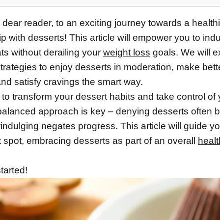
dear reader, to an exciting journey towards a healthi
ip with desserts! This article will empower you to indu
ts without derailing your
weight loss
goals. We will e
trategies
to enjoy desserts in moderation, make bett
nd satisfy cravings the smart way.
to transform your dessert habits and take control of
 balanced approach is key – denying desserts often b
indulging negates progress. This article will guide yo
 spot, embracing desserts as part of an overall
healt
started!