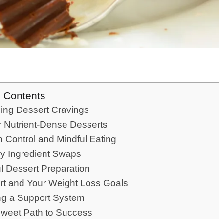
f Contents
ing Dessert Cravings
r Nutrient-Dense Desserts
n Control and Mindful Eating
hy Ingredient Swaps
l Dessert Preparation
rt and Your Weight Loss Goals
ng a Support System
Sweet Path to Success