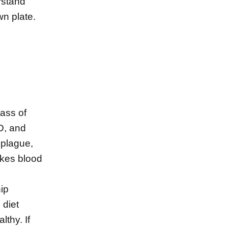
rstand
wn plate.
lass of
 D, and
 plague,
ikes blood
hip
 diet
thy. If