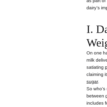
as part o
dairy’s im
I. D
Wei
On one han
milk deliv
satiating
p
claiming 
sugar
.
So who’s r
between
includes f