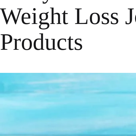
Weight Loss J
Products