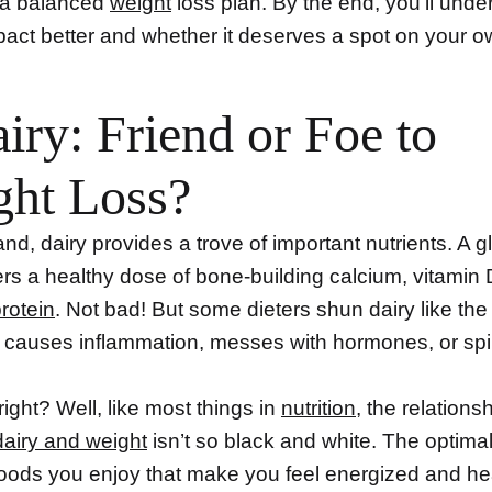
f a balanced
weight
loss plan. By the end, you’ll unde
pact better and whether it deserves a spot on your o
airy: Friend or Foe to
ght Loss?
d, dairy provides a trove of important nutrients. A g
ers a healthy dose of bone-building calcium, vitamin
rotein
. Not bad! But some dieters shun dairy like the
it causes inflammation, messes with hormones, or sp
ight? Well, like most things in
nutrition
, the relations
dairy and weight
isn’t so black and white. The optimal
oods you enjoy that make you feel energized and heal