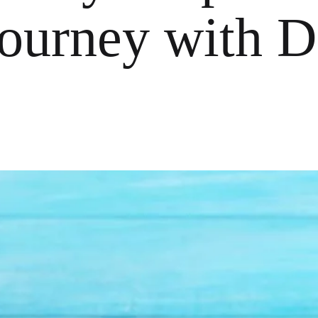
ourney with D