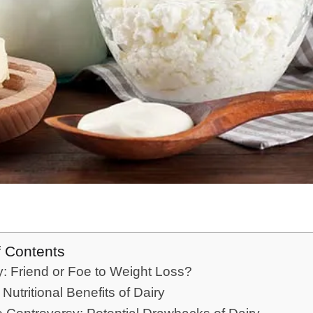
f Contents
ry: Friend or Foe to Weight Loss?
 Nutritional Benefits of Dairy