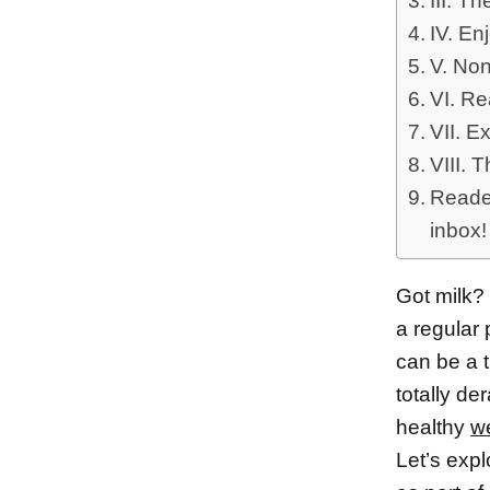
III. T
IV. En
V. Non
VI. Re
VII. E
VIII. 
Reader
inbox!
Got milk? 
a regular 
can be a t
totally de
healthy
we
Let’s expl