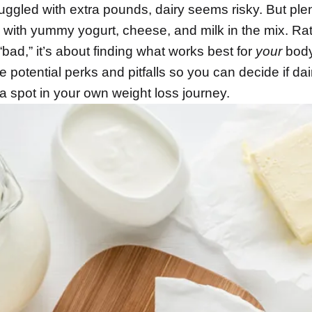
uggled with extra pounds, dairy seems risky. But plen
 with yummy yogurt, cheese, and milk in the mix. Ra
“bad,” it’s about finding what works best for
your
body
e potential perks and pitfalls so you can decide if dai
a spot in your own weight loss journey.