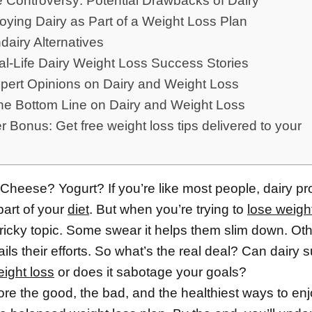
he Controversy: Potential Drawbacks of Dairy
joying Dairy as Part of a Weight Loss Plan
dairy Alternatives
al-Life Dairy Weight Loss Success Stories
xpert Opinions on Dairy and Weight Loss
The Bottom Line on Dairy and Weight Loss
 Bonus: Get free weight loss tips delivered to your
Cheese? Yogurt? If you’re like most people, dairy pr
part of your
diet
. But when you’re trying to
lose weigh
ricky topic. Some swear it helps them slim down. Othe
rails their efforts. So what’s the real deal? Can dairy 
ight loss
or does it sabotage your goals?
ore the good, the bad, and the healthiest ways to enj