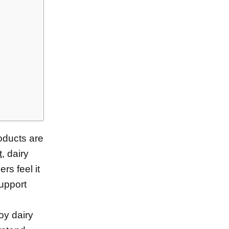
oducts are
t
, dairy
rs feel it
support
oy dairy