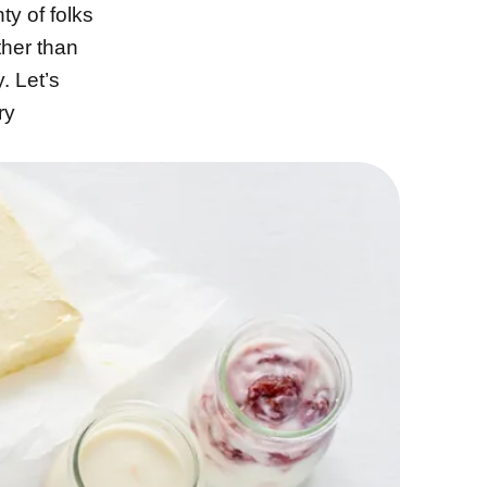
ty of folks
ther than
. Let’s
ry