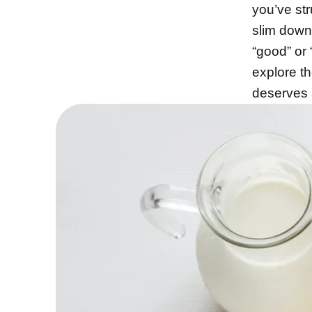
you’ve str
slim down
“good” or 
explore th
deserves 