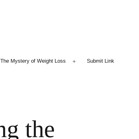
The Mystery of Weight Loss
Submit Link
Open
menu
ng the