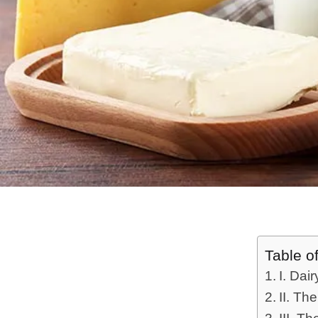
Table o
I. Dai
II. The