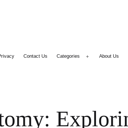
Privacy
Contact Us
Categories
About Us
Open
menu
tomy: Explori