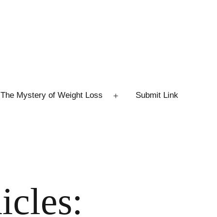
The Mystery of Weight Loss
Submit Link
Open
menu
icles: