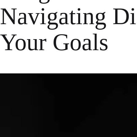
Navigating Dif
Your Goals