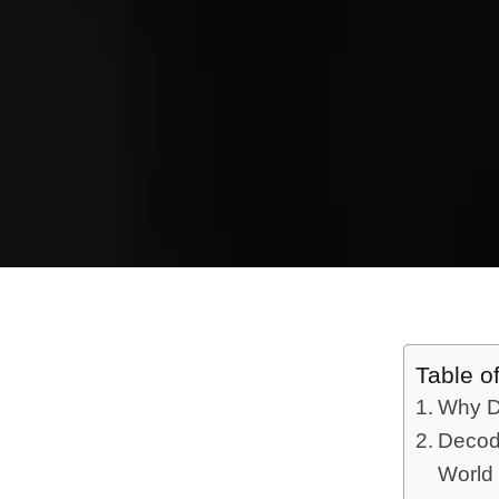
Table o
Why Di
Decod
World