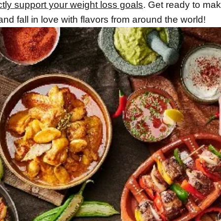
ctly support your weight loss goals
. Get ready to ma
and fall in love with flavors from around the world!