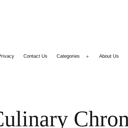
Privacy
Contact Us
Categories
About Us
Open
menu
ulinary Chron