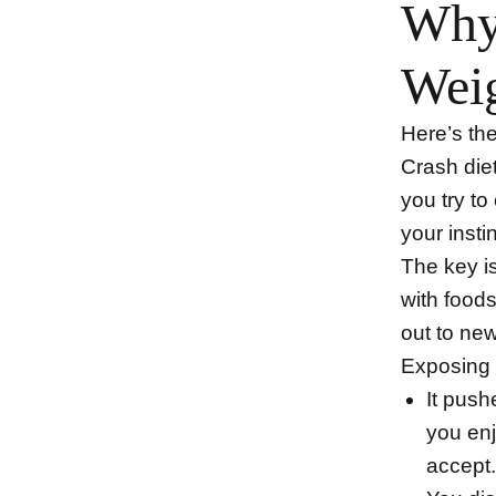
Why 
Weig
Here’s the
Crash die
you try to
your insti
The key i
with food
out to ne
Exposing 
It push
you enj
accept.