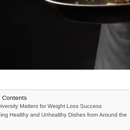
f Contents
versity Matters for Weight Loss Success
ing Healthy and Unhealthy Dishes from Around the