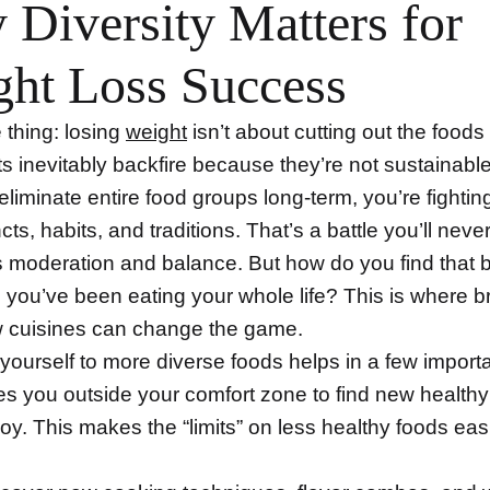
Diversity Matters for
ht Loss Success
 thing: losing
weight
isn’t about cutting out the foods
ts inevitably backfire because they’re not sustainab
 eliminate entire food groups long-term, you’re fightin
ncts, habits, and traditions. That’s a battle you’ll neve
s moderation and balance. But how do you find that 
s you’ve been eating your whole life? This is where 
w cuisines can change the game.
yourself to more diverse foods helps in a few import
es you outside your comfort zone to find new healthy
oy. This makes the “limits” on less healthy foods easi