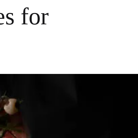
s for