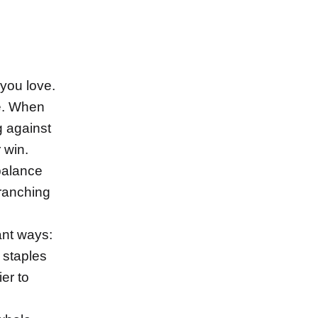
 you love.
le. When
g against
r win.
balance
branching
ant ways:
 staples
er to