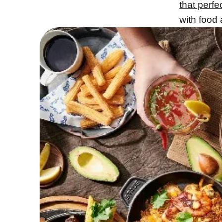
that perfe
with food 