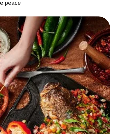
ke peace