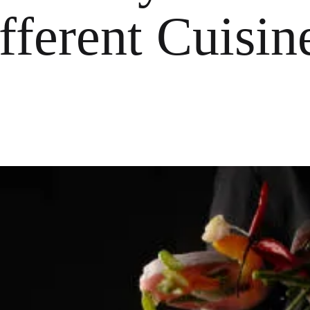
ferent Cuisine