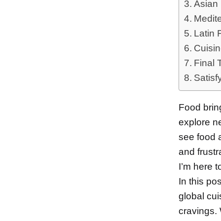
Asian 
Medite
Latin 
Cuisin
Final 
Satisf
Food bring
explore n
see food a
and frustr
I’m here t
In this po
global cui
cravings. 