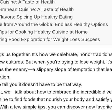
Cuisine: A Taste of Health
rranean Cuisine: A Taste of Health
Flavors: Spicing Up Healthy Eating
e from Around the Globe: Endless Healthy Options
Tips for Cooking Healthy Cuisine at Home
ying Food Exploration for Weight Loss Success
s us together. It’s how we celebrate, honor tradition
ew cultures. But when you’re trying to
lose weight
, it
s the enemy—a slippery slope of temptation that lead
ation.
o tell you it doesn’t have to be that way.
st, we’ll talk about how to embrace the incredible diver
sine to find foods that nourish your body and satisfy 
With a few simple tips,
you can discover new favorit