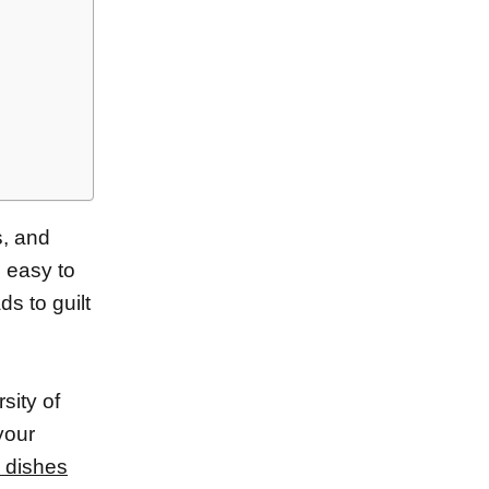
s, and
’s easy to
s to guilt
sity of
your
e dishes