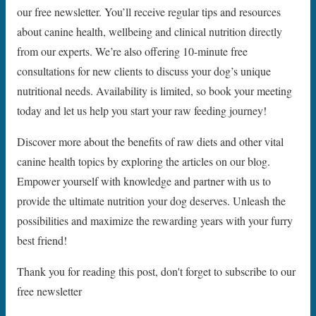
our free newsletter. You’ll receive regular tips and resources
about canine health, wellbeing and clinical nutrition directly
from our experts. We’re also offering 10-minute free
consultations for new clients to discuss your dog’s unique
nutritional needs. Availability is limited, so book your meeting
today and let us help you start your raw feeding journey!
Discover more about the benefits of raw diets and other vital
canine health topics by exploring the articles on our blog.
Empower yourself with knowledge and partner with us to
provide the ultimate nutrition your dog deserves. Unleash the
possibilities and maximize the rewarding years with your furry
best friend!
Thank you for reading this post, don't forget to subscribe to our
free newsletter