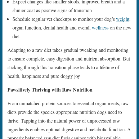
Expect changes like smaller stools, improved breath and a
shinier coat as positive signs of transition
Schedule regular vet checkups to monitor your dog’s
weight
,
organ function, dental health and overall
wellness
on the new
diet
Adapting to a raw diet takes gradual tweaking and monitoring
to ensure complete, easy digestion and nutrient absorption. But
sticking through this transition phase leads to a lifetime of
health, happiness and pure doggy joy!
Pawsitively Thriving with Raw Nutrition
From unmatched protein sources to essential organ meats, raw
diets provide the species-appropriate nutrition dogs need to
thrive. Tapping into the natural power of unprocessed raw
ingredients enables optimal digestive and metabolic function. A
properly balanced raw diet fuels canines with bioavailable