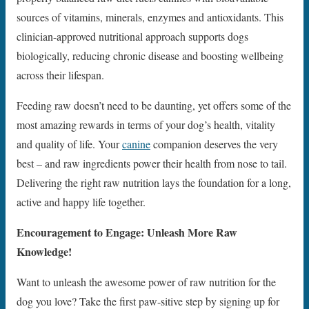
sources of vitamins, minerals, enzymes and antioxidants. This
clinician-approved nutritional approach supports dogs
biologically, reducing chronic disease and boosting wellbeing
across their lifespan.
Feeding raw doesn’t need to be daunting, yet offers some of the
most amazing rewards in terms of your dog’s health, vitality
and quality of life. Your
canine
companion deserves the very
best – and raw ingredients power their health from nose to tail.
Delivering the right raw nutrition lays the foundation for a long,
active and happy life together.
Encouragement to Engage: Unleash More Raw
Knowledge!
Want to unleash the awesome power of raw nutrition for the
dog you love? Take the first paw-sitive step by signing up for