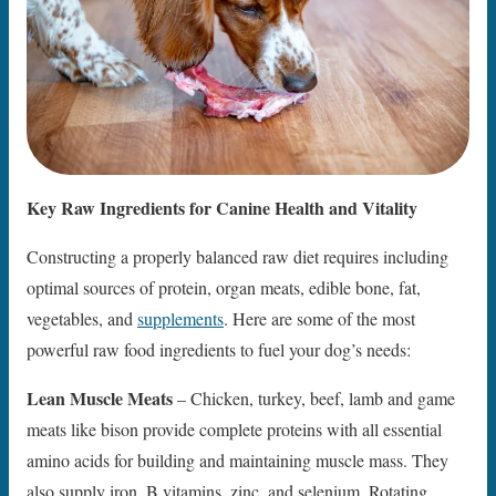
Key Raw Ingredients for Canine Health and Vitality
Constructing a properly balanced raw diet requires including
optimal sources of protein, organ meats, edible bone, fat,
vegetables, and
supplements
. Here are some of the most
powerful raw food ingredients to fuel your dog’s needs:
Lean Muscle Meats
– Chicken, turkey, beef, lamb and game
meats like bison provide complete proteins with all essential
amino acids for building and maintaining muscle mass. They
also supply iron, B vitamins, zinc, and selenium. Rotating