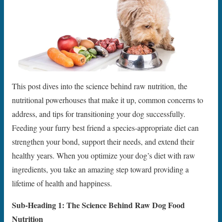
This post dives into the science behind raw nutrition, the
nutritional powerhouses that make it up, common concerns to
address, and tips for transitioning your dog successfully.
Feeding your furry best friend a species-appropriate diet can
strengthen your bond, support their needs, and extend their
healthy years. When you optimize your dog’s diet with raw
ingredients, you take an amazing step toward providing a
lifetime of health and happiness.
Sub-Heading 1: The Science Behind Raw Dog Food
Nutrition