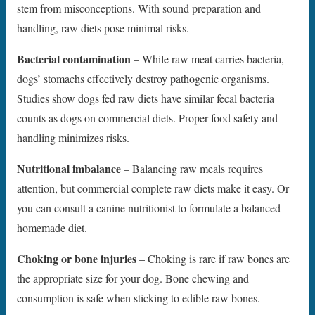
stem from misconceptions. With sound preparation and
handling, raw diets pose minimal risks.
Bacterial contamination
– While raw meat carries bacteria,
dogs’ stomachs effectively destroy pathogenic organisms.
Studies show dogs fed raw diets have similar fecal bacteria
counts as dogs on commercial diets. Proper food safety and
handling minimizes risks.
Nutritional imbalance
– Balancing raw meals requires
attention, but commercial complete raw diets make it easy. Or
you can consult a canine nutritionist to formulate a balanced
homemade diet.
Choking or bone injuries
– Choking is rare if raw bones are
the appropriate size for your dog. Bone chewing and
consumption is safe when sticking to edible raw bones.