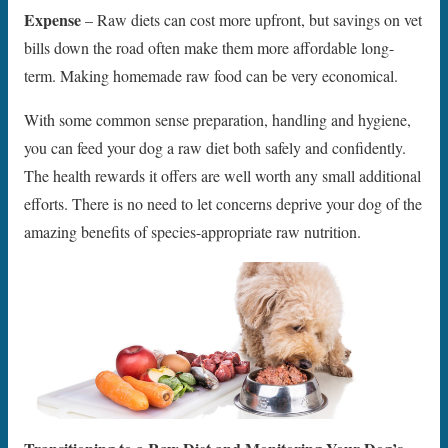
Expense
– Raw diets can cost more upfront, but savings on vet
bills down the road often make them more affordable long-
term. Making homemade raw food can be very economical.
With some common sense preparation, handling and hygiene,
you can feed your dog a raw diet both safely and confidently.
The health rewards it offers are well worth any small additional
efforts. There is no need to let concerns deprive your dog of the
amazing benefits of species-appropriate raw nutrition.