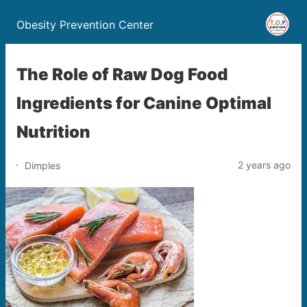
Obesity Prevention Center
The Role of Raw Dog Food
Ingredients for Canine Optimal
Nutrition
2 years ago
Dimples