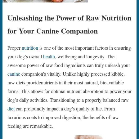
Unleashing the Power of Raw Nutrition
for Your Canine Companion
Proper
nutrition
is one of the most important factors in ensuring
your dog’s overall
health
, wellbeing and longevity. The
awesome power of raw food ingredients can truly unleash your
canine
companion’s vitality. Unlike highly processed kibble,
raw diets providenutrients in their most natural, bioavailable
forms. This allows for optimal nutrient absorption to power your
dog’s daily activities. Transitioning to a properly balanced raw
diet
can profoundly impact a dog’s quality of life. From
luxurious coats to improved digestion, the benefits of raw
feeding are remarkable.