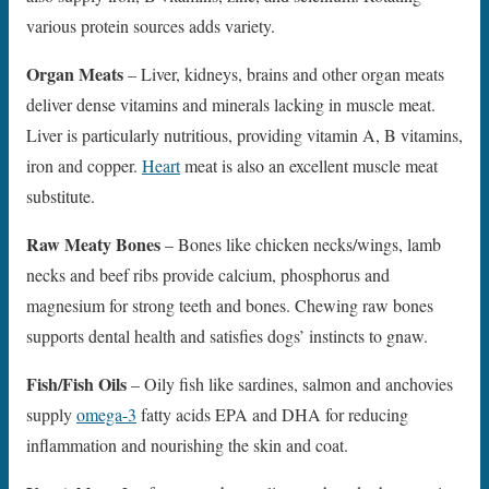
various protein sources adds variety.
Organ Meats
– Liver, kidneys, brains and other organ meats
deliver dense vitamins and minerals lacking in muscle meat.
Liver is particularly nutritious, providing vitamin A, B vitamins,
iron and copper.
Heart
meat is also an excellent muscle meat
substitute.
Raw Meaty Bones
– Bones like chicken necks/wings, lamb
necks and beef ribs provide calcium, phosphorus and
magnesium for strong teeth and bones. Chewing raw bones
supports dental health and satisfies dogs’ instincts to gnaw.
Fish/Fish Oils
– Oily fish like sardines, salmon and anchovies
supply
omega-3
fatty acids EPA and DHA for reducing
inflammation and nourishing the skin and coat.