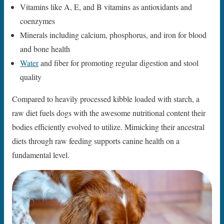
Vitamins like A, E, and B vitamins as antioxidants and
coenzymes
Minerals including calcium, phosphorus, and iron for blood
and bone health
Water
and fiber for promoting regular digestion and stool
quality
Compared to heavily processed kibble loaded with starch, a
raw diet fuels dogs with the awesome nutritional content their
bodies efficiently evolved to utilize. Mimicking their ancestral
diets through raw feeding supports canine health on a
fundamental level.