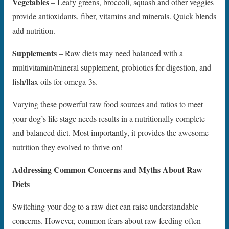
Vegetables
– Leafy greens, broccoli, squash and other veggies
provide antioxidants, fiber, vitamins and minerals. Quick blends
add nutrition.
Supplements
– Raw diets may need balanced with a
multivitamin/mineral supplement, probiotics for digestion, and
fish/flax oils for omega-3s.
Varying these powerful raw food sources and ratios to meet
your dog’s life stage needs results in a nutritionally complete
and balanced diet. Most importantly, it provides the awesome
nutrition they evolved to thrive on!
Addressing Common Concerns and Myths About Raw
Diets
Switching your dog to a raw diet can raise understandable
concerns. However, common fears about raw feeding often