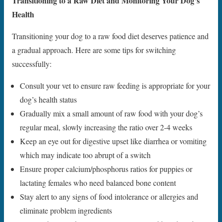
Transitioning to a Raw Diet and Monitoring Your Dog’s
Health
Transitioning your dog to a raw food diet deserves patience and
a gradual approach. Here are some tips for switching
successfully:
Consult your vet to ensure raw feeding is appropriate for your
dog’s health status
Gradually mix a small amount of raw food with your dog’s
regular meal, slowly increasing the ratio over 2-4 weeks
Keep an eye out for digestive upset like diarrhea or vomiting
which may indicate too abrupt of a switch
Ensure proper calcium/phosphorus ratios for puppies or
lactating females who need balanced bone content
Stay alert to any signs of food intolerance or allergies and
eliminate problem ingredients