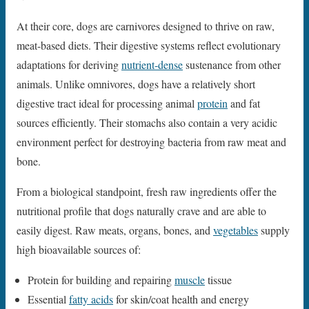
At their core, dogs are carnivores designed to thrive on raw,
meat-based diets. Their digestive systems reflect evolutionary
adaptations for deriving
nutrient-dense
sustenance from other
animals. Unlike omnivores, dogs have a relatively short
digestive tract ideal for processing animal
protein
and fat
sources efficiently. Their stomachs also contain a very acidic
environment perfect for destroying bacteria from raw meat and
bone.
From a biological standpoint, fresh raw ingredients offer the
nutritional profile that dogs naturally crave and are able to
easily digest. Raw meats, organs, bones, and
vegetables
supply
high bioavailable sources of:
Protein for building and repairing
muscle
tissue
Essential
fatty acids
for skin/coat health and energy