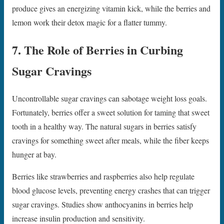
produce gives an energizing vitamin kick, while the berries and
lemon work their detox magic for a flatter tummy.
7. The Role of Berries in Curbing
Sugar Cravings
Uncontrollable sugar cravings can sabotage weight loss goals.
Fortunately, berries offer a sweet solution for taming that sweet
tooth in a healthy way. The natural sugars in berries satisfy
cravings for something sweet after meals, while the fiber keeps
hunger at bay.
Berries like strawberries and raspberries also help regulate
blood glucose levels, preventing energy crashes that can trigger
sugar cravings. Studies show anthocyanins in berries help
increase insulin production and sensitivity.