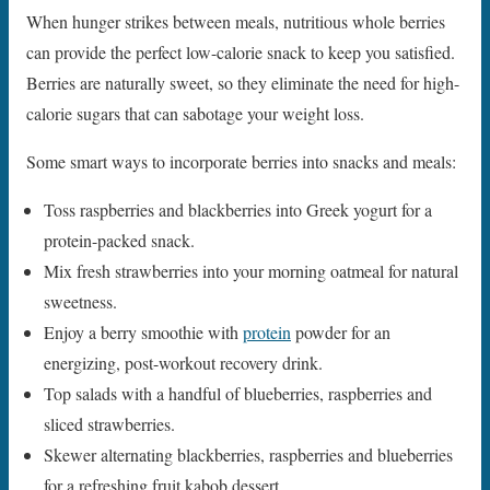
When hunger strikes between meals, nutritious whole berries
can provide the perfect low-calorie snack to keep you satisfied.
Berries are naturally sweet, so they eliminate the need for high-
calorie sugars that can sabotage your weight loss.
Some smart ways to incorporate berries into snacks and meals:
Toss raspberries and blackberries into Greek yogurt for a
protein-packed snack.
Mix fresh strawberries into your morning oatmeal for natural
sweetness.
Enjoy a berry smoothie with
protein
powder for an
energizing, post-workout recovery drink.
Top salads with a handful of blueberries, raspberries and
sliced strawberries.
Skewer alternating blackberries, raspberries and blueberries
for a refreshing fruit kabob dessert.