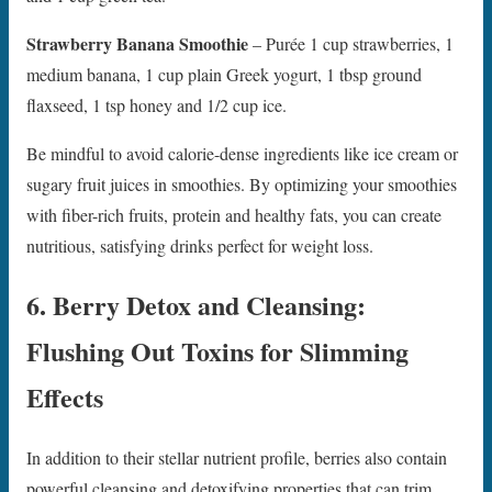
Strawberry Banana Smoothie
– Purée 1 cup strawberries, 1
medium banana, 1 cup plain Greek yogurt, 1 tbsp ground
flaxseed, 1 tsp honey and 1/2 cup ice.
Be mindful to avoid calorie-dense ingredients like ice cream or
sugary fruit juices in smoothies. By optimizing your smoothies
with fiber-rich fruits, protein and healthy fats, you can create
nutritious, satisfying drinks perfect for weight loss.
6. Berry Detox and Cleansing:
Flushing Out Toxins for Slimming
Effects
In addition to their stellar nutrient profile, berries also contain
powerful cleansing and detoxifying properties that can trim