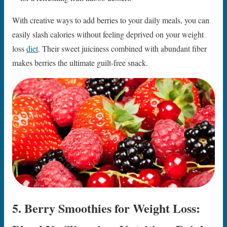
With creative ways to add berries to your daily meals, you can
easily slash calories without feeling deprived on your weight
loss
diet
. Their sweet juiciness combined with abundant fiber
makes berries the ultimate guilt-free snack.
5. Berry Smoothies for Weight Loss: