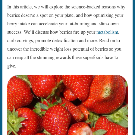
In this article, we will explore the science-backed reasons why
berries deserve a spot on your plate, and how optimizing your
berry intake can accelerate your fat-burning and slim-down
success. We’ll discuss how berries fire up your
metabolism
,
curb cravings, promote detoxification and more. Read on to
uncover the incredible weight loss potential of berries so you
can reap all the slimming rewards these superfoods have to
give.