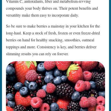
Vitamin C, antioxidants, fiber and metabolism-revving
compounds your body thrives on. Their potent benefits and
versatility make them easy to incorporate daily.
So be sure to make berries a mainstay in your kitchen for the
long-haul. Keep a stock of fresh, frozen or even freeze-dried
berries on hand for healthy snacking, smoothies, oatmeal
toppings and more. Consistency is key, and berries deliver
slimming results you can rely on forever.