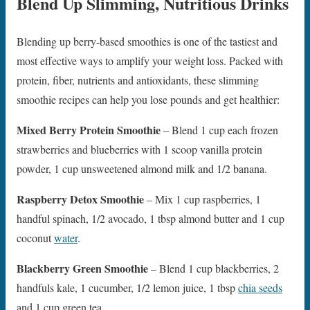
Blend Up Slimming, Nutritious Drinks
Blending up berry-based smoothies is one of the tastiest and
most effective ways to amplify your weight loss. Packed with
protein, fiber, nutrients and antioxidants, these slimming
smoothie recipes can help you lose pounds and get healthier:
Mixed Berry Protein Smoothie
– Blend 1 cup each frozen
strawberries and blueberries with 1 scoop vanilla protein
powder, 1 cup unsweetened almond milk and 1/2 banana.
Raspberry Detox Smoothie
– Mix 1 cup raspberries, 1
handful spinach, 1/2 avocado, 1 tbsp almond butter and 1 cup
coconut
water
.
Blackberry Green Smoothie
– Blend 1 cup blackberries, 2
handfuls kale, 1 cucumber, 1/2 lemon juice, 1 tbsp
chia seeds
and 1 cup green tea.