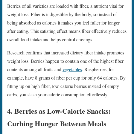
Berries of all varieties are loaded with fiber, a nutrient vital for
weight loss. Fiber is indigestible by the body, so instead of
being absorbed as calories it makes you feel fuller for longer
after eating. This satiating effect means fiber effectively reduces
overall food intake and helps control cravings.
Research confirms that increased dietary fiber intake promotes
weight loss. Berries happen to contain one of the highest fiber
contents among all fruits and
vegetables
. Raspberries, for
example, have 8 grams of fiber per cup for only 64 calories. By
filling up on high-fiber, low-calorie berries instead of empty
carbs, you slash your calorie consumption effortlessly.
4. Berries as Low-Calorie Snacks:
Curbing Hunger Between Meals