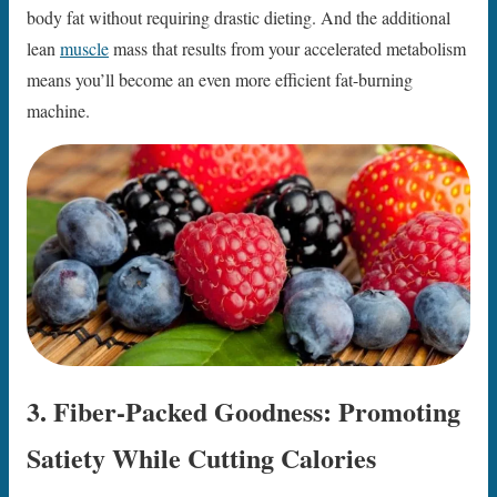
body fat without requiring drastic dieting. And the additional
lean
muscle
mass that results from your accelerated metabolism
means you’ll become an even more efficient fat-burning
machine.
3. Fiber-Packed Goodness: Promoting
Satiety While Cutting Calories