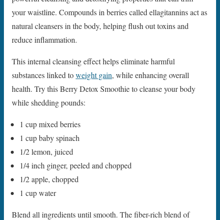
your waistline. Compounds in berries called ellagitannins act as
natural cleansers in the body, helping flush out toxins and
reduce inflammation.
This internal cleansing effect helps eliminate harmful
substances linked to
weight gain
, while enhancing overall
health. Try this Berry Detox Smoothie to cleanse your body
while shedding pounds:
1 cup mixed berries
1 cup baby spinach
1/2 lemon, juiced
1/4 inch ginger, peeled and chopped
1/2 apple, chopped
1 cup water
Blend all ingredients until smooth. The fiber-rich blend of