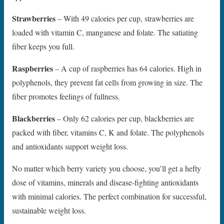
Strawberries
– With 49 calories per cup, strawberries are
loaded with vitamin C, manganese and folate. The satiating
fiber keeps you full.
Raspberries
– A cup of raspberries has 64 calories. High in
polyphenols, they prevent fat cells from growing in size. The
fiber promotes feelings of fullness.
Blackberries
– Only 62 calories per cup, blackberries are
packed with fiber, vitamins C, K and folate. The polyphenols
and antioxidants support weight loss.
No matter which berry variety you choose, you’ll get a hefty
dose of vitamins, minerals and disease-fighting antioxidants
with minimal calories. The perfect combination for successful,
sustainable weight loss.