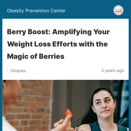
Obesity Prevention Center
Berry Boost: Amplifying Your
Weight Loss Efforts with the
Magic of Berries
3 years ago
Dimples