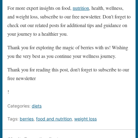
For more expert insights on food,
nutrition
, health, wellness,
and weight loss, subscribe to our free newsletter. Don’t forget to
check out our related posts for additional tips and guidance on
your journey to a healthier you.
Thank you for exploring the magic of berries with us! Wishing
you the very best as you continue your wellness journey.
Thank you for reading this post, don't forget to subscribe to our
free newsletter
!
Categories:
diets
Tags:
berries
,
food and nutrition
,
weight loss