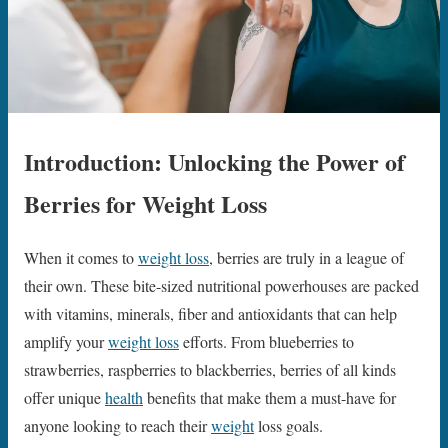
Introduction: Unlocking the Power of
Berries for Weight Loss
When it comes to
weight loss
, berries are truly in a league of
their own. These bite-sized nutritional powerhouses are packed
with vitamins, minerals, fiber and antioxidants that can help
amplify your
weight loss
efforts. From blueberries to
strawberries, raspberries to blackberries, berries of all kinds
offer unique
health
benefits that make them a must-have for
anyone looking to reach their
weight
loss goals.