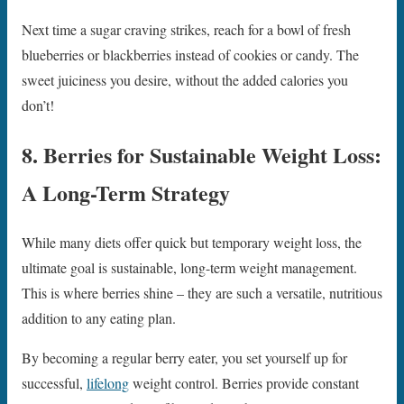
Next time a sugar craving strikes, reach for a bowl of fresh
blueberries or blackberries instead of cookies or candy. The
sweet juiciness you desire, without the added calories you
don’t!
8. Berries for Sustainable Weight Loss:
A Long-Term Strategy
While many diets offer quick but temporary weight loss, the
ultimate goal is sustainable, long-term weight management.
This is where berries shine – they are such a versatile, nutritious
addition to any eating plan.
By becoming a regular berry eater, you set yourself up for
successful,
lifelong
weight control. Berries provide constant