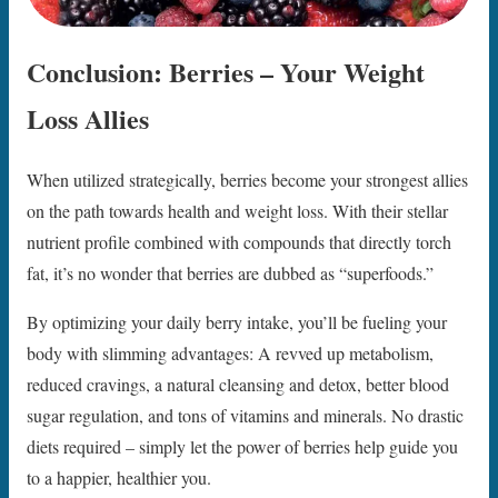
Conclusion: Berries – Your Weight
Loss Allies
When utilized strategically, berries become your strongest allies
on the path towards health and weight loss. With their stellar
nutrient profile combined with compounds that directly torch
fat, it’s no wonder that berries are dubbed as “superfoods.”
By optimizing your daily berry intake, you’ll be fueling your
body with slimming advantages: A revved up metabolism,
reduced cravings, a natural cleansing and detox, better blood
sugar regulation, and tons of vitamins and minerals. No drastic
diets required – simply let the power of berries help guide you
to a happier, healthier you.