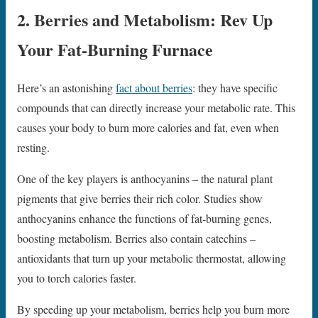
2. Berries and Metabolism: Rev Up
Your Fat-Burning Furnace
Here’s an astonishing
fact about berries
: they have specific
compounds that can directly increase your metabolic rate. This
causes your body to burn more calories and fat, even when
resting.
One of the key players is anthocyanins – the natural plant
pigments that give berries their rich color. Studies show
anthocyanins enhance the functions of fat-burning genes,
boosting metabolism. Berries also contain catechins –
antioxidants that turn up your metabolic thermostat, allowing
you to torch calories faster.
By speeding up your metabolism, berries help you burn more