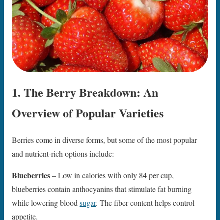
1. The Berry Breakdown: An
Overview of Popular Varieties
Berries come in diverse forms, but some of the most popular
and nutrient-rich options include:
Blueberries
– Low in calories with only 84 per cup,
blueberries contain anthocyanins that stimulate fat burning
while lowering blood
sugar
. The fiber content helps control
appetite.