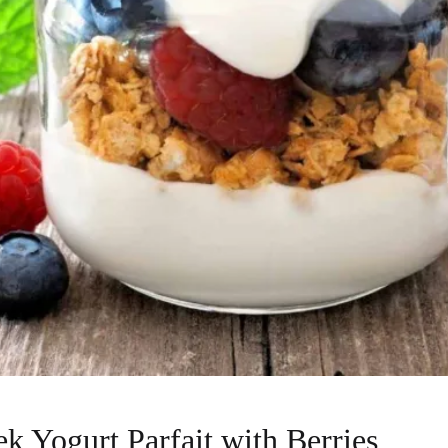
ek Yogurt Parfait with Berries