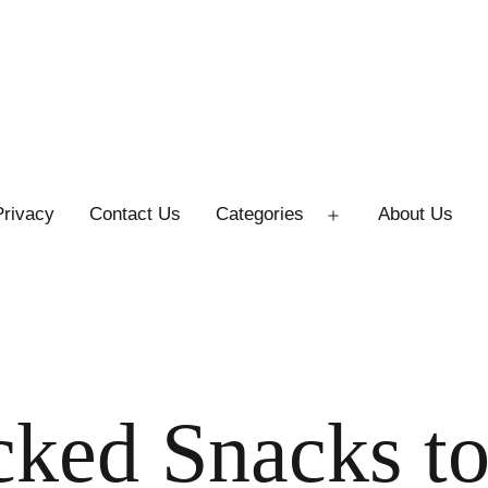
Privacy
Contact Us
Categories
About Us
Open
menu
cked Snacks t