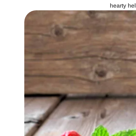
hearty hel