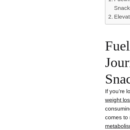
Snack
Elevat
Fuel
Jour
Sna
If you’re
weight lo
consumin
comes to 
metaboli