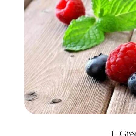
1. Gre