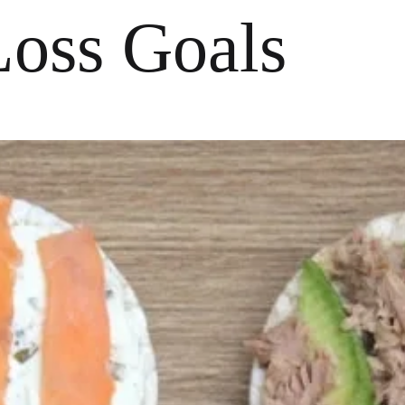
Loss Goals