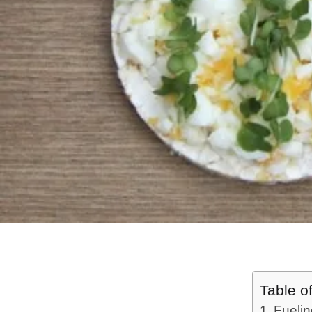
Table o
Fuelin