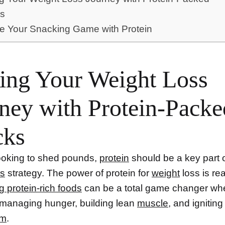
s
e Your Snacking Game with Protein
ing Your Weight Loss
ney with Protein-Packe
cks
 looking to shed pounds,
protein
should be a key part 
ss
strategy. The power of protein for
weight
loss is re
g
protein-rich foods
can be a total game changer whe
managing hunger, building lean
muscle
, and igniting
sm
.