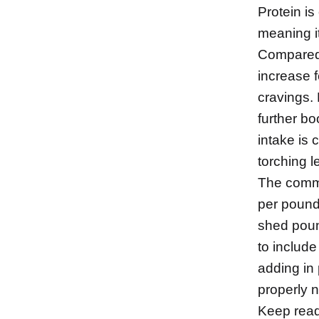
Protein is
meaning it
Compared t
increase f
cravings.
further bo
intake is 
torching 
The commo
per pound
shed pound
to include
adding in
properly 
Keep readi