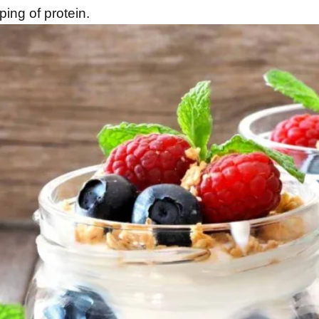
ping of protein.