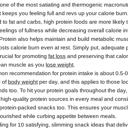
 one of the most satiating and thermogenic macronutr
 keeps you feeling full and revs up your calorie burn
o fat and carbs, high protein foods are more likely 
eelings of fullness while decreasing overall calorie i
 Protein also helps maintain and build metabolic mus
osts calorie burn even at rest. Simply put, adequate 
crucial for promoting
fat loss
and preserving that calor
lean muscle as you
lose weight
.
n recommendation for protein intake is about 0.5-
 of
body weight
per day, and this applies to those lo
s too. To hit your protein goals throughout the day,
 high-quality protein sources in every meal and cons
 protein-packed snacks too. This ensures your muscl
nourished while curbing appetite between meals.
ng for 10 satisfying, slimming snack ideas that deliv