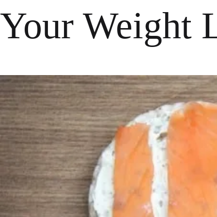
Your Weight 