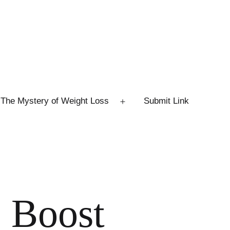
The Mystery of Weight Loss
Submit Link
Open
menu
o Boost