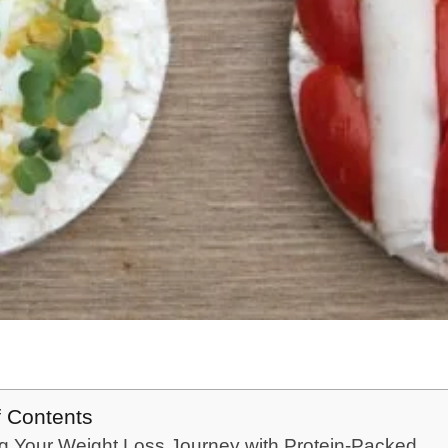
f Contents
g Your Weight Loss Journey with Protein-Packed