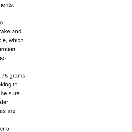
ients,
.
to
ntake and
cle, which
protein
ie-
0.75 grams
oking to
 be sure
ider
es are
er a