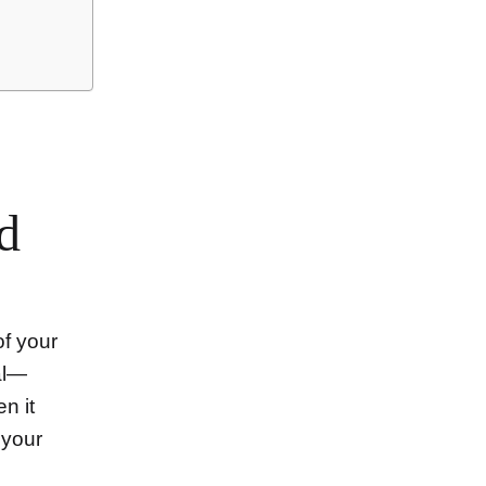
d
of your
al—
n it
 your