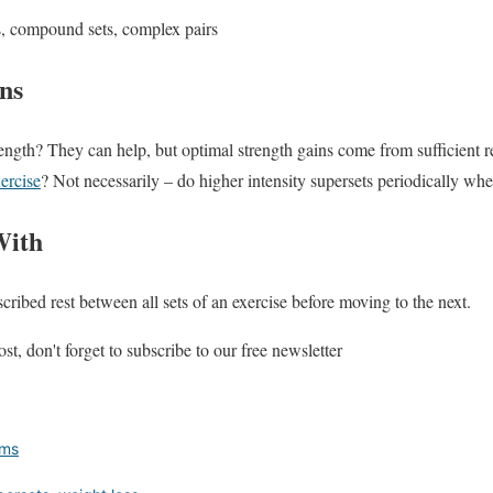
its, compound sets, complex pairs
ns
ength? They can help, but optimal strength gains come from sufficient r
ercise
? Not necessarily – do higher intensity supersets periodically whe
With
cribed rest between all sets of an exercise before moving to the next.
st, don't forget to subscribe to our free newsletter
rms