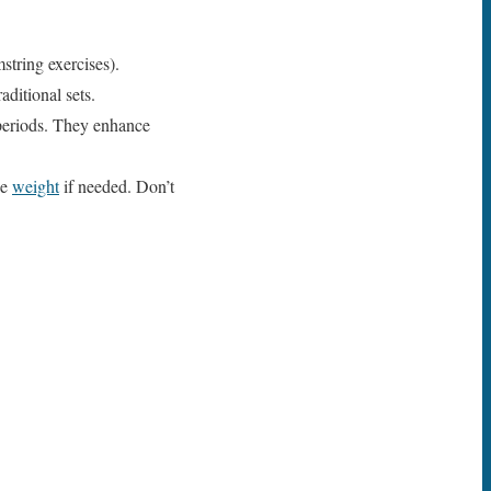
string exercises).
aditional sets.
 periods. They enhance
ce
weight
if needed. Don’t