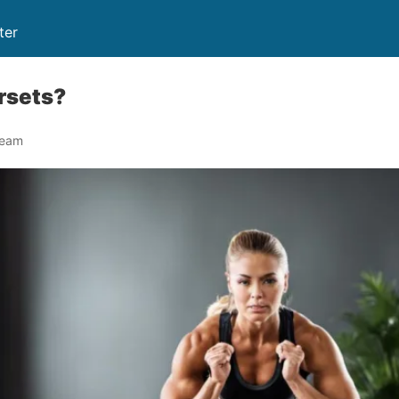
ter
rsets?
Team