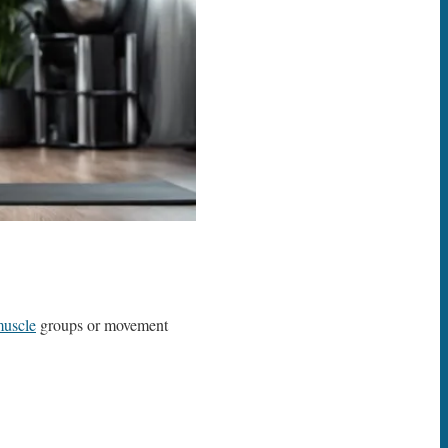
uscle
groups or movement