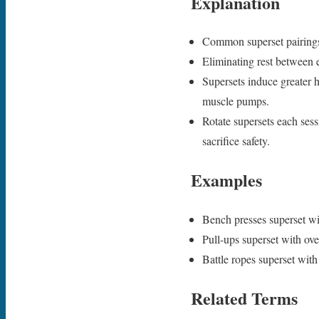
Explanation
Common superset pairings 
Eliminating rest between e
Supersets induce greater 
muscle pumps.
Rotate supersets each ses
sacrifice safety.
Examples
Bench presses superset wi
Pull-ups superset with ov
Battle ropes superset wit
Related Terms