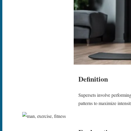
Definition
Supersets involve performing
patterns to maximize intensit