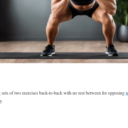
 sets of two exercises back-to-back with no rest between for opposing
m
y.