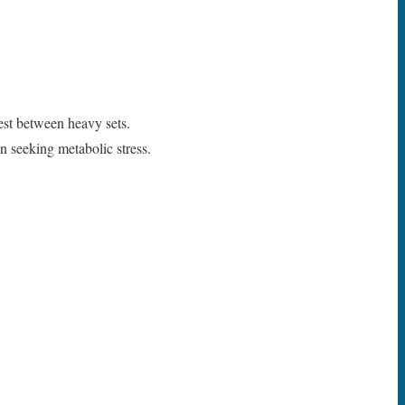
est between heavy sets.
n seeking metabolic stress.