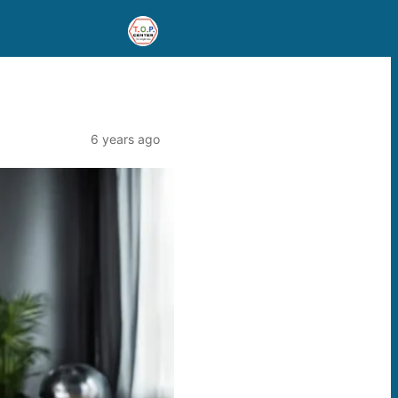
6 years ago