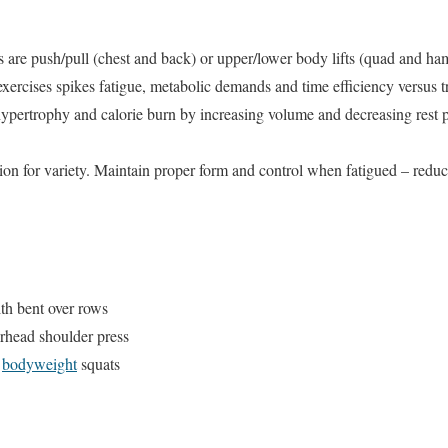
are push/pull (chest and back) or upper/lower body lifts (quad and ham
xercises spikes fatigue, metabolic demands and time efficiency versus tr
hypertrophy and calorie burn by increasing volume and decreasing rest
sion for variety. Maintain proper form and control when fatigued – redu
th bent over rows
erhead shoulder press
h
bodyweight
squats