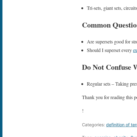
Tri-sets, giant sets, circu
Common Questio
Are supersets good for str
Should I superset every
ex
Do Not Confuse 
Regular sets – Taking pres
Thank you for reading this po
!
Categories:
definition of te