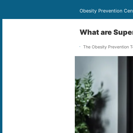
Obesity Prevention Cen
What are Supe
The Obesity Prevention 