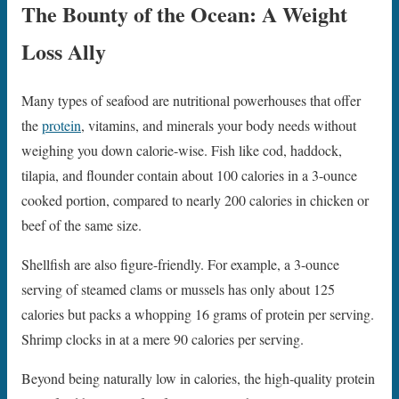
The Bounty of the Ocean: A Weight
Loss Ally
Many types of seafood are nutritional powerhouses that offer
the
protein
, vitamins, and minerals your body needs without
weighing you down calorie-wise. Fish like cod, haddock,
tilapia, and flounder contain about 100 calories in a 3-ounce
cooked portion, compared to nearly 200 calories in chicken or
beef of the same size.
Shellfish are also figure-friendly. For example, a 3-ounce
serving of steamed clams or mussels has only about 125
calories but packs a whopping 16 grams of protein per serving.
Shrimp clocks in at a mere 90 calories per serving.
Beyond being naturally low in calories, the high-quality protein