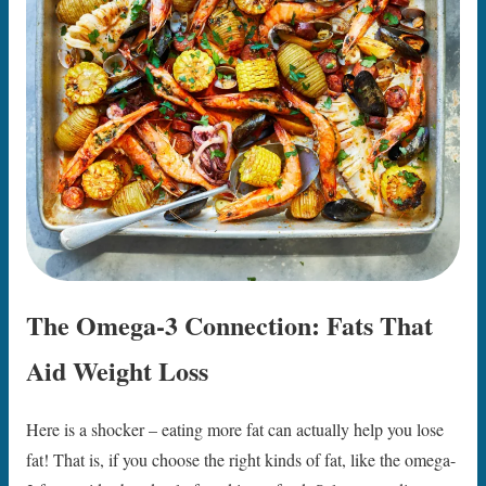
The Omega-3 Connection: Fats That
Aid Weight Loss
Here is a shocker – eating more fat can actually help you lose
fat! That is, if you choose the right kinds of fat, like the omega-