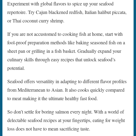
Experiment with global flavors to spice up your seafood
repertoire. Try Cajun blackened redfish, Italian halibut piccata,
or Thai coconut curry shrimp.
If you are not accustomed to cooking fish at home, start with
fool-proof preparation methods like baking seasoned fish on a
sheet pan or grilling in a fish basket. Gradually expand your
culinary skills through easy recipes that unlock seafood’s
potential.
Seafood offers versatility in adapting to different flavor profiles
from Mediterranean to Asian. It also cooks quickly compared
to meat making it the ultimate healthy fast food.
So don’t settle for boring salmon every night. With a world of
delectable seafood recipes at your fingertips, eating for weight
loss does not have to mean sacrificing taste.