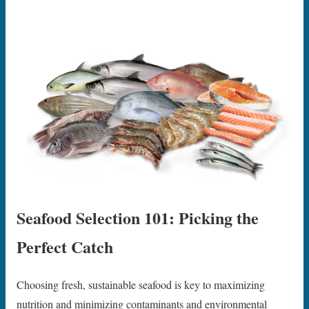
Seafood Selection 101: Picking the
Perfect Catch
Choosing fresh, sustainable seafood is key to maximizing
nutrition and minimizing contaminants and environmental