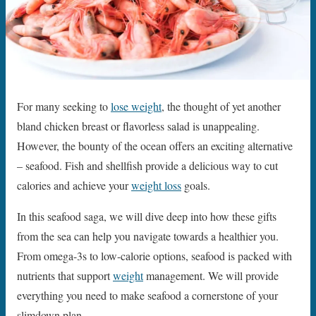
For many seeking to
lose weight
, the thought of yet another
bland chicken breast or flavorless salad is unappealing.
However, the bounty of the ocean offers an exciting alternative
– seafood. Fish and shellfish provide a delicious way to cut
calories and achieve your
weight loss
goals.
In this seafood saga, we will dive deep into how these gifts
from the sea can help you navigate towards a healthier you.
From omega-3s to low-calorie options, seafood is packed with
nutrients that support
weight
management. We will provide
everything you need to make seafood a cornerstone of your
slimdown plan.