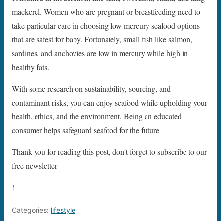
mackerel. Women who are pregnant or breastfeeding need to
take particular care in choosing low mercury seafood options
that are safest for baby. Fortunately, small fish like salmon,
sardines, and anchovies are low in mercury while high in
healthy fats.
With some research on sustainability, sourcing, and
contaminant risks, you can enjoy seafood while upholding your
health, ethics, and the environment. Being an educated
consumer helps safeguard seafood for the future
Thank you for reading this post, don't forget to subscribe to our
free newsletter
!
Categories:
lifestyle