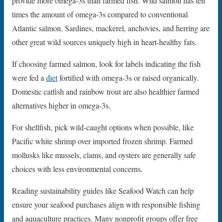
provide more omega-3s than farmed fish. Wild salmon has ten
times the amount of omega-3s compared to conventional
Atlantic salmon. Sardines, mackerel, anchovies, and herring are
other great wild sources uniquely high in heart-healthy fats.
If choosing farmed salmon, look for labels indicating the fish
were fed a
diet
fortified with omega-3s or raised organically.
Domestic catfish and rainbow trout are also healthier farmed
alternatives higher in omega-3s.
For shellfish, pick wild-caught options when possible, like
Pacific white shrimp over imported frozen shrimp. Farmed
mollusks like mussels, clams, and oysters are generally safe
choices with less environmental concerns.
Reading sustainability guides like Seafood Watch can help
ensure your seafood purchases align with responsible fishing
and aquaculture practices. Many nonprofit groups offer free