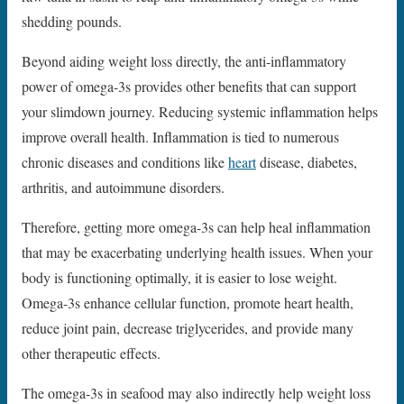
shedding pounds.
Beyond aiding weight loss directly, the anti-inflammatory
power of omega-3s provides other benefits that can support
your slimdown journey. Reducing systemic inflammation helps
improve overall health. Inflammation is tied to numerous
chronic diseases and conditions like
heart
disease, diabetes,
arthritis, and autoimmune disorders.
Therefore, getting more omega-3s can help heal inflammation
that may be exacerbating underlying health issues. When your
body is functioning optimally, it is easier to lose weight.
Omega-3s enhance cellular function, promote heart health,
reduce joint pain, decrease triglycerides, and provide many
other therapeutic effects.
The omega-3s in seafood may also indirectly help weight loss