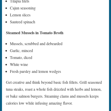
Tilapia filets
Cajun seasoning
Lemon slices
Sauteed spinach
Steamed Mussels in Tomato Broth
Mussels, scrubbed and debearded
Garlic, minced
Tomato, diced
White wine
Fresh parsley and lemon wedges
Get creative and think beyond basic fish fillets. Grill seasoned
tuna steaks, roast a whole fish drizzled with herbs and lemon,
or bake salmon burgers. Steaming clams and mussels keeps
calories low while infusing amazing flavor.