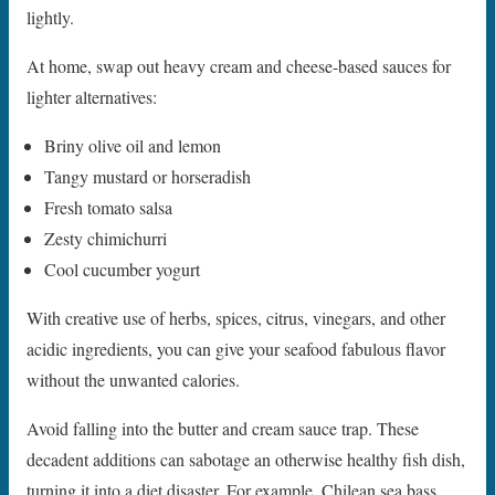
lightly.
At home, swap out heavy cream and cheese-based sauces for
lighter alternatives:
Briny olive oil and lemon
Tangy mustard or horseradish
Fresh tomato salsa
Zesty chimichurri
Cool cucumber yogurt
With creative use of herbs, spices, citrus, vinegars, and other
acidic ingredients, you can give your seafood fabulous flavor
without the unwanted calories.
Avoid falling into the butter and cream sauce trap. These
decadent additions can sabotage an otherwise healthy fish dish,
turning it into a diet disaster. For example, Chilean sea bass