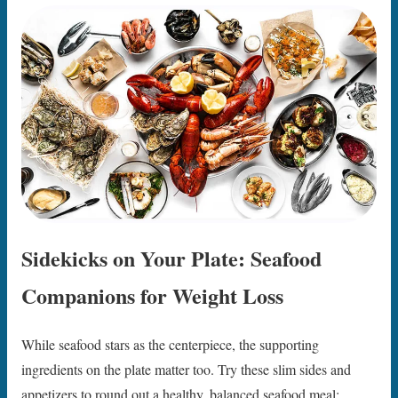
Sidekicks on Your Plate: Seafood
Companions for Weight Loss
While seafood stars as the centerpiece, the supporting
ingredients on the plate matter too. Try these slim sides and
appetizers to round out a healthy, balanced seafood meal: