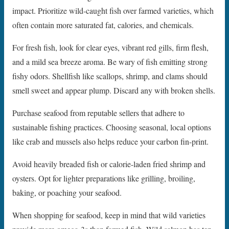
impact. Prioritize wild-caught fish over farmed varieties, which
often contain more saturated fat, calories, and chemicals.
For fresh fish, look for clear eyes, vibrant red gills, firm flesh,
and a mild sea breeze aroma. Be wary of fish emitting strong
fishy odors. Shellfish like scallops, shrimp, and clams should
smell sweet and appear plump. Discard any with broken shells.
Purchase seafood from reputable sellers that adhere to
sustainable fishing practices. Choosing seasonal, local options
like crab and mussels also helps reduce your carbon fin-print.
Avoid heavily breaded fish or calorie-laden fried shrimp and
oysters. Opt for lighter preparations like grilling, broiling,
baking, or poaching your seafood.
When shopping for seafood, keep in mind that wild varieties