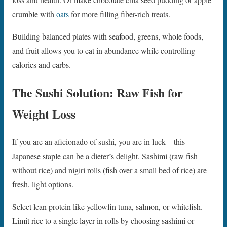
crumble with
oats
for more filling fiber-rich treats.
Building balanced plates with seafood, greens, whole foods,
and fruit allows you to eat in abundance while controlling
calories and carbs.
The Sushi Solution: Raw Fish for
Weight Loss
If you are an aficionado of sushi, you are in luck – this
Japanese staple can be a dieter’s delight. Sashimi (raw fish
without rice) and nigiri rolls (fish over a small bed of rice) are
fresh, light options.
Select lean protein like yellowfin tuna, salmon, or whitefish.
Limit rice to a single layer in rolls by choosing sashimi or