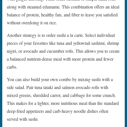
along with steamed edamame. This combination offers an ideal
balance of protein, healthy fats, and fiber to leave you satisfied
without overdoing it on rice.
Another strategy is to order sushi a la carte. Select individual
pieces of your favorites like tuna and yellowtail sashimi, shrimp
nigiri, or avocado and cucumber rolls. This allows you to create
a balanced nutrient-dense meal with more protein and fewer
carbs.
You can also build your own combo by mixing sushi with a
side salad. Pair tuna tataki and salmon avocado rolls with
mixed greens, shredded carrot, and cabbage for some crunch.
This makes for a lighter, more nutritious meal than the standard
deep-fried appetizers and carb-heavy noodle dishes often
served with sushi.