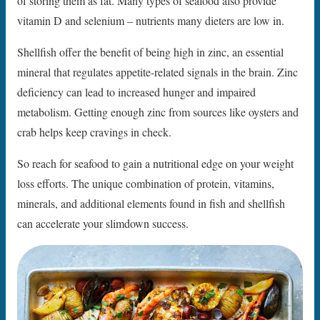
of storing them as fat. Many types of seafood also provide
vitamin D and selenium – nutrients many dieters are low in.
Shellfish offer the benefit of being high in zinc, an essential
mineral that regulates appetite-related signals in the brain. Zinc
deficiency can lead to increased hunger and impaired
metabolism. Getting enough zinc from sources like oysters and
crab helps keep cravings in check.
So reach for seafood to gain a nutritional edge on your weight
loss efforts. The unique combination of protein, vitamins,
minerals, and additional elements found in fish and shellfish
can accelerate your slimdown success.