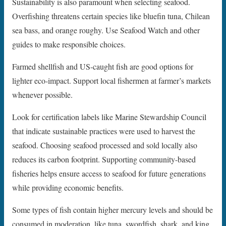
Sustainability is also paramount when selecting seafood.
Overfishing threatens certain species like bluefin tuna, Chilean
sea bass, and orange roughy. Use Seafood Watch and other
guides to make responsible choices.
Farmed shellfish and US-caught fish are good options for
lighter eco-impact. Support local fishermen at farmer’s markets
whenever possible.
Look for certification labels like Marine Stewardship Council
that indicate sustainable practices were used to harvest the
seafood. Choosing seafood processed and sold locally also
reduces its carbon footprint. Supporting community-based
fisheries helps ensure access to seafood for future generations
while providing economic benefits.
Some types of fish contain higher mercury levels and should be
consumed in moderation, like tuna, swordfish, shark, and king