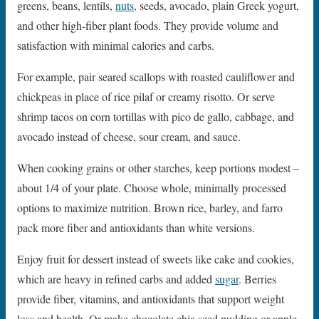
greens, beans, lentils,
nuts
, seeds, avocado, plain Greek yogurt,
and other high-fiber plant foods. They provide volume and
satisfaction with minimal calories and carbs.
For example, pair seared scallops with roasted cauliflower and
chickpeas in place of rice pilaf or creamy risotto. Or serve
shrimp tacos on corn tortillas with pico de gallo, cabbage, and
avocado instead of cheese, sour cream, and sauce.
When cooking grains or other starches, keep portions modest –
about 1/4 of your plate. Choose whole, minimally processed
options to maximize nutrition. Brown rice, barley, and farro
pack more fiber and antioxidants than white versions.
Enjoy fruit for dessert instead of sweets like cake and cookies,
which are heavy in refined carbs and added
sugar
. Berries
provide fiber, vitamins, and antioxidants that support weight
loss and health. Or make chocolate chia seed pudding or apple