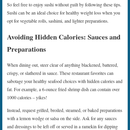
So feel free to enjoy sushi without guilt by following these tips.
Sushi can be an ideal choice for healthy weight loss when you
opt for vegetable rolls, sashimi, and lighter preparations.
Avoiding Hidden Calories: Sauces and
Preparations
When dining out, steer clear of anything blackened, battered,
crispy, or slathered in sauce. These restaurant favorites can
sabotage your healthy seafood choices with hidden calories and
fat. For example, a 6-ounce fried shrimp dish can contain over
1000 calories – yikes!
Instead, request grilled, broiled, steamed, or baked preparations
with a lemon wedge or salsa on the side. Ask for any sauces
and dressings to be left off or served in a ramekin for dipping