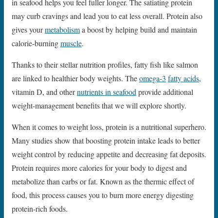
in seafood helps you feel fuller longer. The satiating protein
may curb cravings and lead you to eat less overall. Protein also
gives your
metabolism
a boost by helping build and maintain
calorie-burning
muscle
.
Thanks to their stellar nutrition profiles, fatty fish like salmon
are linked to healthier body weights. The
omega-3
fatty acids
,
vitamin D, and other
nutrients in seafood
provide additional
weight-management benefits that we will explore shortly.
When it comes to weight loss, protein is a nutritional superhero.
Many studies show that boosting protein intake leads to better
weight control by reducing appetite and decreasing fat deposits.
Protein requires more calories for your body to digest and
metabolize than carbs or fat. Known as the thermic effect of
food, this process causes you to burn more energy digesting
protein-rich foods.