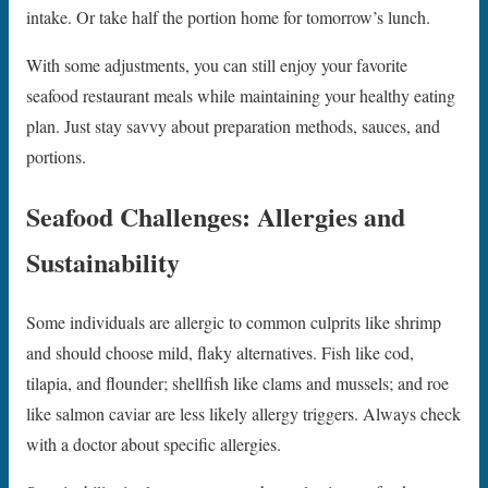
intake. Or take half the portion home for tomorrow’s lunch.
With some adjustments, you can still enjoy your favorite
seafood restaurant meals while maintaining your healthy eating
plan. Just stay savvy about preparation methods, sauces, and
portions.
Seafood Challenges: Allergies and
Sustainability
Some individuals are allergic to common culprits like shrimp
and should choose mild, flaky alternatives. Fish like cod,
tilapia, and flounder; shellfish like clams and mussels; and roe
like salmon caviar are less likely allergy triggers. Always check
with a doctor about specific allergies.