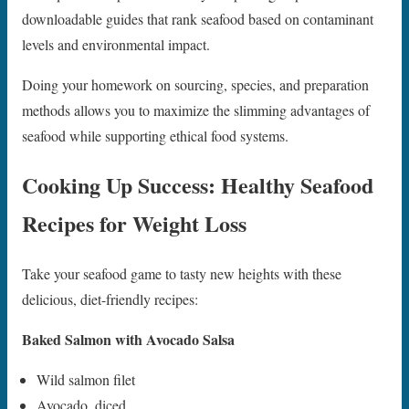
downloadable guides that rank seafood based on contaminant
levels and environmental impact.
Doing your homework on sourcing, species, and preparation
methods allows you to maximize the slimming advantages of
seafood while supporting ethical food systems.
Cooking Up Success: Healthy Seafood
Recipes for Weight Loss
Take your seafood game to tasty new heights with these
delicious, diet-friendly recipes:
Baked Salmon with Avocado Salsa
Wild salmon filet
Avocado, diced