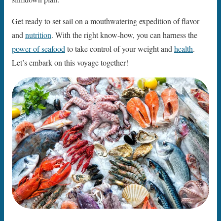
Get ready to set sail on a mouthwatering expedition of flavor
and
nutrition
. With the right know-how, you can harness the
power of seafood
to take control of your weight and
health
.
Let’s embark on this voyage together!