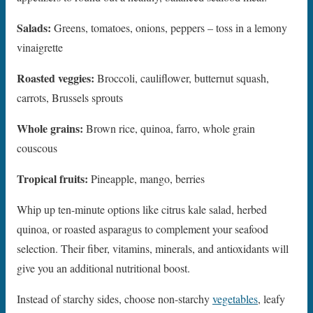
Salads:
Greens, tomatoes, onions, peppers – toss in a lemony
vinaigrette
Roasted veggies:
Broccoli, cauliflower, butternut squash,
carrots, Brussels sprouts
Whole grains:
Brown rice, quinoa, farro, whole grain
couscous
Tropical fruits:
Pineapple, mango, berries
Whip up ten-minute options like citrus kale salad, herbed
quinoa, or roasted asparagus to complement your seafood
selection. Their fiber, vitamins, minerals, and antioxidants will
give you an additional nutritional boost.
Instead of starchy sides, choose non-starchy
vegetables
, leafy