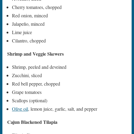
Cherry tomatoes, chopped
Red onion, minced
Jalapeño, minced
Lime juice
Cilantro, chopped
Shrimp and Veggie Skewers
Shrimp, peeled and deveined
Zucchini, sliced
Red bell pepper, chopped
Grape tomatoes
Scallops (optional)
Olive oil
, lemon juice, garlic, salt, and pepper
Cajun Blackened Tilapia