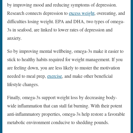
by improving mood and reducing symptoms of depression.
Research connects depression to
excess weight
, overeating, and
difficulties losing weight. EPA and DHA, two types of omega-
3s in seafood, are linked to lower rates of depression and
anxiety.
So by improving mental wellbeing, omega-3s make it easier to
stick to healthy habits required for weight management. If you
are feeling down, you are less likely to muster the motivation
needed to meal prep,
exercise
, and make other beneficial
lifestyle changes.
Finally, omega-3s support weight loss by decreasing body-
wide inflammation that can stall fat burning. With their potent
anti-inflammatory properties, omega-3s help restore a favorable
metabolic environment conducive to shedding pounds.