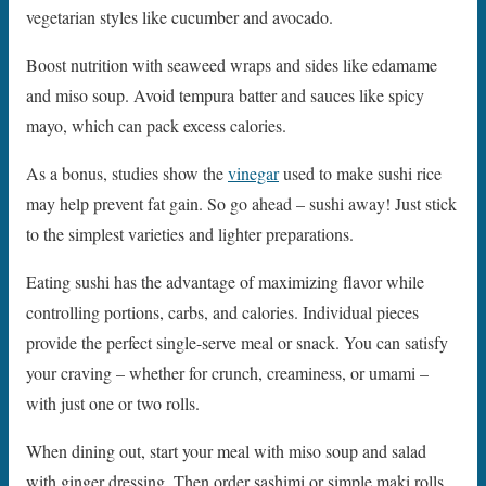
vegetarian styles like cucumber and avocado.
Boost nutrition with seaweed wraps and sides like edamame
and miso soup. Avoid tempura batter and sauces like spicy
mayo, which can pack excess calories.
As a bonus, studies show the
vinegar
used to make sushi rice
may help prevent fat gain. So go ahead – sushi away! Just stick
to the simplest varieties and lighter preparations.
Eating sushi has the advantage of maximizing flavor while
controlling portions, carbs, and calories. Individual pieces
provide the perfect single-serve meal or snack. You can satisfy
your craving – whether for crunch, creaminess, or umami –
with just one or two rolls.
When dining out, start your meal with miso soup and salad
with ginger dressing. Then order sashimi or simple maki rolls