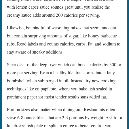
with lemon caper sauce sounds great until you realize the
creamy sauce adds around 200 calories per serving.
Likewise, be mindful of seasoning mixes that seem innocent
but contain surprising amounts of sugar, like honey barbecue
rubs. Read labels and counts calories, carbs, fat, and sodium to
stay aware of sneaky additions.
Steer clear of the deep fryer which can boost calories by 300 or
more per serving. Even a healthy filet transforms into a fatty
bombshell when submerged in oil. Instead, try new cooking
techniques like en papillote, where you bake fish sealed in
parchment paper for moist tender results sans added fat.
Portion sizes also matter when dining out. Restaurants often
serve 6-8 ounce fillets that are 2-3 portions by weight. Ask for a
lunch-size fish plate or split an entree to better control your