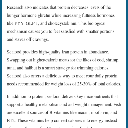
Research also indicates that protein decreases levels of the
hunger hormone ghrelin while increasing fullness hormones
like PYY, GLP-1, and cholecystokinin. This biological
mechanism causes you to feel satisfied with smaller portions
and staves off cravings.
Seafood provides high-quality lean protein in abundance.
Swapping out higher-calorie meats for the likes of cod, shrimp,
tuna, and halibut is a smart strategy for trimming calories.
Seafood also offers a delicious way to meet your daily protein
needs recommended for weight loss of 25-30% of total calories.
In addition to protein, seafood delivers key micronutrients that
support a healthy metabolism and aid weight management. Fish
are excellent sources of B vitamins like niacin, riboflavin, and
B12. These vitamins help convert calories into energy instead