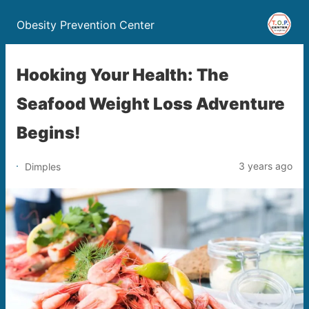
Obesity Prevention Center
Hooking Your Health: The
Seafood Weight Loss Adventure
Begins!
3 years ago
Dimples