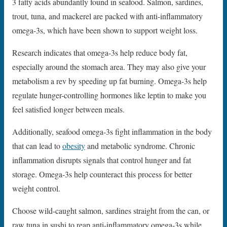
3 fatty acids abundantly found in seafood. Salmon, sardines,
trout, tuna, and mackerel are packed with anti-inflammatory
omega-3s, which have been shown to support weight loss.
Research indicates that omega-3s help reduce body fat,
especially around the stomach area. They may also give your
metabolism a rev by speeding up fat burning. Omega-3s help
regulate hunger-controlling hormones like leptin to make you
feel satisfied longer between meals.
Additionally, seafood omega-3s fight inflammation in the body
that can lead to
obesity
and metabolic syndrome. Chronic
inflammation disrupts signals that control hunger and fat
storage. Omega-3s help counteract this process for better
weight control.
Choose wild-caught salmon, sardines straight from the can, or
raw tuna in sushi to reap anti-inflammatory omega-3s while