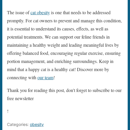
The issue of
cat obesity
is one that needs to be addressed
promptly. For cat owners to prevent and manage this condition,
it is essential to understand its causes, effects, as well as
potential treatments. We can support our feline friends in
maintaining a healthy weight and leading meaningful lives by
offering balanced food, encouraging regular exercise, ensuring
portion management, and enriching surroundings. Keep in
mind that a happy cat is a healthy cat! Discover more by
connecting with
our team
!
Thank you for reading this post, don't forget to subscribe to our
free newsletter
!
Categories:
obesity