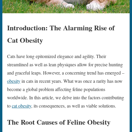
Introduction: The Alarming Rise of
Cat Obesity
Cats have long epitomized elegance and agility. Their
streamlined as well as lean physiques allow for precise hunting
and graceful leaps. However, a concerning trend has emerged –
obesity
in cats in recent years. What was once a rarity has now
become a global problem affecting feline populations
worldwide. In this article, we delve into the factors contributing
to
cat obesity
, its consequences, as well as viable solutions.
The Root Causes of Feline Obesity