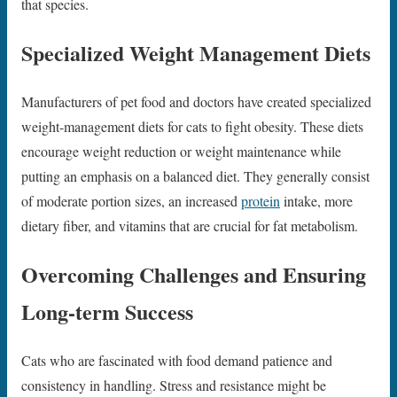
that species.
Specialized Weight Management Diets
Manufacturers of pet food and doctors have created specialized
weight-management diets for cats to fight obesity. These diets
encourage weight reduction or weight maintenance while
putting an emphasis on a balanced diet. They generally consist
of moderate portion sizes, an increased
protein
intake, more
dietary fiber, and vitamins that are crucial for fat metabolism.
Overcoming Challenges and Ensuring
Long-term Success
Cats who are fascinated with food demand patience and
consistency in handling. Stress and resistance might be