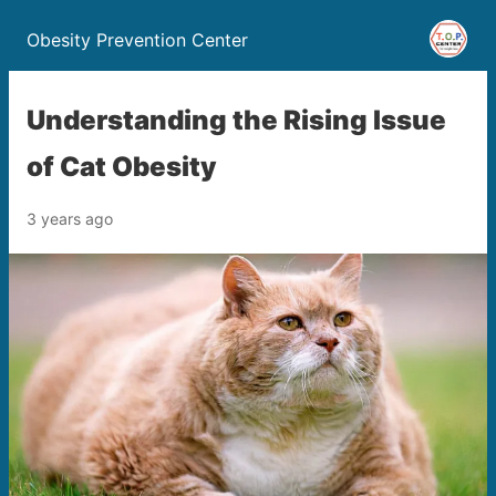
Obesity Prevention Center
Understanding the Rising Issue
of Cat Obesity
3 years ago