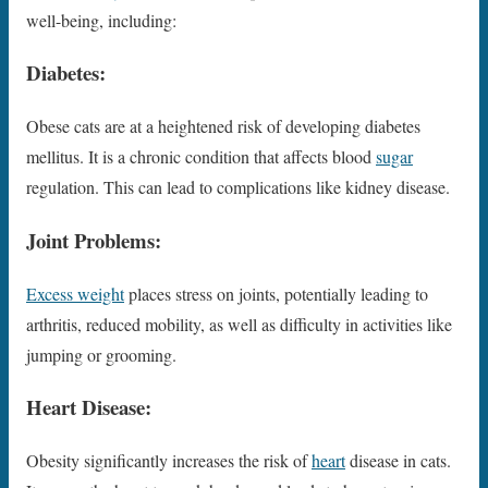
well-being, including:
Diabetes:
Obese cats are at a heightened risk of developing diabetes
mellitus. It is a chronic condition that affects blood
sugar
regulation. This can lead to complications like kidney disease.
Joint Problems:
Excess weight
places stress on joints, potentially leading to
arthritis, reduced mobility, as well as difficulty in activities like
jumping or grooming.
Heart Disease:
Obesity significantly increases the risk of
heart
disease in cats.