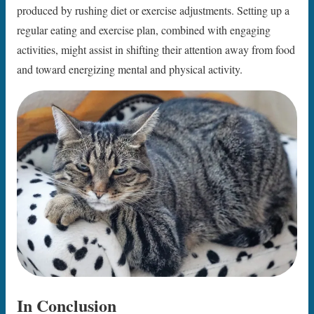
produced by rushing diet or exercise adjustments. Setting up a
regular eating and exercise plan, combined with engaging
activities, might assist in shifting their attention away from food
and toward energizing mental and physical activity.
In Conclusion