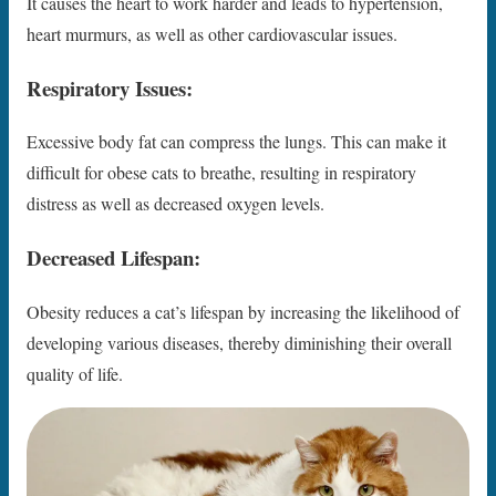
It causes the heart to work harder and leads to hypertension,
heart murmurs, as well as other cardiovascular issues.
Respiratory Issues:
Excessive body fat can compress the lungs. This can make it
difficult for obese cats to breathe, resulting in respiratory
distress as well as decreased oxygen levels.
Decreased Lifespan:
Obesity reduces a cat’s lifespan by increasing the likelihood of
developing various diseases, thereby diminishing their overall
quality of life.