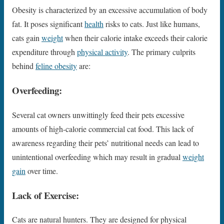
Obesity is characterized by an excessive accumulation of body
fat. It poses significant
health
risks to cats. Just like humans,
cats gain
weight
when their calorie intake exceeds their calorie
expenditure through
physical activity
. The primary culprits
behind
feline obesity
are:
Overfeeding:
Several cat owners unwittingly feed their pets excessive
amounts of high-calorie commercial cat food. This lack of
awareness regarding their pets’ nutritional needs can lead to
unintentional overfeeding which may result in gradual
weight
gain
over time.
Lack of Exercise:
Cats are natural hunters. They are designed for physical