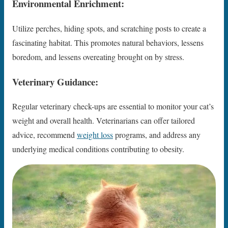
Environmental Enrichment:
Utilize perches, hiding spots, and scratching posts to create a
fascinating habitat. This promotes natural behaviors, lessens
boredom, and lessens overeating brought on by stress.
Veterinary Guidance:
Regular veterinary check-ups are essential to monitor your cat’s
weight and overall health. Veterinarians can offer tailored
advice, recommend
weight loss
programs, and address any
underlying medical conditions contributing to obesity.