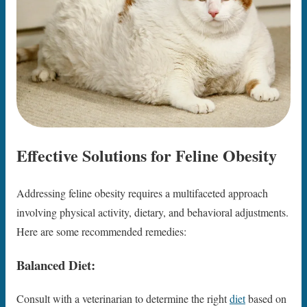
Effective Solutions for Feline Obesity
Addressing feline obesity requires a multifaceted approach
involving physical activity, dietary, and behavioral adjustments.
Here are some recommended remedies:
Balanced Diet:
Consult with a veterinarian to determine the right
diet
based on