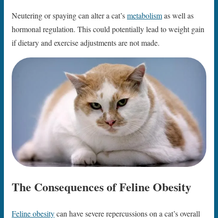
Neutering or spaying can alter a cat’s
metabolism
as well as
hormonal regulation. This could potentially lead to weight gain
if dietary and exercise adjustments are not made.
The Consequences of Feline Obesity
Feline obesity
can have severe repercussions on a cat’s overall