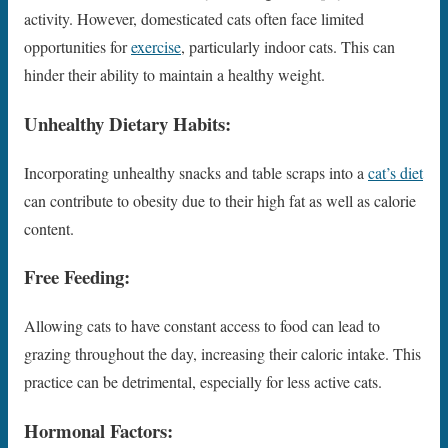
activity. However, domesticated cats often face limited
opportunities for
exercise
, particularly indoor cats. This can
hinder their ability to maintain a healthy weight.
Unhealthy Dietary Habits:
Incorporating unhealthy snacks and table scraps into a
cat’s diet
can contribute to obesity due to their high fat as well as calorie
content.
Free Feeding:
Allowing cats to have constant access to food can lead to
grazing throughout the day, increasing their caloric intake. This
practice can be detrimental, especially for less active cats.
Hormonal Factors: