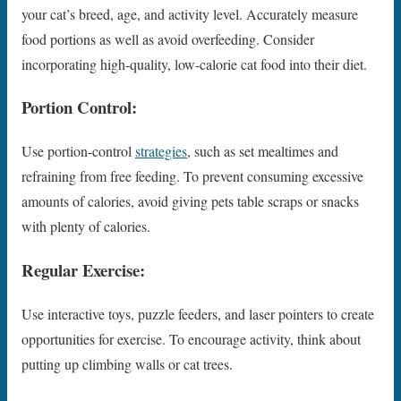
your cat’s breed, age, and activity level. Accurately measure
food portions as well as avoid overfeeding. Consider
incorporating high-quality, low-calorie cat food into their diet.
Portion Control:
Use portion-control
strategies
, such as set mealtimes and
refraining from free feeding. To prevent consuming excessive
amounts of calories, avoid giving pets table scraps or snacks
with plenty of calories.
Regular Exercise:
Use interactive toys, puzzle feeders, and laser pointers to create
opportunities for exercise. To encourage activity, think about
putting up climbing walls or cat trees.