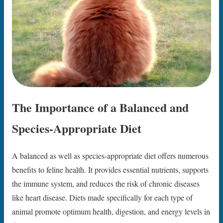
The Importance of a Balanced and
Species-Appropriate Diet
A balanced as well as species-appropriate diet offers numerous
benefits to feline health. It provides essential nutrients, supports
the immune system, and reduces the risk of chronic diseases
like heart disease. Diets made specifically for each type of
animal promote optimum health, digestion, and energy levels in