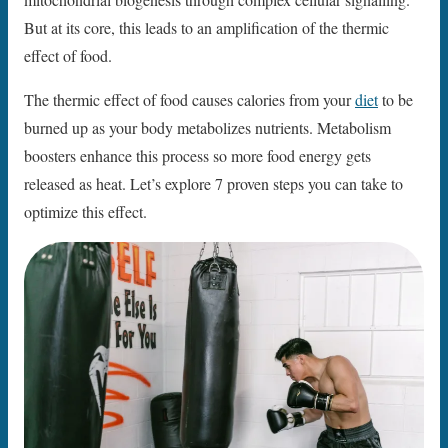
But at its core, this leads to an amplification of the thermic
effect of food.
The thermic effect of food causes calories from your
diet
to be
burned up as your body metabolizes nutrients. Metabolism
boosters enhance this process so more food energy gets
released as heat. Let’s explore 7 proven steps you can take to
optimize this effect.