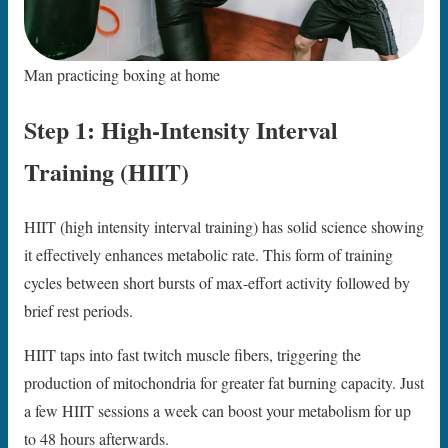
Man practicing boxing at home
Step 1: High-Intensity Interval
Training (HIIT)
HIIT (high intensity interval training) has solid science showing
it effectively enhances metabolic rate. This form of training
cycles between short bursts of max-effort activity followed by
brief rest periods.
HIIT taps into fast twitch muscle fibers, triggering the
production of mitochondria for greater fat burning capacity. Just
a few HIIT sessions a week can boost your metabolism for up
to 48 hours afterwards.