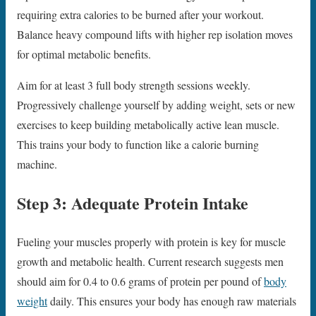
requiring extra calories to be burned after your workout.
Balance heavy compound lifts with higher rep isolation moves
for optimal metabolic benefits.
Aim for at least 3 full body strength sessions weekly.
Progressively challenge yourself by adding weight, sets or new
exercises to keep building metabolically active lean muscle.
This trains your body to function like a calorie burning
machine.
Step 3: Adequate Protein Intake
Fueling your muscles properly with protein is key for muscle
growth and metabolic health. Current research suggests men
should aim for 0.4 to 0.6 grams of protein per pound of
body
weight
daily. This ensures your body has enough raw materials