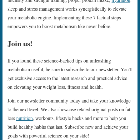
sleep and stress management works synergistically to elevate
your metabolic engine. Implementing these 7 factual steps
empowers you to boost metabolism like never before.
Join us!
If you found these science-backed tips on unleashing
metabolism useful, be sure to subscribe to our newsletter. You’ll
get exclusive access to the latest research and practical advice
on elevating your weight loss, fitness and health.
Join our newsletter community today and take your knowledge
to the next level. We also showcase related original posts on fat
loss
nutrition
, workouts, lifestyle hacks and more to help you
build healthy habits that last. Subscribe now and achieve your
goals with powerful science on your side!