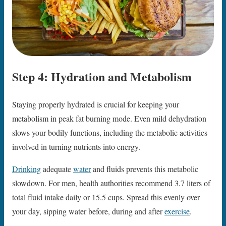
Step 4: Hydration and Metabolism
Staying properly hydrated is crucial for keeping your
metabolism in peak fat burning mode. Even mild dehydration
slows your bodily functions, including the metabolic activities
involved in turning nutrients into energy.
Drinking
adequate
water
and fluids prevents this metabolic
slowdown. For men, health authorities recommend 3.7 liters of
total fluid intake daily or 15.5 cups. Spread this evenly over
your day, sipping water before, during and after
exercise
.