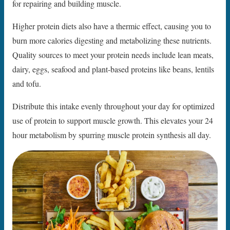
for repairing and building muscle.
Higher protein diets also have a thermic effect, causing you to
burn more calories digesting and metabolizing these nutrients.
Quality sources to meet your protein needs include lean meats,
dairy, eggs, seafood and plant-based proteins like beans, lentils
and tofu.
Distribute this intake evenly throughout your day for optimized
use of protein to support muscle growth. This elevates your 24
hour metabolism by spurring muscle protein synthesis all day.