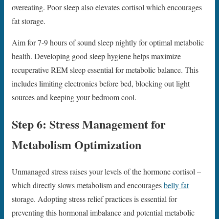
overeating. Poor sleep also elevates cortisol which encourages
fat storage.
Aim for 7-9 hours of sound sleep nightly for optimal metabolic
health. Developing good sleep hygiene helps maximize
recuperative REM sleep essential for metabolic balance. This
includes limiting electronics before bed, blocking out light
sources and keeping your bedroom cool.
Step 6: Stress Management for
Metabolism Optimization
Unmanaged stress raises your levels of the hormone cortisol –
which directly slows metabolism and encourages
belly fat
storage. Adopting stress relief practices is essential for
preventing this hormonal imbalance and potential metabolic