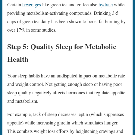
Certain
beverages
like green tea and coffee also
hydrate
while
providing metabolism-activating compounds. Drinking 3-5
cups of green tea daily has been shown to boost fat burning by
over 17% in some studies.
Step 5: Quality Sleep for Metabolic
Health
Your sleep habits have an undisputed impact on metabolic rate
and weight control. Not getting enough sleep or having poor
sleep quality negatively affects hormones that regulate appetite
and metabolism.
For example, lack of sleep decreases leptin (which suppresses
appetite) while increasing ghrelin which stimulates hunger.
This combats weight loss efforts by heightening cravings and