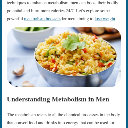
techniques to enhance metabolism, men can boost their bodily
potential and burn more calories 24/7. Let’s explore some
powerful
metabolism boosters
for men aiming to
lose weight
.
Understanding Metabolism in Men
The metabolism refers to all the chemical processes in the body
that convert food and drinks into energy that can be used for