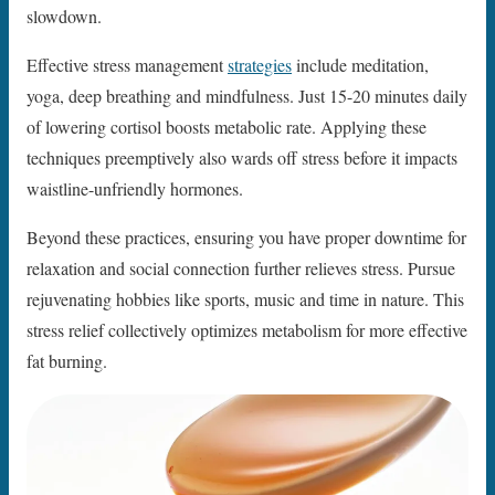
slowdown.
Effective stress management
strategies
include meditation,
yoga, deep breathing and mindfulness. Just 15-20 minutes daily
of lowering cortisol boosts metabolic rate. Applying these
techniques preemptively also wards off stress before it impacts
waistline-unfriendly hormones.
Beyond these practices, ensuring you have proper downtime for
relaxation and social connection further relieves stress. Pursue
rejuvenating hobbies like sports, music and time in nature. This
stress relief collectively optimizes metabolism for more effective
fat burning.