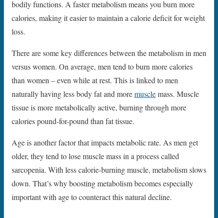
bodily functions. A faster metabolism means you burn more
calories, making it easier to maintain a calorie deficit for weight
loss.
There are some key differences between the metabolism in men
versus women. On average, men tend to burn more calories
than women – even while at rest. This is linked to men
naturally having less body fat and more
muscle
mass. Muscle
tissue is more metabolically active, burning through more
calories pound-for-pound than fat tissue.
Age is another factor that impacts metabolic rate. As men get
older, they tend to lose muscle mass in a process called
sarcopenia. With less calorie-burning muscle, metabolism slows
down. That’s why boosting metabolism becomes especially
important with age to counteract this natural decline.