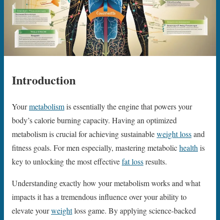
Introduction
Your
metabolism
is essentially the engine that powers your
body’s calorie burning capacity. Having an optimized
metabolism is crucial for achieving sustainable
weight loss
and
fitness goals. For men especially, mastering metabolic
health
is
key to unlocking the most effective
fat loss
results.
Understanding exactly how your metabolism works and what
impacts it has a tremendous influence over your ability to
elevate your
weight
loss game. By applying science-backed