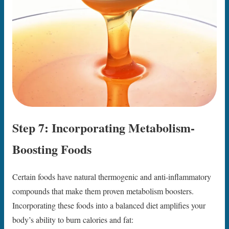
Step 7: Incorporating Metabolism-
Boosting Foods
Certain foods have natural thermogenic and anti-inflammatory
compounds that make them proven metabolism boosters.
Incorporating these foods into a balanced diet amplifies your
body’s ability to burn calories and fat: