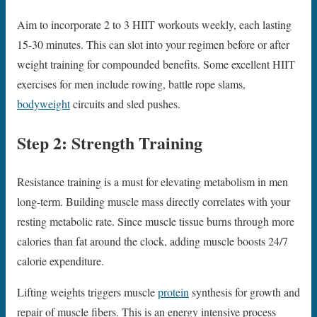
Aim to incorporate 2 to 3 HIIT workouts weekly, each lasting
15-30 minutes. This can slot into your regimen before or after
weight training for compounded benefits. Some excellent HIIT
exercises for men include rowing, battle rope slams,
bodyweight
circuits and sled pushes.
Step 2: Strength Training
Resistance training is a must for elevating metabolism in men
long-term. Building muscle mass directly correlates with your
resting metabolic rate. Since muscle tissue burns through more
calories than fat around the clock, adding muscle boosts 24/7
calorie expenditure.
Lifting weights triggers muscle
protein
synthesis for growth and
repair of muscle fibers. This is an energy intensive process