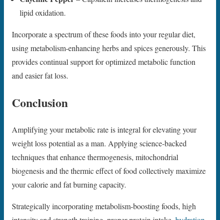
lipid oxidation.
Incorporate a spectrum of these foods into your regular diet,
using metabolism-enhancing herbs and spices generously. This
provides continual support for optimized metabolic function
and easier fat loss.
Conclusion
Amplifying your metabolic rate is integral for elevating your
weight loss potential as a man. Applying science-backed
techniques that enhance thermogenesis, mitochondrial
biogenesis and the thermic effect of food collectively maximize
your calorie and fat burning capacity.
Strategically incorporating metabolism-boosting foods, high
intensity and strength training, proper protein intake,
hydration
,