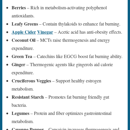
Berries
– Rich in metabolism-activating polyphenol
antioxidants.
Leafy Greens
– Contain thylakoids to enhance fat burning.
Apple Cider
Vinegar
– Acetic acid has anti-obesity effects.
Coconut Oil
– MCTs raise thermogenesis and energy
expenditure.
Green Tea
– Catechins like EGCG boost fat burning ability.
Ginger
– Thermogenic agents like gingerols aid calorie
expenditure.
Cruciferous Veggies
– Support healthy estrogen
metabolism.
Resistant Starch
– Promotes fat burning friendly gut
bacteria.
Legumes
– Protein and fiber optimizes gastrointestinal
metabolism.
Cayenne Pepper
– Capsaicin increases thermogenesis and