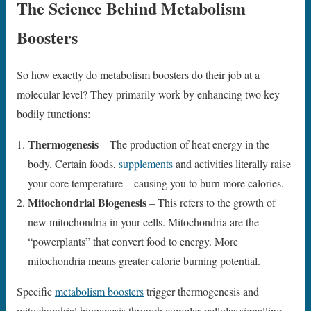
The Science Behind Metabolism
Boosters
So how exactly do metabolism boosters do their job at a
molecular level? They primarily work by enhancing two key
bodily functions:
Thermogenesis
– The production of heat energy in the
body. Certain foods,
supplements
and activities literally raise
your core temperature – causing you to burn more calories.
Mitochondrial Biogenesis
– This refers to the growth of
new mitochondria in your cells. Mitochondria are the
“powerplants” that convert food to energy. More
mitochondria means greater calorie burning potential.
Specific
metabolism boosters
trigger thermogenesis and
mitochondrial biogenesis through complex cellular signalling.