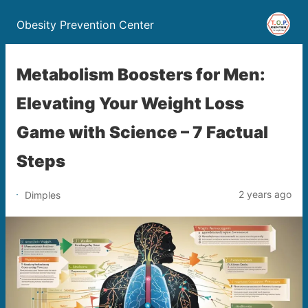
Obesity Prevention Center
Metabolism Boosters for Men:
Elevating Your Weight Loss
Game with Science – 7 Factual
Steps
2 years ago
Dimples