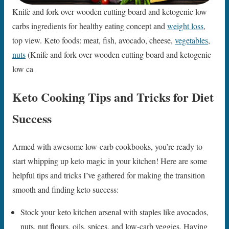
Knife and fork over wooden cutting board and ketogenic low
carbs ingredients for healthy eating concept and
weight loss
,
top view. Keto foods: meat, fish, avocado, cheese,
vegetables
,
nuts
(Knife and fork over wooden cutting board and ketogenic
low ca
Keto Cooking Tips and Tricks for Diet
Success
Armed with awesome low-carb cookbooks, you’re ready to
start whipping up keto magic in your kitchen! Here are some
helpful tips and tricks I’ve gathered for making the transition
smooth and finding keto success:
Stock your keto kitchen arsenal with staples like avocados,
nuts, nut flours, oils, spices, and low-carb veggies. Having