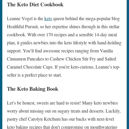
The Keto Diet Cookbook
Leanne Vogel is the
keto
queen behind the mega-popular blog
Healthful Pursuit, so her expertise shines through in this stellar
cookbook. With over 170 recipes and a sensible 14-day meal
plan, it guides newbies into the keto lifestyle with hand-holding
support. You’ll find awesome recipes ranging from Vanilla
Cinnamon Pancakes to Cashew Chicken Stir Fry and Salted
Caramel Chocolate Cups. If you’re keto-curious, Leanne’s top-
seller is a perfect place to start.
The Keto Baking Book
Let’s be honest, sweets are hard to resist! Many keto newbies
worry about missing out on sugary treats and desserts. Luckily,
pastry chef Carolyn Ketchum has our backs with next-level
keto baking recipes that don’t compromise on mouthwatering