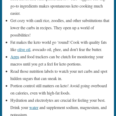
go-to ingredients makes spontaneous keto cooking much
easier.
Get cozy with cauli rice, zoodles, and other substitutions that
lower the carbs in recipes. They open up a world of
possibilities!
Fat makes the keto world go ‘round! Cook with quality fats
like
olive oil
, avocado oil, ghee, and don’t fear the butter.
Apps
and food trackers can be clutch for monitoring your
macros until you get a feel for keto portions.
Read those nutrition labels to watch your net carbs and spot
hidden sugars that can sneak in.
Portion control still matters on keto! Avoid going overboard
on calories, even with high-fat foods.
Hydration and electrolytes are crucial for feeling your best.
Drink your
water
and supplement sodium, magnesium, and
potassium.