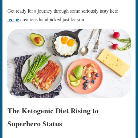
Get ready for a journey through some seriously tasty keto
recipe
creations handpicked just for you!
The Ketogenic Diet Rising to
Superhero Status