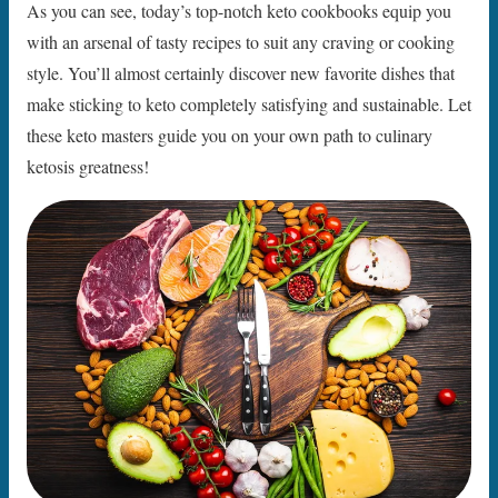
As you can see, today’s top-notch keto cookbooks equip you
with an arsenal of tasty recipes to suit any craving or cooking
style. You’ll almost certainly discover new favorite dishes that
make sticking to keto completely satisfying and sustainable. Let
these keto masters guide you on your own path to culinary
ketosis greatness!