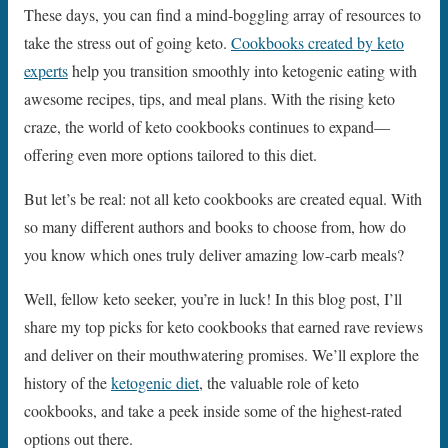
These days, you can find a mind-boggling array of resources to
take the stress out of going keto.
Cookbooks created by keto
experts
help you transition smoothly into ketogenic eating with
awesome recipes, tips, and meal plans. With the rising keto
craze, the world of keto cookbooks continues to expand—
offering even more options tailored to this diet.
But let’s be real: not all keto cookbooks are created equal. With
so many different authors and books to choose from, how do
you know which ones truly deliver amazing low-carb meals?
Well, fellow keto seeker, you’re in luck! In this blog post, I’ll
share my top picks for keto cookbooks that earned rave reviews
and deliver on their mouthwatering promises. We’ll explore the
history of the
ketogenic diet
, the valuable role of keto
cookbooks, and take a peek inside some of the highest-rated
options out there.