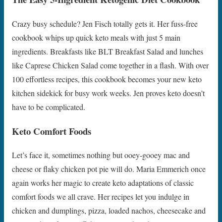
Crazy busy schedule? Jen Fisch totally gets it. Her fuss-free
cookbook whips up quick keto meals with just 5 main
ingredients. Breakfasts like BLT Breakfast Salad and lunches
like Caprese Chicken Salad come together in a flash. With over
100 effortless recipes, this cookbook becomes your new keto
kitchen sidekick for busy work weeks. Jen proves keto doesn’t
have to be complicated.
Keto Comfort Foods
Let’s face it, sometimes nothing but ooey-gooey mac and
cheese or flaky chicken pot pie will do. Maria Emmerich once
again works her magic to create keto adaptations of classic
comfort foods we all crave. Her recipes let you indulge in
chicken and dumplings, pizza, loaded nachos, cheesecake and