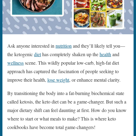
Ask anyone interested in
nutrition
and they’ll likely tell you—
the ketogenic
diet
has completely shaken up the
health
and
wellness
scene. This wildly popular low-carb, high-fat diet
approach has captured the fascination of people seeking to
improve their health,
lose weight
, or enhance mental clarity.
By transitioning the body into a fat-burning biochemical state
called ketosis, the keto diet can be a game-changer. But such a
major dietary shift can feel daunting at first. How do you know
where to start or what meals to make? This is where keto
cookbooks have become total game-changers!