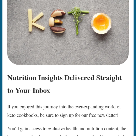
Nutrition Insights Delivered Straight
to Your Inbox
If you enjoyed this journey into the ever-expanding world of
keto cookbooks, be sure to sign up for our free newsletter!
You’ll gain access to exclusive health and nutrition content, the