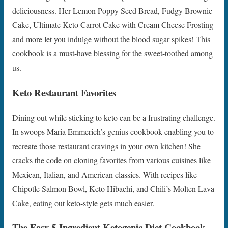
deliciousness. Her Lemon Poppy Seed Bread, Fudgy Brownie
Cake, Ultimate Keto Carrot Cake with Cream Cheese Frosting
and more let you indulge without the blood sugar spikes! This
cookbook is a must-have blessing for the sweet-toothed among
us.
Keto Restaurant Favorites
Dining out while sticking to keto can be a frustrating challenge.
In swoops Maria Emmerich’s genius cookbook enabling you to
recreate those restaurant cravings in your own kitchen! She
cracks the code on cloning favorites from various cuisines like
Mexican, Italian, and American classics. With recipes like
Chipotle Salmon Bowl, Keto Hibachi, and Chili’s Molten Lava
Cake, eating out keto-style gets much easier.
The Easy 5-Ingredient Ketogenic Diet Cookbook