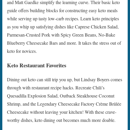
and Matt Gaedke simplify the learning curve. Their basic keto
guide offers building blocks for constructing easy keto meals
while serving up tasty low-carb recipes. Learn keto principles
as you whip up satisfying dishes like Caprese Chicken Salad,
Parmesan-Crusted Pork with Spicy Green Beans, No-Bake
Blueberry Cheesecake Bars and more. It takes the stress out of
keto for novices.
Keto Restaurant Favorites
Dining out keto can still trip you up, but Lindsay Boyers comes
through with restaurant recipe hacks. Recreate Chili’s
Quesadilla Explosion Salad, Outback Steakhouse Coconut
Shrimp, and the Legendary Cheesecake Factory Crème Brûlée
Cheesecake without leaving your kitchen! With these crave-
worthy dishes, keto dining out becomes much more doable.