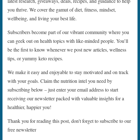
latest research, giveaways, deals, recipes, and guidance to help
you thrive. We cover the gamut of diet, fitness, mindset,
wellbeing, and living your best life.
Subscribers become part of our vibrant community where you
can geek out on health topics with like-minded people. You’ll
be the first to know whenever we post new articles, wellness
tips, or yummy keto recipes.
We make it easy and enjoyable to stay motivated and on track
with your goals. Claim the nutrition intel you need by
subscribing below – just enter your email address to start
receiving our newsletter packed with valuable insights for a
healthier, happier you!
Thank you for reading this post, don't forget to subscribe to our
free newsletter