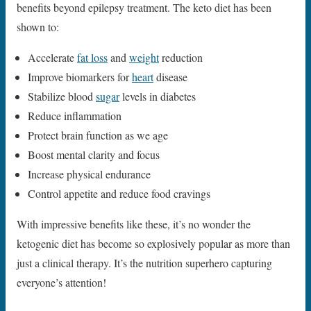
benefits beyond epilepsy treatment. The keto diet has been
shown to:
Accelerate
fat loss
and
weight
reduction
Improve biomarkers for
heart
disease
Stabilize blood
sugar
levels in diabetes
Reduce inflammation
Protect brain function as we age
Boost mental clarity and focus
Increase physical endurance
Control appetite and reduce food cravings
With impressive benefits like these, it’s no wonder the
ketogenic diet has become so explosively popular as more than
just a clinical therapy. It’s the nutrition superhero capturing
everyone’s attention!