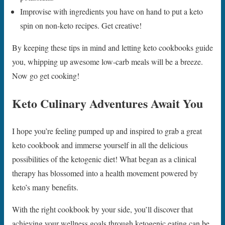
Improvise with ingredients you have on hand to put a keto
spin on non-keto recipes. Get creative!
By keeping these tips in mind and letting keto cookbooks guide
you, whipping up awesome low-carb meals will be a breeze.
Now go get cooking!
Keto Culinary Adventures Await You
I hope you’re feeling pumped up and inspired to grab a great
keto cookbook and immerse yourself in all the delicious
possibilities of the ketogenic diet! What began as a clinical
therapy has blossomed into a health movement powered by
keto’s many benefits.
With the right cookbook by your side, you’ll discover that
achieving your wellness goals through ketogenic eating can be