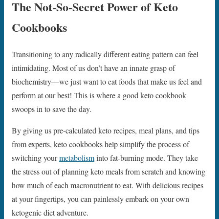
The Not-So-Secret Power of Keto
Cookbooks
Transitioning to any radically different eating pattern can feel
intimidating. Most of us don’t have an innate grasp of
biochemistry—we just want to eat foods that make us feel and
perform at our best! This is where a good keto cookbook
swoops in to save the day.
By giving us pre-calculated keto recipes, meal plans, and tips
from experts, keto cookbooks help simplify the process of
switching your
metabolism
into fat-burning mode. They take
the stress out of planning keto meals from scratch and knowing
how much of each macronutrient to eat. With delicious recipes
at your fingertips, you can painlessly embark on your own
ketogenic diet adventure.