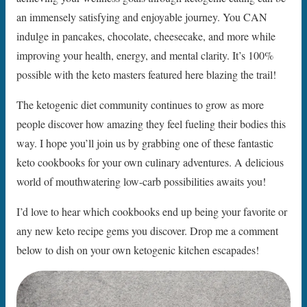
an immensely satisfying and enjoyable journey. You CAN
indulge in pancakes, chocolate, cheesecake, and more while
improving your health, energy, and mental clarity. It’s 100%
possible with the keto masters featured here blazing the trail!
The ketogenic diet community continues to grow as more
people discover how amazing they feel fueling their bodies this
way. I hope you’ll join us by grabbing one of these fantastic
keto cookbooks for your own culinary adventures. A delicious
world of mouthwatering low-carb possibilities awaits you!
I’d love to hear which cookbooks end up being your favorite or
any new keto recipe gems you discover. Drop me a comment
below to dish on your own ketogenic kitchen escapades!