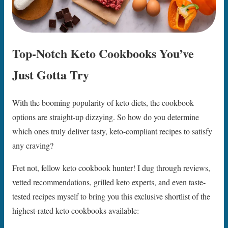
Top-Notch Keto Cookbooks You’ve
Just Gotta Try
With the booming popularity of keto diets, the cookbook
options are straight-up dizzying. So how do you determine
which ones truly deliver tasty, keto-compliant recipes to satisfy
any craving?
Fret not, fellow keto cookbook hunter! I dug through reviews,
vetted recommendations, grilled keto experts, and even taste-
tested recipes myself to bring you this exclusive shortlist of the
highest-rated keto cookbooks available: