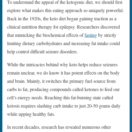
To understand the appeal of the ketogenic diet, we should first
explore what makes this eating approach so uniquely powerful.
Back in the 1920s, the keto diet began gaining traction as a
clinical nutrition therapy for epilepsy. Researchers discovered
that mimicking the biochemical effects of
fasting
by strictly
limiting dietary carbohydrates and increasing fat intake could
help control difficult seizure disorders.
While the intricacies behind why keto helps reduce seizures
remain unclear, we do know it has potent effects on the body
and brain. Mainly, it switches the primary fuel source from
carbs to fat, producing compounds called ketones to feed our
cell’s energy needs. Reaching this fat-burning state called
ketosis requires slashing carb intake to just 20-50 grams daily
while upping healthy fats.
In recent decades, research has revealed numerous other