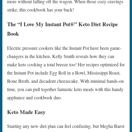
more without falling off the wagon. When those cozy cravings
strike, this cookbook has your back!
The “I Love My Instant Pot®” Keto Diet Recipe
Book
Electric pressure cookers like the Instant Pot have been game-
changers in the kitchen. Kelly Smith reveals how they can
make keto cooking a total breeze too! Her recipes optimized for
the Instant Pot include Egg Roll in a Bowl, Mississippi Roast,
Bone Broth, and decadent cheesecake. With minimal hands-on
time, you can pull together fantastic keto meals with this handy
appliance and cookbook duo.
Keto Made Easy
Starting any new diet plan can feel confusing, but Megha Barot