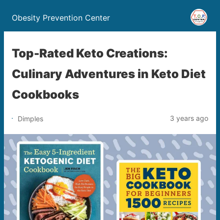
Obesity Prevention Center
Top-Rated Keto Creations:
Culinary Adventures in Keto Diet
Cookbooks
3 years ago
Dimples