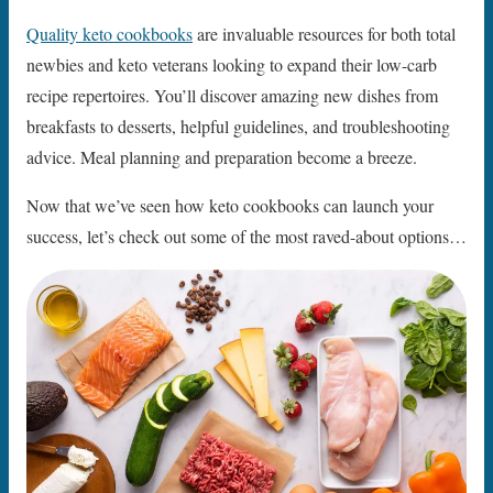
Quality keto cookbooks
are invaluable resources for both total
newbies and keto veterans looking to expand their low-carb
recipe repertoires. You’ll discover amazing new dishes from
breakfasts to desserts, helpful guidelines, and troubleshooting
advice. Meal planning and preparation become a breeze.
Now that we’ve seen how keto cookbooks can launch your
success, let’s check out some of the most raved-about options…