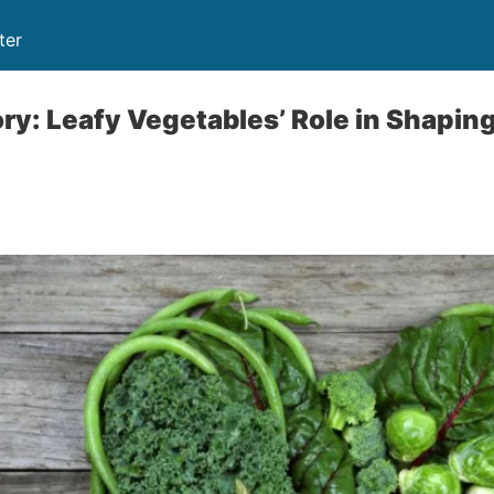
ter
ry: Leafy Vegetables’ Role in Shapin