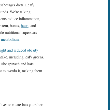
 sabotages diets. Leafy
ounds. We’re talking
ients reduce inflammation,
system, bones,
heart
, and
le nutritional superstars
b
metabolism
.
eight and reduced obesity
ntake, including leafy greens,
 like spinach and kale
nt to overdo it, making them
ves to rotate into your diet: