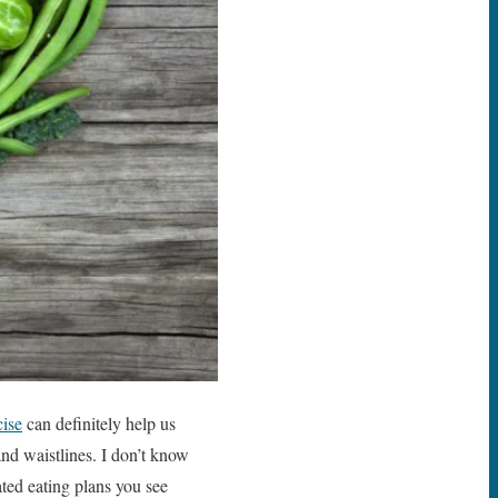
cise
can definitely help us
nd waistlines. I don’t know
ated eating plans you see