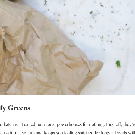
fy Greens
 kale aren’t called nutritional powerhouses for nothing. First off, they’
use it fills you up and keeps you feeling satisfied for longer. Foods wit