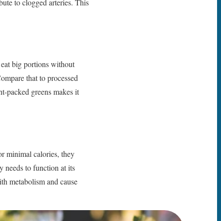
ibute to clogged arteries. This
 eat big portions without
Compare that to processed
ent-packed greens makes it
or minimal calories, they
 needs to function at its
 with metabolism and cause