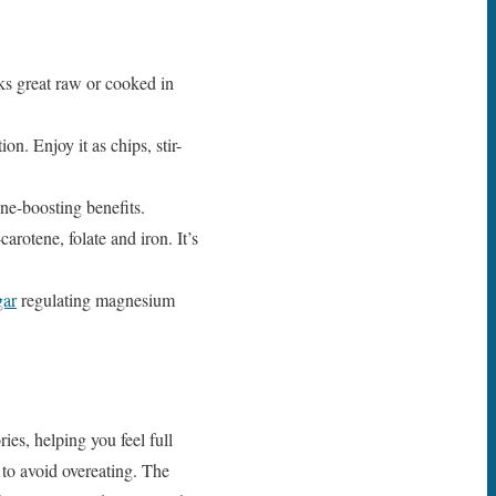
ks great raw or cooked in
on. Enjoy it as chips, stir-
ne-boosting benefits.
rotene, folate and iron. It’s
gar
regulating magnesium
ies, helping you feel full
 to avoid overeating. The