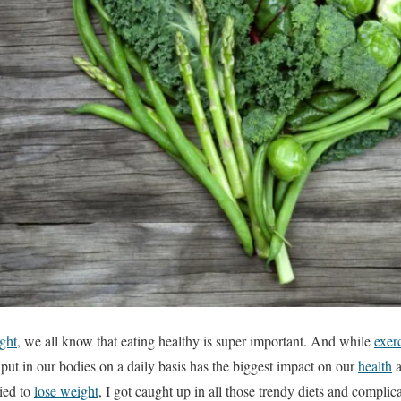
ght
, we all know that eating healthy is super important. And while
exer
 put in our bodies on a daily basis has the biggest impact on our
health
a
ried to
lose weight
, I got caught up in all those trendy diets and complic