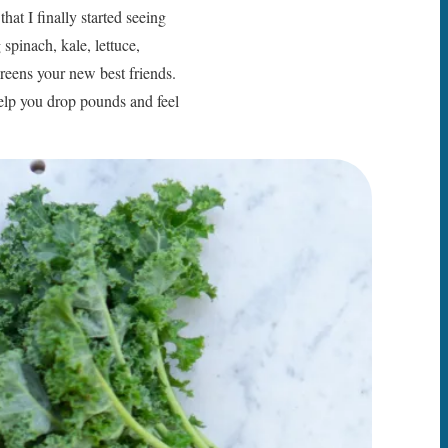
at I finally started seeing
 spinach, kale, lettuce,
greens your new best friends.
help you drop pounds and feel