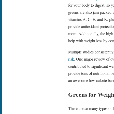
for your body to digest, so y
greens are also jam-packed w
vitamins A, C, E, and K, plu
provide antioxidant protecti
more. Additionally, the hig
help with weight loss by cont
Multiple studies consistentl
risk
. One major review of over
contributed to significant w
provide tons of nutritional b
an awesome low-calorie base
Greens for Weigh
There are so many types of le