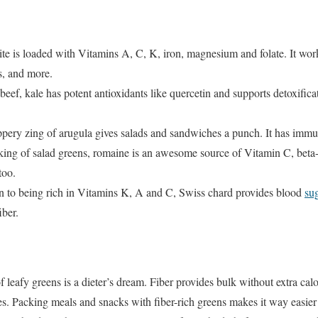
te is loaded with Vitamins A, C, K, iron, magnesium and folate. It wor
es, and more.
eef, kale has potent antioxidants like quercetin and supports detoxificati
pery zing of arugula gives salads and sandwiches a punch. It has immu
ing of salad greens, romaine is an awesome source of Vitamin C, beta-ca
too.
n to being rich in Vitamins K, A and C, Swiss chard provides blood
su
iber.
 leafy greens is a dieter’s dream. Fiber provides bulk without extra calor
ies. Packing meals and snacks with fiber-rich greens makes it way easier