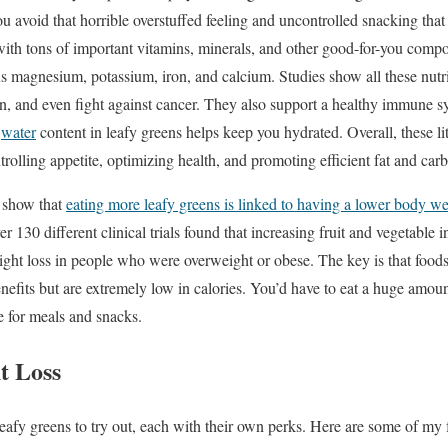
ou avoid that horrible overstuffed feeling and uncontrolled snacking that
ith tons of important vitamins, minerals, and other good-for-you comp
s magnesium, potassium, iron, and calcium. Studies show all these nutr
on, and even fight against cancer. They also support a healthy immune 
h
water
content in leafy greens helps keep you hydrated. Overall, these litt
rolling appetite, optimizing health, and promoting efficient fat and car
y show that
eating more leafy greens is linked to having a lower body w
 130 different clinical trials found that increasing fruit and vegetable i
eight loss in people who were overweight or obese. The key is that foods
enefits but are extremely low in calories. You’d have to eat a huge amou
 for meals and snacks.
t Loss
afy greens to try out, each with their own perks. Here are some of my fa