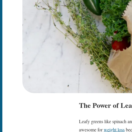
The Power of Lea
Leafy greens like spinach and
awesome for
weight loss
beca