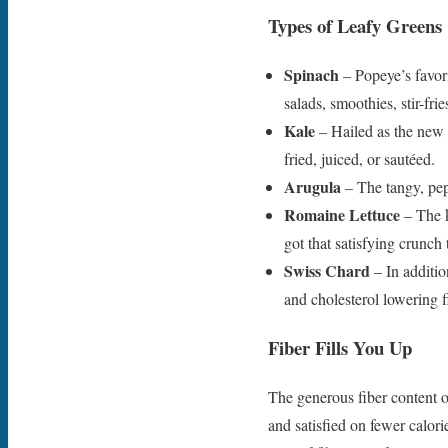
Types of Leafy Greens
Spinach
– Popeye’s favori
salads, smoothies, stir-fri
Kale
– Hailed as the new b
fried, juiced, or sautéed.
Arugula
– The tangy, pep
Romaine Lettuce
– The k
got that satisfying crunch 
Swiss Chard
– In additio
and cholesterol lowering f
Fiber Fills You Up
The generous fiber content of
and satisfied on fewer calor