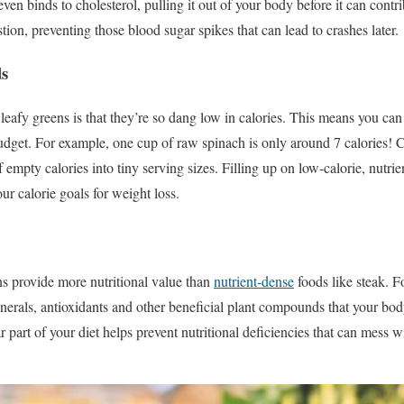
even binds to cholesterol, pulling it out of your body before it can contr
stion, preventing those blood sugar spikes that can lead to crashes later.
ds
leafy greens is that they’re so dang low in calories. This means you can
udget. For example, one cup of raw spinach is only around 7 calories! 
empty calories into tiny serving sizes. Filling up on low-calorie, nutri
ur calorie goals for weight loss.
s provide more nutritional value than
nutrient-dense
foods like steak. F
inerals, antioxidants and other beneficial plant compounds that your body
r part of your diet helps prevent nutritional deficiencies that can mess