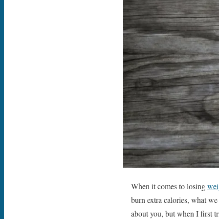
When it comes to losing
wei
burn extra calories, what we
about you, but when I first t