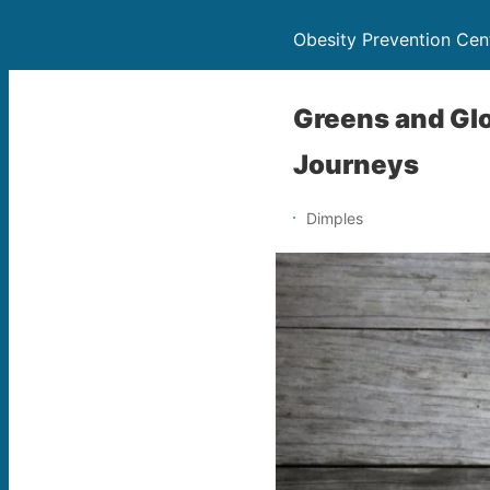
Obesity Prevention Cen
Greens and Glo
Journeys
Dimples