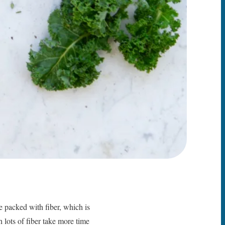
re packed with fiber, which is
h lots of fiber take more time