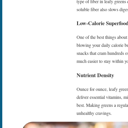
type of fiber in leafy greens 
soluble fiber also slows dige
Low-Calorie Superfoo
One of the best things about 
blowing your daily calorie b
snacks that cram hundreds of 
much easier to stay within yo
Nutrient Density
Ounce for ounce, leafy green
deliver essential vitamins, m
best. Making greens a regula
unhealthy cravings.