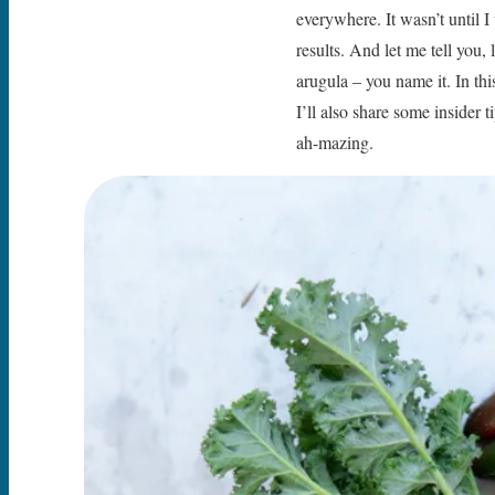
everywhere. It wasn’t until I
results. And let me tell you
arugula – you name it. In th
I’ll also share some insider
ah-mazing.