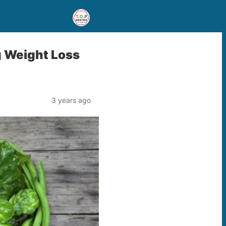
g Weight Loss
3 years ago