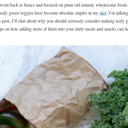
 went back to basics and focused on plain old natural, wholesome foods th
, leafy green veggies have become absolute staples in my
diet
. I’m talking
is post, I’ll chat about why you should seriously consider making leafy 
 tips on how adding more of them into your daily meals and snacks can 