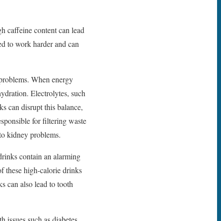
gh caffeine content can lead
ced to work harder and can
y problems. When energy
hydration. Electrolytes, such
ks can disrupt this balance,
ponsible for filtering waste
 to kidney problems.
rinks contain an alarming
f these high-calorie drinks
s can also lead to tooth
th issues such as diabetes