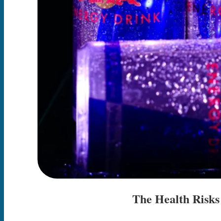
The Health Risks