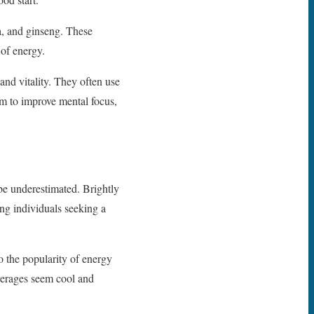
na, and ginseng. These
of energy.
nd vitality. They often use
im to improve mental focus,
be underestimated. Brightly
ng individuals seeking a
to the popularity of energy
verages seem cool and