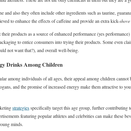
ne and also they often include other ingredients such as taurine, guara
ieved to enhance the effects of caffeine and provide an extra kick-
shove
their products as a source of enhanced performance (yes performance) a
ackaging to entice consumers into trying their products. Some even cla
d not want that?), and overall well-being.
rgy Drinks Among Children
lar among individuals of all ages, their appeal among children cannot 
ogans, and the promise of increased energy make them attractive to you
rketing
strategies
specifically target this age group, further contributing 
tisements featuring popular athletes and celebrities can make these be
 young minds.