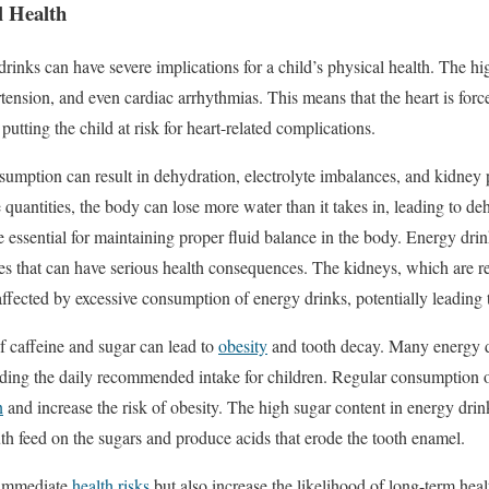
l Health
inks can have severe implications for a child’s physical health. The hi
rtension, and even cardiac arrhythmias. This means that the heart is for
, putting the child at risk for heart-related complications.
nsumption can result in dehydration, electrolyte imbalances, and kidne
quantities, the body can lose more water than it takes in, leading to de
 essential for maintaining proper fluid balance in the body. Energy drin
es that can have serious health consequences. The kidneys, which are res
affected by excessive consumption of energy drinks, potentially leading
f caffeine and sugar can lead to
obesity
and tooth decay. Many energy d
eding the daily recommended intake for children. Regular consumption o
n
and increase the risk of obesity. The high sugar content in energy drink
uth feed on the sugars and produce acids that erode the tooth enamel.
 immediate
health risks
but also increase the likelihood of long-term heal