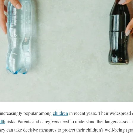
increasingly popular among
children
in recent years. Their widespread c
lth
risks. Parents and caregivers need to understand the dangers associa
ey can take decisive measures to protect their children’s well-being (gr