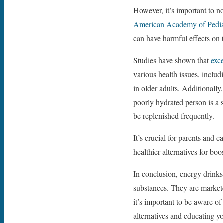
However, it’s important to no
American Academy of Pedia
can have harmful effects on 
Studies have shown that
exc
various health issues, inclu
in older adults. Additionally
poorly hydrated person is a
be replenished frequently.
It’s crucial for parents and 
healthier alternatives for bo
In conclusion, energy drinks
substances. They are markete
it’s important to be aware of
alternatives and educating y