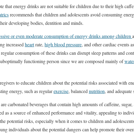
te that energy drinks are not suitable for children due to their high caf
trics
recommends that children and adolescents avoid consuming energy 
their developing bodies, dentition and minds.
essive or even moderate consumption of energy drinks among children
ding increased
heart
rate,
high blood pressure
, and other cardiac events 
, regular consumption of these drinks can disrupt sleep patterns and con
 suboptimally functioning person since we are composed mainly of
wate
caregivers to educate children about the potential risks associated with 
osting energy, such as regular
exercise
, balanced
nutrition
, and adequate 
 are carbonated beverages that contain high amounts of caffeine, sugar, 
d as a source of enhanced performance and vitality, appealing to indivi
 the potential risks, especially when it comes to children and adolescen
oung individuals about the potential dangers can help promote their over