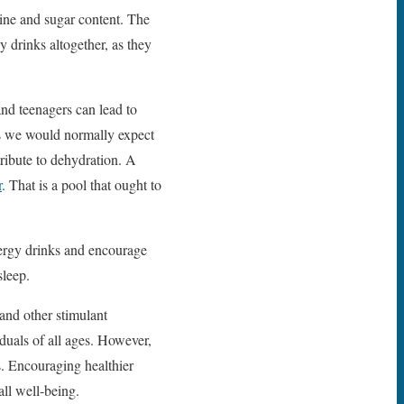
feine and sugar content. The
drinks altogether, as they
and teenagers can lead to
as we would normally expect
tribute to dehydration. A
r
. That is a pool that ought to
energy drinks and encourage
sleep.
and other stimulant
duals of all ages. However,
ts. Encouraging healthier
all well-being.