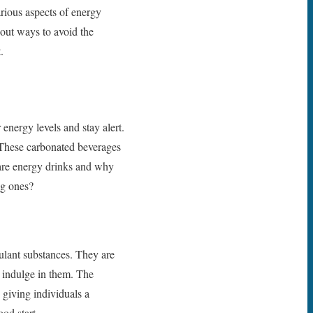
rious aspects of energy
bout ways to avoid the
.
 energy levels and stay alert.
. These carbonated beverages
 are energy drinks and why
ng ones?
ulant substances. They are
o indulge in them. The
 giving individuals a
od start.