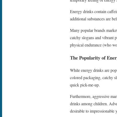
Energy drinks contain caffei
additional substances are bel
Many popular brands market 
catchy slogans and vibrant p
physical endurance (who woul
The Popularity of Ene
While energy drinks are popu
colored packaging, catchy sl
quick pick-me-up.
Furthermore, aggressive ma
drinks among children. Adver
desirable to impressionable