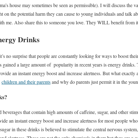
a’s house may sometimes be seen as permissible). I will discuss the va
ght on the potential harm they can cause to young individuals and talk a
ith me. Also share this to someone you love. They WILL benefit from it
nergy Drinks
it’s no surprise that people are constantly looking for ways to boost their
s gained a large amount of popularity in recent years is energy drinks
provide an instant energy boost and increase alertness. But what exactly
h
children and their parents
and why do parents just permit it in the you
ks?
 beverages that contain high amounts of caffeine, sugar, and other stim
vide an instant energy boost and increase alertness for most people wh
ugar in these drinks is believed to stimulate the central nervous system,
and alertness. These are not the only chemicals in them but they are a go