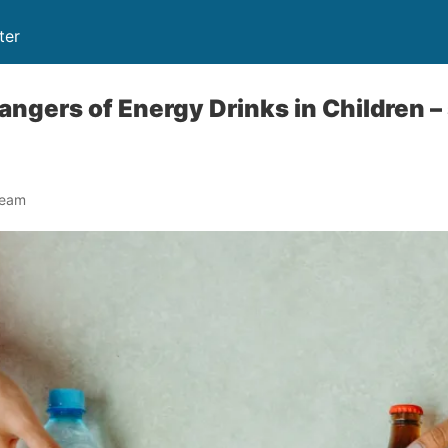
ter
Dangers of Energy Drinks in Children 
Team