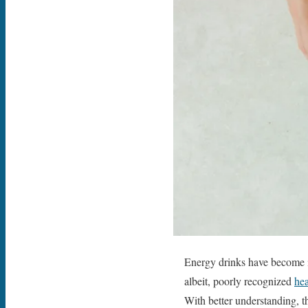
Energy drinks have become 
albeit, poorly recognized
hea
With better understanding, th