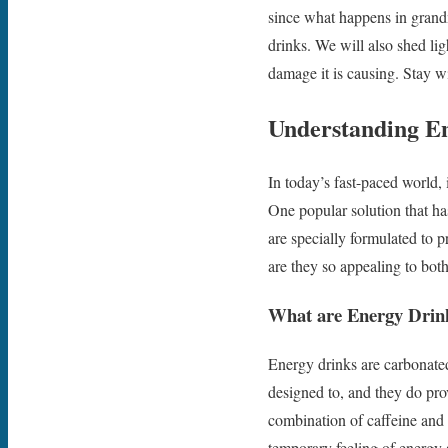
since what happens in grandm
drinks. We will also shed li
damage it is causing. Stay w
Understanding E
In today’s fast-paced world, 
One popular solution that ha
are specially formulated to 
are they so appealing to bot
What are Energy Drin
Energy drinks are carbonated
designed to, and they do pro
combination of caffeine and s
temporary feeling of energy 