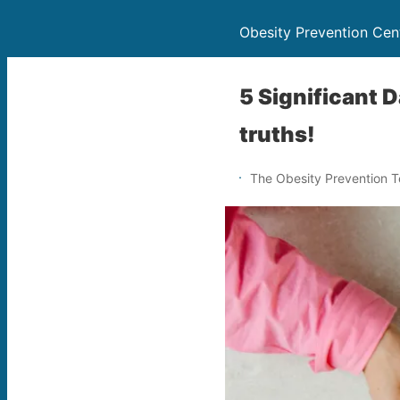
Obesity Prevention Cen
5 Significant 
truths!
The Obesity Prevention 