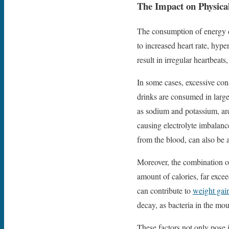
The Impact on Physica
The consumption of energy dr
to increased heart rate, hype
result in irregular heartbeats
In some cases, excessive co
drinks are consumed in large 
as sodium and potassium, are
causing electrolyte imbalanc
from the blood, can also be 
Moreover, the combination o
amount of calories, far exce
can contribute to
weight gai
decay, as bacteria in the mo
These factors not only pose