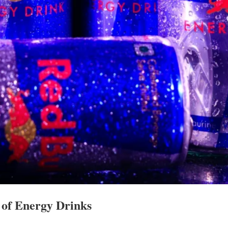
 of Energy Drinks