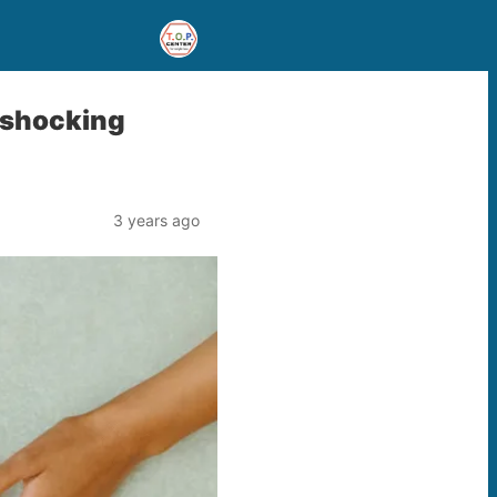
– shocking
3 years ago