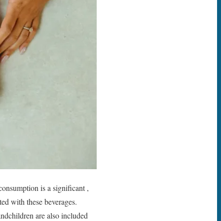
onsumption is a significant ,
ted with these beverages.
andchildren are also included