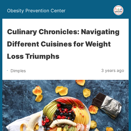
Obesity Prevention Center
Culinary Chronicles: Navigating
Different Cuisines for Weight
Loss Triumphs
3 years ago
Dimples