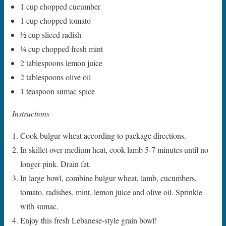
1 cup chopped cucumber
1 cup chopped tomato
1⁄2 cup sliced radish
1⁄4 cup chopped fresh mint
2 tablespoons lemon juice
2 tablespoons olive oil
1 teaspoon sumac spice
Instructions
Cook bulgur wheat according to package directions.
In skillet over medium heat, cook lamb 5-7 minutes until no
longer pink. Drain fat.
In large bowl, combine bulgur wheat, lamb, cucumbers,
tomato, radishes, mint, lemon juice and olive oil. Sprinkle
with sumac.
Enjoy this fresh Lebanese-style grain bowl!