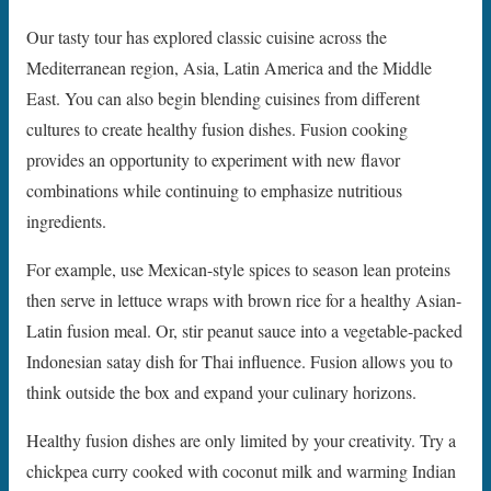
Our tasty tour has explored classic cuisine across the
Mediterranean region, Asia, Latin America and the Middle
East. You can also begin blending cuisines from different
cultures to create healthy fusion dishes. Fusion cooking
provides an opportunity to experiment with new flavor
combinations while continuing to emphasize nutritious
ingredients.
For example, use Mexican-style spices to season lean proteins
then serve in lettuce wraps with brown rice for a healthy Asian-
Latin fusion meal. Or, stir peanut sauce into a vegetable-packed
Indonesian satay dish for Thai influence. Fusion allows you to
think outside the box and expand your culinary horizons.
Healthy fusion dishes are only limited by your creativity. Try a
chickpea curry cooked with coconut milk and warming Indian