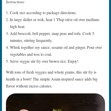
Instructions
Cook rice according to package directions.
In large skillet or wok, heat 1 Tbsp olive oil over medium-
high heat.
Add broccoli, bell pepper, snap peas and tofu. Cook 5
minutes, stirring frequently.
Whisk together soy sauce, sesame oil and ginger. Pour over
vegetables and toss to coat.
Serve veggie stir fry over brown rice. Enjoy!
With tons of fresh veggies and whole grains, this stir fry is
health in a bowl! The simple Asian-inspired sauce adds big
flavor without excess calories.