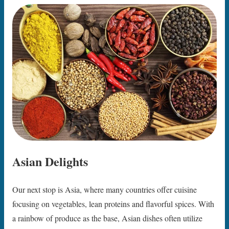
Asian Delights
Our next stop is Asia, where many countries offer cuisine
focusing on vegetables, lean proteins and flavorful spices. With
a rainbow of produce as the base, Asian dishes often utilize