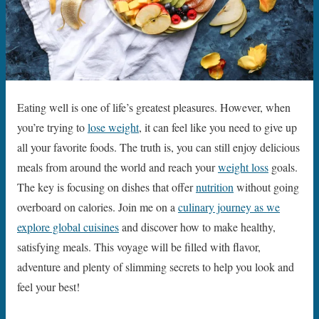
Eating well is one of life’s greatest pleasures. However, when
you’re trying to
lose weight
, it can feel like you need to give up
all your favorite foods. The truth is, you can still enjoy delicious
meals from around the world and reach your
weight loss
goals.
The key is focusing on dishes that offer
nutrition
without going
overboard on calories. Join me on a
culinary journey as we
explore global cuisines
and discover how to make healthy,
satisfying meals. This voyage will be filled with flavor,
adventure and plenty of slimming secrets to help you look and
feel your best!