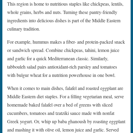
This region is home to nutritious staples like chickpeas, lentils,
whole grains, herbs and nuts. Turning these pantry-friendly
ingredients into delicious dishes is part of the Middle Eastern
culinary tradition.
For example, hummus makes a fiber- and protein-packed snack
or sandwich spread. Combine chickpeas, tahini, lemon juice
and garlic for a quick Mediterranean classic. Similarly,
tabbouleh salad pairs antioxidant-rich parsley and tomatoes
with bulgur wheat for a nutrition powerhouse in one bowl.
When it comes to main dishes, falafel and roasted eggplant are
Middle Eastern diet staples. For a filling vegetarian meal, serve
homemade baked falafel over a bed of greens with sliced
cucumbers, tomatoes and tzatziki sauce made with nonfat
Greek yogurt. Or, whip up baba ghanoush by roasting eggplant
and mashing it with olive oil, lemon juice and garlic. Served