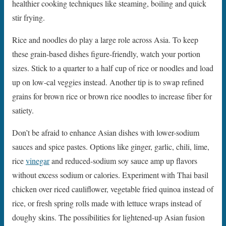
healthier cooking techniques like steaming, boiling and quick
stir frying.
Rice and noodles do play a large role across Asia. To keep
these grain-based dishes figure-friendly, watch your portion
sizes. Stick to a quarter to a half cup of rice or noodles and load
up on low-cal veggies instead. Another tip is to swap refined
grains for brown rice or brown rice noodles to increase fiber for
satiety.
Don’t be afraid to enhance Asian dishes with lower-sodium
sauces and spice pastes. Options like ginger, garlic, chili, lime,
rice
vinegar
and reduced-sodium soy sauce amp up flavors
without excess sodium or calories. Experiment with Thai basil
chicken over riced cauliflower, vegetable fried quinoa instead of
rice, or fresh spring rolls made with lettuce wraps instead of
doughy skins. The possibilities for lightened-up Asian fusion