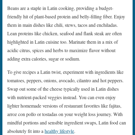
Beans are a staple in Latin cooking, providing a budget-
friendly hit of plant-based protein and belly-filling fiber. Enjoy
them in main dishes like chili, stews, tacos and enchiladas.
Lean proteins like chicken, seafood and flank steak are often
highlighted in Latin cuisine too. Marinate them in a mix of
acidic citrus, spices and herbs to maximize flavor without
adding extra calories, sugar or sodium.
To give recipes a Latin twist, experiment with ingredients like
tomatoes, peppers, onions, avocado, cilantro and hot peppers.
Swap out some of the cheese typically used in Latin dishes
with nutrient-packed veggies instead. You can even enjoy
lighter homemade versions of restaurant favorites like fajitas,
arroz con pollo or tostadas on your weight loss journey. With
mindful portions and sensible ingredient swaps, Latin food can
absolutely fit into a
healthy lifestyle
.