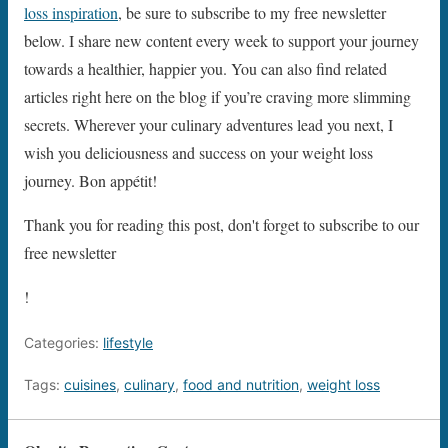
loss inspiration
, be sure to subscribe to my free newsletter
below. I share new content every week to support your journey
towards a healthier, happier you. You can also find related
articles right here on the blog if you’re craving more slimming
secrets. Wherever your culinary adventures lead you next, I
wish you deliciousness and success on your weight loss
journey. Bon appétit!
Thank you for reading this post, don't forget to subscribe to our
free newsletter
!
Categories:
lifestyle
Tags:
cuisines
,
culinary
,
food and nutrition
,
weight loss