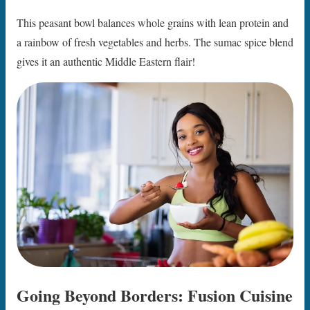
This peasant bowl balances whole grains with lean protein and
a rainbow of fresh vegetables and herbs. The sumac spice blend
gives it an authentic Middle Eastern flair!
Going Beyond Borders: Fusion Cuisine