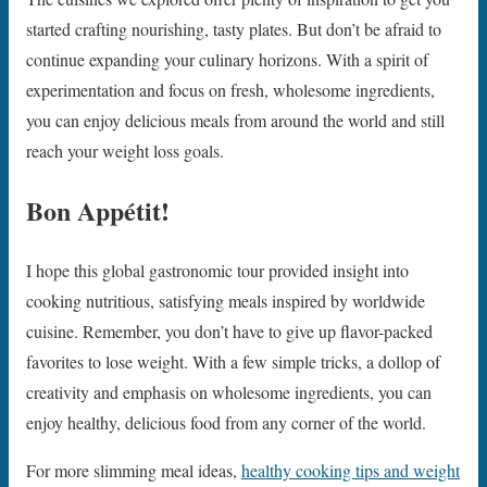
started crafting nourishing, tasty plates. But don’t be afraid to
continue expanding your culinary horizons. With a spirit of
experimentation and focus on fresh, wholesome ingredients,
you can enjoy delicious meals from around the world and still
reach your weight loss goals.
Bon Appétit!
I hope this global gastronomic tour provided insight into
cooking nutritious, satisfying meals inspired by worldwide
cuisine. Remember, you don’t have to give up flavor-packed
favorites to lose weight. With a few simple tricks, a dollop of
creativity and emphasis on wholesome ingredients, you can
enjoy healthy, delicious food from any corner of the world.
For more slimming meal ideas,
healthy cooking tips and weight