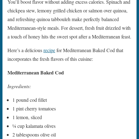
You’ll boost flavor without adding excess calories. Spinach and
chickpea stew, lemony grilled chicken or salmon over quinoa,
and refreshing quinoa tabbouleh make perfectly balanced
Mediterranean-style meals. For dessert, fresh fruit drizzled with
a touch of honey hits the sweet spot after a Mediterranean feast.
Here’s a delicious
recipe
for Mediterranean Baked Cod that
incorporates the fresh flavors of this cuisine:
Mediterranean Baked Cod
Ingredients:
1 pound cod fillet
1 pint cherry tomatoes
1 lemon, sliced
1⁄4 cup kalamata olives
2 tablespoons olive oil