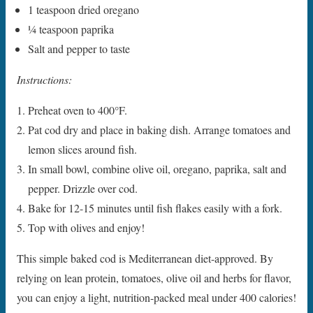
1 teaspoon dried oregano
1⁄4 teaspoon paprika
Salt and pepper to taste
Instructions:
Preheat oven to 400°F.
Pat cod dry and place in baking dish. Arrange tomatoes and
lemon slices around fish.
In small bowl, combine olive oil, oregano, paprika, salt and
pepper. Drizzle over cod.
Bake for 12-15 minutes until fish flakes easily with a fork.
Top with olives and enjoy!
This simple baked cod is Mediterranean diet-approved. By
relying on lean protein, tomatoes, olive oil and herbs for flavor,
you can enjoy a light, nutrition-packed meal under 400 calories!