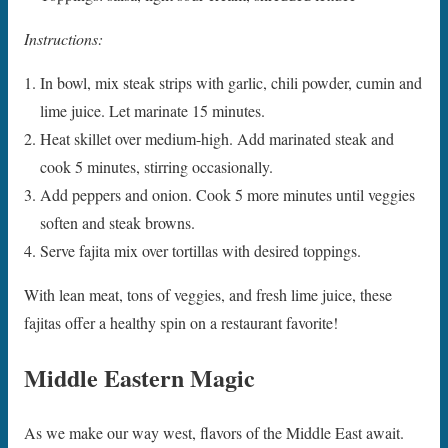
Instructions:
In bowl, mix steak strips with garlic, chili powder, cumin and
lime juice. Let marinate 15 minutes.
Heat skillet over medium-high. Add marinated steak and
cook 5 minutes, stirring occasionally.
Add peppers and onion. Cook 5 more minutes until veggies
soften and steak browns.
Serve fajita mix over tortillas with desired toppings.
With lean meat, tons of veggies, and fresh lime juice, these
fajitas offer a healthy spin on a restaurant favorite!
Middle Eastern Magic
As we make our way west, flavors of the Middle East await.