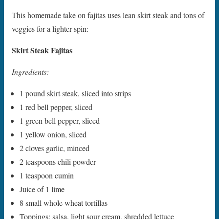
This homemade take on fajitas uses lean skirt steak and tons of
veggies for a lighter spin:
Skirt Steak Fajitas
Ingredients:
1 pound skirt steak, sliced into strips
1 red bell pepper, sliced
1 green bell pepper, sliced
1 yellow onion, sliced
2 cloves garlic, minced
2 teaspoons chili powder
1 teaspoon cumin
Juice of 1 lime
8 small whole wheat tortillas
Toppings: salsa, light sour cream, shredded lettuce