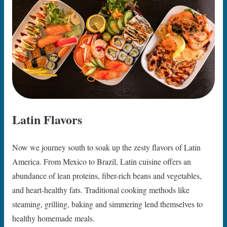
Latin Flavors
Now we journey south to soak up the zesty flavors of Latin
America. From Mexico to Brazil, Latin cuisine offers an
abundance of lean proteins, fiber-rich beans and vegetables,
and heart-healthy fats. Traditional cooking methods like
steaming, grilling, baking and simmering lend themselves to
healthy homemade meals.