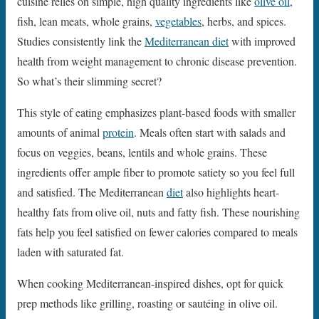
cuisine relies on simple, high quality ingredients like
olive oil
,
fish, lean meats, whole grains,
vegetables
, herbs, and spices.
Studies consistently link the
Mediterranean diet
with improved
health from weight management to chronic disease prevention.
So what’s their slimming secret?
This style of eating emphasizes plant-based foods with smaller
amounts of animal
protein
. Meals often start with salads and
focus on veggies, beans, lentils and whole grains. These
ingredients offer ample fiber to promote satiety so you feel full
and satisfied. The Mediterranean
diet
also highlights heart-
healthy fats from olive oil, nuts and fatty fish. These nourishing
fats help you feel satisfied on fewer calories compared to meals
laden with saturated fat.
When cooking Mediterranean-inspired dishes, opt for quick
prep methods like grilling, roasting or sautéing in olive oil.