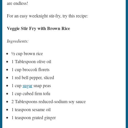
are endless!
For an easy weeknight stir-fry, try this recipe:
Veggie Stir Fry with Brown Rice
Ingredients:
1⁄2 cup brown rice
1 Tablespoon olive oil
1 cup broccoli florets
1 red bell pepper, sliced
1 cup
sugar
snap peas
1 cup cubed firm tofu
2 Tablespoons reduced-sodium soy sauce
1 teaspoon sesame oil
1 teaspoon grated ginger