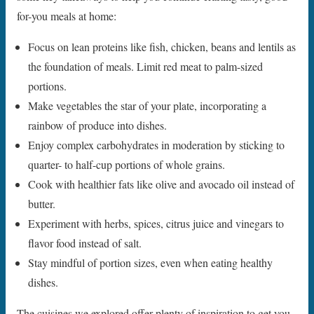
for-you meals at home:
Focus on lean proteins like fish, chicken, beans and lentils as
the foundation of meals. Limit red meat to palm-sized
portions.
Make vegetables the star of your plate, incorporating a
rainbow of produce into dishes.
Enjoy complex carbohydrates in moderation by sticking to
quarter- to half-cup portions of whole grains.
Cook with healthier fats like olive and avocado oil instead of
butter.
Experiment with herbs, spices, citrus juice and vinegars to
flavor food instead of salt.
Stay mindful of portion sizes, even when eating healthy
dishes.
The cuisines we explored offer plenty of inspiration to get you