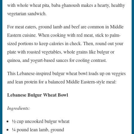
with whole wheat pita, baba ghanoush makes a hearty, healthy
vegetarian sandwich.
For meat eaters, ground lamb and beef are common in Middle
Eastern cuisine. When cooking with red meat, stick to palm-
sized portions to keep calories in check. Then, round out your
plate with roasted vegetables, whole grains like bulgur or
quinoa, and yogurt-based sauces for cooling contrast.
This Lebanese-inspired bulgur wheat bowl loads up on veggies
and lean protein for a balanced Middle Eastern-style meal:
Lebanese Bulgur Wheat Bowl
Ingredients:
1⁄2 cup uncooked bulgur wheat
1⁄4 pound lean lamb, ground