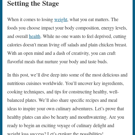
Setting the Stage
When it comes to losing
weight
, what you eat matters. The
foods you choose impact your body composition, energy levels,
and overall
health
. While no one wants to feel deprived, cutting
calories doesn’t mean living off salads and plain chicken breast.
With an open mind and a dash of creativity, you can craft
flavorful meals that nurture your body and taste buds.
In this post, we’ll dive deep into some of the most delicious and
nutritious cuisines worldwide. You’ll uncover key ingredients,
cooking techniques, and tips for constructing healthy, well-
balanced plates. We’ll also share specific recipes and meal
ideas to inspire your own culinary adventures. Let’s prove that
healthy plates can also be hearty and mouthwatering. Are you
ready to begin an exciting voyage of culinary delight and
weight loss success? Let’s explore the possibilities!