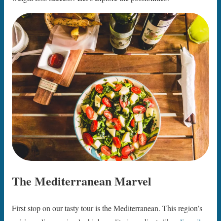
The Mediterranean Marvel
First stop on our tasty tour is the Mediterranean. This region’s