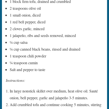
1 block firm tofu, drained and crumbled
2 teaspoons olive oil
1 small onion, diced
1 red bell pepper, diced
2 cloves garlic, minced
1 jalapeño, ribs and seeds removed, minced
1⁄4 cup salsa
1⁄4 cup canned black beans, rinsed and drained
1 teaspoon chili powder
1⁄4 teaspoon cumin
Salt and pepper to taste
Instructions:
In large nonstick skillet over medium, heat olive oil. Sauté
onion, bell pepper, garlic and jalapeño 3-5 minutes.
Add crumbled tofu and continue cooking 5 minutes, stirring