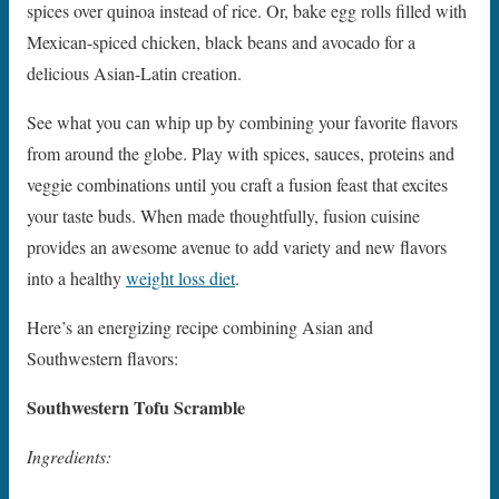
spices over quinoa instead of rice. Or, bake egg rolls filled with
Mexican-spiced chicken, black beans and avocado for a
delicious Asian-Latin creation.
See what you can whip up by combining your favorite flavors
from around the globe. Play with spices, sauces, proteins and
veggie combinations until you craft a fusion feast that excites
your taste buds. When made thoughtfully, fusion cuisine
provides an awesome avenue to add variety and new flavors
into a healthy
weight loss diet
.
Here’s an energizing recipe combining Asian and
Southwestern flavors:
Southwestern Tofu Scramble
Ingredients: