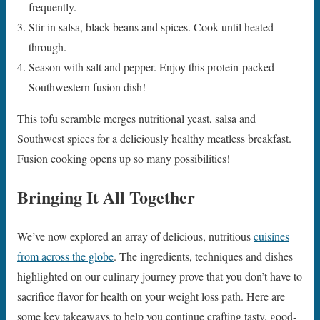
frequently.
Stir in salsa, black beans and spices. Cook until heated
through.
Season with salt and pepper. Enjoy this protein-packed
Southwestern fusion dish!
This tofu scramble merges nutritional yeast, salsa and
Southwest spices for a deliciously healthy meatless breakfast.
Fusion cooking opens up so many possibilities!
Bringing It All Together
We’ve now explored an array of delicious, nutritious
cuisines
from across the globe
. The ingredients, techniques and dishes
highlighted on our culinary journey prove that you don’t have to
sacrifice flavor for health on your weight loss path. Here are
some key takeaways to help you continue crafting tasty, good-