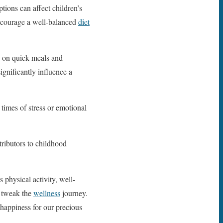
tions can affect children’s
encourage a well-balanced
diet
ly on quick meals and
gnificantly influence a
times of stress or emotional
tributors to childhood
s physical activity, well-
o tweak the
wellness
journey.
 happiness for our precious