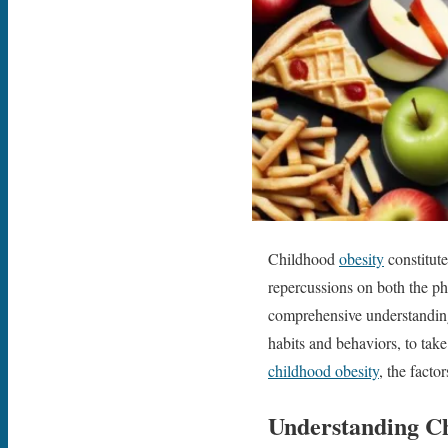
Childhood
obesity
constitute
repercussions on both the phy
comprehensive understanding o
habits and behaviors, to take
childhood obesity
, the facto
Understanding C