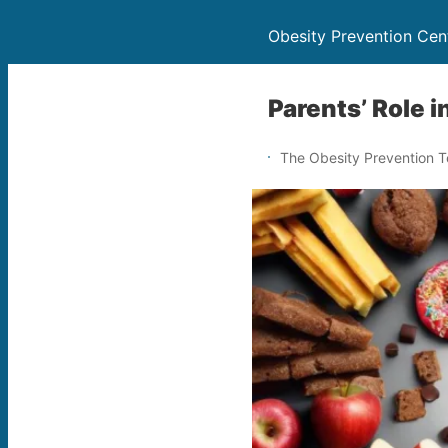
Obesity Prevention Cen
Parents’ Role 
The Obesity Prevention 