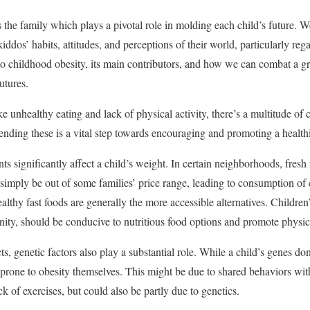
 the family which plays a pivotal role in molding each child’s future. 
kiddos’ habits, attitudes, and perceptions of their world, particularly re
to childhood obesity, its main contributors, and how we can combat a g
utures.
ke unhealthy eating and lack of physical activity, there’s a multitude of 
ing these is a vital step towards encouraging and promoting a healthier 
ts significantly affect a child’s weight. In certain neighborhoods, fresh
ay simply be out of some families’ price range, leading to consumption o
althy fast foods are generally the more accessible alternatives. Childre
ty, should be conducive to nutritious food options and promote physica
, genetic factors also play a substantial role. While a child’s genes don’t
prone to obesity themselves. This might be due to shared behaviors wit
ck of exercises, but could also be partly due to genetics.