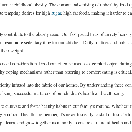
fluence childhood obesity. The constant advertising of unhealthy food op
te tempting desires for high
sugar
, high-fat foods, making it harder to 
rly contribute to the obesity issue. Our fast-paced lives often rely heavi
ean more sedentary time for our children. Daily routines and habits si
e their weight.
rs need consideration. Food can often be used as a comfort object during 
y coping mechanisms rather than resorting to comfort eating is critical.
riority infused into the fabric of our homes. By understanding these con
to being successful nurturers of our children’s health and well-being.
o cultivate and foster healthy habits in our family’s routine. Whether it’
 emotional health – remember, it’s never too early to start or too late t
t, learn, and grow together as a family to ensure a future of health and