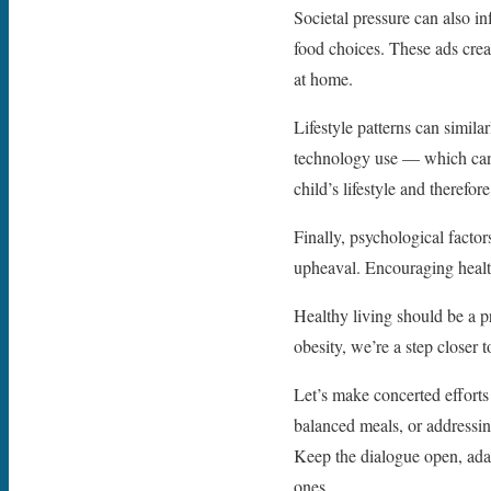
Societal pressure can also in
food choices. These ads crea
at home.
Lifestyle patterns can simila
technology use — which can m
child’s lifestyle and therefor
Finally, psychological facto
upheaval. Encouraging health
Healthy living should be a p
obesity, we’re a step closer 
Let’s make concerted efforts t
balanced meals, or addressing
Keep the dialogue open, adap
ones.