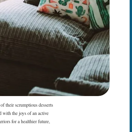
of their scrumptious desserts
d with the joys of an active
riors for a healthier future,