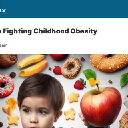
ter
in Fighting Childhood Obesity
Team