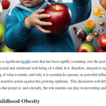
s a significant
health
issue that has been rapidly escalating over the past
sical and emotional well-being of a child. It is, therefore, integral to e
f what it entails, and why it is essential for parents, as powerful influe
 assertive action against this growing epidemic. This discussion will delv
rs that propel it, and crucially, the role parents can play in preventing a
hildhood Obesity