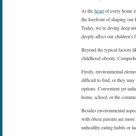
At the
heart
of every home is
the forefront of shaping our 
Today, we’re diving deep in
deeply affect our children’s f
Beyond the typical factors li
childhood obesity. Comprehend
Firstly, environmental elemen
difficult to find, or they m
options. Convenient yet unhe
home, school, or the communi
Besides environmental aspects
with obese parents are more 
unhealthy eating habits or la