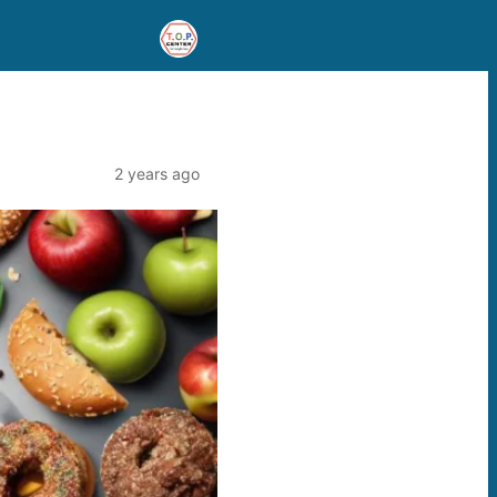
2 years ago