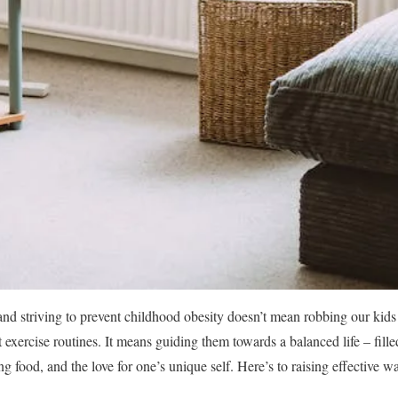
nd striving to prevent childhood obesity doesn’t mean robbing our kids 
t exercise routines. It means guiding them towards a balanced life – fille
g food, and the love for one’s unique self. Here’s to raising effective war