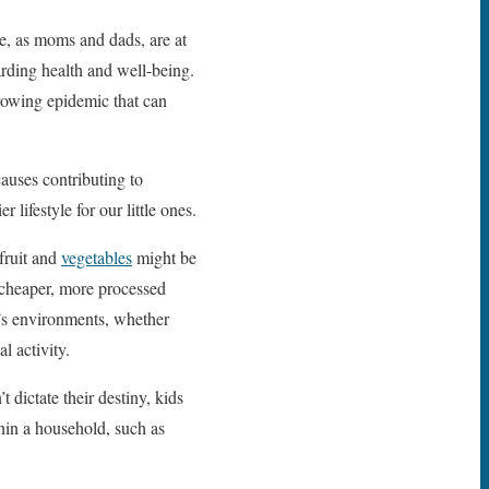
We, as moms and dads, are at
garding health and well-being.
rowing epidemic that can
causes contributing to
lifestyle for our little ones.
 fruit and
vegetables
might be
f cheaper, more processed
n’s environments, whether
l activity.
 dictate their destiny, kids
hin a household, such as