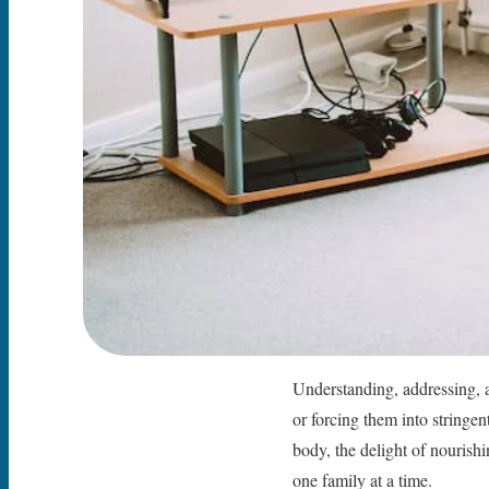
Understanding, addressing, a
or forcing them into stringen
body, the delight of nourishin
one family at a time.