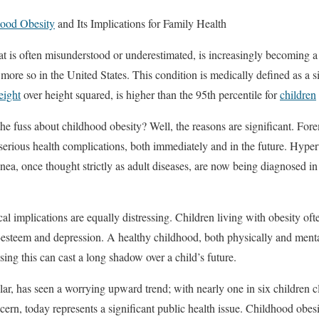
ood Obesity
and Its Implications for Family Health
at is often misunderstood or underestimated, is increasingly becoming 
more so in the United States. This condition is medically defined as a s
eight
over height squared, is higher than the 95th percentile for
children
e fuss about childhood obesity? Well, the reasons are significant. For
 serious health complications, both immediately and in the future. Hyper
nea, once thought strictly as adult diseases, are now being diagnosed in
l implications are equally distressing. Children living with obesity oft
lf-esteem and depression. A healthy childhood, both physically and menta
ing this can cast a long shadow over a child’s future.
ular, has seen a worrying upward trend; with nearly one in six children c
cern, today represents a significant public health issue. Childhood obes