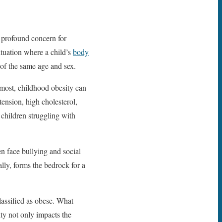
a profound concern for
ituation where a child’s
body
of the same age and sex.
emost, childhood obesity can
tension, high cholesterol,
 children struggling with
en face bullying and social
lly, forms the bedrock for a
lassified as obese. What
ity not only impacts the