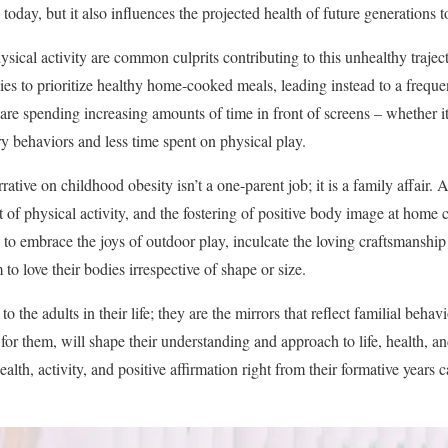
oday, but it also influences the projected health of future generations 
sical activity are common culprits contributing to this unhealthy traject
ies to prioritize healthy home-cooked meals, leading instead to a frequen
 are spending increasing amounts of time in front of screens – whether 
ry behaviors and less time spent on physical play.
ative on childhood obesity isn’t a one-parent job; it is a family affair. A
of physical activity, and the fostering of positive body image at home c
 to embrace the joys of outdoor play, inculcate the loving craftsmanship
o love their bodies irrespective of shape or size.
 the adults in their life; they are the mirrors that reflect familial behav
for them, will shape their understanding and approach to life, health, 
health, activity, and positive affirmation right from their formative years 