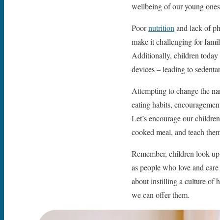
wellbeing of our young ones t
Poor
nutrition
and lack of phy
make it challenging for famil
Additionally, children today
devices – leading to sedenta
Attempting to change the narr
eating habits, encouragement 
Let’s encourage our children
cooked meal, and teach them t
Remember, children look up to
as people who love and care 
about instilling a culture of 
we can offer them.