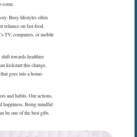
to come.
ory. Busy lifestyles often
t reliance on fast food.
it’s TV, computers, or mobile
 shift towards healthier
an kickstart this change.
 that goes into a home-
iors and habits. Our actions,
and happiness. Being mindful
can be one of the best gifts