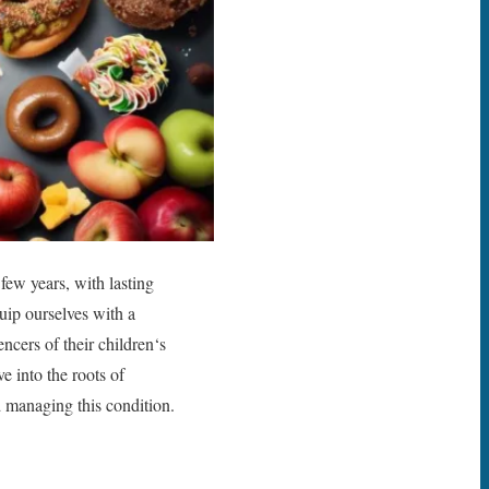
 few years, with lasting
quip ourselves with a
ncers of their children‘s
e into the roots of
nd managing this condition.