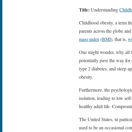
Title:
Understanding
Childh
Childhood obesity, a term th
parents across the globe and 
mass index
(
BMI
), that is,
w
One might wonder, why all th
potentially pave the way for
type 2 diabetes, and sleep ap
obesity.
Furthermore, the psychologica
isolation, leading to low se
healthy adult life. Compromis
The United States, in partic
used to be an occasional con