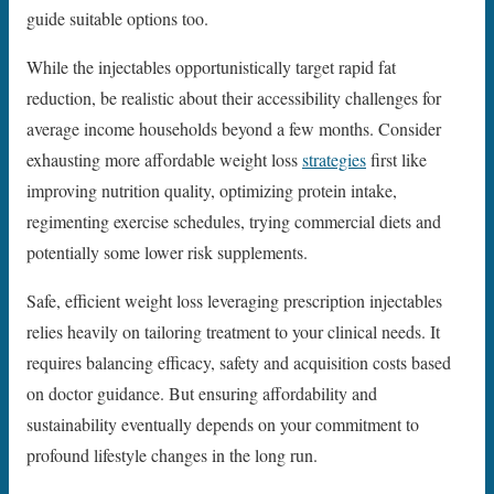
guide suitable options too.
While the injectables opportunistically target rapid fat
reduction, be realistic about their accessibility challenges for
average income households beyond a few months. Consider
exhausting more affordable weight loss
strategies
first like
improving nutrition quality, optimizing protein intake,
regimenting exercise schedules, trying commercial diets and
potentially some lower risk supplements.
Safe, efficient weight loss leveraging prescription injectables
relies heavily on tailoring treatment to your clinical needs. It
requires balancing efficacy, safety and acquisition costs based
on doctor guidance. But ensuring affordability and
sustainability eventually depends on your commitment to
profound lifestyle changes in the long run.