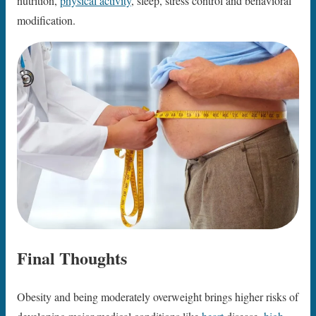
nutrition,
physical activity
, sleep, stress control and behavioral
modification.
Final Thoughts
Obesity and being moderately overweight brings higher risks of