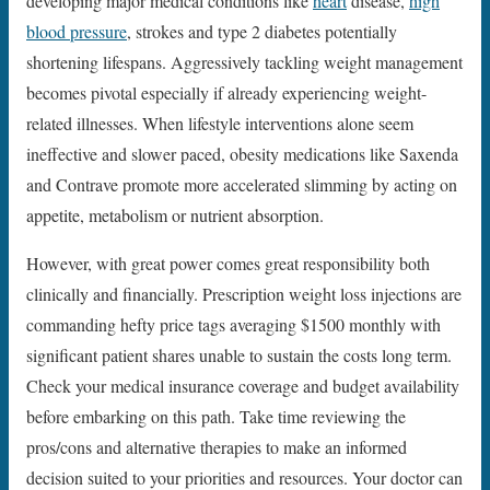
developing major medical conditions like
heart
disease,
high
blood pressure
, strokes and type 2 diabetes potentially
shortening lifespans. Aggressively tackling weight management
becomes pivotal especially if already experiencing weight-
related illnesses. When lifestyle interventions alone seem
ineffective and slower paced, obesity medications like Saxenda
and Contrave promote more accelerated slimming by acting on
appetite, metabolism or nutrient absorption.
However, with great power comes great responsibility both
clinically and financially. Prescription weight loss injections are
commanding hefty price tags averaging $1500 monthly with
significant patient shares unable to sustain the costs long term.
Check your medical insurance coverage and budget availability
before embarking on this path. Take time reviewing the
pros/cons and alternative therapies to make an informed
decision suited to your priorities and resources. Your doctor can