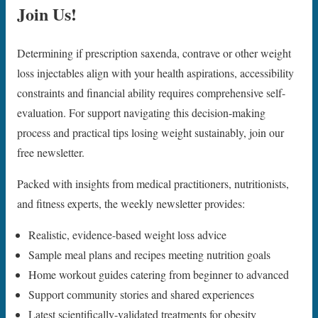
Join Us!
Determining if prescription saxenda, contrave or other weight
loss injectables align with your health aspirations, accessibility
constraints and financial ability requires comprehensive self-
evaluation. For support navigating this decision-making
process and practical tips losing weight sustainably, join our
free newsletter.
Packed with insights from medical practitioners, nutritionists,
and fitness experts, the weekly newsletter provides:
Realistic, evidence-based weight loss advice
Sample meal plans and recipes meeting nutrition goals
Home workout guides catering from beginner to advanced
Support community stories and shared experiences
Latest scientifically-validated treatments for obesity