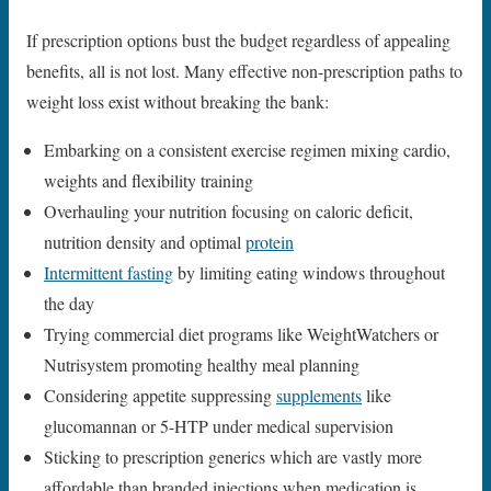
If prescription options bust the budget regardless of appealing
benefits, all is not lost. Many effective non-prescription paths to
weight loss exist without breaking the bank:
Embarking on a consistent exercise regimen mixing cardio,
weights and flexibility training
Overhauling your nutrition focusing on caloric deficit,
nutrition density and optimal
protein
Intermittent fasting
by limiting eating windows throughout
the day
Trying commercial diet programs like WeightWatchers or
Nutrisystem promoting healthy meal planning
Considering appetite suppressing
supplements
like
glucomannan or 5-HTP under medical supervision
Sticking to prescription generics which are vastly more
affordable than branded injections when medication is