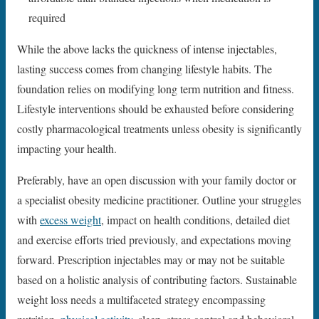
required
While the above lacks the quickness of intense injectables,
lasting success comes from changing lifestyle habits. The
foundation relies on modifying long term nutrition and fitness.
Lifestyle interventions should be exhausted before considering
costly pharmacological treatments unless obesity is significantly
impacting your health.
Preferably, have an open discussion with your family doctor or
a specialist obesity medicine practitioner. Outline your struggles
with
excess weight
, impact on health conditions, detailed diet
and exercise efforts tried previously, and expectations moving
forward. Prescription injectables may or may not be suitable
based on a holistic analysis of contributing factors. Sustainable
weight loss needs a multifaceted strategy encompassing