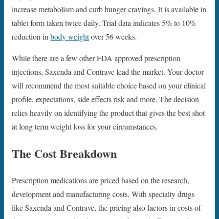
increase metabolism and curb hunger cravings. It is available in
tablet form taken twice daily. Trial data indicates 5% to 10%
reduction in
body weight
over 56 weeks.
While there are a few other FDA approved prescription
injections, Saxenda and Contrave lead the market. Your doctor
will recommend the most suitable choice based on your clinical
profile, expectations, side effects risk and more. The decision
relies heavily on identifying the product that gives the best shot
at long term weight loss for your circumstances.
The Cost Breakdown
Prescription medications are priced based on the research,
development and manufacturing costs. With specialty drugs
like Saxenda and Contrave, the pricing also factors in costs of