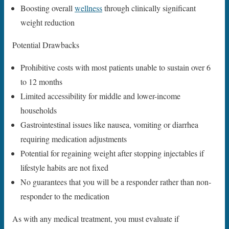
Boosting overall
wellness
through clinically significant
weight reduction
Potential Drawbacks
Prohibitive costs with most patients unable to sustain over 6
to 12 months
Limited accessibility for middle and lower-income
households
Gastrointestinal issues like nausea, vomiting or diarrhea
requiring medication adjustments
Potential for regaining weight after stopping injectables if
lifestyle habits are not fixed
No guarantees that you will be a responder rather than non-
responder to the medication
As with any medical treatment, you must evaluate if