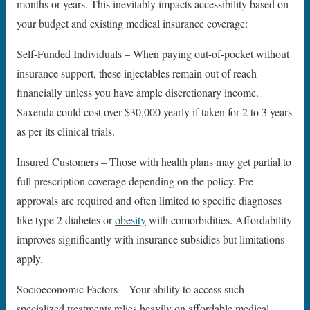
months or years. This inevitably impacts accessibility based on
your budget and existing medical insurance coverage:
Self-Funded Individuals – When paying out-of-pocket without
insurance support, these injectables remain out of reach
financially unless you have ample discretionary income.
Saxenda could cost over $30,000 yearly if taken for 2 to 3 years
as per its clinical trials.
Insured Customers – Those with health plans may get partial to
full prescription coverage depending on the policy. Pre-
approvals are required and often limited to specific diagnoses
like type 2 diabetes or
obesity
with comorbidities. Affordability
improves significantly with insurance subsidies but limitations
apply.
Socioeconomic Factors – Your ability to access such
specialized treatments relies heavily on affordable medical