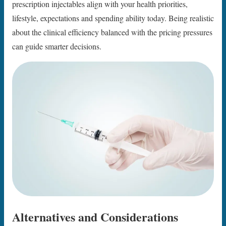
prescription injectables align with your health priorities,
lifestyle, expectations and spending ability today. Being realistic
about the clinical efficiency balanced with the pricing pressures
can guide smarter decisions.
Alternatives and Considerations