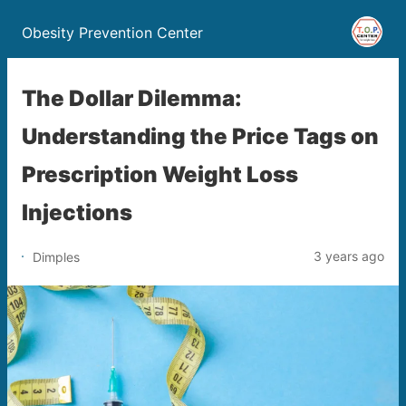
Obesity Prevention Center
The Dollar Dilemma:
Understanding the Price Tags on
Prescription Weight Loss
Injections
3 years ago
Dimples