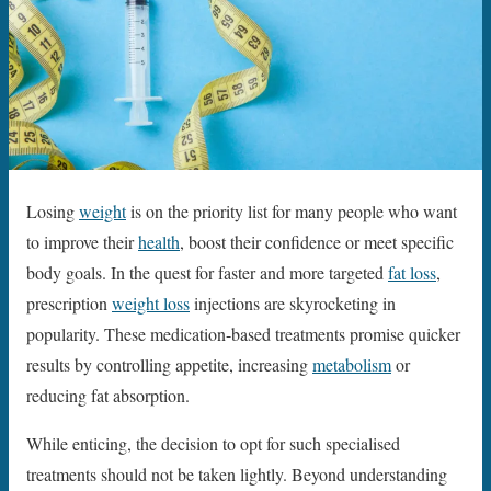
Losing
weight
is on the priority list for many people who want
to improve their
health
, boost their confidence or meet specific
body goals. In the quest for faster and more targeted
fat loss
,
prescription
weight loss
injections are skyrocketing in
popularity. These medication-based treatments promise quicker
results by controlling appetite, increasing
metabolism
or
reducing fat absorption.
While enticing, the decision to opt for such specialised
treatments should not be taken lightly. Beyond understanding