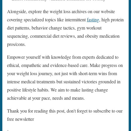
Alongside, explore the weight loss archives on our website
covering specialized topics like intermittent
fasting
, high protein
diet patterns, behavior change tactics, gym workout
sequencing, commercial diet reviews, and obesity medication
pros/cons.
Empower yourself with knowledge from experts dedicated to
ethical, empathetic and evidence-based care. Make progress on
your weight loss journey, not just with short-term wins from
intense medical treatments but sustained victories grounded in
positive lifestyle habits. We aim to make lasting change
achievable at your pace, needs and means.
Thank you for reading this post, don't forget to subscribe to our
free newsletter