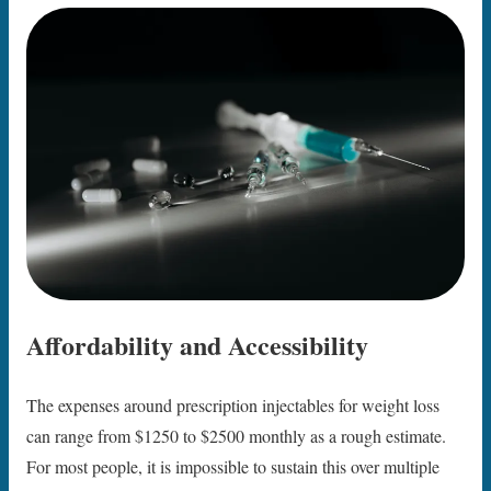
Affordability and Accessibility
The expenses around prescription injectables for weight loss
can range from $1250 to $2500 monthly as a rough estimate.
For most people, it is impossible to sustain this over multiple