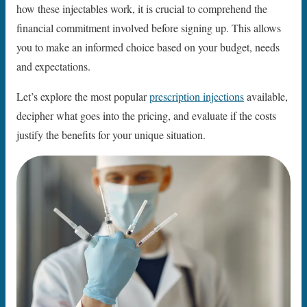
how these injectables work, it is crucial to comprehend the
financial commitment involved before signing up. This allows
you to make an informed choice based on your budget, needs
and expectations.
Let’s explore the most popular
prescription injections
available,
decipher what goes into the pricing, and evaluate if the costs
justify the benefits for your unique situation.