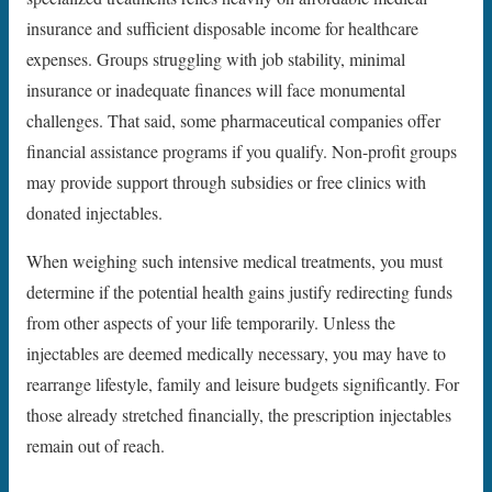
insurance and sufficient disposable income for healthcare
expenses. Groups struggling with job stability, minimal
insurance or inadequate finances will face monumental
challenges. That said, some pharmaceutical companies offer
financial assistance programs if you qualify. Non-profit groups
may provide support through subsidies or free clinics with
donated injectables.
When weighing such intensive medical treatments, you must
determine if the potential health gains justify redirecting funds
from other aspects of your life temporarily. Unless the
injectables are deemed medically necessary, you may have to
rearrange lifestyle, family and leisure budgets significantly. For
those already stretched financially, the prescription injectables
remain out of reach.