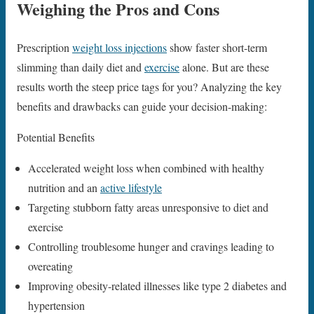
Weighing the Pros and Cons
Prescription
weight loss injections
show faster short-term
slimming than daily diet and
exercise
alone. But are these
results worth the steep price tags for you? Analyzing the key
benefits and drawbacks can guide your decision-making:
Potential Benefits
Accelerated weight loss when combined with healthy
nutrition and an
active lifestyle
Targeting stubborn fatty areas unresponsive to diet and
exercise
Controlling troublesome hunger and cravings leading to
overeating
Improving obesity-related illnesses like type 2 diabetes and
hypertension