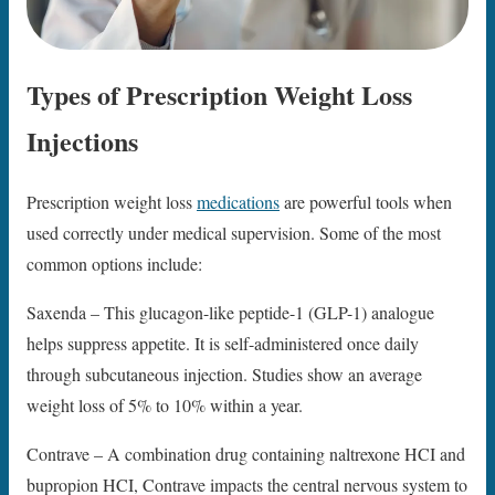
Types of Prescription Weight Loss
Injections
Prescription weight loss
medications
are powerful tools when
used correctly under medical supervision. Some of the most
common options include:
Saxenda – This glucagon-like peptide-1 (GLP-1) analogue
helps suppress appetite. It is self-administered once daily
through subcutaneous injection. Studies show an average
weight loss of 5% to 10% within a year.
Contrave – A combination drug containing naltrexone HCI and
bupropion HCI, Contrave impacts the central nervous system to