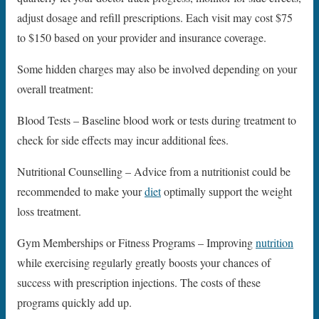
adjust dosage and refill prescriptions. Each visit may cost $75
to $150 based on your provider and insurance coverage.
Some hidden charges may also be involved depending on your
overall treatment:
Blood Tests – Baseline blood work or tests during treatment to
check for side effects may incur additional fees.
Nutritional Counselling – Advice from a nutritionist could be
recommended to make your
diet
optimally support the weight
loss treatment.
Gym Memberships or Fitness Programs – Improving
nutrition
while exercising regularly greatly boosts your chances of
success with prescription injections. The costs of these
programs quickly add up.