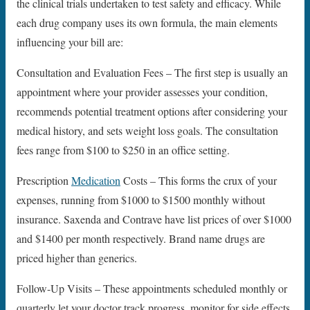
the clinical trials undertaken to test safety and efficacy. While
each drug company uses its own formula, the main elements
influencing your bill are:
Consultation and Evaluation Fees – The first step is usually an
appointment where your provider assesses your condition,
recommends potential treatment options after considering your
medical history, and sets weight loss goals. The consultation
fees range from $100 to $250 in an office setting.
Prescription
Medication
Costs – This forms the crux of your
expenses, running from $1000 to $1500 monthly without
insurance. Saxenda and Contrave have list prices of over $1000
and $1400 per month respectively. Brand name drugs are
priced higher than generics.
Follow-Up Visits – These appointments scheduled monthly or
quarterly let your doctor track progress, monitor for side effects,