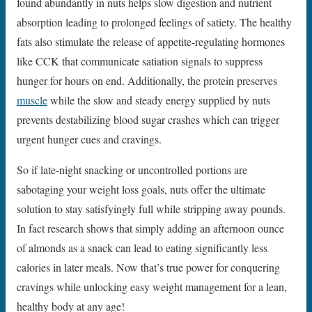
found abundantly in nuts helps slow digestion and nutrient
absorption leading to prolonged feelings of satiety. The healthy
fats also stimulate the release of appetite-regulating hormones
like CCK that communicate satiation signals to suppress
hunger for hours on end. Additionally, the protein preserves
muscle
while the slow and steady energy supplied by nuts
prevents destabilizing blood sugar crashes which can trigger
urgent hunger cues and cravings.
So if late-night snacking or uncontrolled portions are
sabotaging your weight loss goals, nuts offer the ultimate
solution to stay satisfyingly full while stripping away pounds.
In fact research shows that simply adding an afternoon ounce
of almonds as a snack can lead to eating significantly less
calories in later meals. Now that’s true power for conquering
cravings while unlocking easy weight management for a lean,
healthy body at any age!