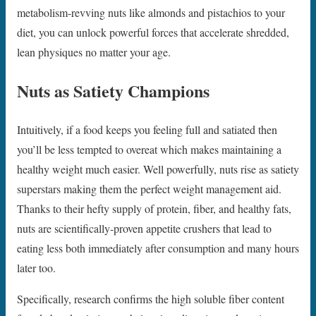
metabolism-revving nuts like almonds and pistachios to your
diet, you can unlock powerful forces that accelerate shredded,
lean physiques no matter your age.
Nuts as Satiety Champions
Intuitively, if a food keeps you feeling full and satiated then
you’ll be less tempted to overeat which makes maintaining a
healthy weight much easier. Well powerfully, nuts rise as satiety
superstars making them the perfect weight management aid.
Thanks to their hefty supply of protein, fiber, and healthy fats,
nuts are scientifically-proven appetite crushers that lead to
eating less both immediately after consumption and many hours
later too.
Specifically, research confirms the high soluble fiber content