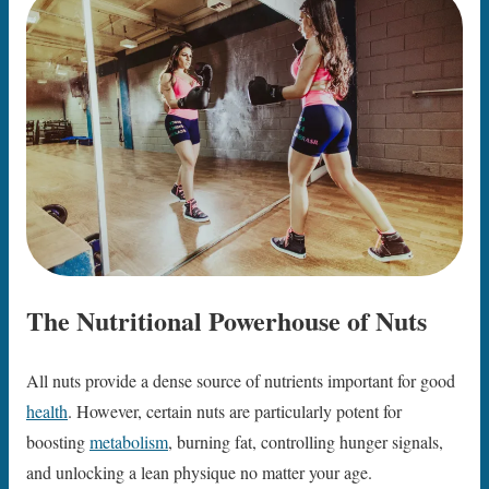
The Nutritional Powerhouse of Nuts
All nuts provide a dense source of nutrients important for good
health
. However, certain nuts are particularly potent for
boosting
metabolism
, burning fat, controlling hunger signals,
and unlocking a lean physique no matter your age.