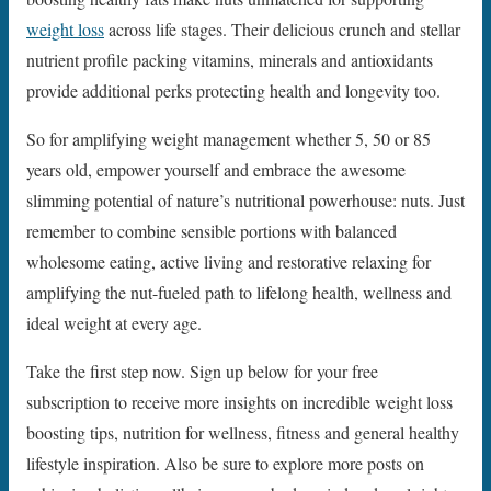
weight loss
across life stages. Their delicious crunch and stellar
nutrient profile packing vitamins, minerals and antioxidants
provide additional perks protecting health and longevity too.
So for amplifying weight management whether 5, 50 or 85
years old, empower yourself and embrace the awesome
slimming potential of nature’s nutritional powerhouse: nuts. Just
remember to combine sensible portions with balanced
wholesome eating, active living and restorative relaxing for
amplifying the nut-fueled path to lifelong health, wellness and
ideal weight at every age.
Take the first step now. Sign up below for your free
subscription to receive more insights on incredible weight loss
boosting tips, nutrition for wellness, fitness and general healthy
lifestyle inspiration. Also be sure to explore more posts on