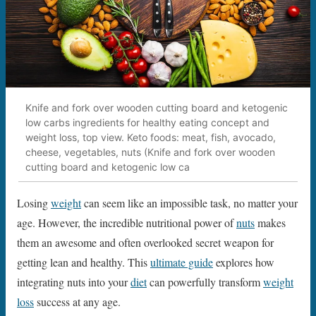
Knife and fork over wooden cutting board and ketogenic
low carbs ingredients for healthy eating concept and
weight loss, top view. Keto foods: meat, fish, avocado,
cheese, vegetables, nuts (Knife and fork over wooden
cutting board and ketogenic low ca
Losing
weight
can seem like an impossible task, no matter your
age. However, the incredible nutritional power of
nuts
makes
them an awesome and often overlooked secret weapon for
getting lean and healthy. This
ultimate guide
explores how
integrating nuts into your
diet
can powerfully transform
weight
loss
success at any age.