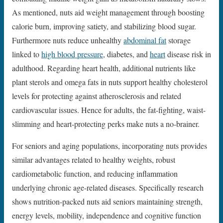
As mentioned, nuts aid weight management through boosting
calorie burn, improving satiety, and stabilizing blood sugar.
Furthermore nuts reduce unhealthy
abdominal fat
storage
linked to
high blood pressure
, diabetes, and
heart
disease risk in
adulthood. Regarding heart health, additional nutrients like
plant sterols and omega fats in nuts support healthy cholesterol
levels for protecting against atherosclerosis and related
cardiovascular issues. Hence for adults, the fat-fighting, waist-
slimming and heart-protecting perks make nuts a no-brainer.
For seniors and aging populations, incorporating nuts provides
similar advantages related to healthy weights, robust
cardiometabolic function, and reducing inflammation
underlying chronic age-related diseases. Specifically research
shows nutrition-packed nuts aid seniors maintaining strength,
energy levels, mobility, independence and cognitive function