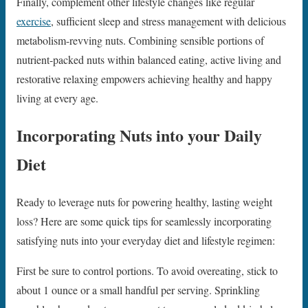
Finally, complement other lifestyle changes like regular
exercise
, sufficient sleep and stress management with delicious
metabolism-revving nuts. Combining sensible portions of
nutrient-packed nuts within balanced eating, active living and
restorative relaxing empowers achieving healthy and happy
living at every age.
Incorporating Nuts into your Daily
Diet
Ready to leverage nuts for powering healthy, lasting weight
loss? Here are some quick tips for seamlessly incorporating
satisfying nuts into your everyday diet and lifestyle regimen:
First be sure to control portions. To avoid overeating, stick to
about 1 ounce or a small handful per serving. Sprinkling