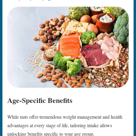
Age-Specific Benefits
While nuts offer tremendous weight management and health
advantages at every stage of life, tailoring intake allows
unlocking benefits specific to your age group.