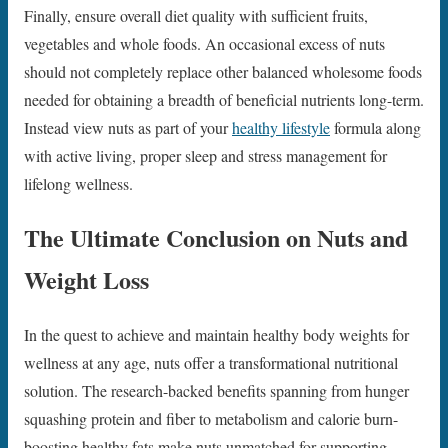
Finally, ensure overall diet quality with sufficient fruits,
vegetables and whole foods. An occasional excess of nuts
should not completely replace other balanced wholesome foods
needed for obtaining a breadth of beneficial nutrients long-term.
Instead view nuts as part of your
healthy lifestyle
formula along
with active living, proper sleep and stress management for
lifelong wellness.
The Ultimate Conclusion on Nuts and
Weight Loss
In the quest to achieve and maintain healthy body weights for
wellness at any age, nuts offer a transformational nutritional
solution. The research-backed benefits spanning from hunger
squashing protein and fiber to metabolism and calorie burn-
boosting healthy fats make nuts unmatched for supporting