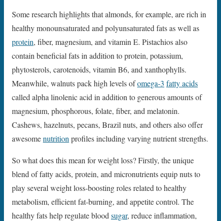
Some research highlights that almonds, for example, are rich in
healthy monounsaturated and polyunsaturated fats as well as
protein
, fiber, magnesium, and vitamin E. Pistachios also
contain beneficial fats in addition to protein, potassium,
phytosterols, carotenoids, vitamin B6, and xanthophylls.
Meanwhile, walnuts pack high levels of
omega-3
fatty acids
called alpha linolenic acid in addition to generous amounts of
magnesium, phosphorous, folate, fiber, and melatonin.
Cashews, hazelnuts, pecans, Brazil nuts, and others also offer
awesome
nutrition
profiles including varying nutrient strengths.
So what does this mean for weight loss? Firstly, the unique
blend of fatty acids, protein, and micronutrients equip nuts to
play several weight loss-boosting roles related to healthy
metabolism, efficient fat-burning, and appetite control. The
healthy fats help regulate blood
sugar
, reduce inflammation,