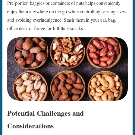
Pre-portion baggies or containers of nuts helps conveniently
enjoy them anywhere on the go while controlling serving sizes
and avoiding overindulgence. Stash them in your car, bag,
office desk or fridge for fulfilling snacks.
Potential Challenges and
Considerations