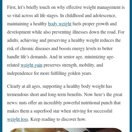
First, let’s briefly touch on why effective weight management is
so vital across all life stages. In childhood and adolescence,
maintaining a healthy
body weight
fuels proper growth and
development while also preventing illnesses down the road. For
adults, achieving and preserving a healthy weight reduces the
risk of chronic diseases and boosts energy levels to better
handle life’s demands. And in senior age, minimizing age-
related
weight gain
preserves strength, mobility, and
independence for more fulfilling golden years.
Clearly at all ages, supporting a healthy body weight has
tremendous short and long-term benefits. Now here’s the great
news: nuts offer an incredibly powerful nutritional punch that
makes them a superfood star when striving for successful
weight loss
. Keep reading to discover how.