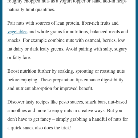
roughly chopped nuts as a yogurt topper or salad add-in helps
naturally limit quantities.
Pair nuts with sources of lean protein, fiber-rich fruits and
vegetables
and whole grains for nutritious, balanced meals and
snacks. For example combine nuts with oatmeal, berries, low-
fat dairy or dark leafy greens. Avoid pairing with salty, sugary
or fatty fare.
Boost nutrition further by soaking, sprouting or roasting nuts
before enjoying. These preparation tips enhance digestibility
and nutrient absorption for improved benefit.
Discover tasty recipes like pesto sauces, snack bars, nut-based
smoothies and more to enjoy nuts in creative ways. But you
don’t have to get fancy – simply grabbing a handful of nuts for
a quick snack also does the trick!