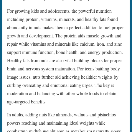
For growing kids and adolescents, the powerful nutrition
including protein, vitamins, minerals, and healthy fats found
abundantly in nuts makes them a perfect addition to fuel proper
growth and development. The protein aids muscle growth and
repair while vitamins and minerals like calcium, iron, and zinc
support immune function, bone health, and energy production.
Healthy fats from nuts are also vital building blocks for proper
brain and nervous system maturation. For teens battling body
image issues, nuts further aid achieving healthier weights by
curbing overeating and emotional eating urges. The key is
moderation and balancing with other whole foods to obtain
age-targeted benefits.
In adults, adding nuts like almonds, walnuts and pistachios
powers reaching and maintaining ideal weights while
combatting midlife weight gain as metabolism naturally slows.