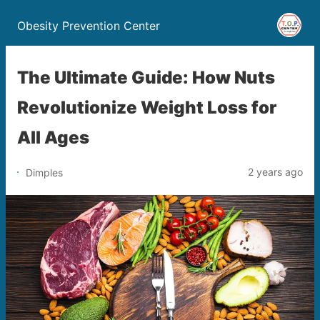
Obesity Prevention Center
The Ultimate Guide: How Nuts
Revolutionize Weight Loss for
All Ages
2 years ago
Dimples