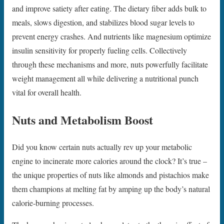
and improve satiety after eating. The dietary fiber adds bulk to
meals, slows digestion, and stabilizes blood sugar levels to
prevent energy crashes. And nutrients like magnesium optimize
insulin sensitivity for properly fueling cells. Collectively
through these mechanisms and more, nuts powerfully facilitate
weight management all while delivering a nutritional punch
vital for overall health.
Nuts and Metabolism Boost
Did you know certain nuts actually rev up your metabolic
engine to incinerate more calories around the clock? It’s true –
the unique properties of nuts like almonds and pistachios make
them champions at melting fat by amping up the body’s natural
calorie-burning processes.