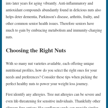
into later years for aging vibrantly. Anti-inflammatory and
antioxidant compounds abundantly found in delicious nuts also
helps deter dementia, Parkinson’s disease, arthritis, frailty, and
other common senior health issues. Therefore seniors have
much to gain by embracing metabolism and immunity-charging
nuts.
Choosing the Right Nuts
With so many nut varieties available, each offering unique
nutritional profiles, how do you select the right ones for your
needs and preferences? Consider these tips when picking the
perfect healthy nuts to power your weight loss journey.
First identify any allergies. Tree nut allergies can be severe and
even life-threatening for sensitive individuals. Thankfully other
allergen-free options like sunflower seeds can provide similar