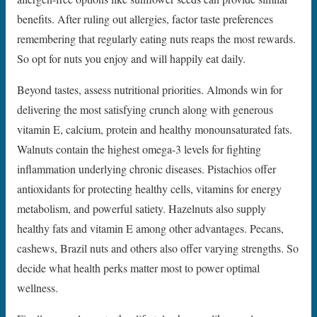
benefits. After ruling out allergies, factor taste preferences
remembering that regularly eating nuts reaps the most rewards.
So opt for nuts you enjoy and will happily eat daily.
Beyond tastes, assess nutritional priorities. Almonds win for
delivering the most satisfying crunch along with generous
vitamin E, calcium, protein and healthy monounsaturated fats.
Walnuts contain the highest omega-3 levels for fighting
inflammation underlying chronic diseases. Pistachios offer
antioxidants for protecting healthy cells, vitamins for energy
metabolism, and powerful satiety. Hazelnuts also supply
healthy fats and vitamin E among other advantages. Pecans,
cashews, Brazil nuts and others also offer varying strengths. So
decide what health perks matter most to power optimal
wellness.