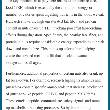
The key mechanism at play here relates to the thermic effect of
food (TEF) which is essentially the amount of energy or
number of calories spent digesting nutrients in the foods we eat.
Research shows the high unsaturated fat, fiber, and protein
content in nuts drives up TEF invoking powerful fat-scorching
effects during digestion. Specifically, the healthy fats, fiber, and
protein in nuts require considerable energy expenditure to break
down and metabolize. This ramps up calorie-burn helping
create the coveted metabolic lift that attacks unwanted fat
storage across all ages.
Furthermore, additional properties of certain nuts also crank up
fat breakdown. For example, research highlights almonds and
pistachios contain specific amino acids that increase production
of glucagon-like peptide (GLP-1) and peptide YY (PYY).
These crucial peptides communicate satiety signals and ramp
up metabolism-boosting processes. So by incorporating