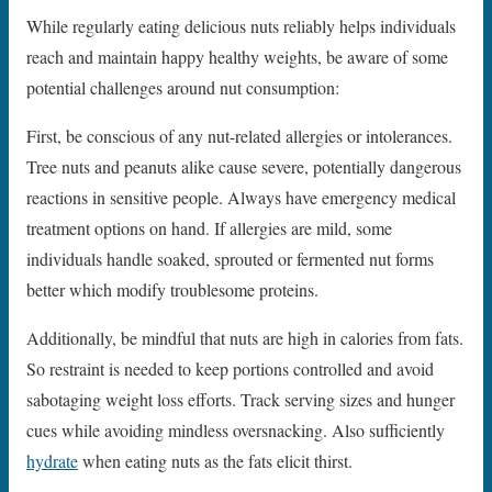
While regularly eating delicious nuts reliably helps individuals
reach and maintain happy healthy weights, be aware of some
potential challenges around nut consumption:
First, be conscious of any nut-related allergies or intolerances.
Tree nuts and peanuts alike cause severe, potentially dangerous
reactions in sensitive people. Always have emergency medical
treatment options on hand. If allergies are mild, some
individuals handle soaked, sprouted or fermented nut forms
better which modify troublesome proteins.
Additionally, be mindful that nuts are high in calories from fats.
So restraint is needed to keep portions controlled and avoid
sabotaging weight loss efforts. Track serving sizes and hunger
cues while avoiding mindless oversnacking. Also sufficiently
hydrate
when eating nuts as the fats elicit thirst.