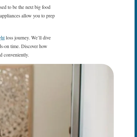
ed to be the next big food
” appliances allow you to prep
ght
loss journey. We’ll dive
ds-on time. Discover how
d conveniently.