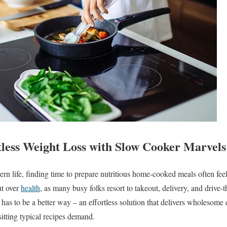
less Weight Loss with Slow Cooker Marvels
rn life, finding time to prepare nutritious home-cooked meals often feel
ut over
health
, as many busy folks resort to takeout, delivery, and drive-t
has to be a better way – an effortless solution that delivers wholesome 
sitting typical recipes demand.