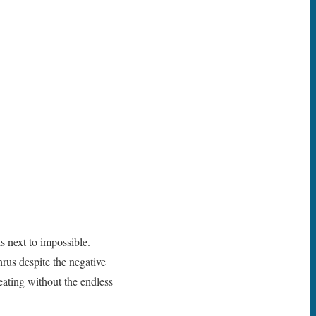
s next to impossible.
hrus despite the negative
eating without the endless