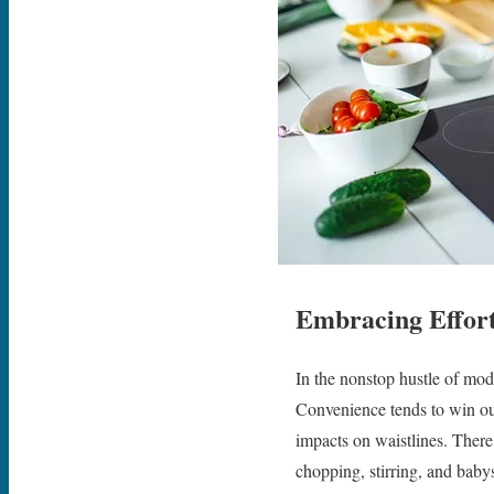
Embracing Effort
In the nonstop hustle of mode
Convenience tends to win o
impacts on waistlines. There 
chopping, stirring, and baby