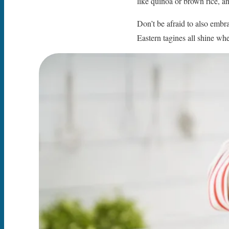
like quinoa or brown rice, a
Don’t be afraid to also embra
Eastern tagines all shine wh