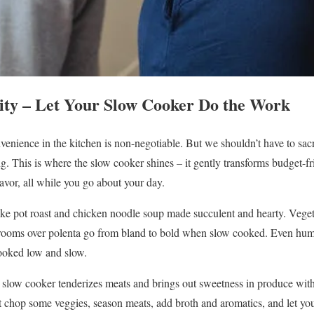
city – Let Your Slow Cooker Do the Work
enience in the kitchen is non-negotiable. But we shouldn’t have to sacri
. This is where the slow cooker shines – it gently transforms budget-fri
avor, all while you go about your day.
ke pot roast and chicken noodle soup made succulent and hearty. Vegeta
rooms over polenta go from bland to bold when slow cooked. Even hum
ooked low and slow.
e slow cooker tenderizes meats and brings out sweetness in produce wit
 chop some veggies, season meats, add broth and aromatics, and let yo