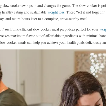
g slow cooker swoops in and changes the game. The slow cooker is pois
g healthy eating and sustainable
weight loss
. These “set it and forget it
ay, and return hours later to a complete, crave-worthy meal.
se 7 such time-efficient slow cooker meal prep ideas perfect for your
wei
coaxes maximum flavor out of affordable ingredients with minimal han
slow cooker meals can help you achieve your health goals deliciously an