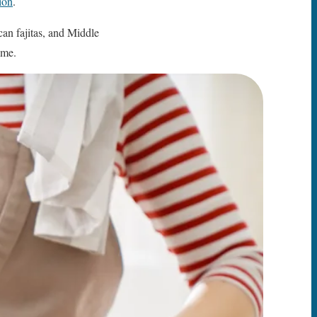
tion
.
can fajitas, and Middle
ime.