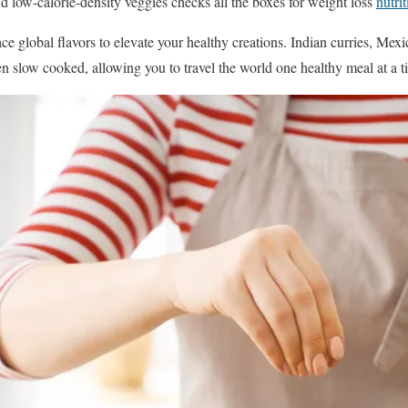
nd low-calorie-density veggies checks all the boxes for weight loss
nutri
ce global flavors to elevate your healthy creations. Indian curries, Mexi
en slow cooked, allowing you to travel the world one healthy meal at a t