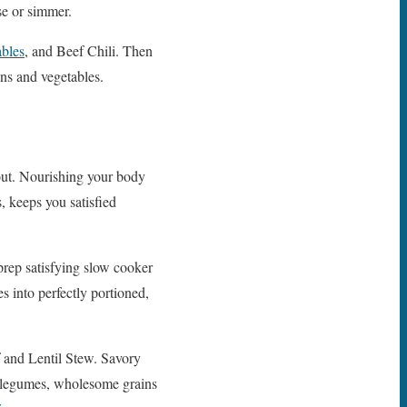
se or simmer.
bles
, and Beef Chili. Then
ins and vegetables.
 out. Nourishing your body
, keeps you satisfied
prep satisfying slow cooker
s into perfectly portioned,
 and Lentil Stew. Savory
g legumes, wholesome grains