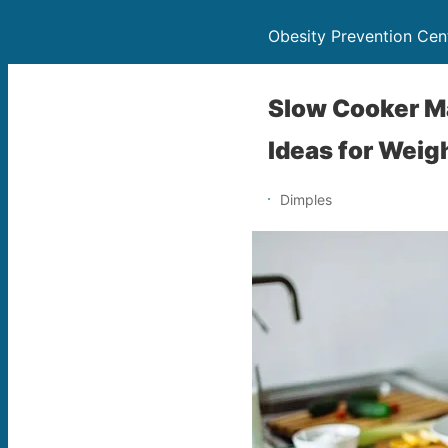
Obesity Prevention Cen
Slow Cooker Ma
Ideas for Weig
Dimples