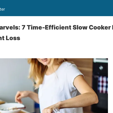
ter
rvels: 7 Time-Efficient Slow Cooker
ht Loss