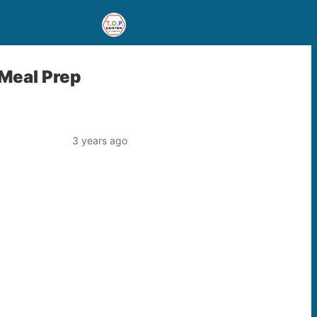
 Meal Prep
3 years ago