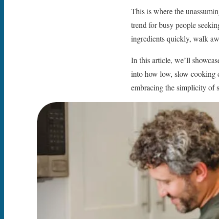
This is where the unassumin
trend for busy people seekin
ingredients quickly, walk aw
In this article, we’ll showca
into how low, slow cooking 
embracing the simplicity of 