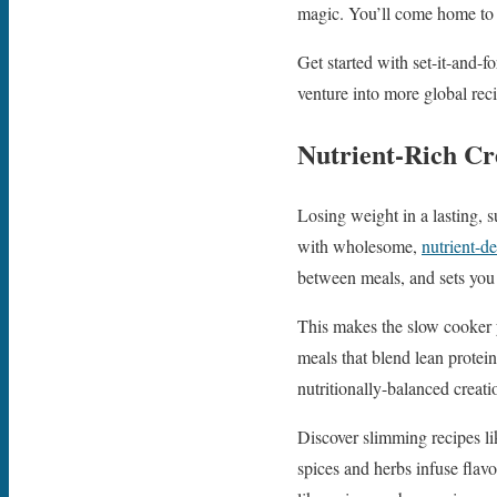
magic. You’ll come home to a
Get started with set-it-and-
venture into more global reci
Nutrient-Rich Cr
Losing weight in a lasting, 
with wholesome,
nutrient-d
between meals, and sets you 
This makes the slow cooker y
meals that blend lean protein
nutritionally-balanced creati
Discover slimming recipes l
spices and herbs infuse flavor