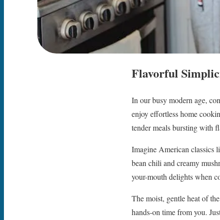
Flavorful Simpli
In our busy modern age, conv
enjoy effortless home cooking
tender meals bursting with fl
Imagine American classics li
bean chili and creamy mush
your-mouth delights when c
The moist, gentle heat of th
hands-on time from you. Just