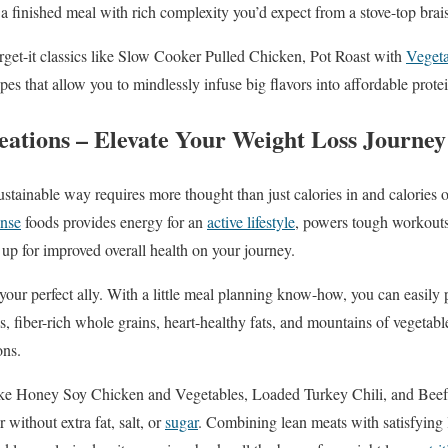
 finished meal with rich complexity you’d expect from a stove-top brai
forget-it classics like Slow Cooker Pulled Chicken, Pot Roast with
Vegeta
pes that allow you to mindlessly infuse big flavors into affordable prote
eations – Elevate Your Weight Loss Journey
sustainable way requires more thought than just calories in and calories
ense
foods provides energy for an
active lifestyle
, powers tough workouts
up for improved overall health on your journey.
our perfect ally. With a little meal planning know-how, you can easily 
s, fiber-rich whole grains, heart-healthy fats, and mountains of vegetable
ons.
ike Honey Soy Chicken and Vegetables, Loaded Turkey Chili, and Beef
 without extra fat, salt, or
sugar
. Combining lean meats with satisfyin