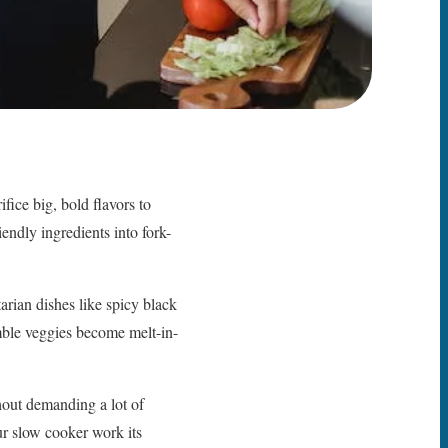
fice big, bold flavors to
endly ingredients into fork-
rian dishes like spicy black
ble veggies become melt-in-
hout demanding a lot of
ur slow cooker work its