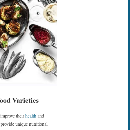
ood Varieties
 improve their
health
and
d provide unique nutritional