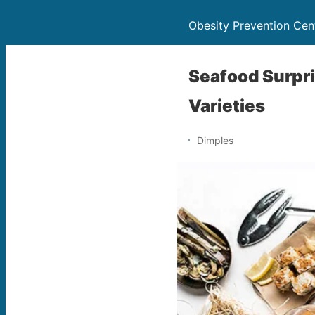
Obesity Prevention Cen
Seafood Surpri
Varieties
Dimples