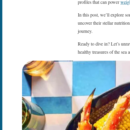
profiles that can power
weigh
In this post, we’ll explore s
uncover their stellar nutriti
journey.
Ready to dive in? Let’s unra
healthy treasures of the sea 