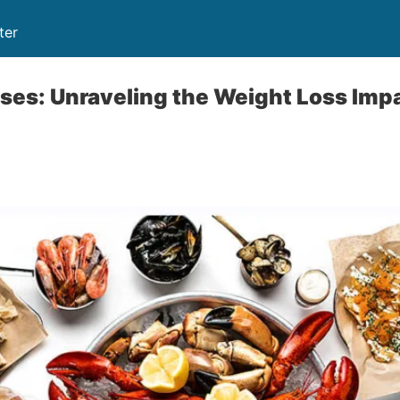
ter
ses: Unraveling the Weight Loss Imp