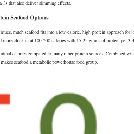
3s that also deliver slimming effects.
tein Seafood Options
l virtues, much seafood fits into a low-calorie, high-protein approach for 
and more clock in at 100-200 calories with 15-25 grams of protein per 3-
minimal calories compared to many other protein sources. Combined with
s makes seafood a metabolic powerhouse food group.