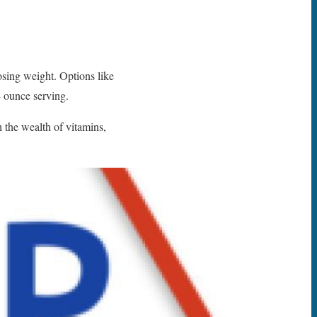
losing weight. Options like
4 ounce serving.
 the wealth of vitamins,