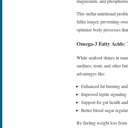
magnesium, and phosphorus
This stellar nutritional prof
fuller longer, preventing ov
optimize body processes th
Omega-3 Fatty Acids: 
While seafood shines in man
sardines, trout, and other f
advantages like:
Enhanced fat burning an
Improved leptin signaling 
Support for gut health an
Better blood sugar regulat
By fueling weight loss from 