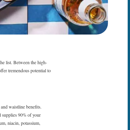
the list. Between the high-
offer tremendous potential to
and waistline benefits.
l supplies 90% of your
ium, niacin, potassium,