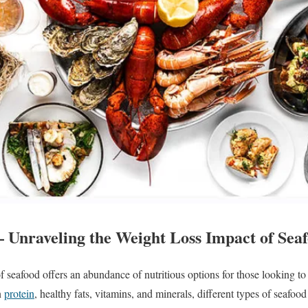
– Unraveling the Weight Loss Impact of Seaf
f seafood offers an abundance of nutritious options for those looking to
n
protein
, healthy fats, vitamins, and minerals, different types of seafoo