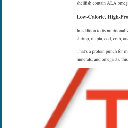
shellfish contain ALA omega-
Low-Calorie, High-Pro
In addition to its nutritiona
shrimp, tilapia, cod, crab, 
That’s a protein punch for 
minerals, and omega-3s, thi