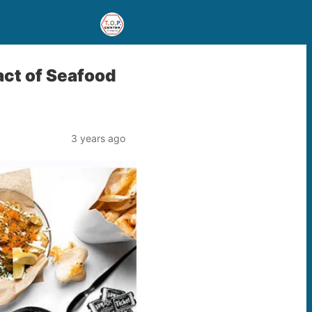
act of Seafood
3 years ago