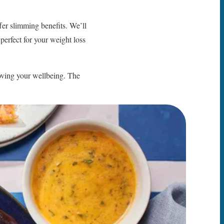
ffer slimming benefits. We’ll
perfect for your weight loss
ving your wellbeing. The