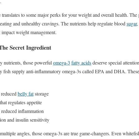
.
ile translates to some major perks for your weight and overall health. The
ereating and unhealthy cravings. The nutrients help regulate blood
sugar
,
at impact weight management.
The Secret Ingredient
y nutrients, those powerful
omega-3
fatty acids
deserve special attentio
atty fish supply anti-inflammatory omega-3s called EPA and DHA. These 
d reduced
belly fat
storage
that regulates appetite
d reduced inflammation
ion and insulin sensitivity
multiple angles, those omega-3s are true game-changers. Even whitefish 