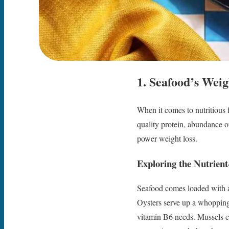
1. Seafood’s Weig
When it comes to nutritious 
quality protein, abundance o
power weight loss.
Exploring the Nutrien
Seafood comes loaded with an
Oysters serve up a whopping
vitamin B6 needs. Mussels c