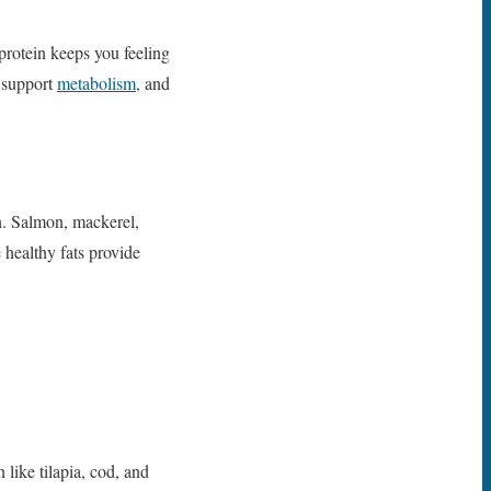
 protein keeps you feeling
 support
metabolism
, and
n. Salmon, mackerel,
healthy fats provide
like tilapia, cod, and