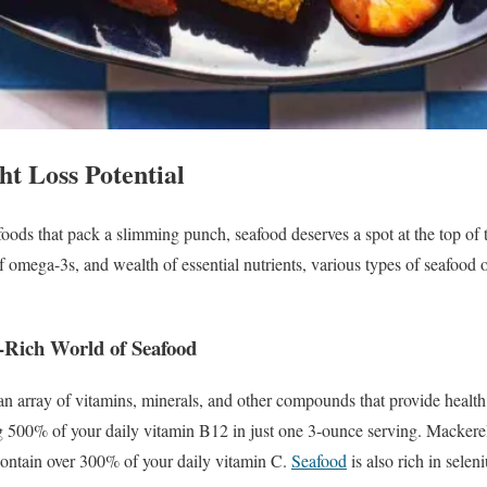
ht Loss Potential
foods that pack a slimming punch, seafood deserves a spot at the top of 
f omega-3s, and wealth of essential nutrients, various types of seafood 
t-Rich World of Seafood
 array of vitamins, minerals, and other compounds that provide health 
 500% of your daily vitamin B12 in just one 3-ounce serving. Mackere
ontain over 300% of your daily vitamin C.
Seafood
is also rich in selen