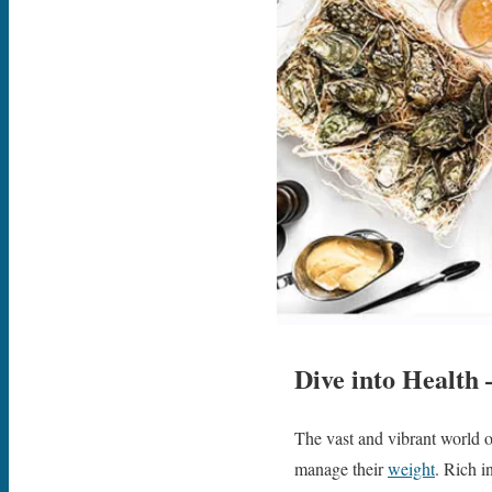
Dive into Health 
The vast and vibrant world o
manage their
weight
. Rich i