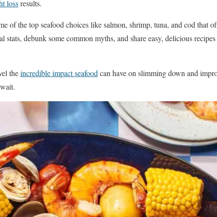
t loss
results.
ome of the top seafood choices like salmon, shrimp, tuna, and cod that o
onal stats, debunk some common myths, and share easy, delicious recipes 
vel the
incredible impact seafood
can have on slimming down and impro
await.