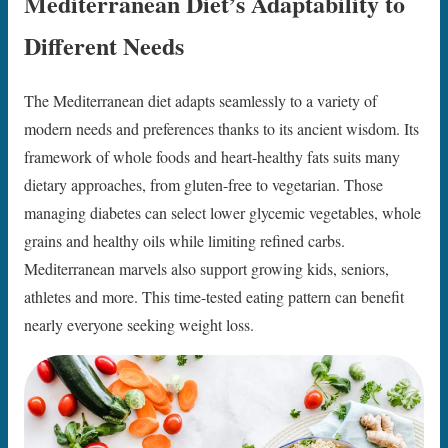
Mediterranean Diet’s Adaptability to
Different Needs
The Mediterranean diet adapts seamlessly to a variety of
modern needs and preferences thanks to its ancient wisdom. Its
framework of whole foods and heart-healthy fats suits many
dietary approaches, from gluten-free to vegetarian. Those
managing diabetes can select lower glycemic vegetables, whole
grains and healthy oils while limiting refined carbs.
Mediterranean marvels also support growing kids, seniors,
athletes and more. This time-tested eating pattern can benefit
nearly everyone seeking weight loss.