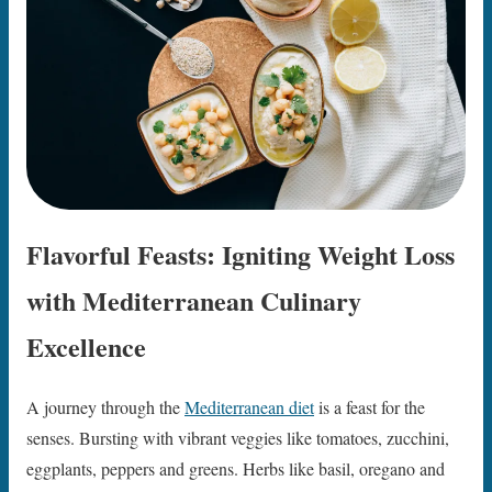
Flavorful Feasts: Igniting Weight Loss
with Mediterranean Culinary
Excellence
A journey through the
Mediterranean diet
is a feast for the
senses. Bursting with vibrant veggies like tomatoes, zucchini,
eggplants, peppers and greens. Herbs like basil, oregano and