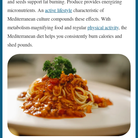
and seeds support fat burning. Produce provides energizing
micronutrients. An
active lifestyle
characteristic of
Mediterranean culture compounds these effects. With
metabolism-magnifying food and regular
physical activity
, the
Mediterranean diet helps you consistently burn calories and
shed pounds.