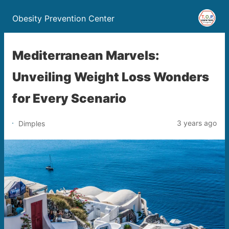
Obesity Prevention Center
Mediterranean Marvels:
Unveiling Weight Loss Wonders
for Every Scenario
3 years ago
Dimples