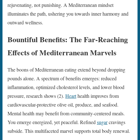
rejuvenating, not punishing. A Mediterranean mindset
illuminates the path, ushering you towards inner harmony and
outward wellness.
Bountiful Benefits: The Far-Reaching
Effects of Mediterranean Marvels
The boons of Mediterranean eating extend beyond dropping
pounds alone. A spectrum of benefits emerges: reduced
inflammation, optimized cholesterol levels, and lower blood
pressure, research shows (2).
Heart
health improves from
cardiovascular-protective olive oil, produce, and seafood.
Mental health may benefit from community-centered meals.
You emerge energized, yet peaceful. Refined
sugar
cravings
subside. This multifaceted marvel supports total body renewal.