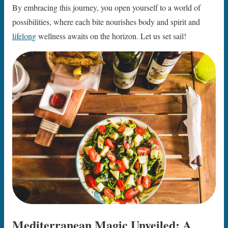
By embracing this journey, you open yourself to a world of
possibilities, where each bite nourishes body and spirit and
lifelong
wellness awaits on the horizon. Let us set sail!
Mediterranean Magic Unveiled: A