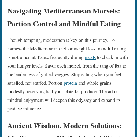
Navigating Mediterranean Morsels:
Portion Control and Mindful Eating
Though tempting, moderation is key on this journey. To
harness the Mediterranean diet for weight loss, mindful eating
is instrumental. Pause frequently during
meals
to check in with
your hunger levels. Savor each morsel, from the tang of feta to
the tenderness of grilled veggies. Stop eating when you feel
satisfied, not stuffed. Portion
protein
and whole grains
modestly, reserving half your plate for produce. The art of
mindful enjoyment will deepen this odyssey and expand its
positive influence.
Ancient Wisdom, Modern Solutions: