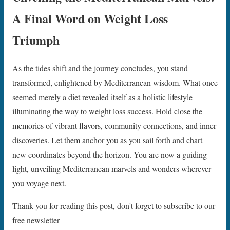
A Final Word on Weight Loss
Triumph
As the tides shift and the journey concludes, you stand
transformed, enlightened by Mediterranean wisdom. What once
seemed merely a diet revealed itself as a holistic lifestyle
illuminating the way to weight loss success. Hold close the
memories of vibrant flavors, community connections, and inner
discoveries. Let them anchor you as you sail forth and chart
new coordinates beyond the horizon. You are now a guiding
light, unveiling Mediterranean marvels and wonders wherever
you voyage next.
Thank you for reading this post, don't forget to subscribe to our
free newsletter