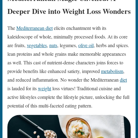
Deeper Dive into Weight Loss Wonders
The
Mediterranean diet
elicits enchantment with its
kaleidoscope of whole, minimally processed foods. At its core
are fruits,
vegetables
,
nuts
, legumes,
olive oil
, herbs and spices.
lean proteins and whole grains make memorable appearances
as well. This cast of nutrient-dense characters joins forces to
provide benefits like enhanced satiety, improved
metabolism
,
and reduced inflammation. No wonder the Mediterranean
diet
is lauded for its
weight
loss virtues! Traditional cuisine and
active lifestyles complete the lifestyle picture, unlocking the full
potential of this multi-faceted eating pattern.