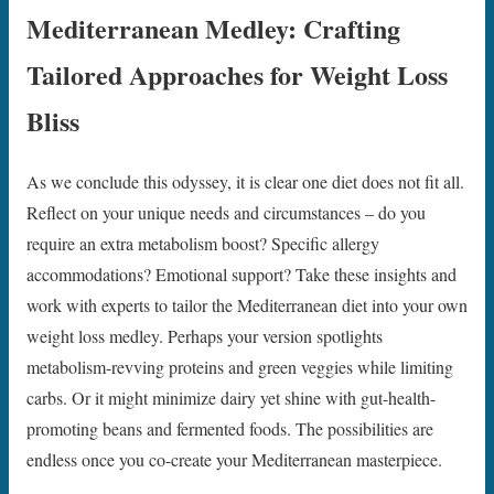
Mediterranean Medley: Crafting
Tailored Approaches for Weight Loss
Bliss
As we conclude this odyssey, it is clear one diet does not fit all.
Reflect on your unique needs and circumstances – do you
require an extra metabolism boost? Specific allergy
accommodations? Emotional support? Take these insights and
work with experts to tailor the Mediterranean diet into your own
weight loss medley. Perhaps your version spotlights
metabolism-revving proteins and green veggies while limiting
carbs. Or it might minimize dairy yet shine with gut-health-
promoting beans and fermented foods. The possibilities are
endless once you co-create your Mediterranean masterpiece.