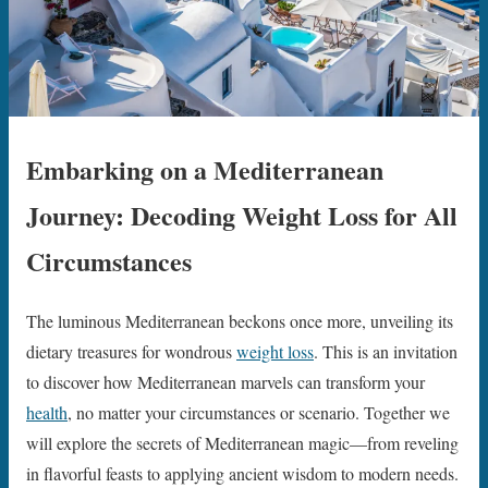
Embarking on a Mediterranean
Journey: Decoding Weight Loss for All
Circumstances
The luminous Mediterranean beckons once more, unveiling its
dietary treasures for wondrous
weight loss
. This is an invitation
to discover how Mediterranean marvels can transform your
health
, no matter your circumstances or scenario. Together we
will explore the secrets of Mediterranean magic—from reveling
in flavorful feasts to applying ancient wisdom to modern needs.