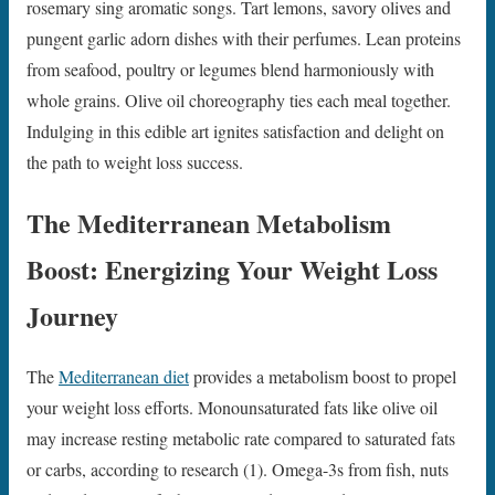
rosemary sing aromatic songs. Tart lemons, savory olives and
pungent garlic adorn dishes with their perfumes. Lean proteins
from seafood, poultry or legumes blend harmoniously with
whole grains. Olive oil choreography ties each meal together.
Indulging in this edible art ignites satisfaction and delight on
the path to weight loss success.
The Mediterranean Metabolism
Boost: Energizing Your Weight Loss
Journey
The
Mediterranean diet
provides a metabolism boost to propel
your weight loss efforts. Monounsaturated fats like olive oil
may increase resting metabolic rate compared to saturated fats
or carbs, according to research (1). Omega-3s from fish, nuts