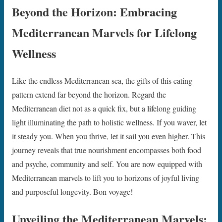
Beyond the Horizon: Embracing
Mediterranean Marvels for Lifelong
Wellness
Like the endless Mediterranean sea, the gifts of this eating
pattern extend far beyond the horizon. Regard the
Mediterranean diet not as a quick fix, but a lifelong guiding
light illuminating the path to holistic wellness. If you waver, let
it steady you. When you thrive, let it sail you even higher. This
journey reveals that true nourishment encompasses both food
and psyche, community and self. You are now equipped with
Mediterranean marvels to lift you to horizons of joyful living
and purposeful longevity. Bon voyage!
Unveiling the Mediterranean Marvels: