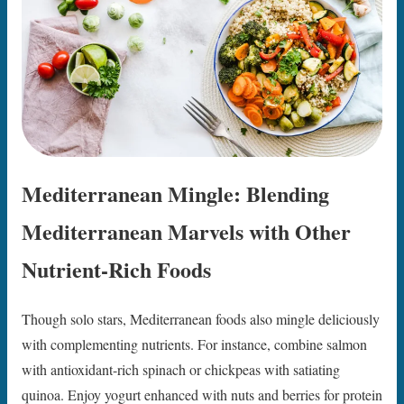
Mediterranean Mingle: Blending
Mediterranean Marvels with Other
Nutrient-Rich Foods
Though solo stars, Mediterranean foods also mingle deliciously
with complementing nutrients. For instance, combine salmon
with antioxidant-rich spinach or chickpeas with satiating
quinoa. Enjoy yogurt enhanced with nuts and berries for protein