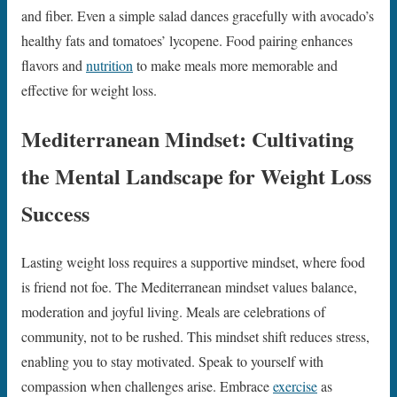
and fiber. Even a simple salad dances gracefully with avocado’s
healthy fats and tomatoes’ lycopene. Food pairing enhances
flavors and
nutrition
to make meals more memorable and
effective for weight loss.
Mediterranean Mindset: Cultivating
the Mental Landscape for Weight Loss
Success
Lasting weight loss requires a supportive mindset, where food
is friend not foe. The Mediterranean mindset values balance,
moderation and joyful living. Meals are celebrations of
community, not to be rushed. This mindset shift reduces stress,
enabling you to stay motivated. Speak to yourself with
compassion when challenges arise. Embrace
exercise
as