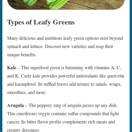
Types of Leafy Greens
Many delicious and nutritious leafy green options exist beyond
spinach and lettuce. Discover new varieties and reap their
unique benefits.
Kale
– This superfood green is brimming with vitamins A, C,
and K. Curly kale provides powerful antioxidants like quercetin
and kaempferol. Its ruffled leaves add texture to salads, wraps,
smoothies, and more.
Arugula
– The peppery zing of arugula jazzes up any dish.
This cruciferous veggie contains sulfur compounds that fight
cancer. Its bitter flavor profile complements rich meats and
creamy dressings.