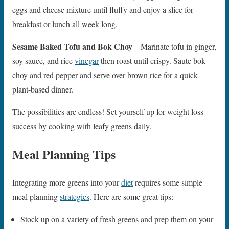
eggs and cheese mixture until fluffy and enjoy a slice for
breakfast or lunch all week long.
Sesame Baked Tofu and Bok Choy
– Marinate tofu in ginger,
soy sauce, and rice
vinegar
then roast until crispy. Saute bok
choy and red pepper and serve over brown rice for a quick
plant-based dinner.
The possibilities are endless! Set yourself up for weight loss
success by cooking with leafy greens daily.
Meal Planning Tips
Integrating more greens into your
diet
requires some simple
meal planning
strategies
. Here are some great tips:
Stock up on a variety of fresh greens and prep them on your