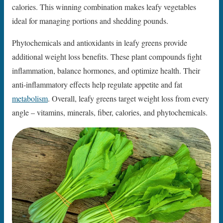
calories. This winning combination makes leafy vegetables
ideal for managing portions and shedding pounds.
Phytochemicals and antioxidants in leafy greens provide
additional weight loss benefits. These plant compounds fight
inflammation, balance hormones, and optimize health. Their
anti-inflammatory effects help regulate appetite and fat
metabolism
. Overall, leafy greens target weight loss from every
angle – vitamins, minerals, fiber, calories, and phytochemicals.