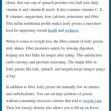
charts. Just one cup of spinach provides over half your daily
vitamin A and vitamin K needs. It also contains vitamins C, E,
B vitamins, magnesium, iron, calcium, potassium, and fiber.
This stellar nutritional profile makes leafy greens a must-have
food for supporting overall
health
and
wellness
.
When it comes to weight loss, the fiber content of leafy greens
truly shines. Fiber promotes satiety by slowing digestion,
helping you feel fuller for longer after eating. This satisfaction
curbs cravings and prevents overeating. The ample fiber in
leafy greens like kale, spinach, and arugula keeps hunger pangs
at bay.
In addition to fiber, leafy greens are naturally low in calories
and carbohydrates. You can eat large portions of greens
without consuming excessive calories that lead to
weight gain
.
Their low energy density also allows you to fill up on fewer