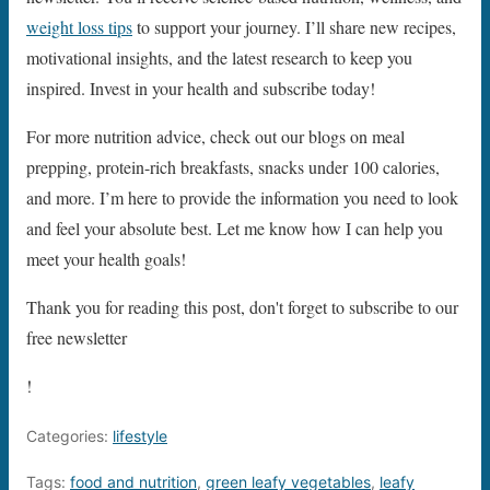
weight loss tips
to support your journey. I’ll share new recipes,
motivational insights, and the latest research to keep you
inspired. Invest in your health and subscribe today!
For more nutrition advice, check out our blogs on meal
prepping, protein-rich breakfasts, snacks under 100 calories,
and more. I’m here to provide the information you need to look
and feel your absolute best. Let me know how I can help you
meet your health goals!
Thank you for reading this post, don't forget to subscribe to our
free newsletter
!
Categories:
lifestyle
Tags:
food and nutrition
,
green leafy vegetables
,
leafy