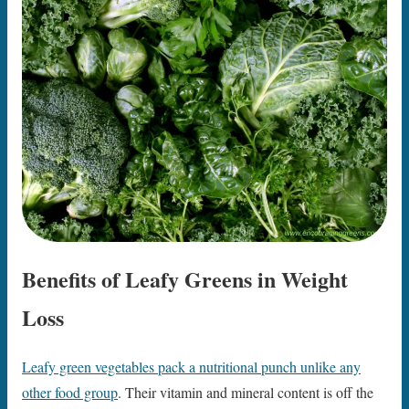
Benefits of Leafy Greens in Weight
Loss
Leafy green vegetables pack a nutritional punch unlike any
other food group
. Their vitamin and mineral content is off the