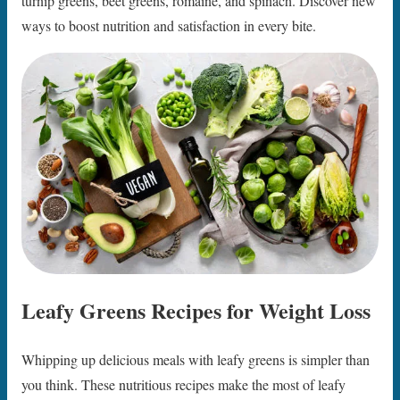
turnip greens, beet greens, romaine, and spinach. Discover new
ways to boost nutrition and satisfaction in every bite.
Leafy Greens Recipes for Weight Loss
Whipping up delicious meals with leafy greens is simpler than
you think. These nutritious recipes make the most of leafy