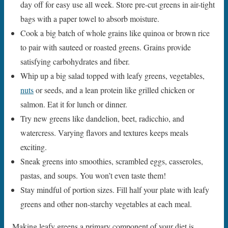
day off for easy use all week. Store pre-cut greens in air-tight
bags with a paper towel to absorb moisture.
Cook a big batch of whole grains like quinoa or brown rice
to pair with sauteed or roasted greens. Grains provide
satisfying carbohydrates and fiber.
Whip up a big salad topped with leafy greens, vegetables,
nuts
or seeds, and a lean protein like grilled chicken or
salmon. Eat it for lunch or dinner.
Try new greens like dandelion, beet, radicchio, and
watercress. Varying flavors and textures keeps meals
exciting.
Sneak greens into smoothies, scrambled eggs, casseroles,
pastas, and soups. You won’t even taste them!
Stay mindful of portion sizes. Fill half your plate with leafy
greens and other non-starchy vegetables at each meal.
Making leafy greens a primary component of your diet is