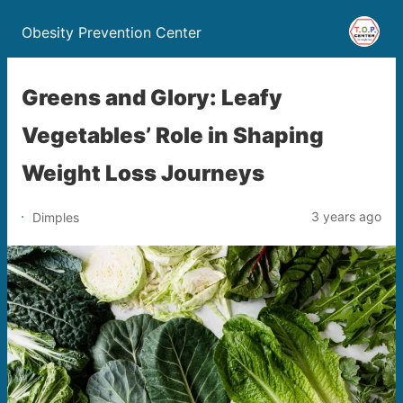
Obesity Prevention Center
Greens and Glory: Leafy
Vegetables’ Role in Shaping
Weight Loss Journeys
3 years ago
Dimples