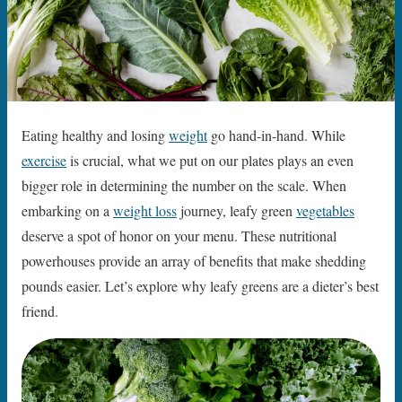
Eating healthy and losing
weight
go hand-in-hand. While
exercise
is crucial, what we put on our plates plays an even
bigger role in determining the number on the scale. When
embarking on a
weight loss
journey, leafy green
vegetables
deserve a spot of honor on your menu. These nutritional
powerhouses provide an array of benefits that make shedding
pounds easier. Let’s explore why leafy greens are a dieter’s best
friend.