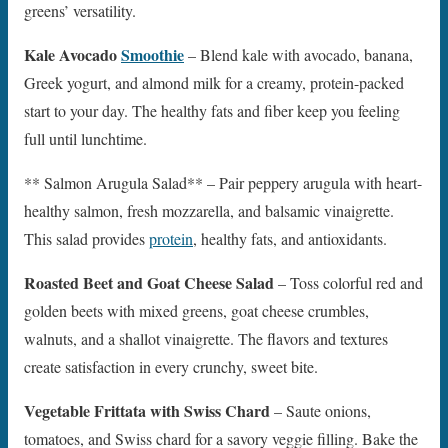
greens’ versatility.
Kale Avocado
Smoothie
– Blend kale with avocado, banana,
Greek yogurt, and almond milk for a creamy, protein-packed
start to your day. The healthy fats and fiber keep you feeling
full until lunchtime.
** Salmon Arugula Salad** – Pair peppery arugula with heart-
healthy salmon, fresh mozzarella, and balsamic vinaigrette.
This salad provides
protein
, healthy fats, and antioxidants.
Roasted Beet and Goat Cheese Salad
– Toss colorful red and
golden beets with mixed greens, goat cheese crumbles,
walnuts, and a shallot vinaigrette. The flavors and textures
create satisfaction in every crunchy, sweet bite.
Vegetable Frittata with Swiss Chard
– Saute onions,
tomatoes, and Swiss chard for a savory veggie filling. Bake the