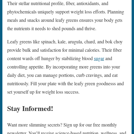
Their stellar nutritional profile, fiber, antioxidants, and
phytochemicals uniquely support weight loss efforts. Planning
meals and snacks around leafy greens ensures your body gets
the nutrients it needs to shed pounds and thrive.
Leafy greens like spinach, kale, arugula, chard, and bok choy
provide bulk and satisfaction for minimal calories. Their fiber
content wards off hunger by stabilizing blood
sugar
and
controlling appetite. By incorporating more greens into your
daily diet, you can manage portions, curb cravings, and eat
nutritiously. Fill your plate with the leafy green goodnesss and
set yourself up for weight loss success.
Stay Informed!
Want more slimming secrets? Sign up for our free monthly
newsletter. You’ll receive science-based nutrition, wellness, and