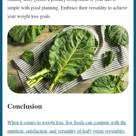
simple with good planning. Embrace their versatility to achieve
your weight loss goals.
Conclusion
When it comes to weight loss, few foods can compete with the
nutrition, satisfaction, and versatility of leafy green vegetables
.