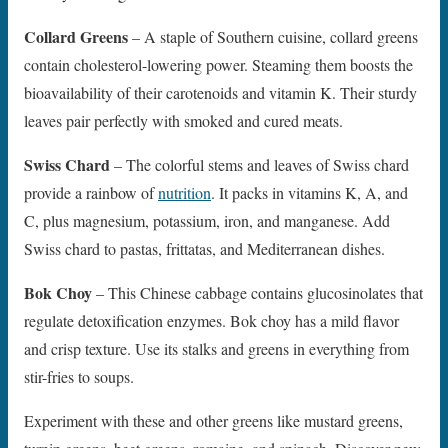
Collard Greens
– A staple of Southern cuisine, collard greens
contain cholesterol-lowering power. Steaming them boosts the
bioavailability of their carotenoids and vitamin K. Their sturdy
leaves pair perfectly with smoked and cured meats.
Swiss Chard
– The colorful stems and leaves of Swiss chard
provide a rainbow of
nutrition
. It packs in vitamins K, A, and
C, plus magnesium, potassium, iron, and manganese. Add
Swiss chard to pastas, frittatas, and Mediterranean dishes.
Bok Choy
– This Chinese cabbage contains glucosinolates that
regulate detoxification enzymes. Bok choy has a mild flavor
and crisp texture. Use its stalks and greens in everything from
stir-fries to soups.
Experiment with these and other greens like mustard greens,