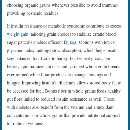
choosing organic grains whenever possible to avoid immune-
provoking pesticide residues.
If insulin resistance or metabolic syndrome contribute to excess
weight gain
, tailoring grain choices to stabilize erratic blood
sugar patterns enables efficient
fat loss
. Options with lowest
glycemic index rankings slow absorption, which helps insulin
stay balanced too. Look to barley, buckwheat groats, rye
berries, quinoa, steel cut oats and sprouted whole grain breads
over refined white flour products to manage cravings and
hunger. Improving insulin’s efficiency allows stored body fat to
be accessed for fuel. Bonus fiber in whole grains feeds healthy
gut flora linked to reduced insulin resistance as well. Those
with diabetes also benefit from the vitamin and antioxidant
concentrations in whole grains that provide nutritional support
for optimal wellness.