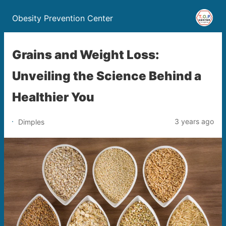
Obesity Prevention Center
Grains and Weight Loss:
Unveiling the Science Behind a
Healthier You
3 years ago
Dimples