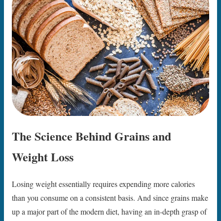
The Science Behind Grains and
Weight Loss
Losing weight essentially requires expending more calories
than you consume on a consistent basis. And since grains make
up a major part of the modern diet, having an in-depth grasp of