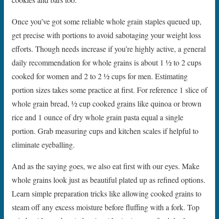
Once you’ve got some reliable whole grain staples queued up,
get precise with portions to avoid sabotaging your weight loss
efforts. Though needs increase if you’re highly active, a general
daily recommendation for whole grains is about 1 1⁄2 to 2 cups
cooked for women and 2 to 2 1⁄2 cups for men. Estimating
portion sizes takes some practice at first. For reference 1 slice of
whole grain bread, 1⁄2 cup cooked grains like quinoa or brown
rice and 1 ounce of dry whole grain pasta equal a single
portion. Grab measuring cups and kitchen scales if helpful to
eliminate eyeballing.
And as the saying goes, we also eat first with our eyes. Make
whole grains look just as beautiful plated up as refined options.
Learn simple preparation tricks like allowing cooked grains to
steam off any excess moisture before fluffing with a fork. Top