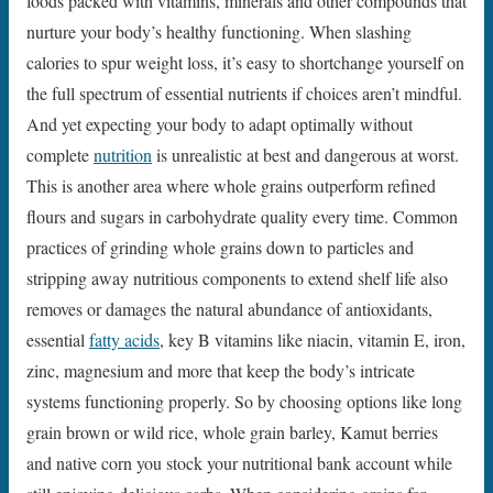
foods packed with vitamins, minerals and other compounds that
nurture your body’s healthy functioning. When slashing
calories to spur weight loss, it’s easy to shortchange yourself on
the full spectrum of essential nutrients if choices aren’t mindful.
And yet expecting your body to adapt optimally without
complete
nutrition
is unrealistic at best and dangerous at worst.
This is another area where whole grains outperform refined
flours and sugars in carbohydrate quality every time. Common
practices of grinding whole grains down to particles and
stripping away nutritious components to extend shelf life also
removes or damages the natural abundance of antioxidants,
essential
fatty acids
, key B vitamins like niacin, vitamin E, iron,
zinc, magnesium and more that keep the body’s intricate
systems functioning properly. So by choosing options like long
grain brown or wild rice, whole grain barley, Kamut berries
and native corn you stock your nutritional bank account while