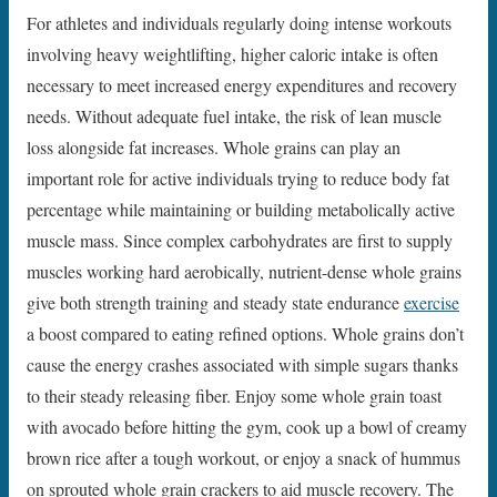
For athletes and individuals regularly doing intense workouts
involving heavy weightlifting, higher caloric intake is often
necessary to meet increased energy expenditures and recovery
needs. Without adequate fuel intake, the risk of lean muscle
loss alongside fat increases. Whole grains can play an
important role for active individuals trying to reduce body fat
percentage while maintaining or building metabolically active
muscle mass. Since complex carbohydrates are first to supply
muscles working hard aerobically, nutrient-dense whole grains
give both strength training and steady state endurance
exercise
a boost compared to eating refined options. Whole grains don’t
cause the energy crashes associated with simple sugars thanks
to their steady releasing fiber. Enjoy some whole grain toast
with avocado before hitting the gym, cook up a bowl of creamy
brown rice after a tough workout, or enjoy a snack of hummus
on sprouted whole grain crackers to aid muscle recovery. The