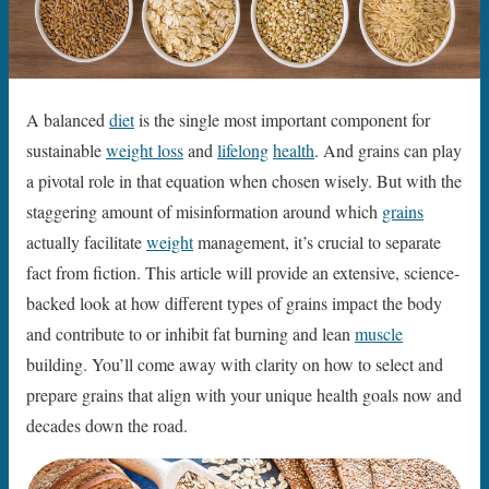
A balanced
diet
is the single most important component for
sustainable
weight loss
and
lifelong
health
. And grains can play
a pivotal role in that equation when chosen wisely. But with the
staggering amount of misinformation around which
grains
actually facilitate
weight
management, it’s crucial to separate
fact from fiction. This article will provide an extensive, science-
backed look at how different types of grains impact the body
and contribute to or inhibit fat burning and lean
muscle
building. You’ll come away with clarity on how to select and
prepare grains that align with your unique health goals now and
decades down the road.