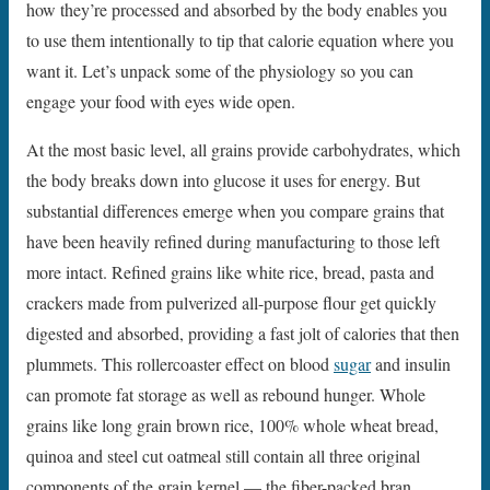
how they’re processed and absorbed by the body enables you
to use them intentionally to tip that calorie equation where you
want it. Let’s unpack some of the physiology so you can
engage your food with eyes wide open.
At the most basic level, all grains provide carbohydrates, which
the body breaks down into glucose it uses for energy. But
substantial differences emerge when you compare grains that
have been heavily refined during manufacturing to those left
more intact. Refined grains like white rice, bread, pasta and
crackers made from pulverized all-purpose flour get quickly
digested and absorbed, providing a fast jolt of calories that then
plummets. This rollercoaster effect on blood
sugar
and insulin
can promote fat storage as well as rebound hunger. Whole
grains like long grain brown rice, 100% whole wheat bread,
quinoa and steel cut oatmeal still contain all three original
components of the grain kernel — the fiber-packed bran,