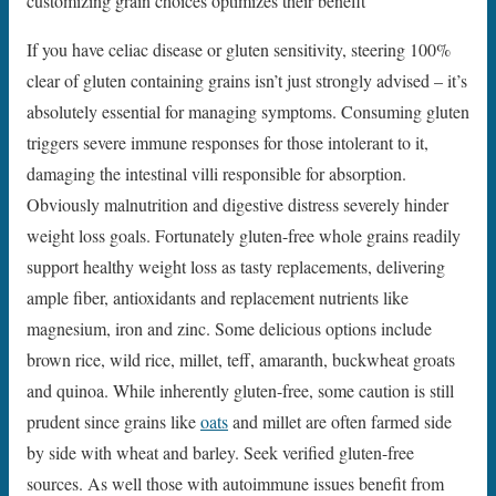
customizing grain choices optimizes their benefit
If you have celiac disease or gluten sensitivity, steering 100%
clear of gluten containing grains isn’t just strongly advised – it’s
absolutely essential for managing symptoms. Consuming gluten
triggers severe immune responses for those intolerant to it,
damaging the intestinal villi responsible for absorption.
Obviously malnutrition and digestive distress severely hinder
weight loss goals. Fortunately gluten-free whole grains readily
support healthy weight loss as tasty replacements, delivering
ample fiber, antioxidants and replacement nutrients like
magnesium, iron and zinc. Some delicious options include
brown rice, wild rice, millet, teff, amaranth, buckwheat groats
and quinoa. While inherently gluten-free, some caution is still
prudent since grains like
oats
and millet are often farmed side
by side with wheat and barley. Seek verified gluten-free
sources. As well those with autoimmune issues benefit from