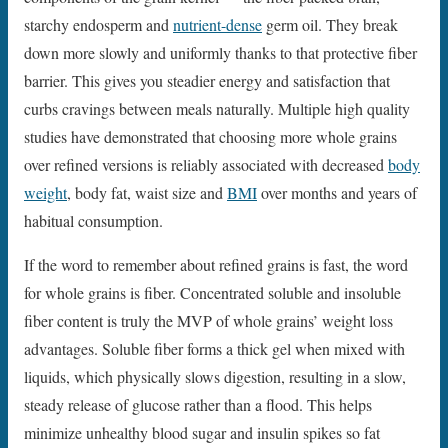
starchy endosperm and
nutrient-dense
germ oil. They break
down more slowly and uniformly thanks to that protective fiber
barrier. This gives you steadier energy and satisfaction that
curbs cravings between meals naturally. Multiple high quality
studies have demonstrated that choosing more whole grains
over refined versions is reliably associated with decreased
body
weight
, body fat, waist size and
BMI
over months and years of
habitual consumption.
If the word to remember about refined grains is fast, the word
for whole grains is fiber. Concentrated soluble and insoluble
fiber content is truly the MVP of whole grains’ weight loss
advantages. Soluble fiber forms a thick gel when mixed with
liquids, which physically slows digestion, resulting in a slow,
steady release of glucose rather than a flood. This helps
minimize unhealthy blood sugar and insulin spikes so fat