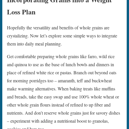
Loss Plan
Hopefully the versatility and benefits of whole grains are
crystalizing. Now let’s explore some simple ways to integrate
them into daily meal planning.
Get comfortable preparing whole grains like farro, wild rice
and quinoa to use as the base of lunch bowls and dinners in
place of refined white rice or pastas. Branch out beyond oats
for morning porridges too – amaranth, teff and buckwheat
make warming alternatives. When baking treats like muffins
and breads, take the easy swap and use 100% whole wheat or
other whole grain flours instead of refined to up fiber and
nutrients. And don’t reserve whole grains just for savory dishes
– experiment with adding a nutritional boost to granolas,
cookies and bars too.