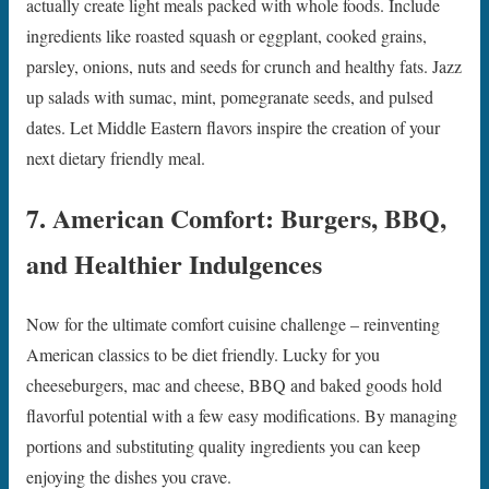
actually create light meals packed with whole foods. Include
ingredients like roasted squash or eggplant, cooked grains,
parsley, onions, nuts and seeds for crunch and healthy fats. Jazz
up salads with sumac, mint, pomegranate seeds, and pulsed
dates. Let Middle Eastern flavors inspire the creation of your
next dietary friendly meal.
7. American Comfort: Burgers, BBQ,
and Healthier Indulgences
Now for the ultimate comfort cuisine challenge – reinventing
American classics to be diet friendly. Lucky for you
cheeseburgers, mac and cheese, BBQ and baked goods hold
flavorful potential with a few easy modifications. By managing
portions and substituting quality ingredients you can keep
enjoying the dishes you crave.