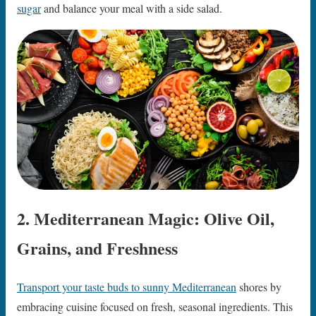
sugar
and balance your meal with a side salad.
2. Mediterranean Magic: Olive Oil,
Grains, and Freshness
Transport your taste buds to sunny Mediterranean
shores by
embracing cuisine focused on fresh, seasonal ingredients. This