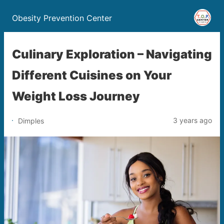
Obesity Prevention Center
Culinary Exploration – Navigating
Different Cuisines on Your
Weight Loss Journey
3 years ago
Dimples