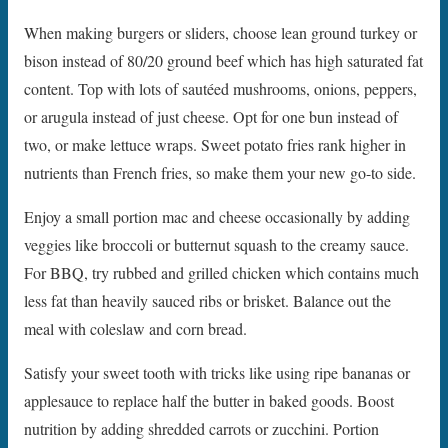
When making burgers or sliders, choose lean ground turkey or
bison instead of 80/20 ground beef which has high saturated fat
content. Top with lots of sautéed mushrooms, onions, peppers,
or arugula instead of just cheese. Opt for one bun instead of
two, or make lettuce wraps. Sweet potato fries rank higher in
nutrients than French fries, so make them your new go-to side.
Enjoy a small portion mac and cheese occasionally by adding
veggies like broccoli or butternut squash to the creamy sauce.
For BBQ, try rubbed and grilled chicken which contains much
less fat than heavily sauced ribs or brisket. Balance out the
meal with coleslaw and corn bread.
Satisfy your sweet tooth with tricks like using ripe bananas or
applesauce to replace half the butter in baked goods. Boost
nutrition by adding shredded carrots or zucchini. Portion