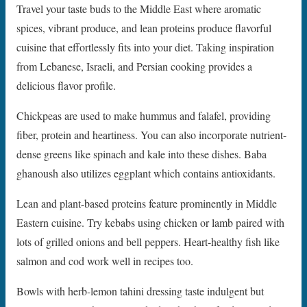
Travel your taste buds to the Middle East where aromatic
spices, vibrant produce, and lean proteins produce flavorful
cuisine that effortlessly fits into your diet. Taking inspiration
from Lebanese, Israeli, and Persian cooking provides a
delicious flavor profile.
Chickpeas are used to make hummus and falafel, providing
fiber, protein and heartiness. You can also incorporate nutrient-
dense greens like spinach and kale into these dishes. Baba
ghanoush also utilizes eggplant which contains antioxidants.
Lean and plant-based proteins feature prominently in Middle
Eastern cuisine. Try kebabs using chicken or lamb paired with
lots of grilled onions and bell peppers. Heart-healthy fish like
salmon and cod work well in recipes too.
Bowls with herb-lemon tahini dressing taste indulgent but