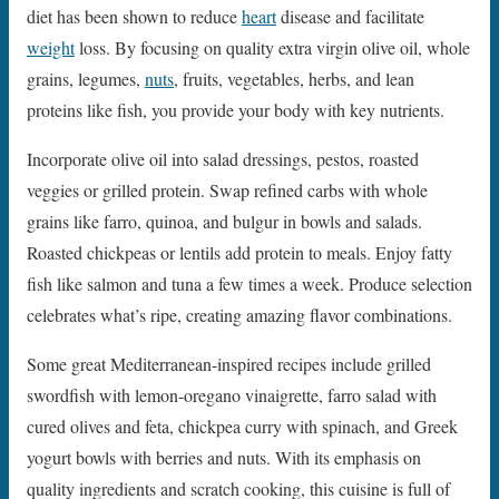
diet has been shown to reduce
heart
disease and facilitate
weight
loss. By focusing on quality extra virgin olive oil, whole
grains, legumes,
nuts
, fruits, vegetables, herbs, and lean
proteins like fish, you provide your body with key nutrients.
Incorporate olive oil into salad dressings, pestos, roasted
veggies or grilled protein. Swap refined carbs with whole
grains like farro, quinoa, and bulgur in bowls and salads.
Roasted chickpeas or lentils add protein to meals. Enjoy fatty
fish like salmon and tuna a few times a week. Produce selection
celebrates what’s ripe, creating amazing flavor combinations.
Some great Mediterranean-inspired recipes include grilled
swordfish with lemon-oregano vinaigrette, farro salad with
cured olives and feta, chickpea curry with spinach, and Greek
yogurt bowls with berries and nuts. With its emphasis on
quality ingredients and scratch cooking, this cuisine is full of