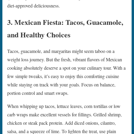
diet-approved deliciousness.
3. Mexican Fiesta: Tacos, Guacamole,
and Healthy Choices
Tacos, guacamole, and margaritas might seem taboo on a
weight loss journey. But the fresh, vibrant flavors of Mexican
cooking absolutely deserve a spot on your culinary tour. With a
few simple tweaks, it’s easy to enjoy this comforting cuisine
while staying on track with your goals. Focus on balance,
portion control and smart swaps.
When whipping up tacos, lettuce leaves, corn tortillas or low
carb wraps make excellent vessels for fillings. Grilled shrimp,
chicken or steak pack protein. Add diced onions, cilantro,
salsa, and a squeeze of lime. To lighten the treat, use plain