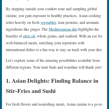
By stepping outside your comfort zone and sampling global
cuisine, you gain exposure to healthy practices. Asian cooking
relies heavily on fresh
vegetables
, lean proteins, and aromatic
ingredients like ginger. The
Mediterranean diet
highlights the
benefits of
olive oil
, whole grains, and seafood. With an eye for
well-balanced meals, enriching your repertoire with
international dishes is a fun way to stay on track with your diet.
Let’s explore some of the amazing possibilities available from
different regions. Your taste buds and waistline will thank you!
1. Asian Delights: Finding Balance in
Stir-Fries and Sushi
For fresh flavors and nourishing meals, Asian cuisine is a go-to