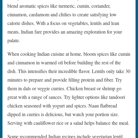
blend aromatic spices like turmeric, cumin, coriander,
cinnamon, cardamom and chilies to create satisfying low
calorie dishes. With a focus on vegetables, lentils and lean
meats, Indian fare provides an amazing exploration for your
palate.
When cooking Indian cuisine at home, bloom spices like cumin
and cinnamon in warmed oil before building the rest of the
dish. This intensifies their incredible flavor. Lentils only take 30
minutes to prepare and provide filling protein and fiber. Try
them in dals or veggie curries. Chicken breast or shrimp go
great with a range of sauces. Try lighter options like tandoori
chicken seasoned with yogurt and spices. Naan flatbread
dipped in curries is delicious, but watch your portion size.
Serving with cauliflower rice or a salad helps balance the meal.
Some recommended Indian recipes include vegetarian lentil