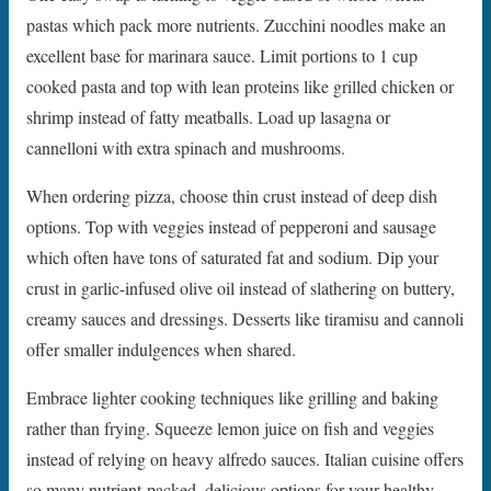
pastas which pack more nutrients. Zucchini noodles make an
excellent base for marinara sauce. Limit portions to 1 cup
cooked pasta and top with lean proteins like grilled chicken or
shrimp instead of fatty meatballs. Load up lasagna or
cannelloni with extra spinach and mushrooms.
When ordering pizza, choose thin crust instead of deep dish
options. Top with veggies instead of pepperoni and sausage
which often have tons of saturated fat and sodium. Dip your
crust in garlic-infused olive oil instead of slathering on buttery,
creamy sauces and dressings. Desserts like tiramisu and cannoli
offer smaller indulgences when shared.
Embrace lighter cooking techniques like grilling and baking
rather than frying. Squeeze lemon juice on fish and veggies
instead of relying on heavy alfredo sauces. Italian cuisine offers
so many nutrient-packed, delicious options for your healthy