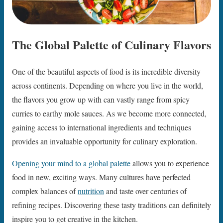
The Global Palette of Culinary Flavors
One of the beautiful aspects of food is its incredible diversity
across continents. Depending on where you live in the world,
the flavors you grow up with can vastly range from spicy
curries to earthy mole sauces. As we become more connected,
gaining access to international ingredients and techniques
provides an invaluable opportunity for culinary exploration.
Opening your mind to a global palette
allows you to experience
food in new, exciting ways. Many cultures have perfected
complex balances of
nutrition
and taste over centuries of
refining recipes. Discovering these tasty traditions can definitely
inspire you to get creative in the kitchen.