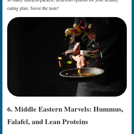
eating plan. Savor the taste!
6. Middle Eastern Marvels: Hummus,
Falafel, and Lean Proteins