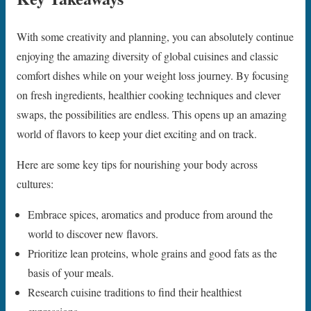
With some creativity and planning, you can absolutely continue
enjoying the amazing diversity of global cuisines and classic
comfort dishes while on your weight loss journey. By focusing
on fresh ingredients, healthier cooking techniques and clever
swaps, the possibilities are endless. This opens up an amazing
world of flavors to keep your diet exciting and on track.
Here are some key tips for nourishing your body across
cultures:
Embrace spices, aromatics and produce from around the
world to discover new flavors.
Prioritize lean proteins, whole grains and good fats as the
basis of your meals.
Research cuisine traditions to find their healthiest