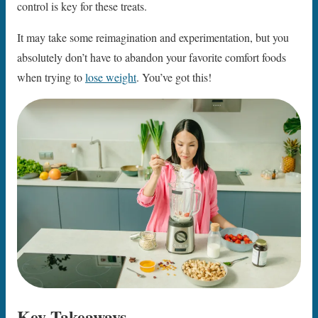
control is key for these treats.
It may take some reimagination and experimentation, but you
absolutely don’t have to abandon your favorite comfort foods
when trying to
lose weight
. You’ve got this!
Key Takeaways