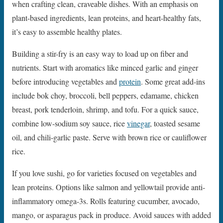
when crafting clean, craveable dishes. With an emphasis on
plant-based ingredients, lean proteins, and heart-healthy fats,
it’s easy to assemble healthy plates.
Building a stir-fry is an easy way to load up on fiber and
nutrients. Start with aromatics like minced garlic and ginger
before introducing vegetables and
protein
. Some great add-ins
include bok choy, broccoli, bell peppers, edamame, chicken
breast, pork tenderloin, shrimp, and tofu. For a quick sauce,
combine low-sodium soy sauce, rice
vinegar
, toasted sesame
oil, and chili-garlic paste. Serve with brown rice or cauliflower
rice.
If you love sushi, go for varieties focused on vegetables and
lean proteins. Options like salmon and yellowtail provide anti-
inflammatory omega-3s. Rolls featuring cucumber, avocado,
mango, or asparagus pack in produce. Avoid sauces with added