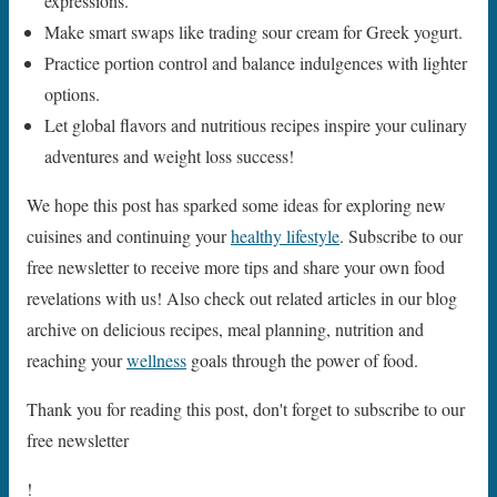
expressions.
Make smart swaps like trading sour cream for Greek yogurt.
Practice portion control and balance indulgences with lighter
options.
Let global flavors and nutritious recipes inspire your culinary
adventures and weight loss success!
We hope this post has sparked some ideas for exploring new
cuisines and continuing your
healthy lifestyle
. Subscribe to our
free newsletter to receive more tips and share your own food
revelations with us! Also check out related articles in our blog
archive on delicious recipes, meal planning, nutrition and
reaching your
wellness
goals through the power of food.
Thank you for reading this post, don't forget to subscribe to our
free newsletter
!