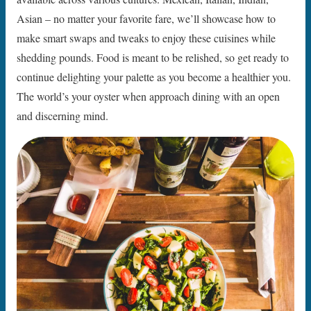
Asian – no matter your favorite fare, we’ll showcase how to
make smart swaps and tweaks to enjoy these cuisines while
shedding pounds. Food is meant to be relished, so get ready to
continue delighting your palette as you become a healthier you.
The world’s your oyster when approach dining with an open
and discerning mind.