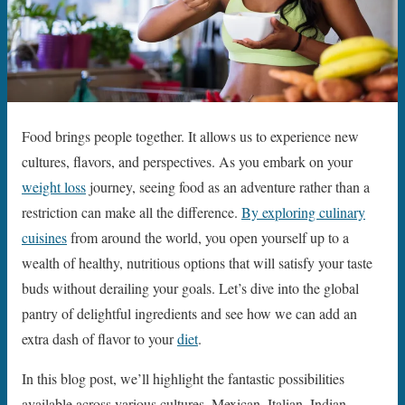
Food brings people together. It allows us to experience new
cultures, flavors, and perspectives. As you embark on your
weight loss
journey, seeing food as an adventure rather than a
restriction can make all the difference.
By exploring culinary
cuisines
from around the world, you open yourself up to a
wealth of healthy, nutritious options that will satisfy your taste
buds without derailing your goals. Let’s dive into the global
pantry of delightful ingredients and see how we can add an
extra dash of flavor to your
diet
.
In this blog post, we’ll highlight the fantastic possibilities
available across various cultures. Mexican, Italian, Indian,