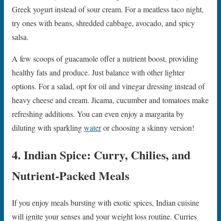
Greek yogurt instead of sour cream. For a meatless taco night,
try ones with beans, shredded cabbage, avocado, and spicy
salsa.
A few scoops of guacamole offer a nutrient boost, providing
healthy fats and produce. Just balance with other lighter
options. For a salad, opt for oil and vinegar dressing instead of
heavy cheese and cream. Jicama, cucumber and tomatoes make
refreshing additions. You can even enjoy a margarita by
diluting with sparkling
water
or choosing a skinny version!
4. Indian Spice: Curry, Chilies, and
Nutrient-Packed Meals
If you enjoy meals bursting with exotic spices, Indian cuisine
will ignite your senses and your weight loss routine. Curries