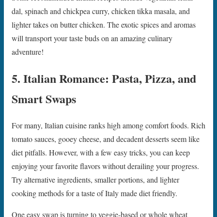
dal, spinach and chickpea curry, chicken tikka masala, and
lighter takes on butter chicken. The exotic spices and aromas
will transport your taste buds on an amazing culinary
adventure!
5. Italian Romance: Pasta, Pizza, and
Smart Swaps
For many, Italian cuisine ranks high among comfort foods. Rich
tomato sauces, gooey cheese, and decadent desserts seem like
diet pitfalls. However, with a few easy tricks, you can keep
enjoying your favorite flavors without derailing your progress.
Try alternative ingredients, smaller portions, and lighter
cooking methods for a taste of Italy made diet friendly.
One easy swap is turning to veggie-based or whole wheat