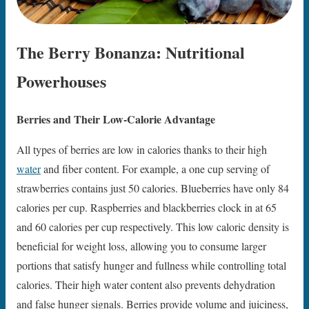
The Berry Bonanza: Nutritional
Powerhouses
Berries and Their Low-Calorie Advantage
All types of berries are low in calories thanks to their high
water
and fiber content. For example, a one cup serving of
strawberries contains just 50 calories. Blueberries have only 84
calories per cup. Raspberries and blackberries clock in at 65
and 60 calories per cup respectively. This low caloric density is
beneficial for weight loss, allowing you to consume larger
portions that satisfy hunger and fullness while controlling total
calories. Their high water content also prevents dehydration
and false hunger signals. Berries provide volume and juiciness,