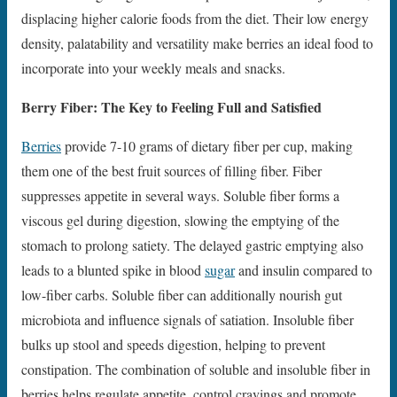
displacing higher calorie foods from the diet. Their low energy
density, palatability and versatility make berries an ideal food to
incorporate into your weekly meals and snacks.
Berry Fiber: The Key to Feeling Full and Satisfied
Berries
provide 7-10 grams of dietary fiber per cup, making
them one of the best fruit sources of filling fiber. Fiber
suppresses appetite in several ways. Soluble fiber forms a
viscous gel during digestion, slowing the emptying of the
stomach to prolong satiety. The delayed gastric emptying also
leads to a blunted spike in blood
sugar
and insulin compared to
low-fiber carbs. Soluble fiber can additionally nourish gut
microbiota and influence signals of satiation. Insoluble fiber
bulks up stool and speeds digestion, helping to prevent
constipation. The combination of soluble and insoluble fiber in
berries helps regulate appetite, control cravings and promote