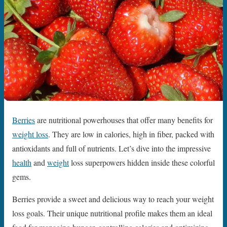
Berries
are nutritional powerhouses that offer many benefits for
weight loss
. They are low in calories, high in fiber, packed with
antioxidants and full of nutrients. Let’s dive into the impressive
health
and
weight
loss superpowers hidden inside these colorful
gems.
Berries provide a sweet and delicious way to reach your weight
loss goals. Their unique nutritional profile makes them an ideal