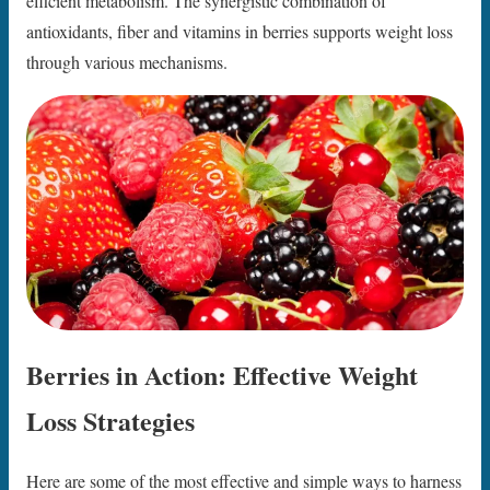
efficient metabolism. The synergistic combination of
antioxidants, fiber and vitamins in berries supports weight loss
through various mechanisms.
Berries in Action: Effective Weight
Loss Strategies
Here are some of the most effective and simple ways to harness