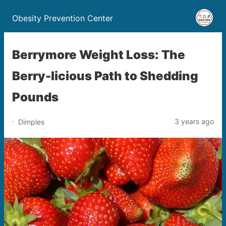
Obesity Prevention Center
Berrymore Weight Loss: The
Berry-licious Path to Shedding
Pounds
3 years ago
Dimples