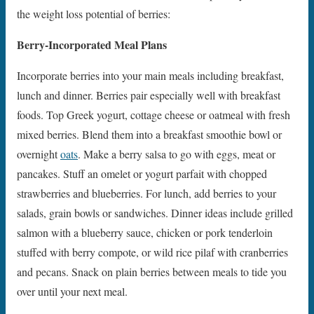
the weight loss potential of berries:
Berry-Incorporated Meal Plans
Incorporate berries into your main meals including breakfast,
lunch and dinner. Berries pair especially well with breakfast
foods. Top Greek yogurt, cottage cheese or oatmeal with fresh
mixed berries. Blend them into a breakfast smoothie bowl or
overnight
oats
. Make a berry salsa to go with eggs, meat or
pancakes. Stuff an omelet or yogurt parfait with chopped
strawberries and blueberries. For lunch, add berries to your
salads, grain bowls or sandwiches. Dinner ideas include grilled
salmon with a blueberry sauce, chicken or pork tenderloin
stuffed with berry compote, or wild rice pilaf with cranberries
and pecans. Snack on plain berries between meals to tide you
over until your next meal.