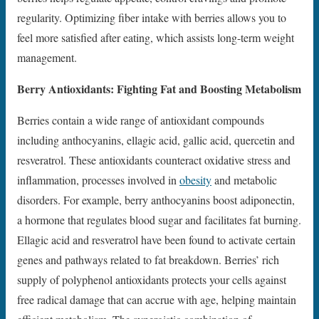
regularity. Optimizing fiber intake with berries allows you to
feel more satisfied after eating, which assists long-term weight
management.
Berry Antioxidants: Fighting Fat and Boosting Metabolism
Berries contain a wide range of antioxidant compounds
including anthocyanins, ellagic acid, gallic acid, quercetin and
resveratrol. These antioxidants counteract oxidative stress and
inflammation, processes involved in
obesity
and metabolic
disorders. For example, berry anthocyanins boost adiponectin,
a hormone that regulates blood sugar and facilitates fat burning.
Ellagic acid and resveratrol have been found to activate certain
genes and pathways related to fat breakdown. Berries’ rich
supply of polyphenol antioxidants protects your cells against
free radical damage that can accrue with age, helping maintain