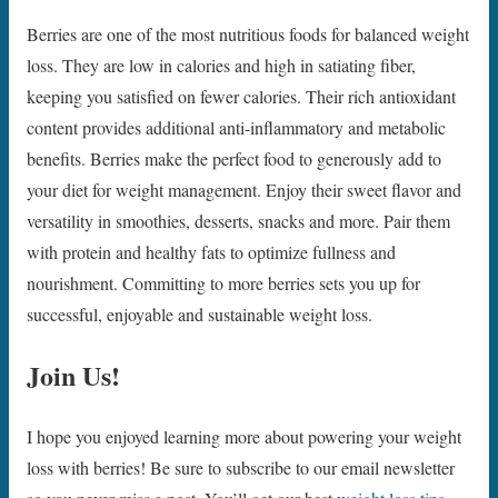
Berries are one of the most nutritious foods for balanced weight
loss. They are low in calories and high in satiating fiber,
keeping you satisfied on fewer calories. Their rich antioxidant
content provides additional anti-inflammatory and metabolic
benefits. Berries make the perfect food to generously add to
your diet for weight management. Enjoy their sweet flavor and
versatility in smoothies, desserts, snacks and more. Pair them
with protein and healthy fats to optimize fullness and
nourishment. Committing to more berries sets you up for
successful, enjoyable and sustainable weight loss.
Join Us!
I hope you enjoyed learning more about powering your weight
loss with berries! Be sure to subscribe to our email newsletter