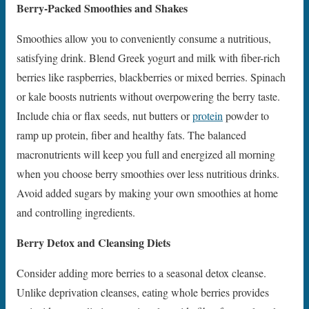
Berry-Packed Smoothies and Shakes
Smoothies allow you to conveniently consume a nutritious,
satisfying drink. Blend Greek yogurt and milk with fiber-rich
berries like raspberries, blackberries or mixed berries. Spinach
or kale boosts nutrients without overpowering the berry taste.
Include chia or flax seeds, nut butters or
protein
powder to
ramp up protein, fiber and healthy fats. The balanced
macronutrients will keep you full and energized all morning
when you choose berry smoothies over less nutritious drinks.
Avoid added sugars by making your own smoothies at home
and controlling ingredients.
Berry Detox and Cleansing Diets
Consider adding more berries to a seasonal detox cleanse.
Unlike deprivation cleanses, eating whole berries provides