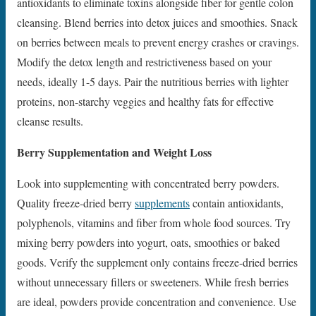
antioxidants to eliminate toxins alongside fiber for gentle colon
cleansing. Blend berries into detox juices and smoothies. Snack
on berries between meals to prevent energy crashes or cravings.
Modify the detox length and restrictiveness based on your
needs, ideally 1-5 days. Pair the nutritious berries with lighter
proteins, non-starchy veggies and healthy fats for effective
cleanse results.
Berry Supplementation and Weight Loss
Look into supplementing with concentrated berry powders.
Quality freeze-dried berry
supplements
contain antioxidants,
polyphenols, vitamins and fiber from whole food sources. Try
mixing berry powders into yogurt, oats, smoothies or baked
goods. Verify the supplement only contains freeze-dried berries
without unnecessary fillers or sweeteners. While fresh berries
are ideal, powders provide concentration and convenience. Use