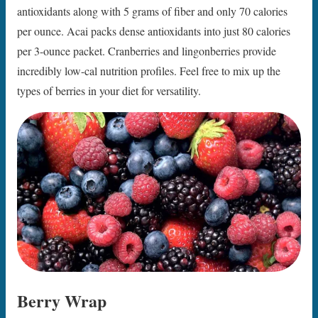
antioxidants along with 5 grams of fiber and only 70 calories
per ounce. Acai packs dense antioxidants into just 80 calories
per 3-ounce packet. Cranberries and lingonberries provide
incredibly low-cal nutrition profiles. Feel free to mix up the
types of berries in your diet for versatility.
Berry Wrap