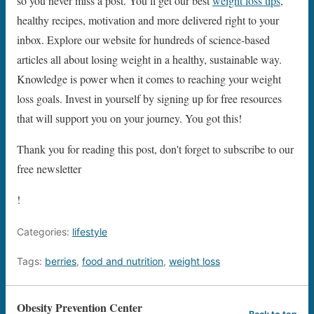
so you never miss a post. You’ll get our best
weight loss tips
,
healthy recipes, motivation and more delivered right to your
inbox. Explore our website for hundreds of science-based
articles all about losing weight in a healthy, sustainable way.
Knowledge is power when it comes to reaching your weight
loss goals. Invest in yourself by signing up for free resources
that will support you on your journey. You got this!
Thank you for reading this post, don't forget to subscribe to our
free newsletter
!
Categories:
lifestyle
Tags:
berries
,
food and nutrition
,
weight loss
Obesity Prevention Center