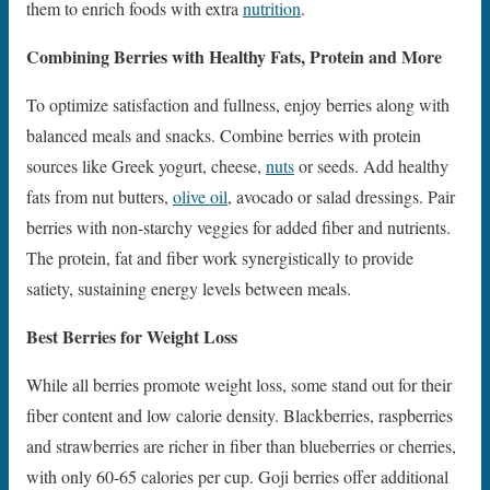
them to enrich foods with extra
nutrition
.
Combining Berries with Healthy Fats, Protein and More
To optimize satisfaction and fullness, enjoy berries along with
balanced meals and snacks. Combine berries with protein
sources like Greek yogurt, cheese,
nuts
or seeds. Add healthy
fats from nut butters,
olive oil
, avocado or salad dressings. Pair
berries with non-starchy veggies for added fiber and nutrients.
The protein, fat and fiber work synergistically to provide
satiety, sustaining energy levels between meals.
Best Berries for Weight Loss
While all berries promote weight loss, some stand out for their
fiber content and low calorie density. Blackberries, raspberries
and strawberries are richer in fiber than blueberries or cherries,
with only 60-65 calories per cup. Goji berries offer additional