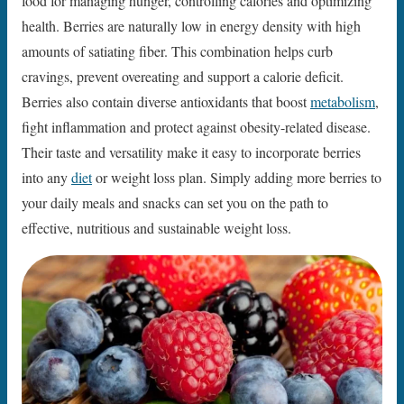
food for managing hunger, controlling calories and optimizing
health. Berries are naturally low in energy density with high
amounts of satiating fiber. This combination helps curb
cravings, prevent overeating and support a calorie deficit.
Berries also contain diverse antioxidants that boost
metabolism
,
fight inflammation and protect against obesity-related disease.
Their taste and versatility make it easy to incorporate berries
into any
diet
or weight loss plan. Simply adding more berries to
your daily meals and snacks can set you on the path to
effective, nutritious and sustainable weight loss.