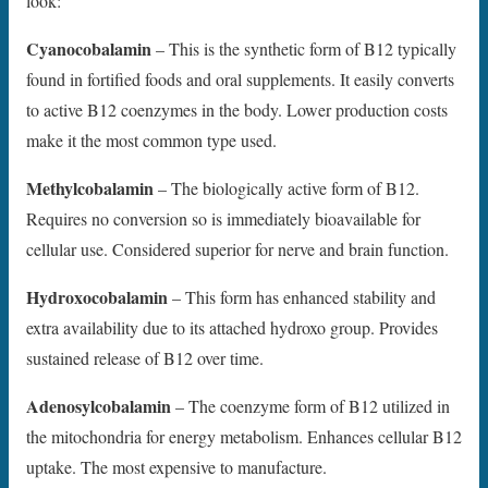
look:
Cyanocobalamin
– This is the synthetic form of B12 typically
found in fortified foods and oral supplements. It easily converts
to active B12 coenzymes in the body. Lower production costs
make it the most common type used.
Methylcobalamin
– The biologically active form of B12.
Requires no conversion so is immediately bioavailable for
cellular use. Considered superior for nerve and brain function.
Hydroxocobalamin
– This form has enhanced stability and
extra availability due to its attached hydroxo group. Provides
sustained release of B12 over time.
Adenosylcobalamin
– The coenzyme form of B12 utilized in
the mitochondria for energy metabolism. Enhances cellular B12
uptake. The most expensive to manufacture.