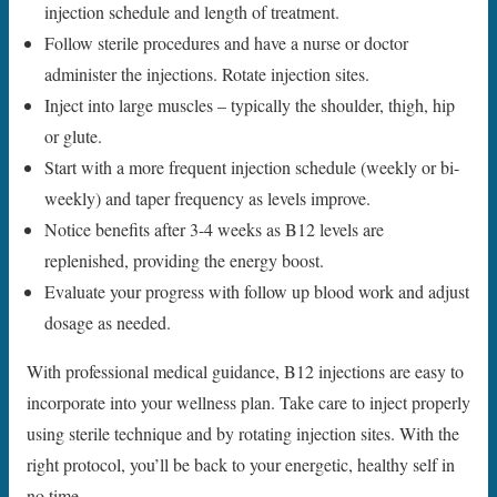
injection schedule and length of treatment.
Follow sterile procedures and have a nurse or doctor
administer the injections. Rotate injection sites.
Inject into large muscles – typically the shoulder, thigh, hip
or glute.
Start with a more frequent injection schedule (weekly or bi-
weekly) and taper frequency as levels improve.
Notice benefits after 3-4 weeks as B12 levels are
replenished, providing the energy boost.
Evaluate your progress with follow up blood work and adjust
dosage as needed.
With professional medical guidance, B12 injections are easy to
incorporate into your wellness plan. Take care to inject properly
using sterile technique and by rotating injection sites. With the
right protocol, you’ll be back to your energetic, healthy self in
no time.