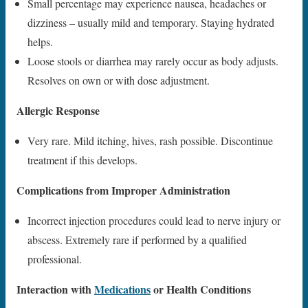
Small percentage may experience nausea, headaches or
dizziness – usually mild and temporary. Staying hydrated
helps.
Loose stools or diarrhea may rarely occur as body adjusts.
Resolves on own or with dose adjustment.
Allergic Response
Very rare. Mild itching, hives, rash possible. Discontinue
treatment if this develops.
Complications from Improper Administration
Incorrect injection procedures could lead to nerve injury or
abscess. Extremely rare if performed by a qualified
professional.
Interaction with
Medications
or Health Conditions