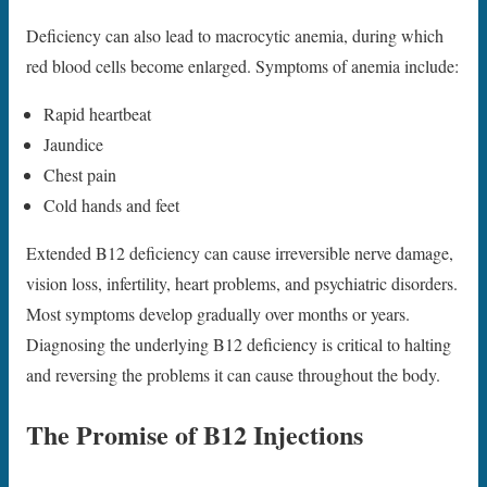
Deficiency can also lead to macrocytic anemia, during which
red blood cells become enlarged. Symptoms of anemia include:
Rapid heartbeat
Jaundice
Chest pain
Cold hands and feet
Extended B12 deficiency can cause irreversible nerve damage,
vision loss, infertility, heart problems, and psychiatric disorders.
Most symptoms develop gradually over months or years.
Diagnosing the underlying B12 deficiency is critical to halting
and reversing the problems it can cause throughout the body.
The Promise of B12 Injections