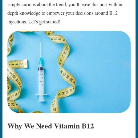
simply curious about the trend, you’ll leave this post with in-
depth knowledge to empower your decisions around B12
injections. Let’s get started!
Why We Need Vitamin B12