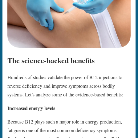
The science-backed benefits
Hundreds of studies validate the power of B12 injections to
reverse deficiency and improve symptoms across bodily
systems. Let’s analyze some of the evidence-based benefits:
Increased energy levels
Because B12 plays such a major role in energy production,
fatigue is one of the most common deficiency symptoms.