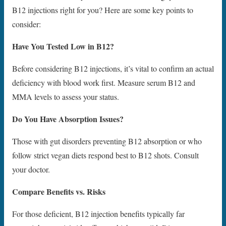
B12 injections right for you? Here are some key points to
consider:
Have You Tested Low in B12?
Before considering B12 injections, it’s vital to confirm an actual
deficiency with blood work first. Measure serum B12 and
MMA levels to assess your status.
Do You Have Absorption Issues?
Those with gut disorders preventing B12 absorption or who
follow strict vegan diets respond best to B12 shots. Consult
your doctor.
Compare Benefits vs. Risks
For those deficient, B12 injection benefits typically far