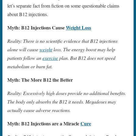
let’s separate fact from fiction on some questionable claims
about B12 injections.
Myth: B12 Injections Cause
Weight Loss
Reality: There is no scientific evidence that B12 injections
alone will cause
weight
loss. The energy boost may help
patients follow an
exercise
plan. But B12 does not speed
metabolism or burn fat.
Myth: The More B12 the Better
Reality: Excessively high doses provide no additional benefits.
The body only absorbs the B12 it needs. Megadoses may
actually cause adverse reactions.
Myth: B12 Injections are a Miracle
Cure