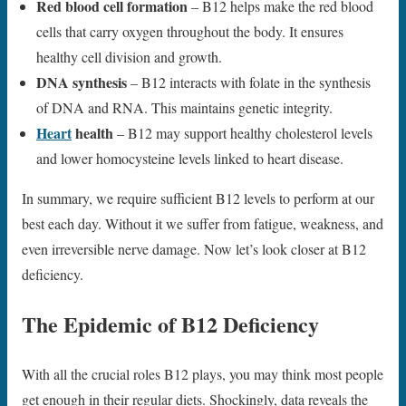
Red blood cell formation
– B12 helps make the red blood
cells that carry oxygen throughout the body. It ensures
healthy cell division and growth.
DNA synthesis
– B12 interacts with folate in the synthesis
of DNA and RNA. This maintains genetic integrity.
Heart
health
– B12 may support healthy cholesterol levels
and lower homocysteine levels linked to heart disease.
In summary, we require sufficient B12 levels to perform at our
best each day. Without it we suffer from fatigue, weakness, and
even irreversible nerve damage. Now let’s look closer at B12
deficiency.
The Epidemic of B12 Deficiency
With all the crucial roles B12 plays, you may think most people
get enough in their regular diets. Shockingly, data reveals the