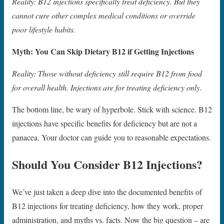
Reality: B12 injections specifically treat deficiency. But they
cannot cure other complex medical conditions or override
poor lifestyle habits.
Myth: You Can Skip Dietary B12 if Getting Injections
Reality: Those without deficiency still require B12 from food
for overall health. Injections are for treating deficiency only.
The bottom line, be wary of hyperbole. Stick with science. B12
injections have specific benefits for deficiency but are not a
panacea. Your doctor can guide you to reasonable expectations.
Should You Consider B12 Injections?
We’ve just taken a deep dive into the documented benefits of
B12 injections for treating deficiency, how they work, proper
administration, and myths vs. facts. Now the big question – are