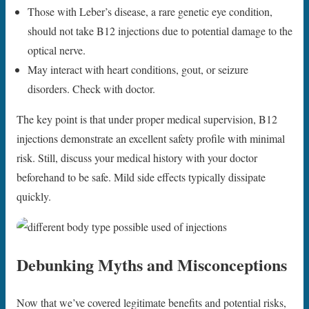
Those with Leber’s disease, a rare genetic eye condition,
should not take B12 injections due to potential damage to the
optical nerve.
May interact with heart conditions, gout, or seizure
disorders. Check with doctor.
The key point is that under proper medical supervision, B12
injections demonstrate an excellent safety profile with minimal
risk. Still, discuss your medical history with your doctor
beforehand to be safe. Mild side effects typically dissipate
quickly.
Debunking Myths and Misconceptions
Now that we’ve covered legitimate benefits and potential risks,