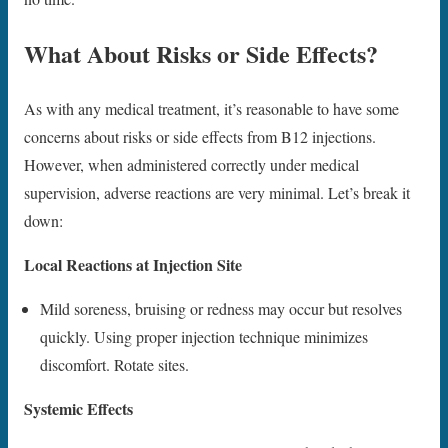
What About Risks or Side Effects?
As with any medical treatment, it’s reasonable to have some
concerns about risks or side effects from B12 injections.
However, when administered correctly under medical
supervision, adverse reactions are very minimal. Let’s break it
down:
Local Reactions at Injection Site
Mild soreness, bruising or redness may occur but resolves
quickly. Using proper injection technique minimizes
discomfort. Rotate sites.
Systemic Effects