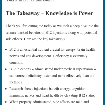
The Takeaway – Knowledge is Power
Thank you for joining me today as we took a deep dive into the
science-backed benefits of B12 injections along with potential
side effects. Here are the key takeaways:
B12 is an essential nutrient crucial for energy, brain health,
nerves and cell development. Deficiency is extremely
common.
B12 injections – administered under medical supervision –
can correct deficiency faster and more effectively than oral
methods.
Research shows injections benefit energy, cognition,
immunity, nerves and heart health by elevating B12 status.
When properly administered, side effects are mild and