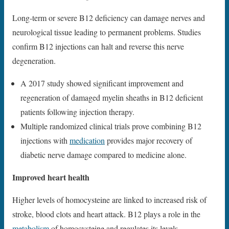
Long-term or severe B12 deficiency can damage nerves and
neurological tissue leading to permanent problems. Studies
confirm B12 injections can halt and reverse this nerve
degeneration.
A 2017 study showed significant improvement and
regeneration of damaged myelin sheaths in B12 deficient
patients following injection therapy.
Multiple randomized clinical trials prove combining B12
injections with
medication
provides major recovery of
diabetic nerve damage compared to medicine alone.
Improved heart health
Higher levels of homocysteine are linked to increased risk of
stroke, blood clots and heart attack. B12 plays a role in the
metabolism
of homocysteine and regulates its levels.