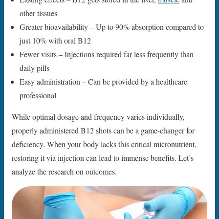
other tissues
Greater bioavailability – Up to 90% absorption compared to
just 10% with oral B12
Fewer visits – Injections required far less frequently than
daily pills
Easy administration – Can be provided by a healthcare
professional
While optimal dosage and frequency varies individually,
properly administered B12 shots can be a game-changer for
deficiency. When your body lacks this critical micronutrient,
restoring it via injection can lead to immense benefits. Let’s
analyze the research on outcomes.