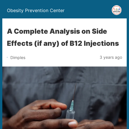
Obesity Prevention Center
A Complete Analysis on Side
Effects (if any) of B12 Injections
3 years ago
Dimples