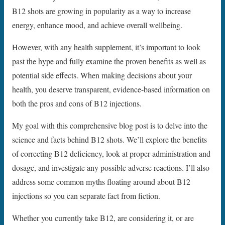
B12 shots are growing in popularity as a way to increase
energy, enhance mood, and achieve overall wellbeing.
However, with any health supplement, it’s important to look
past the hype and fully examine the proven benefits as well as
potential side effects. When making decisions about your
health, you deserve transparent, evidence-based information on
both the pros and cons of B12 injections.
My goal with this comprehensive blog post is to delve into the
science and facts behind B12 shots. We’ll explore the benefits
of correcting B12 deficiency, look at proper administration and
dosage, and investigate any possible adverse reactions. I’ll also
address some common myths floating around about B12
injections so you can separate fact from fiction.
Whether you currently take B12, are considering it, or are