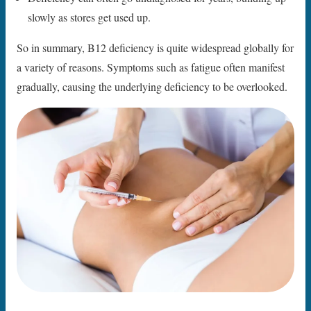
slowly as stores get used up.
So in summary, B12 deficiency is quite widespread globally for
a variety of reasons. Symptoms such as fatigue often manifest
gradually, causing the underlying deficiency to be overlooked.