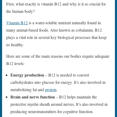
First, what exactly is vitamin B12 and why is it so crucial for
the human body?
Vitamin B12
is a water-soluble nutrient naturally found in
many animal-based foods. Also known as cobalamin, B12
plays a vital role in several key biological processes that keep
us healthy.
Here are some of the main reasons our bodies require adequate
B12 levels:
Energy production
– B12 is needed to convert
carbohydrates into glucose for energy. It’s also involved in
metabolizing fat and
protein
.
Brain and nerve function
– B12 helps maintain the
protective myelin sheath around nerves. It’s also involved in
producing neurotransmitters for cognitive function.