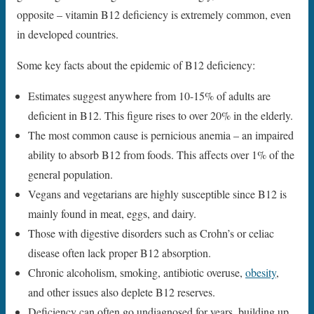
opposite – vitamin B12 deficiency is extremely common, even
in developed countries.
Some key facts about the epidemic of B12 deficiency:
Estimates suggest anywhere from 10-15% of adults are
deficient in B12. This figure rises to over 20% in the elderly.
The most common cause is pernicious anemia – an impaired
ability to absorb B12 from foods. This affects over 1% of the
general population.
Vegans and vegetarians are highly susceptible since B12 is
mainly found in meat, eggs, and dairy.
Those with digestive disorders such as Crohn’s or celiac
disease often lack proper B12 absorption.
Chronic alcoholism, smoking, antibiotic overuse,
obesity
,
and other issues also deplete B12 reserves.
Deficiency can often go undiagnosed for years, building up