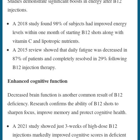
Studies demonstrate significant boosts in energy after B12
injections.
A 2018 study found 98% of subjects had improved energy
levels within one month of starting B12 shots along with
vitamin C and lipotropic nutrients.
A 2015 review showed that daily fatigue was decreased in
87% of patients and completely resolved in 29% following
B12 injection therapy.
Enhanced cognitive function
Decreased brain function is another common result of B12
deficiency. Research confirms the ability of B12 shots to
sharpen focus, improve memory and protect cognitive health.
A 2021 study showed just 3-weeks of high-dose B12
injections markedly improved cognitive scores in deficient