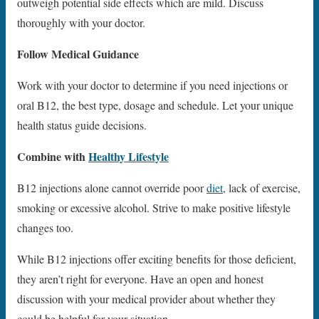
outweigh potential side effects which are mild. Discuss
thoroughly with your doctor.
Follow Medical Guidance
Work with your doctor to determine if you need injections or
oral B12, the best type, dosage and schedule. Let your unique
health status guide decisions.
Combine with
Healthy Lifestyle
B12 injections alone cannot override poor
diet
, lack of exercise,
smoking or excessive alcohol. Strive to make positive lifestyle
changes too.
While B12 injections offer exciting benefits for those deficient,
they aren’t right for everyone. Have an open and honest
discussion with your medical provider about whether they
could be helpful for your situation.