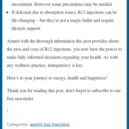
uncommon. However some precautions may be needed.
If deficient due to absorption issues, B12 injections can be
life-changing – but they’re not a magic bullet and require
lifestyle support.
Armed with the thorough information this post provides about
the pros and cons of B12 injections, you now have the power to
make fully informed decisions regarding your health. As with
any wellness practice, transparency is key.
Here’s to your journey to energy, health and happiness!
Thank you for reading this post, don't forget to subscribe to our
free newsletter
!
Categories:
weight loss injections