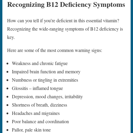
Recognizing B12 Deficiency Symptoms
How can you tell if you’re deficient in this essential vitamin?
Recognizing the wide-ranging symptoms of B12 deficiency is
key.
Here are some of the most common warning signs:
Weakness and chronic fatigue
Impaired brain function and memory
Numbness or tingling in extremities
Glossitis – inflamed tongue
Depression, mood changes, irritability
Shortness of breath, dizziness
Headaches and migraines
Poor balance and coordination
Pallor, pale skin tone