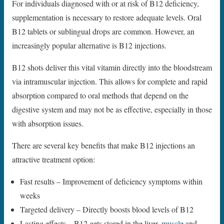
For individuals diagnosed with or at risk of B12 deficiency,
supplementation is necessary to restore adequate levels. Oral
B12 tablets or sublingual drops are common. However, an
increasingly popular alternative is B12 injections.
B12 shots deliver this vital vitamin directly into the bloodstream
via intramuscular injection. This allows for complete and rapid
absorption compared to oral methods that depend on the
digestive system and may not be as effective, especially in those
with absorption issues.
There are several key benefits that make B12 injections an
attractive treatment option:
Fast results – Improvement of deficiency symptoms within
weeks
Targeted delivery – Directly boosts blood levels of B12
Lasting effects – B12 gets stored in the liver,
muscle
and