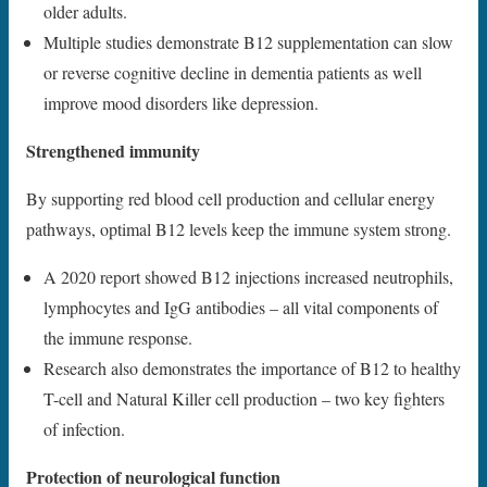
older adults.
Multiple studies demonstrate B12 supplementation can slow
or reverse cognitive decline in dementia patients as well
improve mood disorders like depression.
Strengthened immunity
By supporting red blood cell production and cellular energy
pathways, optimal B12 levels keep the immune system strong.
A 2020 report showed B12 injections increased neutrophils,
lymphocytes and IgG antibodies – all vital components of
the immune response.
Research also demonstrates the importance of B12 to healthy
T-cell and Natural Killer cell production – two key fighters
of infection.
Protection of neurological function