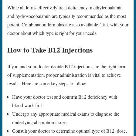
While all forms effectively treat deficiency, methylcobalamin
and hydroxocobalamin are typically recommended as the most
potent. Combination formulas are also available. Talk with your
doctor about which type is right for your needs.
How to Take B12 Injections
If you and your doctor decide B12 injections are the right form
of supplementation, proper administration is vital to achieve
results. Here are some key steps to follow:
Have your doctor test and confirm B12 deficiency with
blood work first
Undergo any appropriate medical exams to diagnose the
underlying absorption issues
Consult your doctor to determine optimal type of B12, dose,