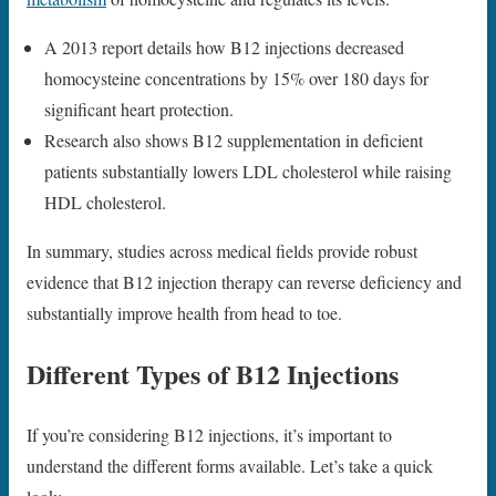
A 2013 report details how B12 injections decreased
homocysteine concentrations by 15% over 180 days for
significant heart protection.
Research also shows B12 supplementation in deficient
patients substantially lowers LDL cholesterol while raising
HDL cholesterol.
In summary, studies across medical fields provide robust
evidence that B12 injection therapy can reverse deficiency and
substantially improve health from head to toe.
Different Types of B12 Injections
If you’re considering B12 injections, it’s important to
understand the different forms available. Let’s take a quick