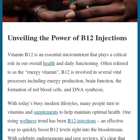
Unveiling the Power of B12 Injections
Vitamin B12 is an essential micronutrient that plays a critical
role in our overall
health
and daily functioning. Often referred
to as the “energy vitamin”, B12 is involved in several vital
processes including energy production, brain function, the
formation of red blood cells, and DNA synthesis.
With today’s busy modern lifestyles, many people turn to
vitamins and
supplements
to help maintain optimal health. One
rising
wellness
trend has been
B12 injections
– an effective
way to quickly boost B12 levels right into the bloodstream.
With celebrity endorsements and rave reviews, it’s clear that